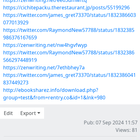
https://zenwriting.net/ee63umwftq
https://cichitepacku.therestaurant.jp/posts/55199296
https://twitter.com/james_gret73370/status/1832386603
077013929
https://twitter.com/RaymondNew57788/status/1832385
986376167659
https://zenwriting.net/nw4hgvfwyp
https://twitter.com/RaymondNew57788/status/1832386
566297448919
https://zenwriting.net/7ethbhey7a
https://twitter.com/james_gret73370/status/1832386041
837449273
http://ebooksharez.info/download.php?
group=test&from=rentry.co&id=1&lnk=980
Edit
Export
Pub: 07 Sep 2024 11:57
Views: 81