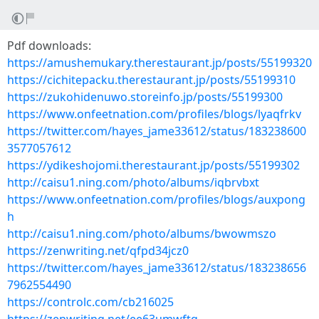
Pdf downloads:
https://amushemukary.therestaurant.jp/posts/55199320
https://cichitepacku.therestaurant.jp/posts/55199310
https://zukohidenuwo.storeinfo.jp/posts/55199300
https://www.onfeetnation.com/profiles/blogs/lyaqfrkv
https://twitter.com/hayes_jame33612/status/183238600
3577057612
https://ydikeshojomi.therestaurant.jp/posts/55199302
http://caisu1.ning.com/photo/albums/iqbrvbxt
https://www.onfeetnation.com/profiles/blogs/auxpong
h
http://caisu1.ning.com/photo/albums/bwowmszo
https://zenwriting.net/qfpd34jcz0
https://twitter.com/hayes_jame33612/status/183238656
7962554490
https://controlc.com/cb216025