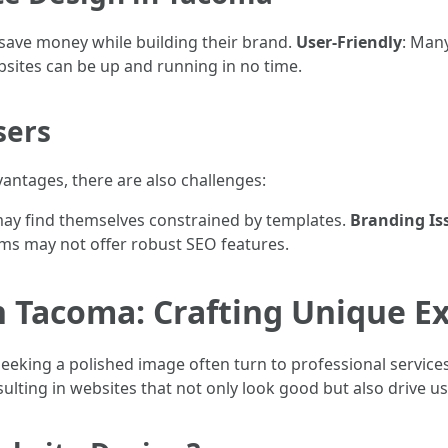
 save money while building their brand.
User-Friendly
: Man
bsites can be up and running in no time.
sers
antages, there are also challenges:
may find themselves constrained by templates.
Branding Is
rms may not offer robust SEO features.
n Tacoma: Crafting Unique E
eeking a polished image often turn to professional service
esulting in websites that not only look good but also drive 