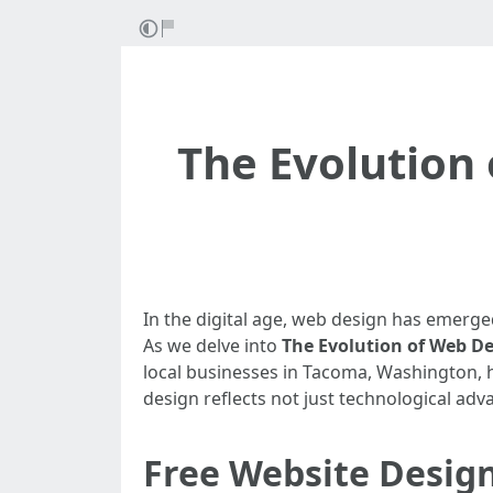
The Evolution 
In the digital age, web design has emerge
As we delve into
The Evolution of Web D
local businesses in Tacoma, Washington, ha
design reflects not just technological ad
Free Website Desig