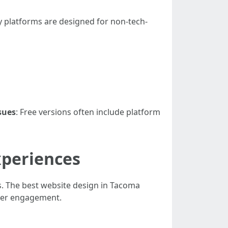
y platforms are designed for non-tech-
sues
: Free versions often include platform
xperiences
s. The best website design in Tacoma
user engagement.