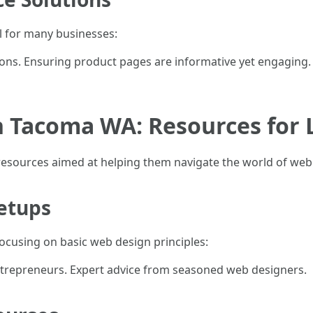
l for many businesses:
ons. Ensuring product pages are informative yet engaging.
n Tacoma WA: Resources for 
resources aimed at helping them navigate the world of web
etups
cusing on basic web design principles:
trepreneurs. Expert advice from seasoned web designers.