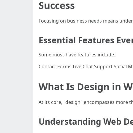
Success
Focusing on business needs means understa
Essential Features Eve
Some must-have features include:
Contact Forms Live Chat Support Social M
What Is Design in W
At its core, "design" encompasses more tha
Understanding Web Des