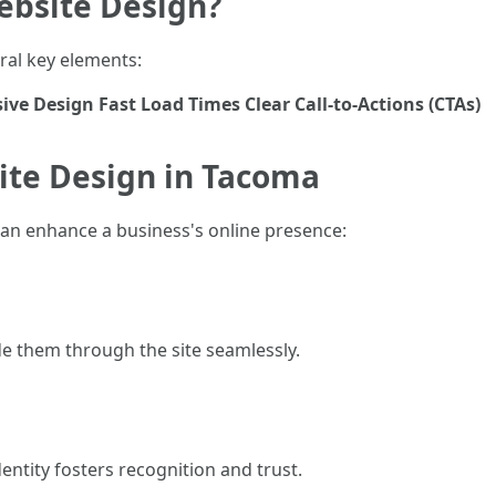
ebsite Design?
eral key elements:
ive Design
Fast Load Times
Clear Call-to-Actions (CTAs)
ite Design in Tacoma
can enhance a business's online presence:
de them through the site seamlessly.
entity fosters recognition and trust.