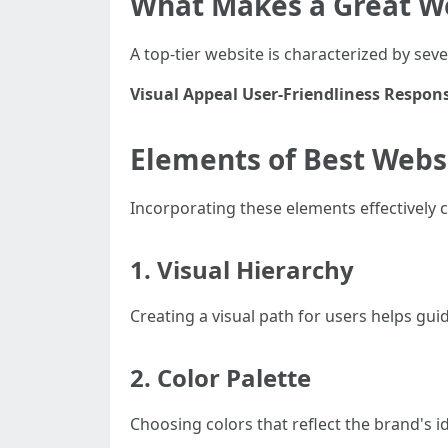
What Makes a Great W
A top-tier website is characterized by sev
Visual Appeal
User-Friendliness
Respons
Elements of Best Webs
Incorporating these elements effectively 
1. Visual Hierarchy
Creating a visual path for users helps gui
2. Color Palette
Choosing colors that reflect the brand's id