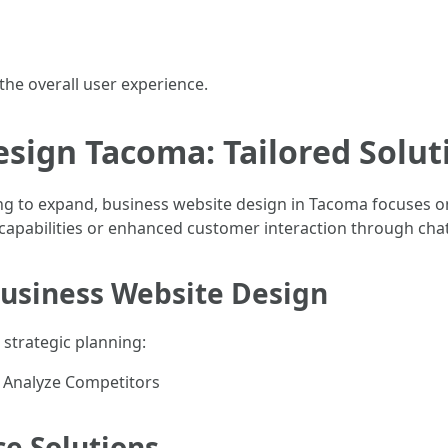
 the overall user experience.
sign Tacoma: Tailored Solut
ng to expand, business website design in Tacoma focuses on
apabilities or enhanced customer interaction through cha
Business Website Design
 strategic planning:
s Analyze Competitors
e Solutions