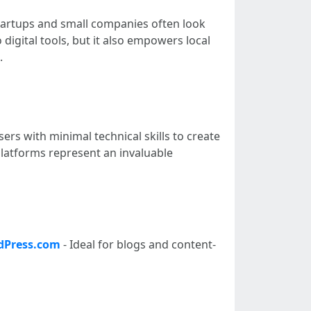
startups and small companies often look
 digital tools, but it also empowers local
.
sers with minimal technical skills to create
 platforms represent an invaluable
dPress.com
- Ideal for blogs and content-