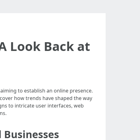
 A Look Back at
aiming to establish an online presence.
ncover how trends have shaped the way
ns to intricate user interfaces, web
ns.
l Businesses