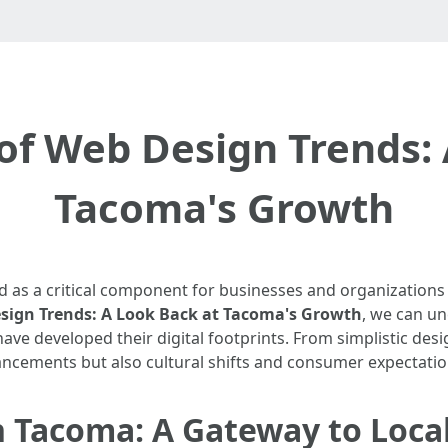
of Web Design Trends:
Tacoma's Growth
d as a critical component for businesses and organizations 
esign Trends: A Look Back at Tacoma's Growth
, we can u
ve developed their digital footprints. From simplistic desig
vancements but also cultural shifts and consumer expectatio
n Tacoma: A Gateway to Loca