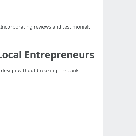
 Incorporating reviews and testimonials
Local Entrepreneurs
 design without breaking the bank.