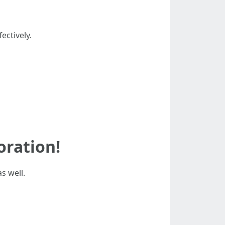
ectively.
oration!
s well.