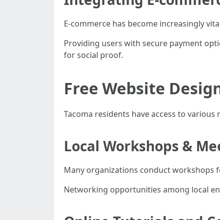
E-commerce has become increasingly vita
Providing users with secure payment opti
for social proof.
Free Website Desig
Tacoma residents have access to various 
Local Workshops & Me
Many organizations conduct workshops fo
Networking opportunities among local en