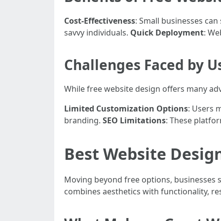
Cost-Effectiveness
: Small businesses can
savvy individuals.
Quick Deployment
: We
Challenges Faced by U
While free website design offers many adv
Limited Customization Options
: Users 
branding.
SEO Limitations
: These platfo
Best Website Desig
Moving beyond free options, businesses s
combines aesthetics with functionality, r