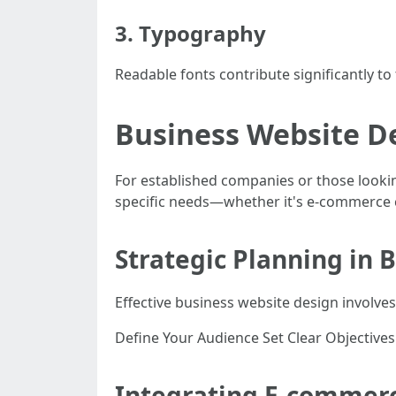
3. Typography
Readable fonts contribute significantly to
Business Website De
For established companies or those looki
specific needs—whether it's e-commerce c
Strategic Planning in 
Effective business website design involves
Define Your Audience Set Clear Objective
Integrating E-commerc