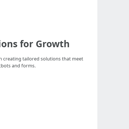
ions for Growth
 creating tailored solutions that meet
tbots and forms.