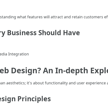
nding what features will attract and retain customers eff
ry Business Should Have
edia Integration
eb Design? An In-depth Expl
n aesthetics; it's about functionality and user experience a
ign Principles