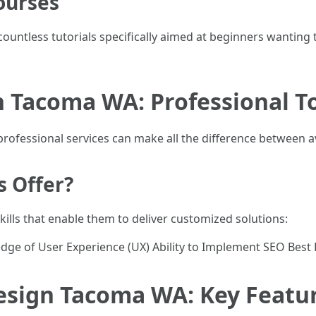
ourses
countless tutorials specifically aimed at beginners wantin
n Tacoma WA: Professional T
 professional services can make all the difference between 
s Offer?
kills that enable them to deliver customized solutions:
dge of User Experience (UX) Ability to Implement SEO Best 
esign Tacoma WA: Key Featur