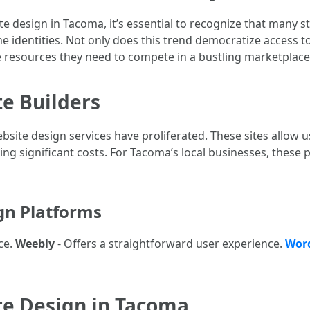
e design in Tacoma, it’s essential to recognize that many 
ne identities. Not only does this trend democratize access to
 resources they need to compete in a bustling marketplace
te Builders
bsite design services have proliferated. These sites allow u
ing significant costs. For Tacoma’s local businesses, these
gn Platforms
ce.
Weebly
- Offers a straightforward user experience.
Wor
te Design in Tacoma