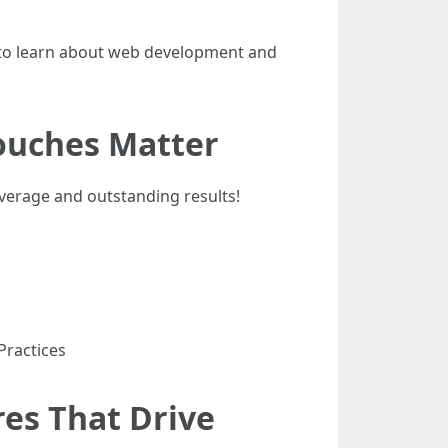
g to learn about web development and
ouches Matter
average and outstanding results!
Practices
es That Drive