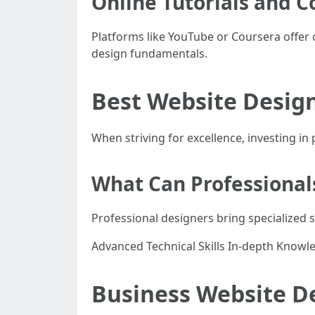
Online Tutorials and C
Platforms like YouTube or Coursera offer 
design fundamentals.
Best Website Desig
When striving for excellence, investing in
What Can Professional
Professional designers bring specialized s
Advanced Technical Skills In-depth Knowle
Business Website D