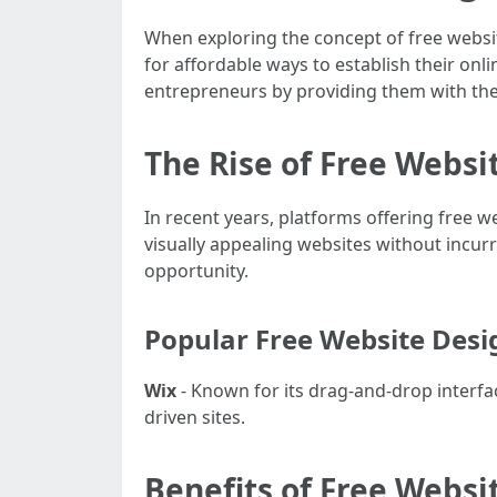
When exploring the concept of free websit
for affordable ways to establish their onli
entrepreneurs by providing them with the
The Rise of Free Websi
In recent years, platforms offering free we
visually appealing websites without incurr
opportunity.
Popular Free Website Desi
Wix
- Known for its drag-and-drop interfa
driven sites.
Benefits of Free Websi