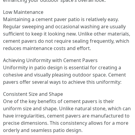
enhancing your outdoor space’s overall look.
Low Maintenance
Maintaining a cement paver patio is relatively easy.
Regular sweeping and occasional washing are usually
sufficient to keep it looking new. Unlike other materials,
cement pavers do not require sealing frequently, which
reduces maintenance costs and effort.
Achieving Uniformity with Cement Pavers
Uniformity in patio design is essential for creating a
cohesive and visually pleasing outdoor space. Cement
pavers offer several ways to achieve this uniformity:
Consistent Size and Shape
One of the key benefits of cement pavers is their
uniform size and shape. Unlike natural stone, which can
have irregularities, cement pavers are manufactured to
precise dimensions. This consistency allows for a more
orderly and seamless patio design.