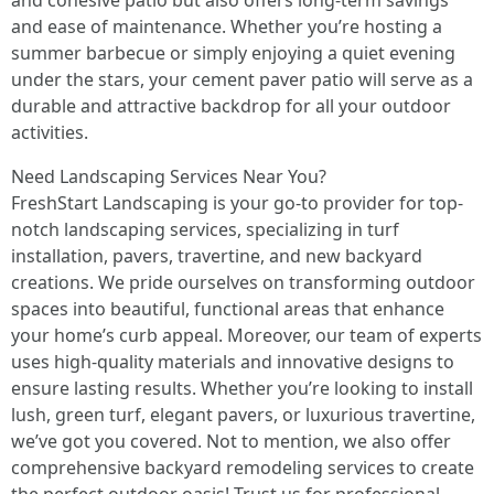
and cohesive patio but also offers long-term savings
and ease of maintenance. Whether you’re hosting a
summer barbecue or simply enjoying a quiet evening
under the stars, your cement paver patio will serve as a
durable and attractive backdrop for all your outdoor
activities.
Need Landscaping Services Near You?
FreshStart Landscaping is your go-to provider for top-
notch landscaping services, specializing in turf
installation, pavers, travertine, and new backyard
creations. We pride ourselves on transforming outdoor
spaces into beautiful, functional areas that enhance
your home’s curb appeal. Moreover, our team of experts
uses high-quality materials and innovative designs to
ensure lasting results. Whether you’re looking to install
lush, green turf, elegant pavers, or luxurious travertine,
we’ve got you covered. Not to mention, we also offer
comprehensive backyard remodeling services to create