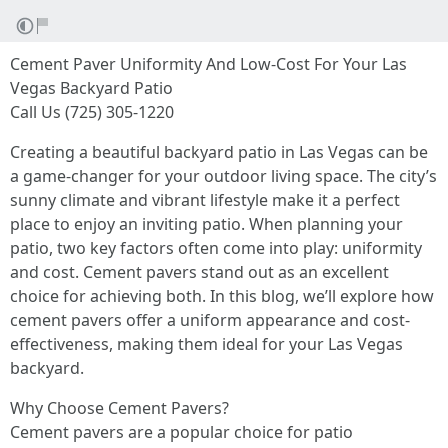
Cement Paver Uniformity And Low-Cost For Your Las
Vegas Backyard Patio
Call Us (725) 305-1220
Creating a beautiful backyard patio in Las Vegas can be
a game-changer for your outdoor living space. The city’s
sunny climate and vibrant lifestyle make it a perfect
place to enjoy an inviting patio. When planning your
patio, two key factors often come into play: uniformity
and cost. Cement pavers stand out as an excellent
choice for achieving both. In this blog, we’ll explore how
cement pavers offer a uniform appearance and cost-
effectiveness, making them ideal for your Las Vegas
backyard.
Why Choose Cement Pavers?
Cement pavers are a popular choice for patio