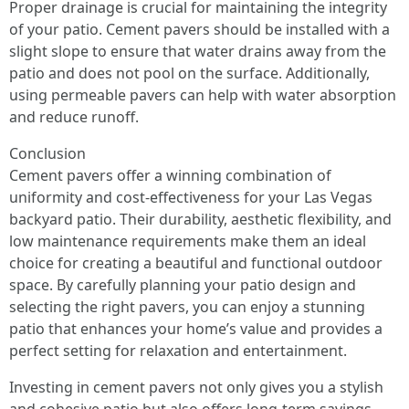
Proper drainage is crucial for maintaining the integrity
of your patio. Cement pavers should be installed with a
slight slope to ensure that water drains away from the
patio and does not pool on the surface. Additionally,
using permeable pavers can help with water absorption
and reduce runoff.
Conclusion
Cement pavers offer a winning combination of
uniformity and cost-effectiveness for your Las Vegas
backyard patio. Their durability, aesthetic flexibility, and
low maintenance requirements make them an ideal
choice for creating a beautiful and functional outdoor
space. By carefully planning your patio design and
selecting the right pavers, you can enjoy a stunning
patio that enhances your home’s value and provides a
perfect setting for relaxation and entertainment.
Investing in cement pavers not only gives you a stylish