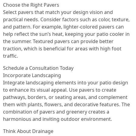
Choose the Right Pavers
Select pavers that match your design vision and
practical needs. Consider factors such as color, texture,
and pattern. For example, lighter-colored pavers can
help reflect the sun’s heat, keeping your patio cooler in
the summer. Textured pavers can provide better
traction, which is beneficial for areas with high foot
traffic.
Schedule a Consultation Today
Incorporate Landscaping
Integrate landscaping elements into your patio design
to enhance its visual appeal. Use pavers to create
pathways, borders, or seating areas, and complement
them with plants, flowers, and decorative features. The
combination of pavers and greenery creates a
harmonious and inviting outdoor environment.
Think About Drainage