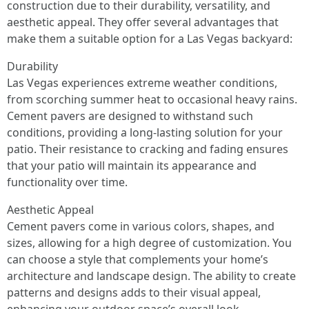
construction due to their durability, versatility, and
aesthetic appeal. They offer several advantages that
make them a suitable option for a Las Vegas backyard:
Durability
Las Vegas experiences extreme weather conditions,
from scorching summer heat to occasional heavy rains.
Cement pavers are designed to withstand such
conditions, providing a long-lasting solution for your
patio. Their resistance to cracking and fading ensures
that your patio will maintain its appearance and
functionality over time.
Aesthetic Appeal
Cement pavers come in various colors, shapes, and
sizes, allowing for a high degree of customization. You
can choose a style that complements your home’s
architecture and landscape design. The ability to create
patterns and designs adds to their visual appeal,