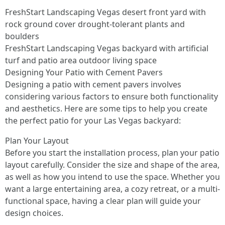
FreshStart Landscaping Vegas desert front yard with
rock ground cover drought‑tolerant plants and
boulders
FreshStart Landscaping Vegas backyard with artificial
turf and patio area outdoor living space
Designing Your Patio with Cement Pavers
Designing a patio with cement pavers involves
considering various factors to ensure both functionality
and aesthetics. Here are some tips to help you create
the perfect patio for your Las Vegas backyard:
Plan Your Layout
Before you start the installation process, plan your patio
layout carefully. Consider the size and shape of the area,
as well as how you intend to use the space. Whether you
want a large entertaining area, a cozy retreat, or a multi-
functional space, having a clear plan will guide your
design choices.