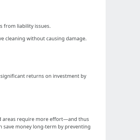
from liability issues.
tive cleaning without causing damage.
significant returns on investment by
d areas require more effort—and thus
an save money long-term by preventing