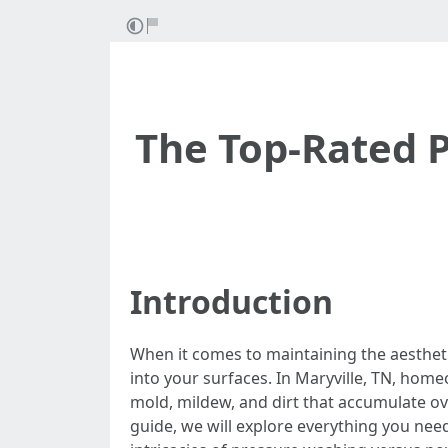
The Top-Rated P
Introduction
When it comes to maintaining the aesthetic
into your surfaces. In Maryville, TN, hom
mold, mildew, and dirt that accumulate ov
guide, we will explore everything you need