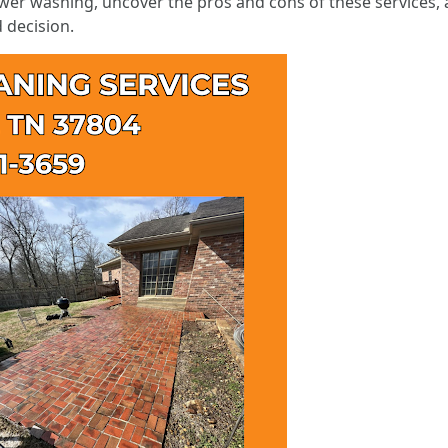
wer washing, uncover the pros and cons of these services, 
 decision.