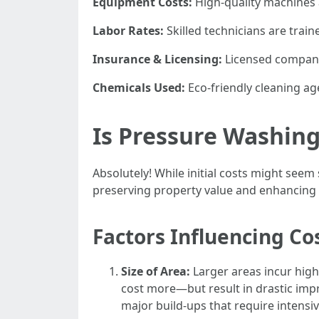
Equipment Costs:
High-quality machines 
Labor Rates:
Skilled technicians are trai
Insurance & Licensing:
Licensed companies
Chemicals Used:
Eco-friendly cleaning ag
Is Pressure Washin
Absolutely! While initial costs might se
preserving property value and enhancing 
Factors Influencing Cos
Size of Area:
Larger areas incur highe
cost more—but result in drastic imp
major build-ups that require intensiv