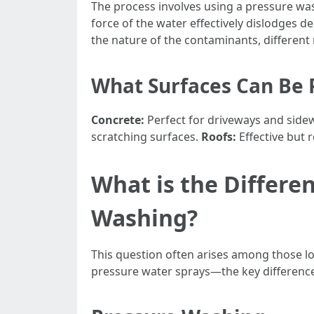
The process involves using a pressure w
force of the water effectively dislodges 
the nature of the contaminants, different 
What Surfaces Can Be
Concrete:
Perfect for driveways and side
scratching surfaces.
Roofs:
Effective but 
What is the Differ
Washing?
This question often arises among those lo
pressure water sprays—the key difference