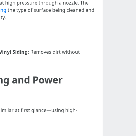
t high pressure through a nozzle. The
ing
the type of surface being cleaned and
ty.
Vinyl Siding:
Removes dirt without
ing and Power
imilar at first glance—using high-