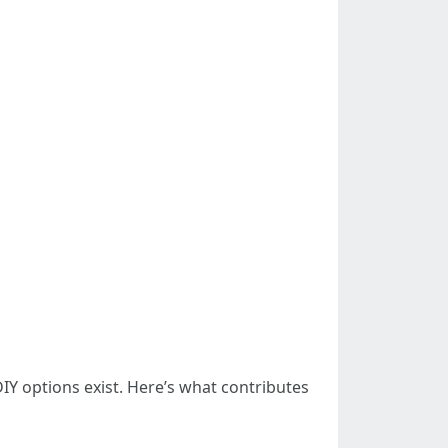
options exist. Here’s what contributes