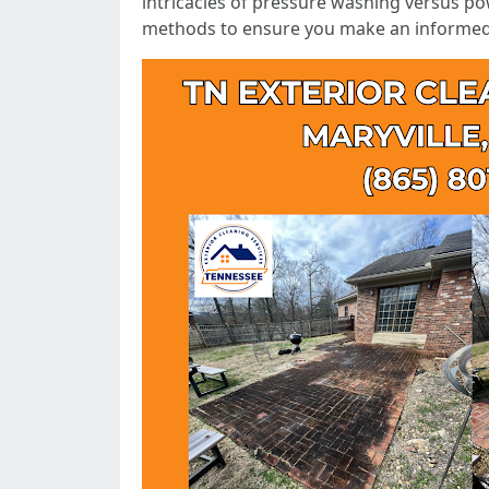
intricacies of pressure washing versus po
methods to ensure you make an informed