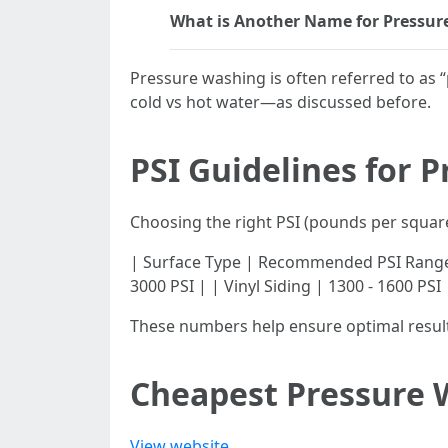
What is Another Name for Pressur
Pressure washing is often referred to a
cold vs hot water—as discussed before.
PSI Guidelines for 
Choosing the right PSI (pounds per square
| Surface Type | Recommended PSI Range | |---
3000 PSI | | Vinyl Siding | 1300 - 1600 PSI
These numbers help ensure optimal resul
Cheapest Pressure 
View website