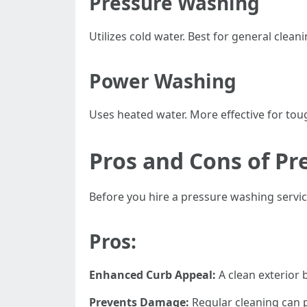
Pressure Washing
Utilizes cold water. Best for general clean
Power Washing
Uses heated water. More effective for toug
Pros and Cons of Pr
Before you hire a pressure washing service 
Pros:
Enhanced Curb Appeal:
A clean exterior 
Prevents Damage:
Regular cleaning can 