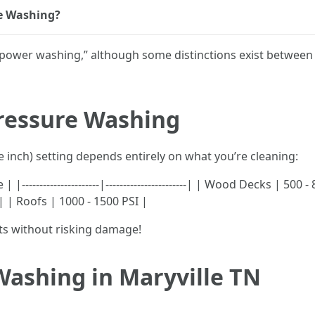
e Washing?
s “power washing,” although some distinctions exist betw
Pressure Washing
 inch) setting depends entirely on what you’re cleaning:
-------------------|-----------------------| | Wood Decks | 500
 | | Roofs | 1000 - 1500 PSI |
ts without risking damage!
Washing in Maryville TN