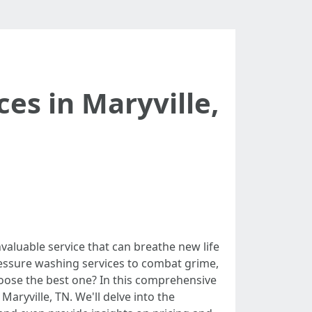
es in Maryville,
valuable service that can breathe new life
ressure washing services to combat grime,
hoose the best one? In this comprehensive
aryville, TN. We'll delve into the