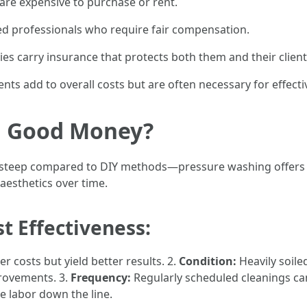
are expensive to purchase or rent.
ned professionals who require fair compensation.
 carry insurance that protects both them and their clients 
ents add to overall costs but are often necessary for effec
g Good Money?
em steep compared to DIY methods—pressure washing offers 
aesthetics over time.
t Effectiveness:
r costs but yield better results. 2.
Condition:
Heavily soile
rovements. 3.
Frequency:
Regularly scheduled cleanings c
e labor down the line.