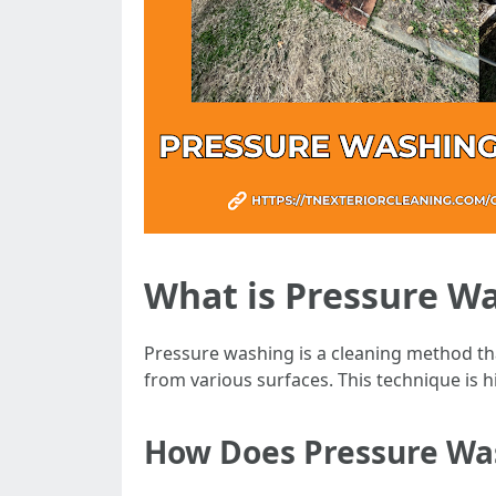
What is Pressure W
Pressure washing is a cleaning method tha
from various surfaces. This technique is hi
How Does Pressure Wa