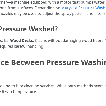
asher—a machine equipped with a motor that pumps water a
debris from surfaces. Depending on
Maryville Pressure Wash
nozzles may be used to adjust the spray pattern and intensi
 Pressure Washed?
walks.
Wood Decks:
Cleans without damaging wood fibers.
requires careful handling.
ence Between Pressure Wash
oking to hire cleaning services. While both methods seem s
 lies in temperature.