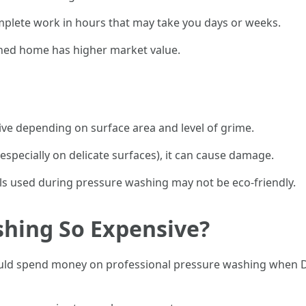
mplete work in hours that may take you days or weeks.
ned home has higher market value.
ive depending on surface area and level of grime.
(especially on delicate surfaces), it can cause damage.
 used during pressure washing may not be eco-friendly.
shing So Expensive?
 spend money on professional pressure washing when DIY 