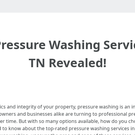
ressure Washing Servic
TN Revealed!
s and integrity of your property, pressure washing is an in
eowners and businesses alike are turning to professional p
er time. But with so many options available, how do you c
 to know about the top-rated pressure washing services in M