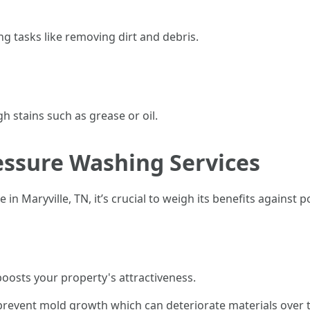
ing tasks like removing dirt and debris.
h stains such as grease or oil.
essure Washing Services
in Maryville, TN, it’s crucial to weigh its benefits against 
boosts your property's attractiveness.
prevent mold growth which can deteriorate materials over 