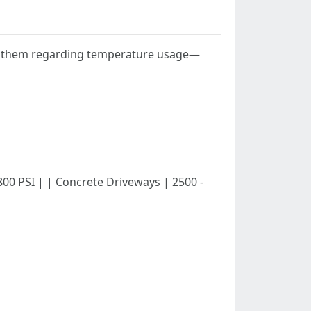
een them regarding temperature usage—
 - 800 PSI | | Concrete Driveways | 2500 -