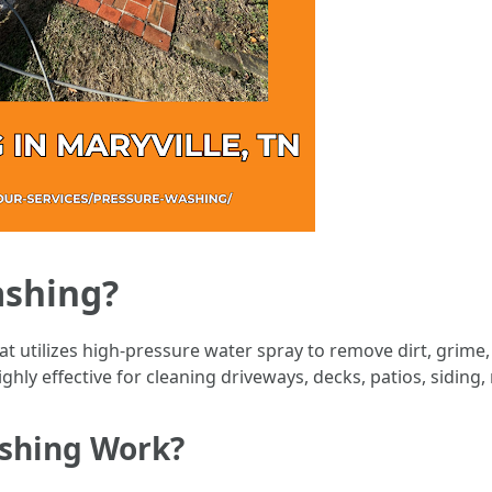
ashing?
t utilizes high-pressure water spray to remove dirt, grime
ghly effective for cleaning driveways, decks, patios, siding,
shing Work?