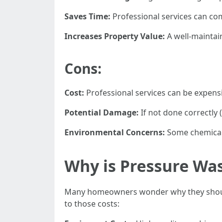
Saves Time:
Professional services can co
Increases Property Value:
A well-maintai
Cons:
Cost:
Professional services can be expens
Potential Damage:
If not done correctly 
Environmental Concerns:
Some chemicals
Why is Pressure Wa
Many homeowners wonder why they should
to those costs: