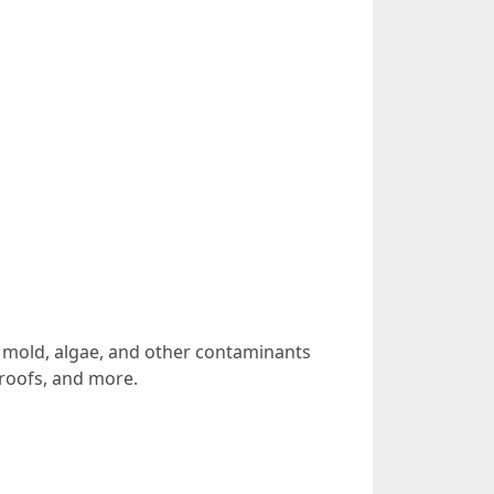
, mold, algae, and other contaminants
 roofs, and more.