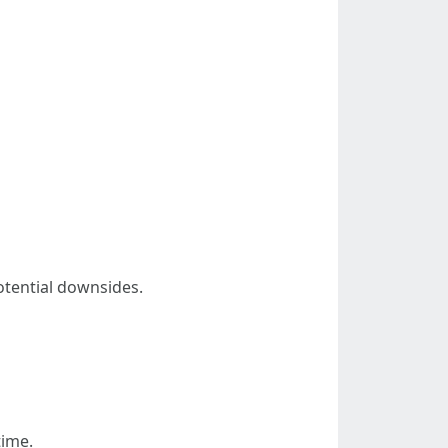
potential downsides.
time.