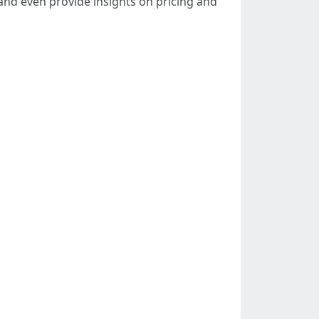
and even provide insights on pricing and