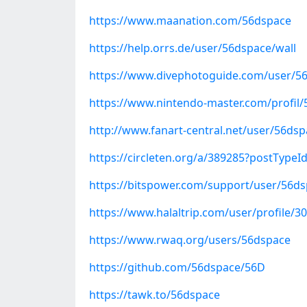
https://www.maanation.com/56dspace
https://help.orrs.de/user/56dspace/wall
https://www.divephotoguide.com/user/5
https://www.nintendo-master.com/profil
http://www.fanart-central.net/user/56dsp
https://circleten.org/a/389285?postTyp
https://bitspower.com/support/user/56d
https://www.halaltrip.com/user/profile/
https://www.rwaq.org/users/56dspace
https://github.com/56dspace/56D
https://tawk.to/56dspace