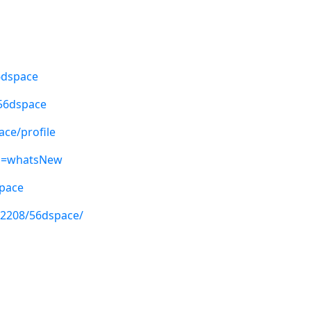
6dspace
/56dspace
ace/profile
eId=whatsNew
space
302208/56dspace/