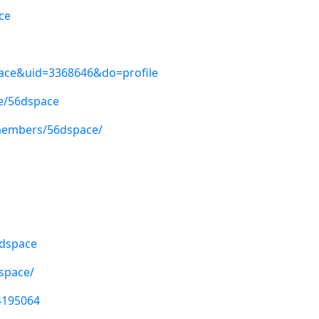
ce
ace&uid=3368646&do=profile
e/56dspace
/members/56dspace/
6dspace
space/
4195064