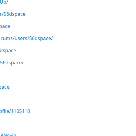
MUb/
er/56dspace
pace
orums/users/56dspace/
6dspace
/56dspace/
pace
ofile/1105110
l8N4viq