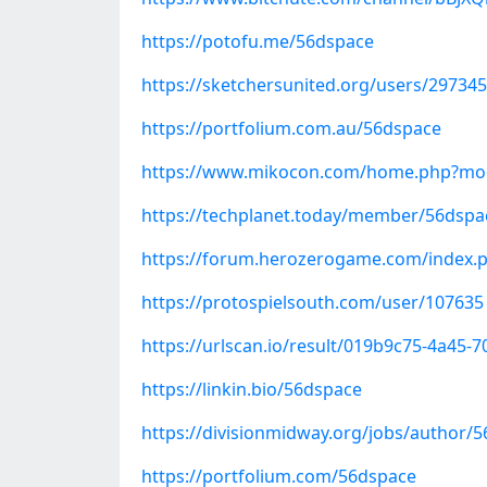
https://potofu.me/56dspace
https://sketchersunited.org/users/297345
https://portfolium.com.au/56dspace
https://www.mikocon.com/home.php?mo
https://techplanet.today/member/56dspa
https://forum.herozerogame.com/index.
https://protospielsouth.com/user/107635
https://urlscan.io/result/019b9c75-4a45-
https://linkin.bio/56dspace
https://divisionmidway.org/jobs/author/
https://portfolium.com/56dspace