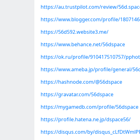
https://au.trustpilot.com/review/56d.spac
https://www.blogger.com/profile/180714
https://56d592.website3.me/
https://www.behance.net/56dspace
https://ok.ru/profile/910417510757/pph
https://www.ameba.jp/profile/general/56
https://hashnode.com/@56dspace
https://gravatar.com/56dspace
https://mygamedb.com/profile/56dspace
https://profile.hatena.ne.jp/dspace56/
https://disqus.com/by/disqus_cLfDtWmlP