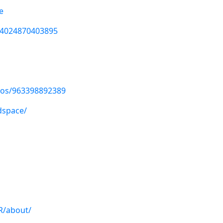
e
64024870403895
otos/963398892389
dspace/
R/about/