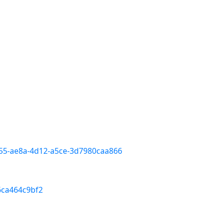
155-ae8a-4d12-a5ce-3d7980caa866
6ca464c9bf2