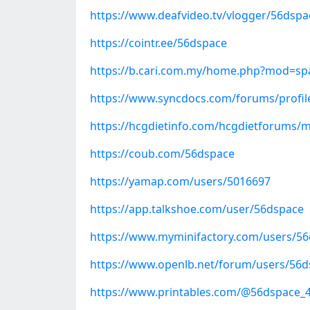
https://www.deafvideo.tv/vlogger/56dspa
https://cointr.ee/56dspace
https://b.cari.com.my/home.php?mod=sp
https://www.syncdocs.com/forums/profil
https://hcgdietinfo.com/hcgdietforums
https://coub.com/56dspace
https://yamap.com/users/5016697
https://app.talkshoe.com/user/56dspace
https://www.myminifactory.com/users/5
https://www.openlb.net/forum/users/56d
https://www.printables.com/@56dspace_