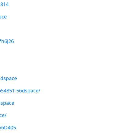
8814
ace
7h6j26
6dspace
654851-56dspace/
dspace
ce/
/56D405