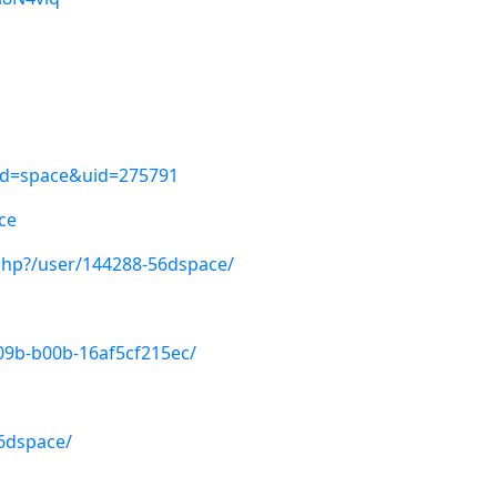
d=space&uid=275791
ce
php?/user/144288-56dspace/
709b-b00b-16af5cf215ec/
56dspace/