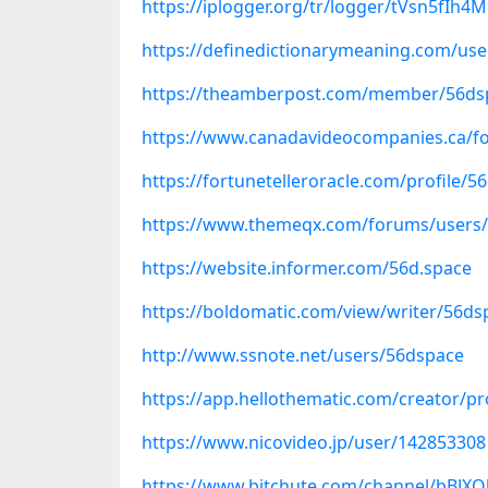
https://iplogger.org/tr/logger/tVsn5fIh4
https://definedictionarymeaning.com/us
https://theamberpost.com/member/56ds
https://www.canadavideocompanies.ca/f
https://fortunetelleroracle.com/profile/5
https://www.themeqx.com/forums/users
https://website.informer.com/56d.space
https://boldomatic.com/view/writer/56ds
http://www.ssnote.net/users/56dspace
https://app.hellothematic.com/creator/pr
https://www.nicovideo.jp/user/142853308
https://www.bitchute.com/channel/bBJXQ