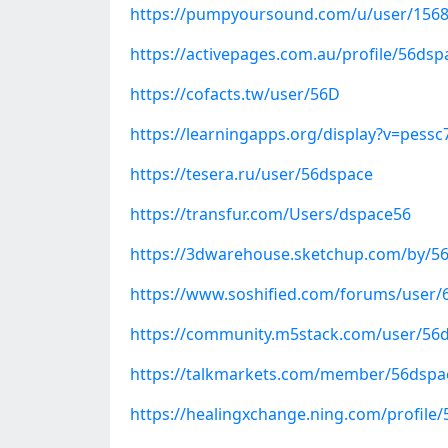
https://pumpyoursound.com/u/user/156
https://activepages.com.au/profile/56dsp
https://cofacts.tw/user/56D
https://learningapps.org/display?v=pessc
https://tesera.ru/user/56dspace
https://transfur.com/Users/dspace56
https://3dwarehouse.sketchup.com/by/5
https://www.soshified.com/forums/user/
https://community.m5stack.com/user/56
https://talkmarkets.com/member/56dspa
https://healingxchange.ning.com/profile