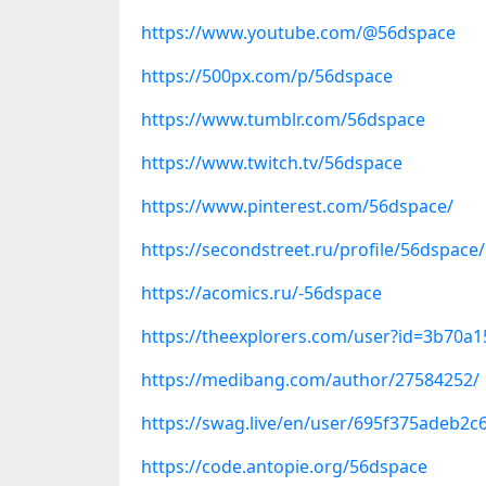
https://www.youtube.com/@56dspace
https://500px.com/p/56dspace
https://www.tumblr.com/56dspace
https://www.twitch.tv/56dspace
https://www.pinterest.com/56dspace/
https://secondstreet.ru/profile/56dspace/
https://acomics.ru/-56dspace
https://theexplorers.com/user?id=3b70a
https://medibang.com/author/27584252/
https://swag.live/en/user/695f375adeb2c
https://code.antopie.org/56dspace