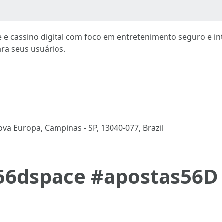
 e cassino digital com foco em entretenimento seguro e i
ara seus usuários.
ova Europa, Campinas - SP, 13040-077, Brazil
56dspace #apostas56D