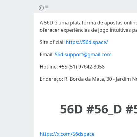
A 56D é uma plataforma de apostas online
oferecer experiências de jogo intuitivas p
Site oficial:
https://56d.space/
Email:
56d.support@gmail.com
Hotline: +55 (51) 97642-3058
Endereço: R. Borda da Mata, 30 - Jardim N
56D #56_D #
https://x.com/56dspace