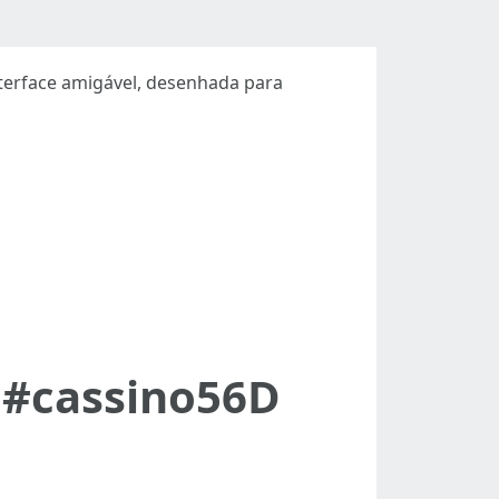
nterface amigável, desenhada para
 #cassino56D