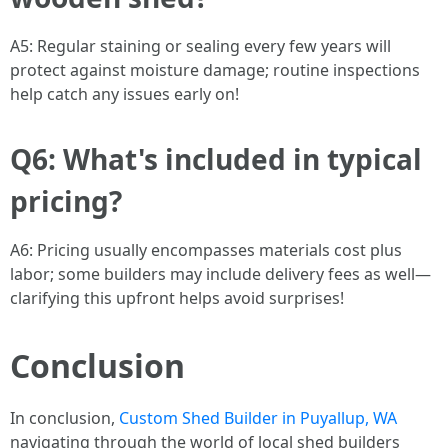
A5: Regular staining or sealing every few years will
protect against moisture damage; routine inspections
help catch any issues early on!
Q6: What's included in typical
pricing?
A6: Pricing usually encompasses materials cost plus
labor; some builders may include delivery fees as well—
clarifying this upfront helps avoid surprises!
Conclusion
In conclusion,
Custom Shed Builder in Puyallup, WA
navigating through the world of local shed builders