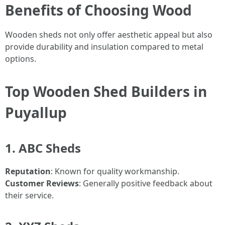
Benefits of Choosing Wood
Wooden sheds not only offer aesthetic appeal but also
provide durability and insulation compared to metal
options.
Top Wooden Shed Builders in
Puyallup
1. ABC Sheds
Reputation
: Known for quality workmanship.
Customer Reviews
: Generally positive feedback about
their service.