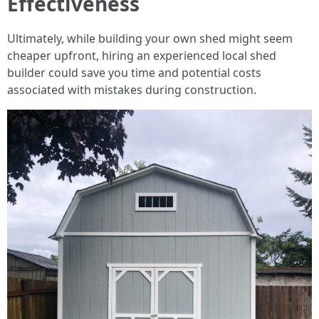
Effectiveness
Ultimately, while building your own shed might seem
cheaper upfront, hiring an experienced local shed
builder could save you time and potential costs
associated with mistakes during construction.