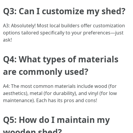
Q3: Can I customize my shed?
A3: Absolutely! Most local builders offer customization
options tailored specifically to your preferences—just
ask!
Q4: What types of materials
are commonly used?
A4: The most common materials include wood (for
aesthetics), metal (for durability), and vinyl (for low
maintenance). Each has its pros and cons!
Q5: How do I maintain my
wooden shed?