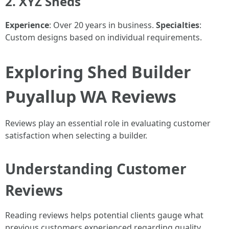
2. XYZ Sheds
Experience
: Over 20 years in business.
Specialties
:
Custom designs based on individual requirements.
Exploring Shed Builder
Puyallup WA Reviews
Reviews play an essential role in evaluating customer
satisfaction when selecting a builder.
Understanding Customer
Reviews
Reading reviews helps potential clients gauge what
previous customers experienced regarding quality,