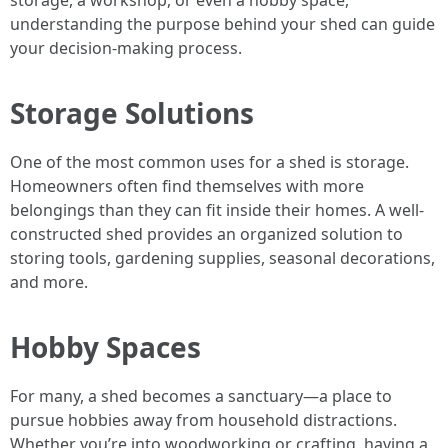
storage, a workshop, or even a hobby space,
understanding the purpose behind your shed can guide
your decision-making process.
Storage Solutions
One of the most common uses for a shed is storage.
Homeowners often find themselves with more
belongings than they can fit inside their homes. A well-
constructed shed provides an organized solution to
storing tools, gardening supplies, seasonal decorations,
and more.
Hobby Spaces
For many, a shed becomes a sanctuary—a place to
pursue hobbies away from household distractions.
Whether you’re into woodworking or crafting, having a