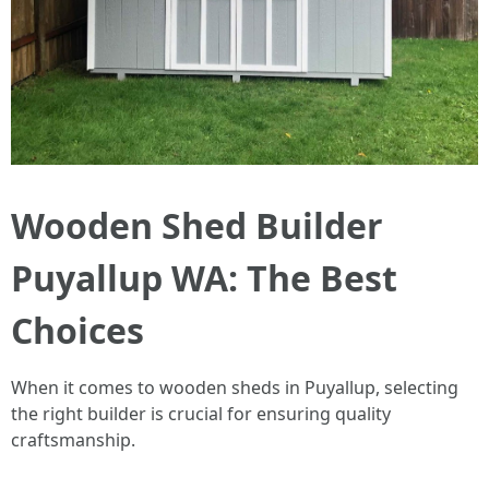
Wooden Shed Builder
Puyallup WA: The Best
Choices
When it comes to wooden sheds in Puyallup, selecting
the right builder is crucial for ensuring quality
craftsmanship.