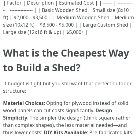
| Factor | Description | Estimated Cost | | ------ | ----------
- | --------------- | | Basic Wooden Shed | Small size (8x10
ft) | $2,000 - $3,500 | | Medium Wooden Shed | Medium
size (10x12 ft) | $3,500 - $5,000 | | Large Custom Shed |
Large size (12x16 ft & up) | $5,000+ |
What is the Cheapest Way
to Build a Shed?
If budget is tight but you still want that perfect outdoor
structure:
Material Choices
: Opting for plywood instead of solid
wood panels can cut costs significantly.
Design
Simplicity
: The simpler the design (think square rather
than complex shapes), the less material needed—and
thus lower costs!
DIY Kits Available
: Pre-fabricated kits