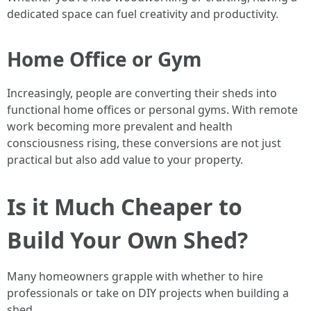
dedicated space can fuel creativity and productivity.
Home Office or Gym
Increasingly, people are converting their sheds into
functional home offices or personal gyms. With remote
work becoming more prevalent and health
consciousness rising, these conversions are not just
practical but also add value to your property.
Is it Much Cheaper to
Build Your Own Shed?
Many homeowners grapple with whether to hire
professionals or take on DIY projects when building a
shed.