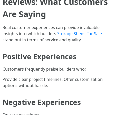
Reviews: What Customers
Are Saying
Real customer experiences can provide invaluable
insights into which builders
Storage Sheds For Sale
stand out in terms of service and quality.
Positive Experiences
Customers frequently praise builders who:
Provide clear project timelines. Offer customization
options without hassle.
Negative Experiences
On rare occasions: