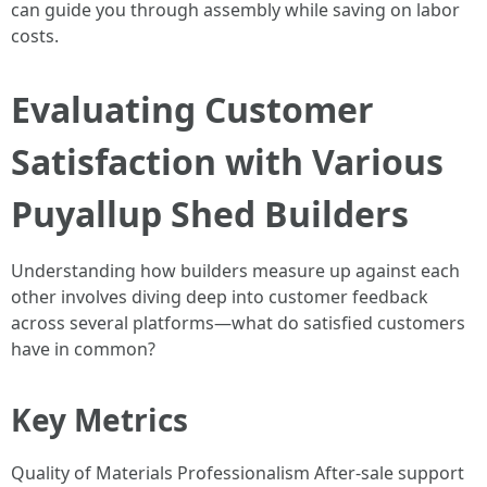
can guide you through assembly while saving on labor
costs.
Evaluating Customer
Satisfaction with Various
Puyallup Shed Builders
Understanding how builders measure up against each
other involves diving deep into customer feedback
across several platforms—what do satisfied customers
have in common?
Key Metrics
Quality of Materials Professionalism After-sale support