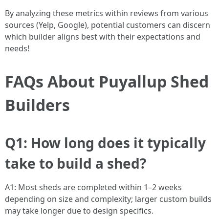
By analyzing these metrics within reviews from various
sources (Yelp, Google), potential customers can discern
which builder aligns best with their expectations and
needs!
FAQs About Puyallup Shed
Builders
Q1: How long does it typically
take to build a shed?
A1: Most sheds are completed within 1–2 weeks
depending on size and complexity; larger custom builds
may take longer due to design specifics.