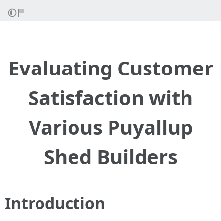
Evaluating Customer
Satisfaction with
Various Puyallup
Shed Builders
Introduction