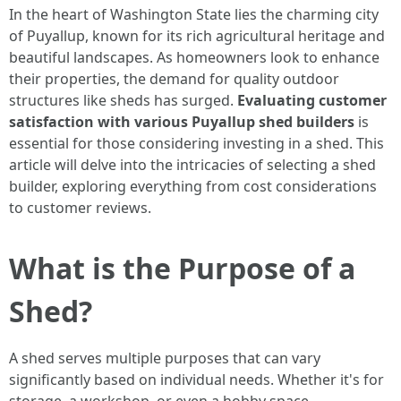
In the heart of Washington State lies the charming city
of Puyallup, known for its rich agricultural heritage and
beautiful landscapes. As homeowners look to enhance
their properties, the demand for quality outdoor
structures like sheds has surged.
Evaluating customer
satisfaction with various Puyallup shed builders
is
essential for those considering investing in a shed. This
article will delve into the intricacies of selecting a shed
builder, exploring everything from cost considerations
to customer reviews.
What is the Purpose of a
Shed?
A shed serves multiple purposes that can vary
significantly based on individual needs. Whether it's for