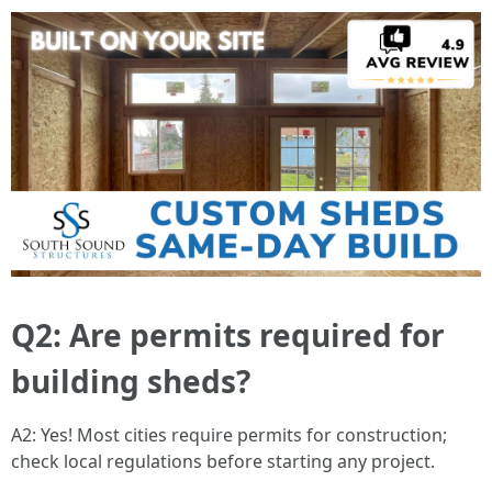
Q2: Are permits required for
building sheds?
A2: Yes! Most cities require permits for construction;
check local regulations before starting any project.