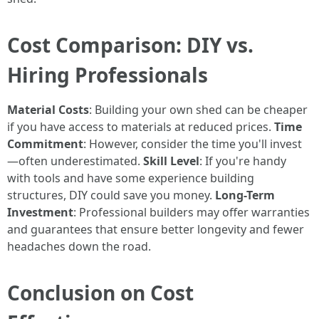
Cost Comparison: DIY vs.
Hiring Professionals
Material Costs
: Building your own shed can be cheaper
if you have access to materials at reduced prices.
Time
Commitment
: However, consider the time you'll invest
—often underestimated.
Skill Level
: If you're handy
with tools and have some experience building
structures, DIY could save you money.
Long-Term
Investment
: Professional builders may offer warranties
and guarantees that ensure better longevity and fewer
headaches down the road.
Conclusion on Cost