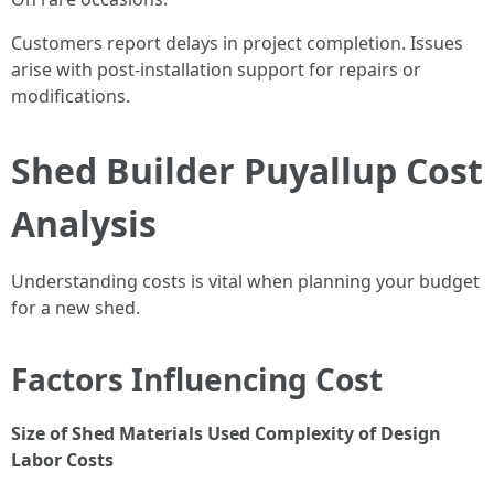
Customers report delays in project completion. Issues
arise with post-installation support for repairs or
modifications.
Shed Builder Puyallup Cost
Analysis
Understanding costs is vital when planning your budget
for a new shed.
Factors Influencing Cost
Size of Shed
Materials Used
Complexity of Design
Labor Costs