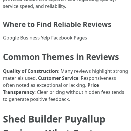
service speed, and reliability.
Where to Find Reliable Reviews
Google Business Yelp Facebook Pages
Common Themes in Reviews
Quality of Construction
: Many reviews highlight strong
materials used.
Customer Service
: Responsiveness
often noted as exceptional or lacking.
Price
Transparency
: Clear pricing without hidden fees tends
to generate positive feedback.
Shed Builder Puyallup