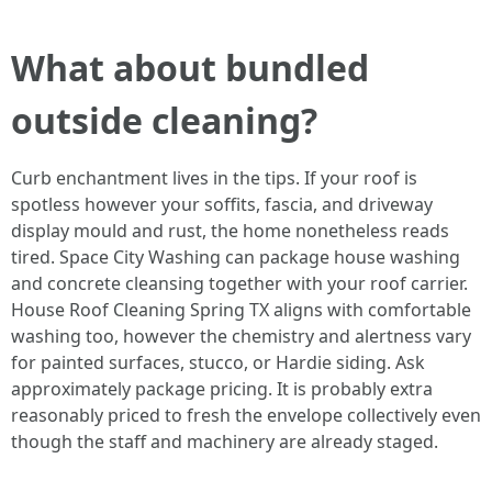
What about bundled
outside cleaning?
Curb enchantment lives in the tips. If your roof is
spotless however your soffits, fascia, and driveway
display mould and rust, the home nonetheless reads
tired. Space City Washing can package house washing
and concrete cleansing together with your roof carrier.
House Roof Cleaning Spring TX aligns with comfortable
washing too, however the chemistry and alertness vary
for painted surfaces, stucco, or Hardie siding. Ask
approximately package pricing. It is probably extra
reasonably priced to fresh the envelope collectively even
though the staff and machinery are already staged.