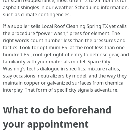
for stain reappearance, most often 12 to 24 months for
asphalt shingles in our weather. Scheduling information,
such as climate contingencies.
If a supplier sells Local Roof Cleaning Spring TX yet calls
the procedure “power wash,” press for element. The
right words count number less than the pressures and
tactics. Look for optimum PSI at the roof less than one
hundred PSI, roof-get right of entry to defense gear, and
familiarity with your materials model. Space City
Washing’s techs dialogue in specifics: mixture ratios,
stay occasions, neutralizers by model, and the way they
maintain copper or galvanized surfaces from chemical
interplay. That form of specificity signals adventure.
What to do beforehand
your appointment