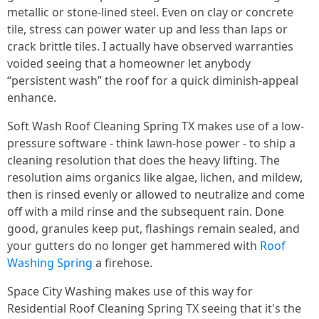
metallic or stone-lined steel. Even on clay or concrete
tile, stress can power water up and less than laps or
crack brittle tiles. I actually have observed warranties
voided seeing that a homeowner let anybody
“persistent wash” the roof for a quick diminish-appeal
enhance.
Soft Wash Roof Cleaning Spring TX makes use of a low-
pressure software - think lawn-hose power - to ship a
cleaning resolution that does the heavy lifting. The
resolution aims organics like algae, lichen, and mildew,
then is rinsed evenly or allowed to neutralize and come
off with a mild rinse and the subsequent rain. Done
good, granules keep put, flashings remain sealed, and
your gutters do no longer get hammered with
Roof
Washing Spring
a firehose.
Space City Washing makes use of this way for
Residential Roof Cleaning Spring TX seeing that it's the