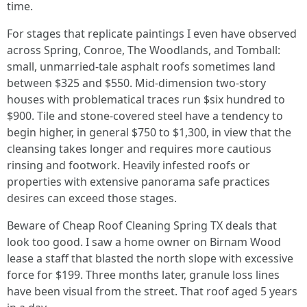
time.
For stages that replicate paintings I even have observed
across Spring, Conroe, The Woodlands, and Tomball:
small, unmarried-tale asphalt roofs sometimes land
between $325 and $550. Mid-dimension two-story
houses with problematical traces run $six hundred to
$900. Tile and stone-covered steel have a tendency to
begin higher, in general $750 to $1,300, in view that the
cleansing takes longer and requires more cautious
rinsing and footwork. Heavily infested roofs or
properties with extensive panorama safe practices
desires can exceed those stages.
Beware of Cheap Roof Cleaning Spring TX deals that
look too good. I saw a home owner on Birnam Wood
lease a staff that blasted the north slope with excessive
force for $199. Three months later, granule loss lines
have been visual from the street. That roof aged 5 years