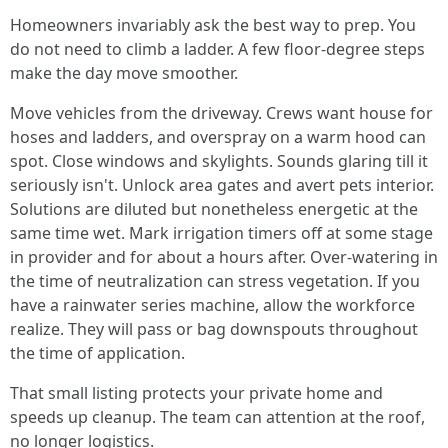
Homeowners invariably ask the best way to prep. You
do not need to climb a ladder. A few floor-degree steps
make the day move smoother.
Move vehicles from the driveway. Crews want house for
hoses and ladders, and overspray on a warm hood can
spot. Close windows and skylights. Sounds glaring till it
seriously isn't. Unlock area gates and avert pets interior.
Solutions are diluted but nonetheless energetic at the
same time wet. Mark irrigation timers off at some stage
in provider and for about a hours after. Over-watering in
the time of neutralization can stress vegetation. If you
have a rainwater series machine, allow the workforce
realize. They will pass or bag downspouts throughout
the time of application.
That small listing protects your private home and
speeds up cleanup. The team can attention at the roof,
no longer logistics.