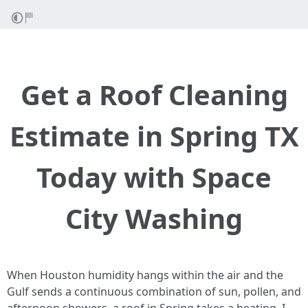
Get a Roof Cleaning
Estimate in Spring TX
Today with Space
City Washing
When Houston humidity hangs within the air and the
Gulf sends a continuous combination of sun, pollen, and