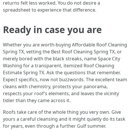
returns felt less worked. You do not desire a
spreadsheet to experience that difference.
Ready in case you are
Whether you are worth-buying Affordable Roof Cleaning
Spring TX, vetting the Best Roof Cleaning Spring TX, or
merely bored with the black streaks, name Space City
Washing for a transparent, itemized Roof Cleaning
Estimate Spring TX. Ask the questions that remember.
Expect specifics, now not buzzwords. The excellent team
cleans with chemistry, protects your panorama,
respects your roof’s elements, and leaves the vicinity
tidier than they came across it.
Roofs take care of the whole thing you very own. Give
yours a careful cleansing and it might quietly do its task
for years, even through a further Gulf summer.