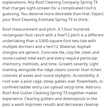
explanations. Any Roof Cleaning Company Spring TX
that charges sight-unseen for a complicated roof is
guessing. You deserve more desirable than that. Expect
your Roof Cleaning Estimate Spring TX to think:
Roof measurement and pitch. A 1,four hundred-
rectangular-foot ranch with a five/12 pitch is a different
undertaking than a 3,600-square-foot two-tale with
multiple dormers and a ten/12. Material. Asphalt
shingles are generic. Concrete tile, clay tile, steel, and
stone-coated steel each and every require particular
chemistry, methods, and time. Growth severity. Light
staining alongside the ridge cleans sooner than lichen
colonies at eaves and round skylights. Accessibility. A
roof over a pool cage, steep gables over flowerbeds, or
confined ladder entry can upload setup time. Add-ons.
Roof And Gutter Cleaning Spring TX together makes
experience. Clearing gutters and downspouts in the
past a wash improves results and decreases cleanup