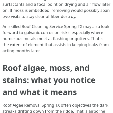
surfactants and a focal point on drying and air flow later
on. If moss is embedded, removing would possibly span
two visits to stay clear of fiber destroy.
An skilled Roof Cleaning Service Spring TX may also look
forward to galvanic corrosion risks, especially where
numerous metals meet at flashing or gutters. That is
the extent of element that assists in keeping leaks from
acting months later.
Roof algae, moss, and
stains: what you notice
and what it means
Roof Algae Removal Spring TX often objectives the dark
streaks drifting down from the ridge. That is airborne