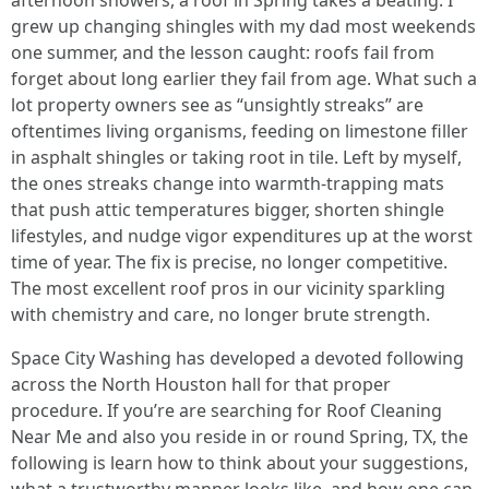
afternoon showers, a roof in Spring takes a beating. I
grew up changing shingles with my dad most weekends
one summer, and the lesson caught: roofs fail from
forget about long earlier they fail from age. What such a
lot property owners see as “unsightly streaks” are
oftentimes living organisms, feeding on limestone filler
in asphalt shingles or taking root in tile. Left by myself,
the ones streaks change into warmth-trapping mats
that push attic temperatures bigger, shorten shingle
lifestyles, and nudge vigor expenditures up at the worst
time of year. The fix is precise, no longer competitive.
The most excellent roof pros in our vicinity sparkling
with chemistry and care, no longer brute strength.
Space City Washing has developed a devoted following
across the North Houston hall for that proper
procedure. If you’re are searching for Roof Cleaning
Near Me and also you reside in or round Spring, TX, the
following is learn how to think about your suggestions,