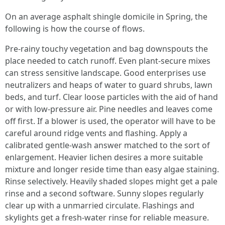
On an average asphalt shingle domicile in Spring, the
following is how the course of flows.
Pre-rainy touchy vegetation and bag downspouts the
place needed to catch runoff. Even plant-secure mixes
can stress sensitive landscape. Good enterprises use
neutralizers and heaps of water to guard shrubs, lawn
beds, and turf. Clear loose particles with the aid of hand
or with low-pressure air. Pine needles and leaves come
off first. If a blower is used, the operator will have to be
careful around ridge vents and flashing. Apply a
calibrated gentle-wash answer matched to the sort of
enlargement. Heavier lichen desires a more suitable
mixture and longer reside time than easy algae staining.
Rinse selectively. Heavily shaded slopes might get a pale
rinse and a second software. Sunny slopes regularly
clear up with a unmarried circulate. Flashings and
skylights get a fresh-water rinse for reliable measure.