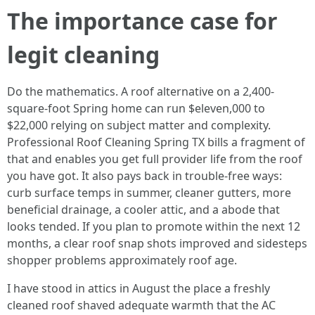
The importance case for
legit cleaning
Do the mathematics. A roof alternative on a 2,400-
square-foot Spring home can run $eleven,000 to
$22,000 relying on subject matter and complexity.
Professional Roof Cleaning Spring TX bills a fragment of
that and enables you get full provider life from the roof
you have got. It also pays back in trouble-free ways:
curb surface temps in summer, cleaner gutters, more
beneficial drainage, a cooler attic, and a abode that
looks tended. If you plan to promote within the next 12
months, a clear roof snap shots improved and sidesteps
shopper problems approximately roof age.
I have stood in attics in August the place a freshly
cleaned roof shaved adequate warmth that the AC