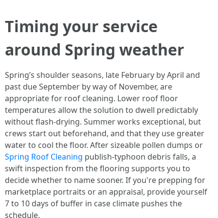
Timing your service
around Spring weather
Spring’s shoulder seasons, late February by April and
past due September by way of November, are
appropriate for roof cleaning. Lower roof floor
temperatures allow the solution to dwell predictably
without flash-drying. Summer works exceptional, but
crews start out beforehand, and that they use greater
water to cool the floor. After sizeable pollen dumps or
Spring Roof Cleaning
publish-typhoon debris falls, a
swift inspection from the flooring supports you to
decide whether to name sooner. If you're prepping for
marketplace portraits or an appraisal, provide yourself
7 to 10 days of buffer in case climate pushes the
schedule.