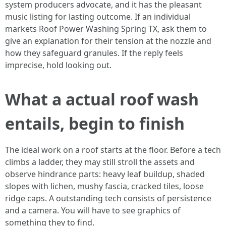
system producers advocate, and it has the pleasant
music listing for lasting outcome. If an individual
markets Roof Power Washing Spring TX, ask them to
give an explanation for their tension at the nozzle and
how they safeguard granules. If the reply feels
imprecise, hold looking out.
What a actual roof wash
entails, begin to finish
The ideal work on a roof starts at the floor. Before a tech
climbs a ladder, they may still stroll the assets and
observe hindrance parts: heavy leaf buildup, shaded
slopes with lichen, mushy fascia, cracked tiles, loose
ridge caps. A outstanding tech consists of persistence
and a camera. You will have to see graphics of
something they to find.