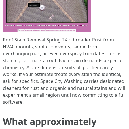
Roof Stain Removal Spring TX is broader. Rust from
HVAC mounts, soot close vents, tannin from
overhanging oak, or even overspray from latest fence
staining can mark a roof. Each stain demands a special
chemistry. A one-dimension-suits-all purifier rarely
works. If your estimate treats every stain the identical,
ask for specifics. Space City Washing carries designated
cleaners for rust and organic and natural stains and will
experiment a small region until now committing to a full
software.
What approximately