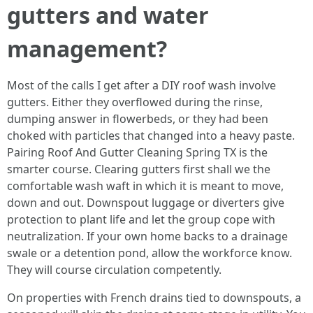
gutters and water
management?
Most of the calls I get after a DIY roof wash involve
gutters. Either they overflowed during the rinse,
dumping answer in flowerbeds, or they had been
choked with particles that changed into a heavy paste.
Pairing Roof And Gutter Cleaning Spring TX is the
smarter course. Clearing gutters first shall we the
comfortable wash waft in which it is meant to move,
down and out. Downspout luggage or diverters give
protection to plant life and let the group cope with
neutralization. If your own home backs to a drainage
swale or a detention pond, allow the workforce know.
They will course circulation competently.
On properties with French drains tied to downspouts, a