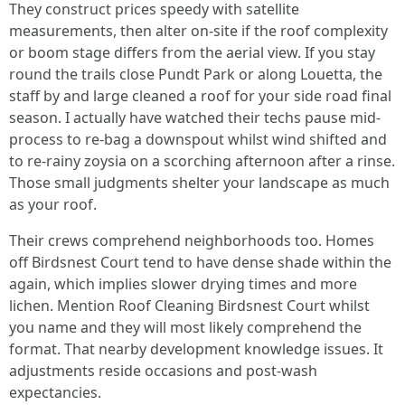
They construct prices speedy with satellite
measurements, then alter on-site if the roof complexity
or boom stage differs from the aerial view. If you stay
round the trails close Pundt Park or along Louetta, the
staff by and large cleaned a roof for your side road final
season. I actually have watched their techs pause mid-
process to re-bag a downspout whilst wind shifted and
to re-rainy zoysia on a scorching afternoon after a rinse.
Those small judgments shelter your landscape as much
as your roof.
Their crews comprehend neighborhoods too. Homes
off Birdsnest Court tend to have dense shade within the
again, which implies slower drying times and more
lichen. Mention Roof Cleaning Birdsnest Court whilst
you name and they will most likely comprehend the
format. That nearby development knowledge issues. It
adjustments reside occasions and post-wash
expectancies.