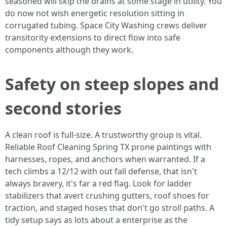
seasoned will skip the drains at some stage in utility. You
do now not wish energetic resolution sitting in
corrugated tubing. Space City Washing crews deliver
transitority extensions to direct flow into safe
components although they work.
Safety on steep slopes and
second stories
A clean roof is full-size. A trustworthy group is vital.
Reliable Roof Cleaning Spring TX prone paintings with
harnesses, ropes, and anchors when warranted. If a
tech climbs a 12/12 with out fall defense, that isn't
always bravery, it's far a red flag. Look for ladder
stabilizers that avert crushing gutters, roof shoes for
traction, and staged hoses that don't go stroll paths. A
tidy setup says as lots about a enterprise as the