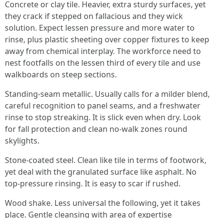
Concrete or clay tile. Heavier, extra sturdy surfaces, yet
they crack if stepped on fallacious and they wick
solution. Expect lessen pressure and more water to
rinse, plus plastic sheeting over copper fixtures to keep
away from chemical interplay. The workforce need to
nest footfalls on the lessen third of every tile and use
walkboards on steep sections.
Standing-seam metallic. Usually calls for a milder blend,
careful recognition to panel seams, and a freshwater
rinse to stop streaking. It is slick even when dry. Look
for fall protection and clean no-walk zones round
skylights.
Stone-coated steel. Clean like tile in terms of footwork,
yet deal with the granulated surface like asphalt. No
top-pressure rinsing. It is easy to scar if rushed.
Wood shake. Less universal the following, yet it takes
place. Gentle cleansing with area of expertise