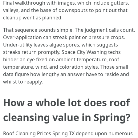
Final walkthrough with images, which include gutters,
valleys, and the base of downspouts to point out that
cleanup went as planned.
That sequence sounds simple. The judgment calls count.
Over-application can streak paint or pressure crops.
Under-utility leaves algae spores, which suggests
streaks return promptly. Space City Washing techs
hinder an eye fixed on ambient temperature, roof
temperature, wind, and coloration styles. Those small
data figure how lengthy an answer have to reside and
whilst to reapply.
How a whole lot does roof
cleansing value in Spring?
Roof Cleaning Prices Spring TX depend upon numerous