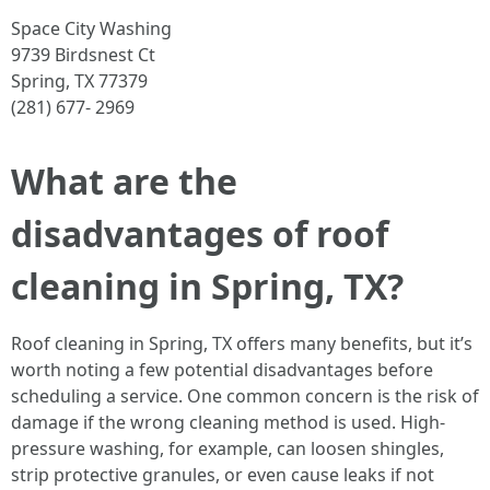
Space City Washing
9739 Birdsnest Ct
Spring, TX 77379
(281) 677- 2969
What are the
disadvantages of roof
cleaning in Spring, TX?
Roof cleaning in Spring, TX offers many benefits, but it’s
worth noting a few potential disadvantages before
scheduling a service. One common concern is the risk of
damage if the wrong cleaning method is used. High-
pressure washing, for example, can loosen shingles,
strip protective granules, or even cause leaks if not