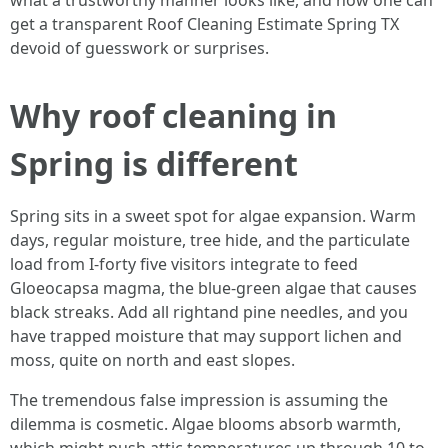
what a trustworthy manner looks like, and how one can
get a transparent Roof Cleaning Estimate Spring TX
devoid of guesswork or surprises.
Why roof cleaning in
Spring is different
Spring sits in a sweet spot for algae expansion. Warm
days, regular moisture, tree hide, and the particulate
load from I‑forty five visitors integrate to feed
Gloeocapsa magma, the blue-green algae that causes
black streaks. Add all rightand pine needles, and you
have trapped moisture that may support lichen and
moss, quite on north and east slopes.
The tremendous false impression is assuming the
dilemma is cosmetic. Algae blooms absorb warmth,