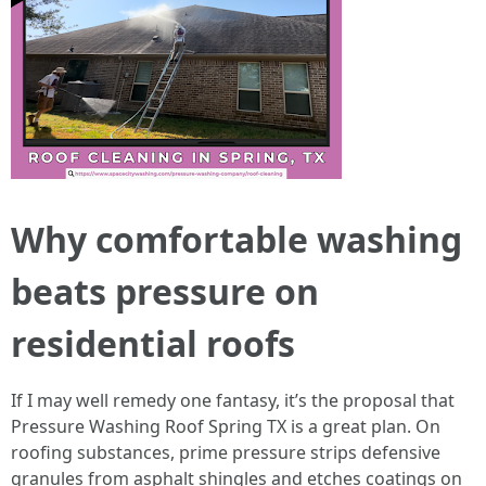
Why comfortable washing
beats pressure on
residential roofs
If I may well remedy one fantasy, it’s the proposal that
Pressure Washing Roof Spring TX is a great plan. On
roofing substances, prime pressure strips defensive
granules from asphalt shingles and etches coatings on