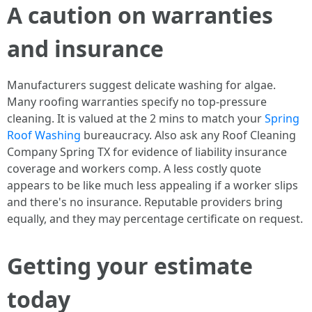
A caution on warranties
and insurance
Manufacturers suggest delicate washing for algae.
Many roofing warranties specify no top-pressure
cleaning. It is valued at the 2 mins to match your
Spring
Roof Washing
bureaucracy. Also ask any Roof Cleaning
Company Spring TX for evidence of liability insurance
coverage and workers comp. A less costly quote
appears to be like much less appealing if a worker slips
and there's no insurance. Reputable providers bring
equally, and they may percentage certificate on request.
Getting your estimate
today