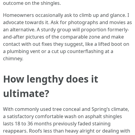
outcome on the shingles.
Homeowners occasionally ask to climb up and glance. I
advocate towards it. Ask for photographs and movies as
an alternative. A sturdy group will proportion formerly-
and-after pictures of the comparable zone and make
contact with out fixes they suggest, like a lifted boot on
a plumbing vent or a cut up counterflashing at a
chimney.
How lengthy does it
ultimate?
With commonly used tree conceal and Spring’s climate,
a satisfactory comfortable wash on asphalt shingles
lasts 18 to 36 months previously faded staining
reappears. Roofs less than heavy alright or dealing with