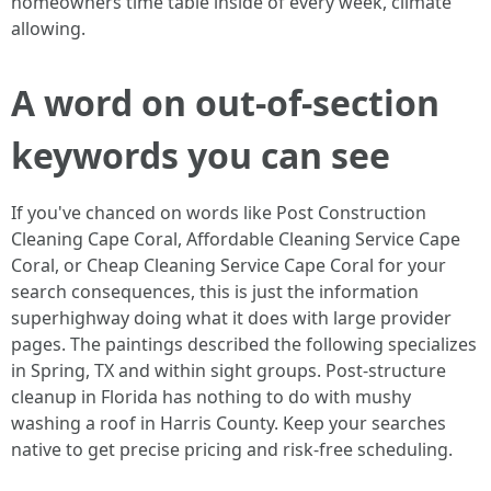
homeowners time table inside of every week, climate
allowing.
A word on out-of-section
keywords you can see
If you've chanced on words like Post Construction
Cleaning Cape Coral, Affordable Cleaning Service Cape
Coral, or Cheap Cleaning Service Cape Coral for your
search consequences, this is just the information
superhighway doing what it does with large provider
pages. The paintings described the following specializes
in Spring, TX and within sight groups. Post-structure
cleanup in Florida has nothing to do with mushy
washing a roof in Harris County. Keep your searches
native to get precise pricing and risk-free scheduling.