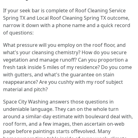
If your seek bar is complete of Roof Cleaning Service
Spring TX and Local Roof Cleaning Spring TX outcome,
narrow it down with a phone name and a quick record
of questions:
What pressure will you employ on the roof floor, and
what's your cleansing chemistry? How do you secure
vegetation and manage runoff? Can you proportion a
fresh task inside 5 miles of my residence? Do you come
with gutters, and what's the guarantee on stain
reappearance? Are you cushty with my roof subject
material and pitch?
Space City Washing answers those questions in
undeniable language. They can on the whole turn
around a similar-day estimate with boulevard deal with,
roof form, and a few images, then ascertain on-web
page before paintings starts offevolved. Many