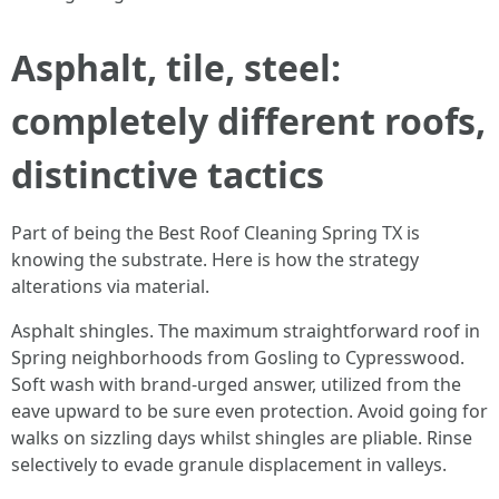
Asphalt, tile, steel:
completely different roofs,
distinctive tactics
Part of being the Best Roof Cleaning Spring TX is
knowing the substrate. Here is how the strategy
alterations via material.
Asphalt shingles. The maximum straightforward roof in
Spring neighborhoods from Gosling to Cypresswood.
Soft wash with brand-urged answer, utilized from the
eave upward to be sure even protection. Avoid going for
walks on sizzling days whilst shingles are pliable. Rinse
selectively to evade granule displacement in valleys.