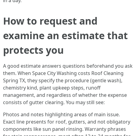
in a day.
How to request and
examine an estimate that
protects you
A good estimate answers questions beforehand you ask
them. When Space City Washing costs Roof Cleaning
Spring TX, they specify the procedure (gentle wash),
chemistry kind, plant upkeep steps, runoff
management, and regardless of whether the expense
consists of gutter clearing. You may still see:
Photos and notes highlighting areas of main issue.
Exact line presents for roof, gutters, and not obligatory
components like sun panel rinsing. Warranty phrases