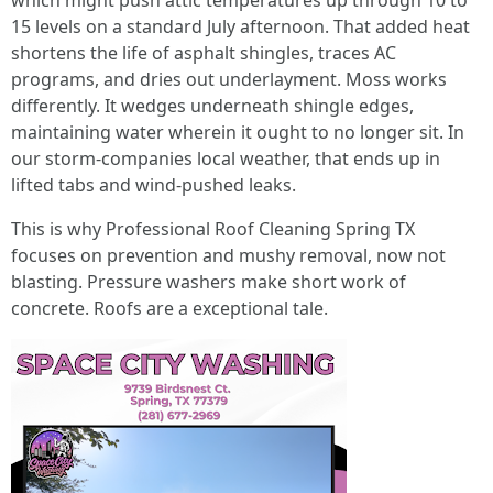
which might push attic temperatures up through 10 to
15 levels on a standard July afternoon. That added heat
shortens the life of asphalt shingles, traces AC
programs, and dries out underlayment. Moss works
differently. It wedges underneath shingle edges,
maintaining water wherein it ought to no longer sit. In
our storm-companies local weather, that ends up in
lifted tabs and wind-pushed leaks.
This is why Professional Roof Cleaning Spring TX
focuses on prevention and mushy removal, now not
blasting. Pressure washers make short work of
concrete. Roofs are a exceptional tale.