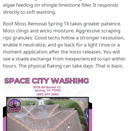
algae feeding on shingle limestone filler. It responds
directly to soft washing.
Roof Moss Removal Spring TX takes greater patience.
Moss clings and wicks moisture. Aggressive scraping
rips granules. Good techs follow a stronger resolution,
enable it neutralize, and go back for a light rinse or a
moment application after the moss releases. You will
see a shade exchange from inexperienced to tan within
hours. The physical flaking can take days. That is basic.