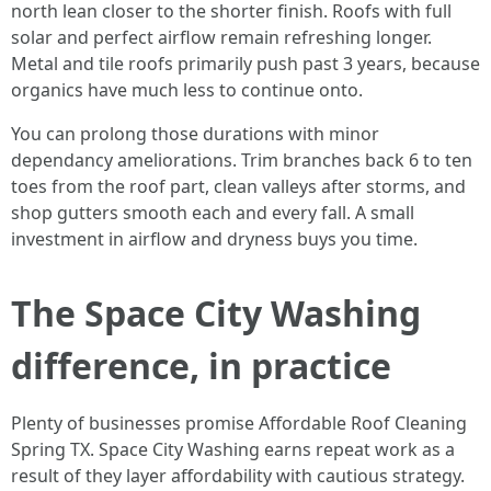
north lean closer to the shorter finish. Roofs with full
solar and perfect airflow remain refreshing longer.
Metal and tile roofs primarily push past 3 years, because
organics have much less to continue onto.
You can prolong those durations with minor
dependancy ameliorations. Trim branches back 6 to ten
toes from the roof part, clean valleys after storms, and
shop gutters smooth each and every fall. A small
investment in airflow and dryness buys you time.
The Space City Washing
difference, in practice
Plenty of businesses promise Affordable Roof Cleaning
Spring TX. Space City Washing earns repeat work as a
result of they layer affordability with cautious strategy.