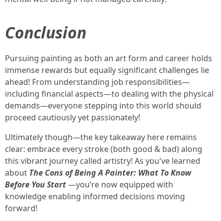
Conclusion
Pursuing painting as both an art form and career holds
immense rewards but equally significant challenges lie
ahead! From understanding job responsibilities—
including financial aspects—to dealing with the physical
demands—everyone stepping into this world should
proceed cautiously yet passionately!
Ultimately though—the key takeaway here remains
clear: embrace every stroke (both good & bad) along
this vibrant journey called artistry! As you've learned
about
The Cons of Being A Painter: What To Know
Before You Start
—you’re now equipped with
knowledge enabling informed decisions moving
forward!