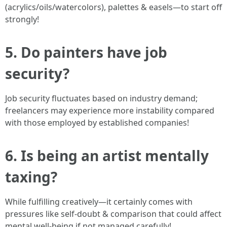
(acrylics/oils/watercolors), palettes & easels—to start off
strongly!
5. Do painters have job
security?
Job security fluctuates based on industry demand;
freelancers may experience more instability compared
with those employed by established companies!
6. Is being an artist mentally
taxing?
While fulfilling creatively—it certainly comes with
pressures like self-doubt & comparison that could affect
mental well-being if not managed carefully!