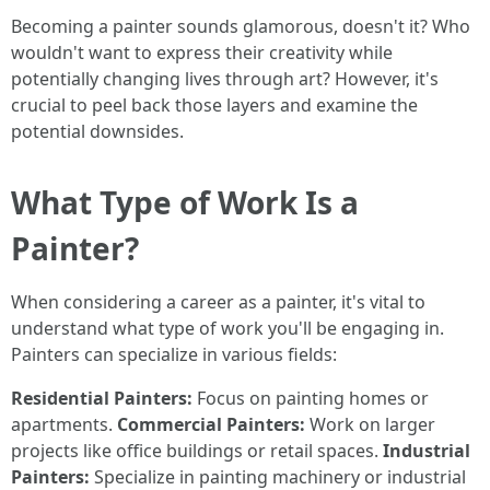
Becoming a painter sounds glamorous, doesn't it? Who
wouldn't want to express their creativity while
potentially changing lives through art? However, it's
crucial to peel back those layers and examine the
potential downsides.
What Type of Work Is a
Painter?
When considering a career as a painter, it's vital to
understand what type of work you'll be engaging in.
Painters can specialize in various fields:
Residential Painters:
Focus on painting homes or
apartments.
Commercial Painters:
Work on larger
projects like office buildings or retail spaces.
Industrial
Painters:
Specialize in painting machinery or industrial