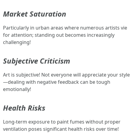
Market Saturation
Particularly in urban areas where numerous artists vie
for attention; standing out becomes increasingly
challenging!
Subjective Criticism
Art is subjective! Not everyone will appreciate your style
—dealing with negative feedback can be tough
emotionally!
Health Risks
Long-term exposure to paint fumes without proper
ventilation poses significant health risks over time!