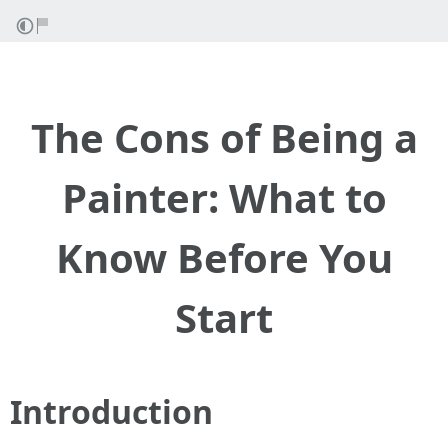
The Cons of Being a
Painter: What to
Know Before You
Start
Introduction