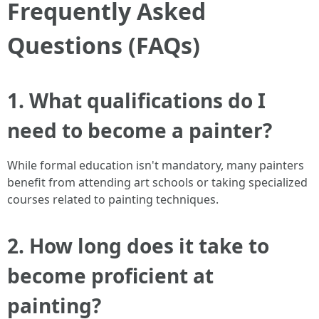
Frequently Asked
Questions (FAQs)
1. What qualifications do I
need to become a painter?
While formal education isn't mandatory, many painters
benefit from attending art schools or taking specialized
courses related to painting techniques.
2. How long does it take to
become proficient at
painting?