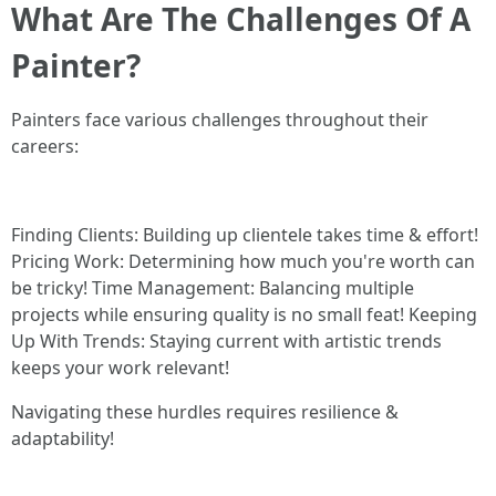
What Are The Challenges Of A
Painter?
Painters face various challenges throughout their
careers:
Finding Clients: Building up clientele takes time & effort!
Pricing Work: Determining how much you're worth can
be tricky! Time Management: Balancing multiple
projects while ensuring quality is no small feat! Keeping
Up With Trends: Staying current with artistic trends
keeps your work relevant!
Navigating these hurdles requires resilience &
adaptability!