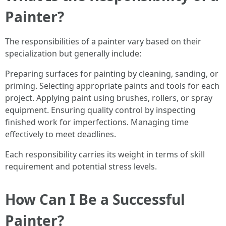
Painter?
The responsibilities of a painter vary based on their
specialization but generally include:
Preparing surfaces for painting by cleaning, sanding, or
priming. Selecting appropriate paints and tools for each
project. Applying paint using brushes, rollers, or spray
equipment. Ensuring quality control by inspecting
finished work for imperfections. Managing time
effectively to meet deadlines.
Each responsibility carries its weight in terms of skill
requirement and potential stress levels.
How Can I Be a Successful
Painter?