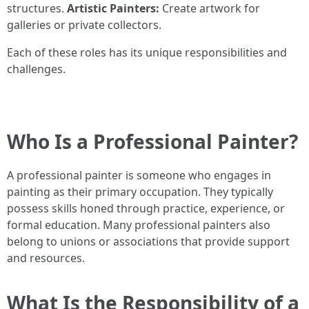
structures.
Artistic Painters:
Create artwork for
galleries or private collectors.
Each of these roles has its unique responsibilities and
challenges.
Who Is a Professional Painter?
A professional painter is someone who engages in
painting as their primary occupation. They typically
possess skills honed through practice, experience, or
formal education. Many professional painters also
belong to unions or associations that provide support
and resources.
What Is the Responsibility of a