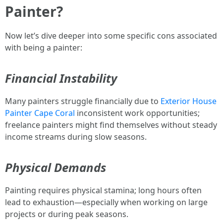
Painter?
Now let’s dive deeper into some specific cons associated
with being a painter:
Financial Instability
Many painters struggle financially due to
Exterior House
Painter Cape Coral
inconsistent work opportunities;
freelance painters might find themselves without steady
income streams during slow seasons.
Physical Demands
Painting requires physical stamina; long hours often
lead to exhaustion—especially when working on large
projects or during peak seasons.