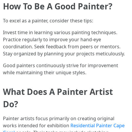
How To Be A Good Painter?
To excel as a painter, consider these tips:
Invest time in learning various painting techniques.
Practice regularly to improve your hand-eye
coordination. Seek feedback from peers or mentors.
Stay organized by planning your projects meticulously.
Good painters continuously strive for improvement
while maintaining their unique styles.
What Does A Painter Artist
Do?
Painter artists focus primarily on creating original
works intended for exhibition
Residential Painter Cape