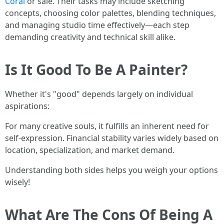
Coral
or sale. Their tasks may include sketching
concepts, choosing color palettes, blending techniques,
and managing studio time effectively—each step
demanding creativity and technical skill alike.
Is It Good To Be A Painter?
Whether it's "good" depends largely on individual
aspirations:
For many creative souls, it fulfills an inherent need for
self-expression. Financial stability varies widely based on
location, specialization, and market demand.
Understanding both sides helps you weigh your options
wisely!
What Are The Cons Of Being A