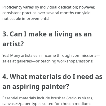
Proficiency varies by individual dedication; however,
consistent practice over several months can yield
noticeable improvements!
3. Can I make a living as an
artist?
Yes! Many artists earn income through commissions—
sales at galleries—or teaching workshops/lessons!
4. What materials do I need as
an aspiring painter?
Essential materials include brushes (various sizes),
canvases/paper types suited for chosen mediums