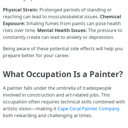
Physical Strain:
Prolonged periods of standing or
reaching can lead to musculoskeletal issues.
Chemical
Exposure:
Inhaling fumes from paints can pose health
risks over time.
Mental Health Issues:
The pressure to
constantly create can lead to anxiety or depression.
Being aware of these potential side effects will help you
prepare better for your career.
What Occupation Is a Painter?
A painter falls under the umbrella of tradespeople
involved in construction and art-related jobs. This
occupation often requires technical skills combined with
artistic vision—making it
Cape Coral Painter Company
both rewarding and challenging at times.