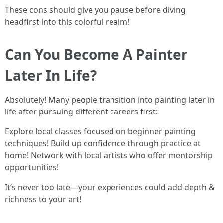
These cons should give you pause before diving
headfirst into this colorful realm!
Can You Become A Painter
Later In Life?
Absolutely! Many people transition into painting later in
life after pursuing different careers first:
Explore local classes focused on beginner painting
techniques! Build up confidence through practice at
home! Network with local artists who offer mentorship
opportunities!
It’s never too late—your experiences could add depth &
richness to your art!