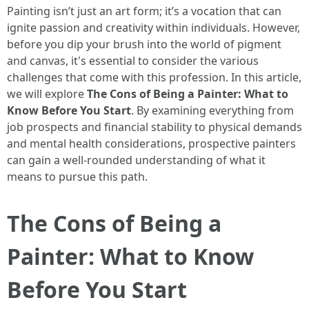
Painting isn’t just an art form; it’s a vocation that can
ignite passion and creativity within individuals. However,
before you dip your brush into the world of pigment
and canvas, it's essential to consider the various
challenges that come with this profession. In this article,
we will explore
The Cons of Being a Painter: What to
Know Before You Start
. By examining everything from
job prospects and financial stability to physical demands
and mental health considerations, prospective painters
can gain a well-rounded understanding of what it
means to pursue this path.
The Cons of Being a
Painter: What to Know
Before You Start