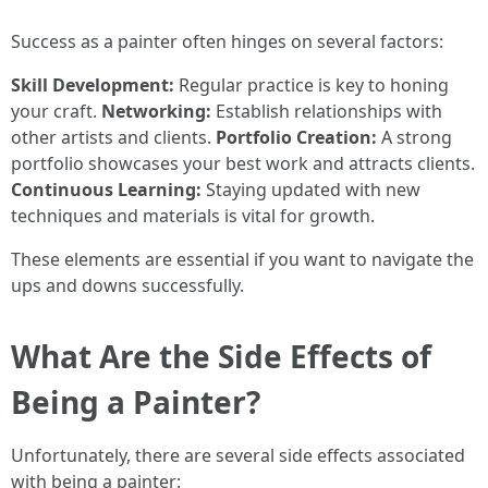
Success as a painter often hinges on several factors:
Skill Development:
Regular practice is key to honing
your craft.
Networking:
Establish relationships with
other artists and clients.
Portfolio Creation:
A strong
portfolio showcases your best work and attracts clients.
Continuous Learning:
Staying updated with new
techniques and materials is vital for growth.
These elements are essential if you want to navigate the
ups and downs successfully.
What Are the Side Effects of
Being a Painter?
Unfortunately, there are several side effects associated
with being a painter: