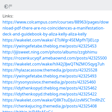
Links:
https://www.colcampus.com/courses/88963/pages/dow
nload-pdf-there-are-no-coincidences-a-manifestation-
deck-and-guidebook-by-aliza-kelly-aliza-kelly
https://wakelet.com/wake/-ETsWgr45EMpfhTJiELcp
https://ywingefetabe.theblog.me/posts/42325453
http://jijisweet.ning.com/photo/albums/zzgbhimu
https://rozenkucyqif.amebaownd.com/posts/42325500
https://wakelet.com/wake/hX42j3JwQTNZMOSqyg7uh
https://hylazacassow.themedia.jp/posts/42325528
https://ywingefetabe.theblog.me/posts/42325493
https://rysonyssivox.themedia.jp/posts/42325460
https://idythenkopyd.theblog.me/posts/42325462
https://idythenkopyd.theblog.me/posts/42325422
https://wakelet.com/wake/Q8KTtuDJuUzvMSCTmRhZC
https://chenkejucing.themedia.jp/posts/42325408