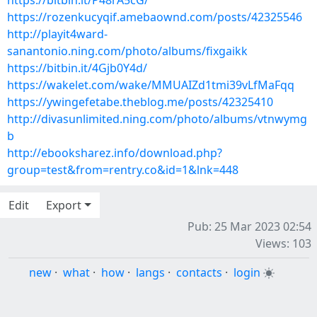
https://bitbin.it/P48rA5cG/
https://rozenkucyqif.amebaownd.com/posts/42325546
http://playit4ward-
sanantonio.ning.com/photo/albums/fixgaikk
https://bitbin.it/4Gjb0Y4d/
https://wakelet.com/wake/MMUAIZd1tmi39vLfMaFqq
https://ywingefetabe.theblog.me/posts/42325410
http://divasunlimited.ning.com/photo/albums/vtnwymg
b
http://ebooksharez.info/download.php?
group=test&from=rentry.co&id=1&lnk=448
Edit
Export
Pub: 25 Mar 2023 02:54
Views: 103
new
·
what
·
how
·
langs
·
contacts
·
login