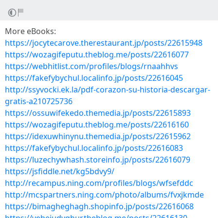
More eBooks:
https://jocytecarove.therestaurant.jp/posts/22615948
https://wozagifeputu.theblog.me/posts/22616077
https://webhitlist.com/profiles/blogs/rnaahhvs
https://fakefybychul.localinfo.jp/posts/22616045
http://ssyvocki.ek.la/pdf-corazon-su-historia-descargar-
gratis-a210725736
https://ossuwifekedo.themedia.jp/posts/22615893
https://wozagifeputu.theblog.me/posts/22616160
https://idexuwhinynu.themedia.jp/posts/22615962
https://fakefybychul.localinfo.jp/posts/22616083
https://luzechywhash.storeinfo.jp/posts/22616079
https://jsfiddle.net/kg5bdvy9/
http://recampus.ning.com/profiles/blogs/wfsefddc
http://mcspartners.ning.com/photo/albums/fvxjkmde
https://bimagheghagh.shopinfo.jp/posts/22616068