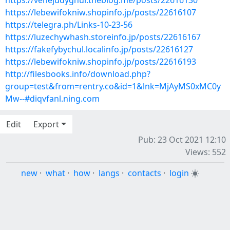
https://vehejudyghur.theblog.me/posts/22616130
https://lebewifokniw.shopinfo.jp/posts/22616107
https://telegra.ph/Links-10-23-56
https://luzechywhash.storeinfo.jp/posts/22616167
https://fakefybychul.localinfo.jp/posts/22616127
https://lebewifokniw.shopinfo.jp/posts/22616193
http://filesbooks.info/download.php?
group=test&from=rentry.co&id=1&lnk=MjAyMS0xMC0y
Mw--#diqvfanl.ning.com
Edit
Export
Pub: 23 Oct 2021 12:10
Views: 552
new
·
what
·
how
·
langs
·
contacts
·
login