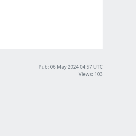
Pub: 06 May 2024 04:57
UTC
Views: 103