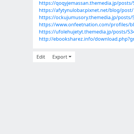
https://qoqyjemassan.themedia.jp/posts
https://afytynulobar.pixnet.net/blog/pos
https://ockujumusory.themedia.jp/posts
https://www.onfeetnation.com/profiles/b
https://ufolehujetyt.themedia.jp/posts/5
http://ebooksharez.info/download.php?
Edit
Export