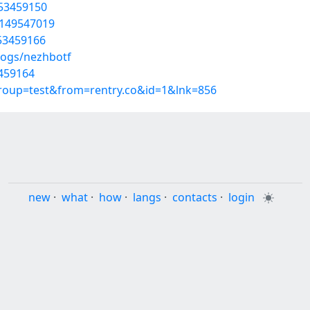
/53459150
t/149547019
/53459166
logs/nezhbotf
3459164
group=test&from=rentry.co&id=1&lnk=856
new
·
what
·
how
·
langs
·
contacts
·
login