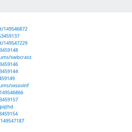
st/149546872
/53459137
st/149547229
53459148
lbums/swbcrasz
53459146
53459144
3459149
bums/vxsovinf
t/149546866
53459157
fpqthd
53459154
t/149547187