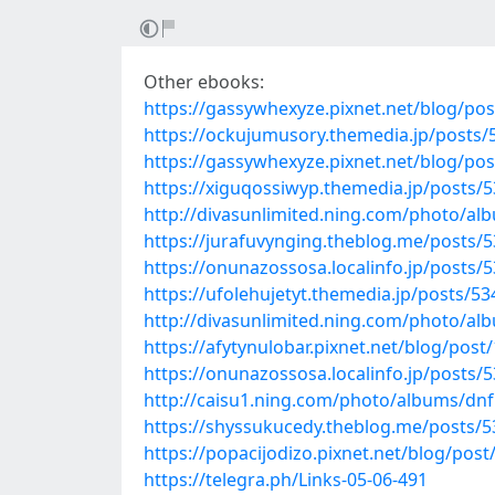
Other ebooks:
https://gassywhexyze.pixnet.net/blog/po
https://ockujumusory.themedia.jp/posts
https://gassywhexyze.pixnet.net/blog/po
https://xiguqossiwyp.themedia.jp/posts/
http://divasunlimited.ning.com/photo/a
https://jurafuvynging.theblog.me/posts/
https://onunazossosa.localinfo.jp/posts/
https://ufolehujetyt.themedia.jp/posts/5
http://divasunlimited.ning.com/photo/al
https://afytynulobar.pixnet.net/blog/pos
https://onunazossosa.localinfo.jp/posts/
http://caisu1.ning.com/photo/albums/dn
https://shyssukucedy.theblog.me/posts/
https://popacijodizo.pixnet.net/blog/pos
https://telegra.ph/Links-05-06-491