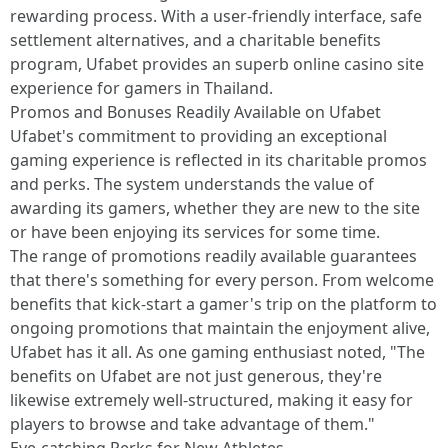
rewarding process. With a user-friendly interface, safe
settlement alternatives, and a charitable benefits
program, Ufabet provides an superb online casino site
experience for gamers in Thailand.
Promos and Bonuses Readily Available on Ufabet
Ufabet's commitment to providing an exceptional
gaming experience is reflected in its charitable promos
and perks. The system understands the value of
awarding its gamers, whether they are new to the site
or have been enjoying its services for some time.
The range of promotions readily available guarantees
that there's something for every person. From welcome
benefits that kick-start a gamer's trip on the platform to
ongoing promotions that maintain the enjoyment alive,
Ufabet has it all. As one gaming enthusiast noted, "The
benefits on Ufabet are not just generous, they're
likewise extremely well-structured, making it easy for
players to browse and take advantage of them."