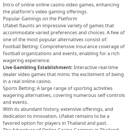
Intro of online online casino video games, enhancing
the platform's video gaming offerings.
Popular Gamings on the Platform
Ufabet flaunts an impressive variety of games that
accommodate varied preferences and choices. A few of
one of the most popular alternatives consist of:
Football Betting: Comprehensive insurance coverage of
football organizations and events, enabling for a rich
wagering experience.
Live Gambling Establishment:
Interactive real-time
dealer video games that mimic the excitement of being
in a real online casino.
Sports Betting: A large range of sporting activities
wagering alternatives, covering numerous self-controls
and events.
With its abundant history, extensive offerings, and
dedication to innovation, Ufabet remains to be a
favored option for players in Thailand and past.