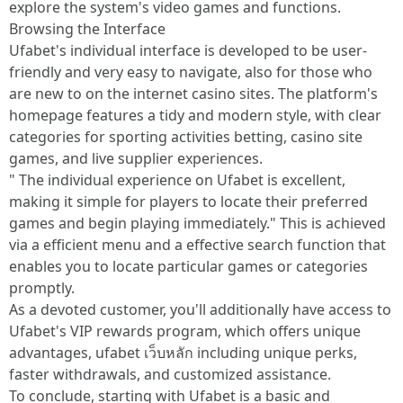
explore the system's video games and functions.
Browsing the Interface
Ufabet's individual interface is developed to be user-
friendly and very easy to navigate, also for those who
are new to on the internet casino sites. The platform's
homepage features a tidy and modern style, with clear
categories for sporting activities betting, casino site
games, and live supplier experiences.
" The individual experience on Ufabet is excellent,
making it simple for players to locate their preferred
games and begin playing immediately." This is achieved
via a efficient menu and a effective search function that
enables you to locate particular games or categories
promptly.
As a devoted customer, you'll additionally have access to
Ufabet's VIP rewards program, which offers unique
advantages, ufabet เว็บหลัก including unique perks,
faster withdrawals, and customized assistance.
To conclude, starting with Ufabet is a basic and