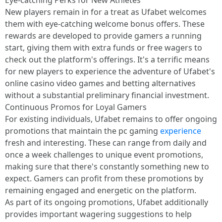
Eye-catching Perks for New Athletes
New players remain in for a treat as Ufabet welcomes
them with eye-catching welcome bonus offers. These
rewards are developed to provide gamers a running
start, giving them with extra funds or free wagers to
check out the platform's offerings. It's a terrific means
for new players to experience the adventure of Ufabet's
online casino video games and betting alternatives
without a substantial preliminary financial investment.
Continuous Promos for Loyal Gamers
For existing individuals, Ufabet remains to offer ongoing
promotions that maintain the pc gaming
experience
fresh and interesting. These can range from daily and
once a week challenges to unique event promotions,
making sure that there's constantly something new to
expect. Gamers can profit from these promotions by
remaining engaged and energetic on the platform.
As part of its ongoing promotions, Ufabet additionally
provides important wagering suggestions to help