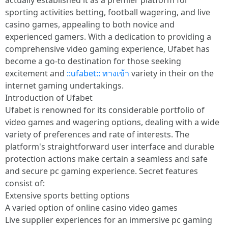
actually established it as a premier platform for
sporting activities betting, football wagering, and live
casino games, appealing to both novice and
experienced gamers. With a dedication to providing a
comprehensive video gaming experience, Ufabet has
become a go-to destination for those seeking
excitement and
::ufabet:: ทางเข้า
variety in their on the
internet gaming undertakings.
Introduction of Ufabet
Ufabet is renowned for its considerable portfolio of
video games and wagering options, dealing with a wide
variety of preferences and rate of interests. The
platform's straightforward user interface and durable
protection actions make certain a seamless and safe
and secure pc gaming experience. Secret features
consist of:
Extensive sports betting options
A varied option of online casino video games
Live supplier experiences for an immersive pc gaming