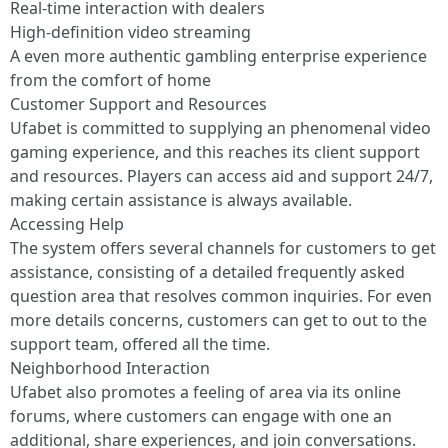
Real-time interaction with dealers
High-definition video streaming
A even more authentic gambling enterprise experience
from the comfort of home
Customer Support and Resources
Ufabet is committed to supplying an phenomenal video
gaming experience, and this reaches its client support
and resources. Players can access aid and support 24/7,
making certain assistance is always available.
Accessing Help
The system offers several channels for customers to get
assistance, consisting of a detailed frequently asked
question area that resolves common inquiries. For even
more details concerns, customers can get to out to the
support team, offered all the time.
Neighborhood Interaction
Ufabet also promotes a feeling of area via its online
forums, where customers can engage with one an
additional, share experiences, and join conversations.