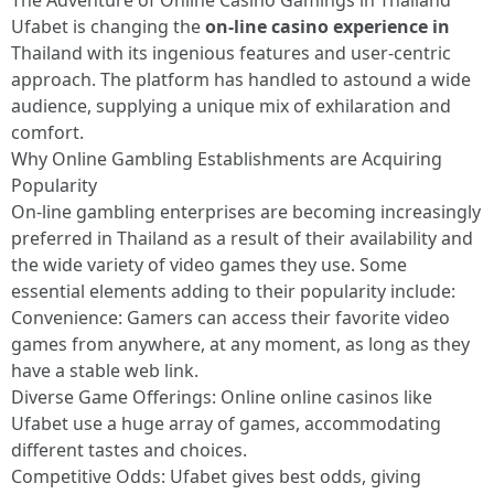
The Adventure of Online Casino Gamings in Thailand
Ufabet is changing the
on-line casino experience in
Thailand with its ingenious features and user-centric
approach. The platform has handled to astound a wide
audience, supplying a unique mix of exhilaration and
comfort.
Why Online Gambling Establishments are Acquiring
Popularity
On-line gambling enterprises are becoming increasingly
preferred in Thailand as a result of their availability and
the wide variety of video games they use. Some
essential elements adding to their popularity include:
Convenience: Gamers can access their favorite video
games from anywhere, at any moment, as long as they
have a stable web link.
Diverse Game Offerings: Online online casinos like
Ufabet use a huge array of games, accommodating
different tastes and choices.
Competitive Odds: Ufabet gives best odds, giving