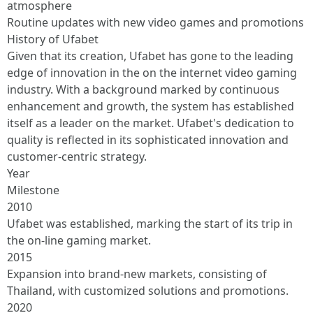
atmosphere
Routine updates with new video games and promotions
History of Ufabet
Given that its creation, Ufabet has gone to the leading
edge of innovation in the on the internet video gaming
industry. With a background marked by continuous
enhancement and growth, the system has established
itself as a leader on the market. Ufabet's dedication to
quality is reflected in its sophisticated innovation and
customer-centric strategy.
Year
Milestone
2010
Ufabet was established, marking the start of its trip in
the on-line gaming market.
2015
Expansion into brand-new markets, consisting of
Thailand, with customized solutions and promotions.
2020