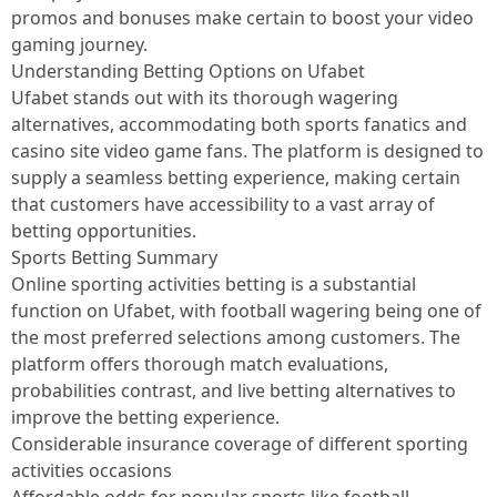
promos and bonuses make certain to boost your video
gaming journey.
Understanding Betting Options on Ufabet
Ufabet stands out with its thorough wagering
alternatives, accommodating both sports fanatics and
casino site video game fans. The platform is designed to
supply a seamless betting experience, making certain
that customers have accessibility to a vast array of
betting opportunities.
Sports Betting Summary
Online sporting activities betting is a substantial
function on Ufabet, with football wagering being one of
the most preferred selections among customers. The
platform offers thorough match evaluations,
probabilities contrast, and live betting alternatives to
improve the betting experience.
Considerable insurance coverage of different sporting
activities occasions