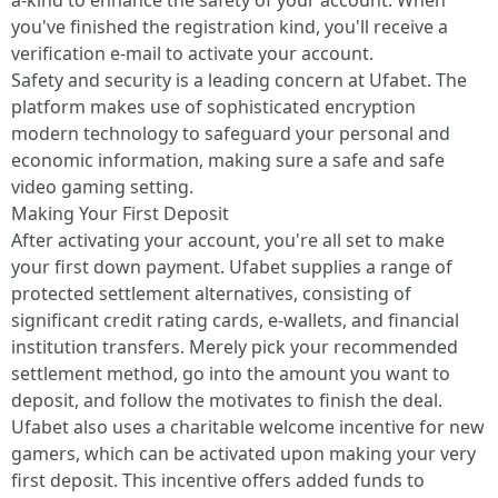
a-kind to enhance the safety of your account. When
you've finished the registration kind, you'll receive a
verification e-mail to activate your account.
Safety and security is a leading concern at Ufabet. The
platform makes use of sophisticated encryption
modern technology to safeguard your personal and
economic information, making sure a safe and safe
video gaming setting.
Making Your First Deposit
After activating your account, you're all set to make
your first down payment. Ufabet supplies a range of
protected settlement alternatives, consisting of
significant credit rating cards, e-wallets, and financial
institution transfers. Merely pick your recommended
settlement method, go into the amount you want to
deposit, and follow the motivates to finish the deal.
Ufabet also uses a charitable welcome incentive for new
gamers, which can be activated upon making your very
first deposit. This incentive offers added funds to