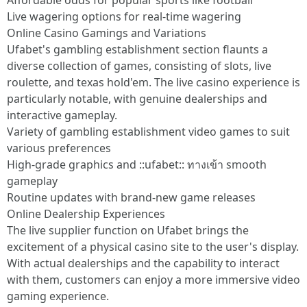
Affordable odds for popular sports like football
Live wagering options for real-time wagering
Online Casino Gamings and Variations
Ufabet's gambling establishment section flaunts a
diverse collection of games, consisting of slots, live
roulette, and texas hold'em. The live casino experience is
particularly notable, with genuine dealerships and
interactive gameplay.
Variety of gambling establishment video games to suit
various preferences
High-grade graphics and ::ufabet:: ทางเข้า smooth
gameplay
Routine updates with brand-new game releases
Online Dealership Experiences
The live supplier function on Ufabet brings the
excitement of a physical casino site to the user's display.
With actual dealerships and the capability to interact
with them, customers can enjoy a more immersive video
gaming experience.