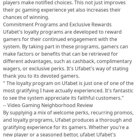
players make notified choices. This not just improves
their pc gaming experience yet also increases their
chances of winning.
Commitment Programs and Exclusive Rewards
Ufabet's loyalty programs are developed to reward
gamers for their continued engagement with the
system. By taking part in these programs, gamers can
make factors or benefits that can be retrieved for
different advantages, such as cashback, complimentary
wagers, or exclusive perks. It's Ufabet's way of stating
thank you to its devoted gamers.
" The loyalty program on Ufabet is just one of one of the
most gratifying I have actually experienced. It's fantastic
to see the system appreciate its faithful customers."
-- Video Gaming Neighborhood Review
By supplying a mix of welcome perks, recurring promos,
and loyalty programs, Ufabet produces a thorough and
gratifying experience for its gamers. Whether you're a
new player or a seasoned bettor, ufabet Ufabet's