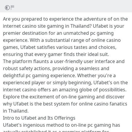
Are you prepared to experience the adventure of on the
internet casino site gaming in Thailand? Ufabet is your
premier destination for an unmatched pc gaming
experience. With a substantial range of online casino
games, Ufabet satisfies various tastes and choices,
ensuring that every gamer finds their ideal suit.
The platform flaunts a user-friendly user interface and
robust safety actions, providing a seamless and
delightful pc gaming experience. Whether you're a
experienced player or simply beginning, Ufabet's on the
internet casino offers an amazing globe of possibilities.
Explore the excitement of on-line gaming and discover
why Ufabet is the best system for online casino fanatics
in Thailand.
Intro to Ufabet and Its Offerings
Ufabet's ingenious method to on-line pc gaming has