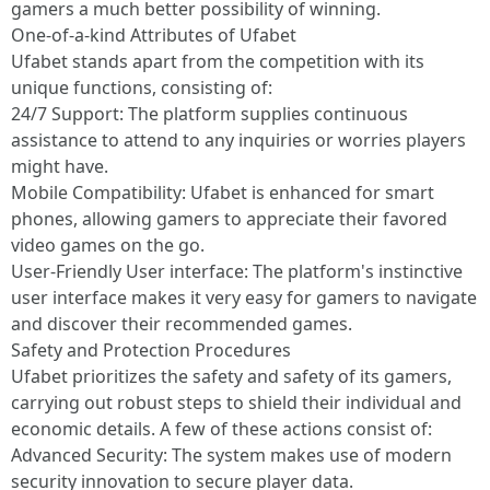
gamers a much better possibility of winning.
One-of-a-kind Attributes of Ufabet
Ufabet stands apart from the competition with its
unique functions, consisting of:
24/7 Support: The platform supplies continuous
assistance to attend to any inquiries or worries players
might have.
Mobile Compatibility: Ufabet is enhanced for smart
phones, allowing gamers to appreciate their favored
video games on the go.
User-Friendly User interface: The platform's instinctive
user interface makes it very easy for gamers to navigate
and discover their recommended games.
Safety and Protection Procedures
Ufabet prioritizes the safety and safety of its gamers,
carrying out robust steps to shield their individual and
economic details. A few of these actions consist of:
Advanced Security: The system makes use of modern
security innovation to secure player data.