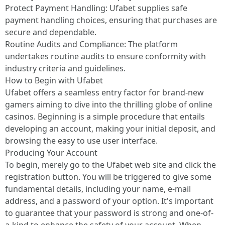
Protect Payment Handling: Ufabet supplies safe
payment handling choices, ensuring that purchases are
secure and dependable.
Routine Audits and Compliance: The platform
undertakes routine audits to ensure conformity with
industry criteria and guidelines.
How to Begin with Ufabet
Ufabet offers a seamless entry factor for brand-new
gamers aiming to dive into the thrilling globe of online
casinos. Beginning is a simple procedure that entails
developing an account, making your initial deposit, and
browsing the easy to use user interface.
Producing Your Account
To begin, merely go to the Ufabet web site and click the
registration button. You will be triggered to give some
fundamental details, including your name, e-mail
address, and a password of your option. It's important
to guarantee that your password is strong and one-of-