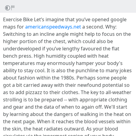
Exercise Bike Let’s imagine that you’ve opened google
maps for
americanspeedways.net
a second. Why:
Switching to an incline angle might help to focus on the
higher portion of the chest, which could also be
underdeveloped if you’ve lengthy favoured the flat
bench press. High humidity coupled with heat
temperatures may enormously hamper your body's
ability to stay cool. It is also the punchline to many jokes
about fashion within the 1980s. Perhaps some people
got a bit carried away with their newfound potential so
as to add pizzazz to their clothes. The key to all-weather
strolling is to be prepared -- with appropriate clothing
and gear and the data of when to again off. We'll start
by learning about the dangers of walking in the heat on
the next page. When it reaches the blood vessels within
the skin, the heat radiates outward. As your blood