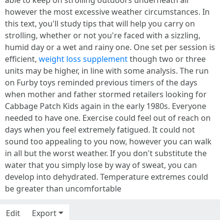
able to keep on strolling outdoors underneath all
however the most excessive weather circumstances. In
this text, you'll study tips that will help you carry on
strolling, whether or not you're faced with a sizzling,
humid day or a wet and rainy one. One set per session is
efficient,
weight loss supplement
though two or three
units may be higher, in line with some analysis. The run
on Furby toys reminded previous timers of the days
when mother and father stormed retailers looking for
Cabbage Patch Kids again in the early 1980s. Everyone
needed to have one. Exercise could feel out of reach on
days when you feel extremely fatigued. It could not
sound too appealing to you now, however you can walk
in all but the worst weather. If you don't substitute the
water that you simply lose by way of sweat, you can
develop into dehydrated. Temperature extremes could
be greater than uncomfortable
Edit
Export