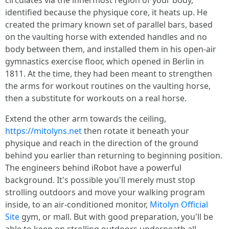
circulates via the innermost region of your body,
identified because the physique core, it heats up. He
created the primary known set of parallel bars, based
on the vaulting horse with extended handles and no
body between them, and installed them in his open-air
gymnastics exercise floor, which opened in Berlin in
1811. At the time, they had been meant to strengthen
the arms for workout routines on the vaulting horse,
then a substitute for workouts on a real horse.
Extend the other arm towards the ceiling,
https://mitolyns.net
then rotate it beneath your
physique and reach in the direction of the ground
behind you earlier than returning to beginning position.
The engineers behind iRobot have a powerful
background. It's possible you'll merely must stop
strolling outdoors and move your walking program
inside, to an air-conditioned monitor,
Mitolyn Official
Site
gym, or mall. But with good preparation, you'll be