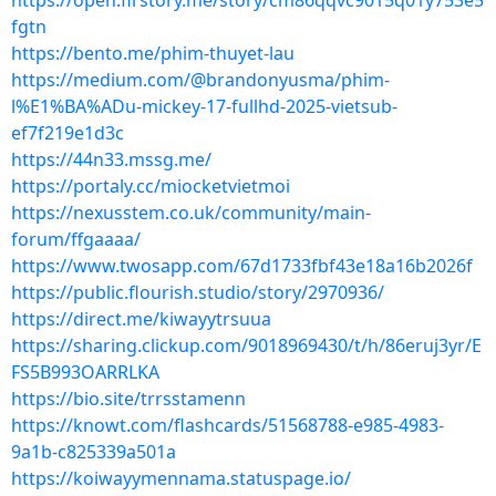
https://open.firstory.me/story/cm86qqvc9015q01y753e5
fgtn
https://bento.me/phim-thuyet-lau
https://medium.com/@brandonyusma/phim-
l%E1%BA%ADu-mickey-17-fullhd-2025-vietsub-
ef7f219e1d3c
https://44n33.mssg.me/
https://portaly.cc/miocketvietmoi
https://nexusstem.co.uk/community/main-
forum/ffgaaaa/
https://www.twosapp.com/67d1733fbf43e18a16b2026f
https://public.flourish.studio/story/2970936/
https://direct.me/kiwayytrsuua
https://sharing.clickup.com/9018969430/t/h/86eruj3yr/E
FS5B993OARRLKA
https://bio.site/trrsstamenn
https://knowt.com/flashcards/51568788-e985-4983-
9a1b-c825339a501a
https://koiwayymennama.statuspage.io/