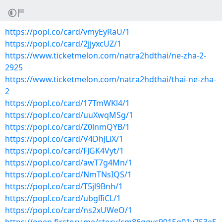
https://popl.co/card/vmyEyRaU/1
https://popl.co/card/2jjyxcUZ/1
https://www.ticketmelon.com/natra2hdthai/ne-zha-2-
2925
https://www.ticketmelon.com/natra2hdthai/thai-ne-zha-
2
https://popl.co/card/17TmWKl4/1
https://popl.co/card/uuXwqMSg/1
https://popl.co/card/Z0lnmQYB/1
https://popl.co/card/V4DhJLiX/1
https://popl.co/card/FJGK4Vyt/1
https://popl.co/card/awT7g4Mn/1
https://popl.co/card/NmTNsIQS/1
https://popl.co/card/T5jl9Bnh/1
https://popl.co/card/ubglIiCL/1
https://popl.co/card/ns2xUWeO/1