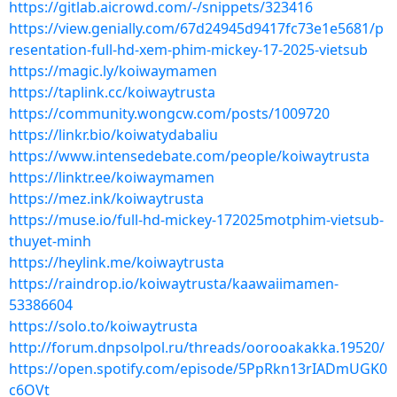
https://gitlab.aicrowd.com/-/snippets/323416
https://view.genially.com/67d24945d9417fc73e1e5681/p
resentation-full-hd-xem-phim-mickey-17-2025-vietsub
https://magic.ly/koiwaymamen
https://taplink.cc/koiwaytrusta
https://community.wongcw.com/posts/1009720
https://linkr.bio/koiwatydabaliu
https://www.intensedebate.com/people/koiwaytrusta
https://linktr.ee/koiwaymamen
https://mez.ink/koiwaytrusta
https://muse.io/full-hd-mickey-172025motphim-vietsub-
thuyet-minh
https://heylink.me/koiwaytrusta
https://raindrop.io/koiwaytrusta/kaawaiimamen-
53386604
https://solo.to/koiwaytrusta
http://forum.dnpsolpol.ru/threads/oorooakakka.19520/
https://open.spotify.com/episode/5PpRkn13rIADmUGK0
c6OVt