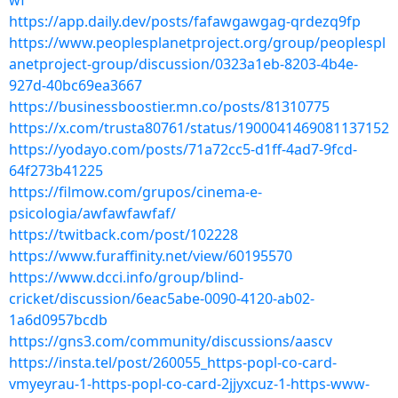
wf
https://app.daily.dev/posts/fafawgawgag-qrdezq9fp
https://www.peoplesplanetproject.org/group/peoplespl
anetproject-group/discussion/0323a1eb-8203-4b4e-
927d-40bc69ea3667
https://businessboostier.mn.co/posts/81310775
https://x.com/trusta80761/status/1900041469081137152
https://yodayo.com/posts/71a72cc5-d1ff-4ad7-9fcd-
64f273b41225
https://filmow.com/grupos/cinema-e-
psicologia/awfawfawfaf/
https://twitback.com/post/102228
https://www.furaffinity.net/view/60195570
https://www.dcci.info/group/blind-
cricket/discussion/6eac5abe-0090-4120-ab02-
1a6d0957bcdb
https://gns3.com/community/discussions/aascv
https://insta.tel/post/260055_https-popl-co-card-
vmyeyrau-1-https-popl-co-card-2jjyxcuz-1-https-www-