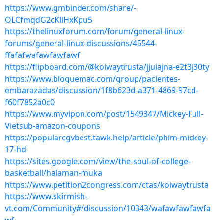
https://www.gmbinder.com/share/-
OLCfmqdG2cKliHxKpu5
https://thelinuxforum.com/forum/general-linux-
forums/general-linux-discussions/45544-
ffafafwafawfawfawf
https://flipboard.com/@koiwaytrusta/jjuiajna-e2t3j30ty
https://www.bloguemac.com/group/pacientes-
embarazadas/discussion/1f8b623d-a371-4869-97cd-
f60f7852a0c0
https://www.myvipon.com/post/1549347/Mickey-Full-
Vietsub-amazon-coupons
https://popularcgvbest.tawk.help/article/phim-mickey-
17-hd
https://sites.google.com/view/the-soul-of-college-
basketball/halaman-muka
https://www.petition2congress.com/ctas/koiwaytrusta
https://www.skirmish-
vt.com/Community#/discussion/10343/wafawfawfawfa