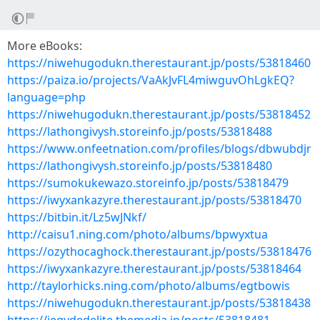
More eBooks:
https://niwehugodukn.therestaurant.jp/posts/53818460
https://paiza.io/projects/VaAkJvFL4miwguvOhLgkEQ?
language=php
https://niwehugodukn.therestaurant.jp/posts/53818452
https://lathongivysh.storeinfo.jp/posts/53818488
https://www.onfeetnation.com/profiles/blogs/dbwubdjr
https://lathongivysh.storeinfo.jp/posts/53818480
https://sumokukewazo.storeinfo.jp/posts/53818479
https://iwyxankazyre.therestaurant.jp/posts/53818470
https://bitbin.it/Lz5wJNkf/
http://caisu1.ning.com/photo/albums/bpwyxtua
https://ozythocaghock.therestaurant.jp/posts/53818476
https://iwyxankazyre.therestaurant.jp/posts/53818464
http://taylorhicks.ning.com/photo/albums/egtbowis
https://niwehugodukn.therestaurant.jp/posts/53818438