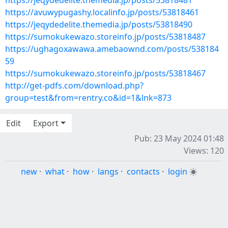
https://jeqydedelite.themedia.jp/posts/53818481
https://avuwypugashy.localinfo.jp/posts/53818461
https://jeqydedelite.themedia.jp/posts/53818490
https://sumokukewazo.storeinfo.jp/posts/53818487
https://ughagoxawawa.amebaownd.com/posts/538184
59
https://sumokukewazo.storeinfo.jp/posts/53818467
http://get-pdfs.com/download.php?
group=test&from=rentry.co&id=1&lnk=873
Edit
Export
Pub: 23 May 2024 01:48
Views: 120
new
·
what
·
how
·
langs
·
contacts
·
login