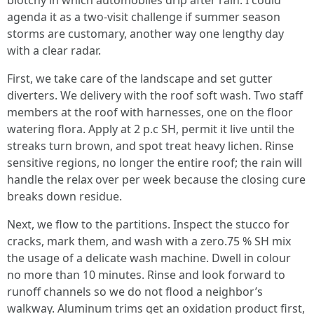
blotchy in which automobiles drip after rain. I could
agenda it as a two-visit challenge if summer season
storms are customary, another way one lengthy day
with a clear radar.
First, we take care of the landscape and set gutter
diverters. We delivery with the roof soft wash. Two staff
members at the roof with harnesses, one on the floor
watering flora. Apply at 2 p.c SH, permit it live until the
streaks turn brown, and spot treat heavy lichen. Rinse
sensitive regions, no longer the entire roof; the rain will
handle the relax over per week because the closing cure
breaks down residue.
Next, we flow to the partitions. Inspect the stucco for
cracks, mark them, and wash with a zero.75 % SH mix
the usage of a delicate wash machine. Dwell in colour
no more than 10 minutes. Rinse and look forward to
runoff channels so we do not flood a neighbor’s
walkway. Aluminum trims get an oxidation product first,