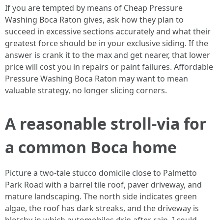
If you are tempted by means of Cheap Pressure
Washing Boca Raton gives, ask how they plan to
succeed in excessive sections accurately and what their
greatest force should be in your exclusive siding. If the
answer is crank it to the max and get nearer, that lower
price will cost you in repairs or paint failures. Affordable
Pressure Washing Boca Raton may want to mean
valuable strategy, no longer slicing corners.
A reasonable stroll-via for
a common Boca home
Picture a two-tale stucco domicile close to Palmetto
Park Road with a barrel tile roof, paver driveway, and
mature landscaping. The north side indicates green
algae, the roof has dark streaks, and the driveway is