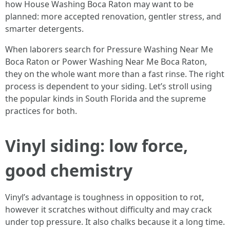
how House Washing Boca Raton may want to be
planned: more accepted renovation, gentler stress, and
smarter detergents.
When laborers search for Pressure Washing Near Me
Boca Raton or Power Washing Near Me Boca Raton,
they on the whole want more than a fast rinse. The right
process is dependent to your siding. Let’s stroll using
the popular kinds in South Florida and the supreme
practices for both.
Vinyl siding: low force,
good chemistry
Vinyl’s advantage is toughness in opposition to rot,
however it scratches without difficulty and may crack
under top pressure. It also chalks because it a long time.