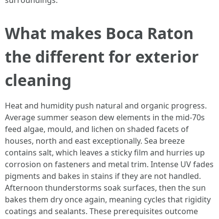
surroundings.
What makes Boca Raton
the different for exterior
cleaning
Heat and humidity push natural and organic progress.
Average summer season dew elements in the mid-70s
feed algae, mould, and lichen on shaded facets of
houses, north and east exceptionally. Sea breeze
contains salt, which leaves a sticky film and hurries up
corrosion on fasteners and metal trim. Intense UV fades
pigments and bakes in stains if they are not handled.
Afternoon thunderstorms soak surfaces, then the sun
bakes them dry once again, meaning cycles that rigidity
coatings and sealants. These prerequisites outcome