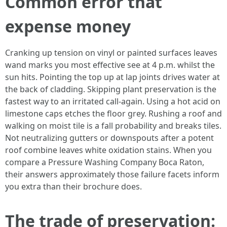
Common error that
expense money
Cranking up tension on vinyl or painted surfaces leaves
wand marks you most effective see at 4 p.m. whilst the
sun hits. Pointing the top up at lap joints drives water at
the back of cladding. Skipping plant preservation is the
fastest way to an irritated call-again. Using a hot acid on
limestone caps etches the floor grey. Rushing a roof and
walking on moist tile is a fall probability and breaks tiles.
Not neutralizing gutters or downspouts after a potent
roof combine leaves white oxidation stains. When you
compare a Pressure Washing Company Boca Raton,
their answers approximately those failure facets inform
you extra than their brochure does.
The trade of preservation: