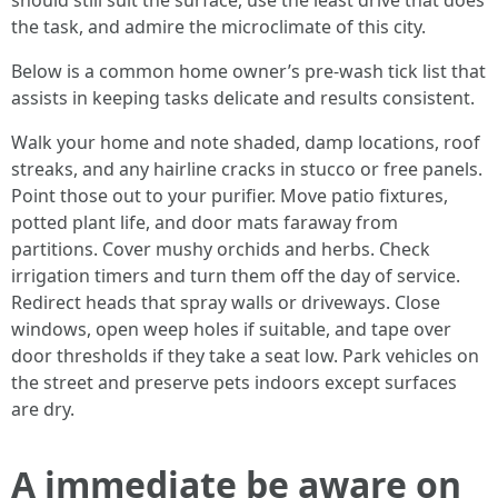
should still suit the surface, use the least drive that does
the task, and admire the microclimate of this city.
Below is a common home owner’s pre-wash tick list that
assists in keeping tasks delicate and results consistent.
Walk your home and note shaded, damp locations, roof
streaks, and any hairline cracks in stucco or free panels.
Point those out to your purifier. Move patio fixtures,
potted plant life, and door mats faraway from
partitions. Cover mushy orchids and herbs. Check
irrigation timers and turn them off the day of service.
Redirect heads that spray walls or driveways. Close
windows, open weep holes if suitable, and tape over
door thresholds if they take a seat low. Park vehicles on
the street and preserve pets indoors except surfaces
are dry.
A immediate be aware on