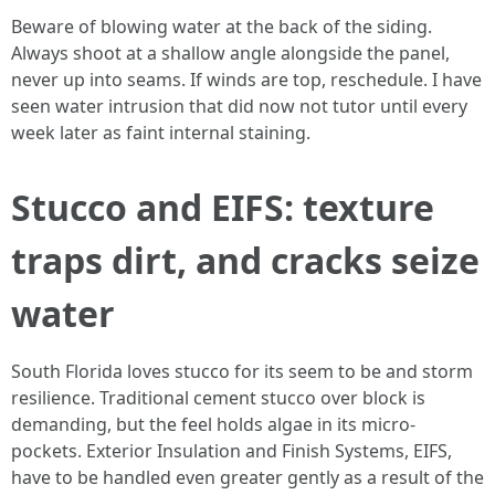
Beware of blowing water at the back of the siding.
Always shoot at a shallow angle alongside the panel,
never up into seams. If winds are top, reschedule. I have
seen water intrusion that did now not tutor until every
week later as faint internal staining.
Stucco and EIFS: texture
traps dirt, and cracks seize
water
South Florida loves stucco for its seem to be and storm
resilience. Traditional cement stucco over block is
demanding, but the feel holds algae in its micro-
pockets. Exterior Insulation and Finish Systems, EIFS,
have to be handled even greater gently as a result of the