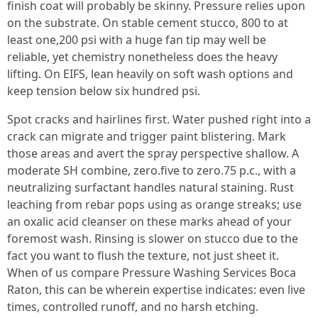
finish coat will probably be skinny. Pressure relies upon
on the substrate. On stable cement stucco, 800 to at
least one,200 psi with a huge fan tip may well be
reliable, yet chemistry nonetheless does the heavy
lifting. On EIFS, lean heavily on soft wash options and
keep tension below six hundred psi.
Spot cracks and hairlines first. Water pushed right into a
crack can migrate and trigger paint blistering. Mark
those areas and avert the spray perspective shallow. A
moderate SH combine, zero.five to zero.75 p.c., with a
neutralizing surfactant handles natural staining. Rust
leaching from rebar pops using as orange streaks; use
an oxalic acid cleanser on these marks ahead of your
foremost wash. Rinsing is slower on stucco due to the
fact you want to flush the texture, not just sheet it.
When of us compare Pressure Washing Services Boca
Raton, this can be wherein expertise indicates: even live
times, controlled runoff, and no harsh etching.