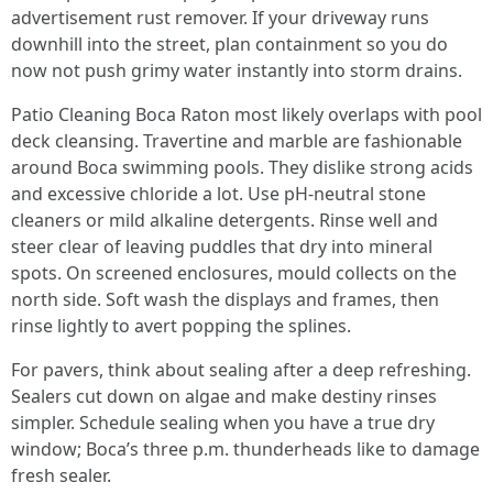
advertisement rust remover. If your driveway runs
downhill into the street, plan containment so you do
now not push grimy water instantly into storm drains.
Patio Cleaning Boca Raton most likely overlaps with pool
deck cleansing. Travertine and marble are fashionable
around Boca swimming pools. They dislike strong acids
and excessive chloride a lot. Use pH-neutral stone
cleaners or mild alkaline detergents. Rinse well and
steer clear of leaving puddles that dry into mineral
spots. On screened enclosures, mould collects on the
north side. Soft wash the displays and frames, then
rinse lightly to avert popping the splines.
For pavers, think about sealing after a deep refreshing.
Sealers cut down on algae and make destiny rinses
simpler. Schedule sealing when you have a true dry
window; Boca’s three p.m. thunderheads like to damage
fresh sealer.