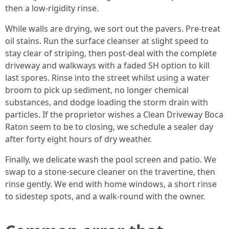
then a low-rigidity rinse.
While walls are drying, we sort out the pavers. Pre-treat
oil stains. Run the surface cleanser at slight speed to
stay clear of striping, then post-deal with the complete
driveway and walkways with a faded SH option to kill
last spores. Rinse into the street whilst using a water
broom to pick up sediment, no longer chemical
substances, and dodge loading the storm drain with
particles. If the proprietor wishes a Clean Driveway Boca
Raton seem to be to closing, we schedule a sealer day
after forty eight hours of dry weather.
Finally, we delicate wash the pool screen and patio. We
swap to a stone-secure cleaner on the travertine, then
rinse gently. We end with home windows, a short rinse
to sidestep spots, and a walk-round with the owner.