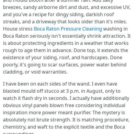
and mould bloom after a summer rain. Add salty
breezes, sandy airborne dirt and dust, and excessive UV,
and you've a recipe for dingy siding, darkish roof
streaks, and a driveway that looks older than it's miles.
House stress
Boca Raton Pressure Cleaning
washing in
Boca Raton seriously isn't essentially shrink attraction. It
is about protecting ingredients in a weather that works
rough to age them in advance. Done top, it extends the
existence of your siding, roof, and hardscapes. Done
poorly, it's going to scar surfaces, power water behind
cladding, or void warranties.
I have been on each sides of the wand. I even have
blasted mould off stucco at 3 p.m. in August, only to
watch it flash dry in seconds. I actually have additionally
obvious vinyl panels blown free considering individual
inspiration more power meant purifier. The mystery is
absolutely not brute strength. It is matching procedure,
chemistry, and waft to the explicit textile and the Boca