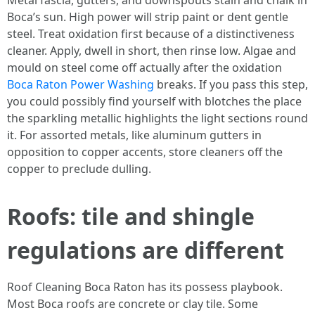
Metal fascia, gutters, and downspouts stain and chalk in
Boca’s sun. High power will strip paint or dent gentle
steel. Treat oxidation first because of a distinctiveness
cleaner. Apply, dwell in short, then rinse low. Algae and
mould on steel come off actually after the oxidation
Boca Raton Power Washing
breaks. If you pass this step,
you could possibly find yourself with blotches the place
the sparkling metallic highlights the light sections round
it. For assorted metals, like aluminum gutters in
opposition to copper accents, store cleaners off the
copper to preclude dulling.
Roofs: tile and shingle
regulations are different
Roof Cleaning Boca Raton has its possess playbook.
Most Boca roofs are concrete or clay tile. Some