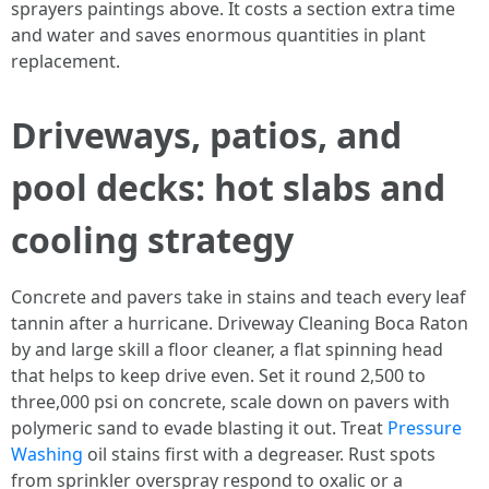
sprayers paintings above. It costs a section extra time
and water and saves enormous quantities in plant
replacement.
Driveways, patios, and
pool decks: hot slabs and
cooling strategy
Concrete and pavers take in stains and teach every leaf
tannin after a hurricane. Driveway Cleaning Boca Raton
by and large skill a floor cleaner, a flat spinning head
that helps to keep drive even. Set it round 2,500 to
three,000 psi on concrete, scale down on pavers with
polymeric sand to evade blasting it out. Treat
Pressure
Washing
oil stains first with a degreaser. Rust spots
from sprinkler overspray respond to oxalic or a