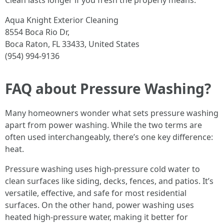
Clean lasts longer if you fresh the properly means.
Aqua Knight Exterior Cleaning
8554 Boca Rio Dr,
Boca Raton, FL 33433, United States
(954) 994-9136
FAQ about Pressure Washing?
Many homeowners wonder what sets pressure washing
apart from power washing. While the two terms are
often used interchangeably, there’s one key difference:
heat.
Pressure washing uses high-pressure cold water to
clean surfaces like siding, decks, fences, and patios. It’s
versatile, effective, and safe for most residential
surfaces. On the other hand, power washing uses
heated high-pressure water, making it better for