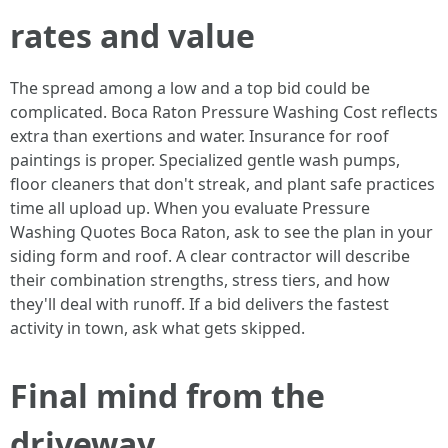
rates and value
The spread among a low and a top bid could be
complicated. Boca Raton Pressure Washing Cost reflects
extra than exertions and water. Insurance for roof
paintings is proper. Specialized gentle wash pumps,
floor cleaners that don't streak, and plant safe practices
time all upload up. When you evaluate Pressure
Washing Quotes Boca Raton, ask to see the plan in your
siding form and roof. A clear contractor will describe
their combination strengths, stress tiers, and how
they'll deal with runoff. If a bid delivers the fastest
activity in town, ask what gets skipped.
Final mind from the
driveway