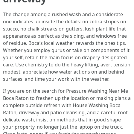
The change among a rushed wash and a considerate
one indicates up inside the details: no zebra stripes on
stucco, no chalk streaks on gutters, lush plant life that
appearance as perfect as the siding, and windows free
of residue. Boca’s local weather rewards the ones tips.
Whether you employ gurus or take on components of it
your self, retain the main focus on drapery-designated
care. Use chemistry to do the heavy lifting, avert tension
modest, appreciate how water actions on and behind
surfaces, and time your work with the weather.
If you are on the search for Pressure Washing Near Me
Boca Raton to freshen up the location or making plans a
complete outside refresh with House Washing Boca
Raton, driveway and patio cleansing, and a careful roof
delicate wash, insist on methods that in good shape
your property, no longer just the laptop on the truck.