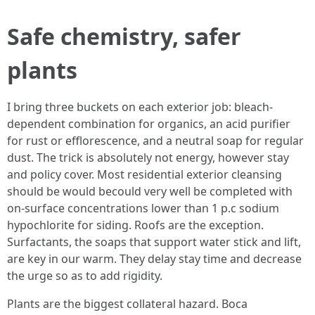
Safe chemistry, safer
plants
I bring three buckets on each exterior job: bleach-
dependent combination for organics, an acid purifier
for rust or efflorescence, and a neutral soap for regular
dust. The trick is absolutely not energy, however stay
and policy cover. Most residential exterior cleansing
should be would becould very well be completed with
on-surface concentrations lower than 1 p.c sodium
hypochlorite for siding. Roofs are the exception.
Surfactants, the soaps that support water stick and lift,
are key in our warm. They delay stay time and decrease
the urge so as to add rigidity.
Plants are the biggest collateral hazard. Boca