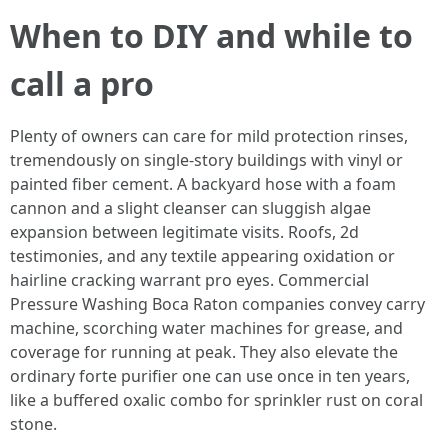
When to DIY and while to
call a pro
Plenty of owners can care for mild protection rinses,
tremendously on single-story buildings with vinyl or
painted fiber cement. A backyard hose with a foam
cannon and a slight cleanser can sluggish algae
expansion between legitimate visits. Roofs, 2d
testimonies, and any textile appearing oxidation or
hairline cracking warrant pro eyes. Commercial
Pressure Washing Boca Raton companies convey carry
machine, scorching water machines for grease, and
coverage for running at peak. They also elevate the
ordinary forte purifier one can use once in ten years,
like a buffered oxalic combo for sprinkler rust on coral
stone.