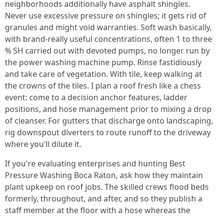
neighborhoods additionally have asphalt shingles.
Never use excessive pressure on shingles; it gets rid of
granules and might void warranties. Soft wash basically,
with brand-really useful concentrations, often 1 to three
% SH carried out with devoted pumps, no longer run by
the power washing machine pump. Rinse fastidiously
and take care of vegetation. With tile, keep walking at
the crowns of the tiles. I plan a roof fresh like a chess
event: come to a decision anchor features, ladder
positions, and hose management prior to mixing a drop
of cleanser. For gutters that discharge onto landscaping,
rig downspout diverters to route runoff to the driveway
where you'll dilute it.
If you're evaluating enterprises and hunting Best
Pressure Washing Boca Raton, ask how they maintain
plant upkeep on roof jobs. The skilled crews flood beds
formerly, throughout, and after, and so they publish a
staff member at the floor with a hose whereas the