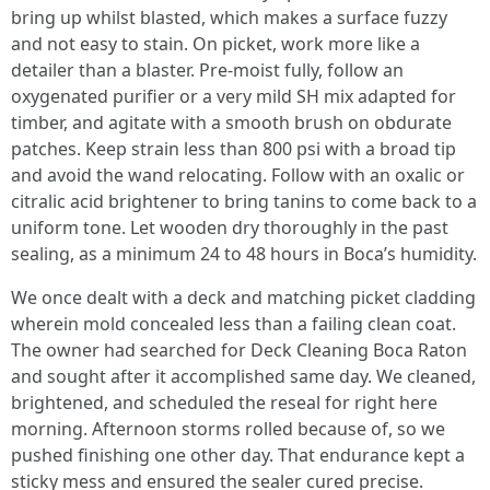
bring up whilst blasted, which makes a surface fuzzy
and not easy to stain. On picket, work more like a
detailer than a blaster. Pre-moist fully, follow an
oxygenated purifier or a very mild SH mix adapted for
timber, and agitate with a smooth brush on obdurate
patches. Keep strain less than 800 psi with a broad tip
and avoid the wand relocating. Follow with an oxalic or
citralic acid brightener to bring tanins to come back to a
uniform tone. Let wooden dry thoroughly in the past
sealing, as a minimum 24 to 48 hours in Boca’s humidity.
We once dealt with a deck and matching picket cladding
wherein mold concealed less than a failing clean coat.
The owner had searched for Deck Cleaning Boca Raton
and sought after it accomplished same day. We cleaned,
brightened, and scheduled the reseal for right here
morning. Afternoon storms rolled because of, so we
pushed finishing one other day. That endurance kept a
sticky mess and ensured the sealer cured precise.