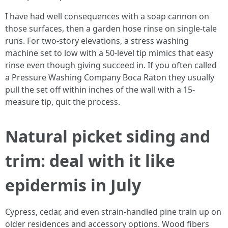
I have had well consequences with a soap cannon on
those surfaces, then a garden hose rinse on single-tale
runs. For two-story elevations, a stress washing
machine set to low with a 50-level tip mimics that easy
rinse even though giving succeed in. If you often called
a Pressure Washing Company Boca Raton they usually
pull the set off within inches of the wall with a 15-
measure tip, quit the process.
Natural picket siding and
trim: deal with it like
epidermis in July
Cypress, cedar, and even strain-handled pine train up on
older residences and accessory options. Wood fibers