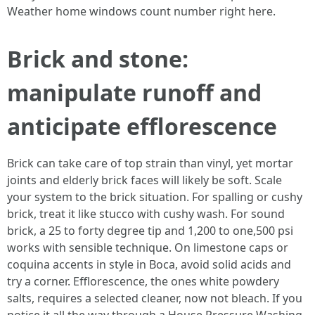
Weather home windows count number right here.
Brick and stone:
manipulate runoff and
anticipate efflorescence
Brick can take care of top strain than vinyl, yet mortar
joints and elderly brick faces will likely be soft. Scale
your system to the brick situation. For spalling or cushy
brick, treat it like stucco with cushy wash. For sound
brick, a 25 to forty degree tip and 1,200 to one,500 psi
works with sensible technique. On limestone caps or
coquina accents in style in Boca, avoid solid acids and
try a corner. Efflorescence, the ones white powdery
salts, requires a selected cleaner, now not bleach. If you