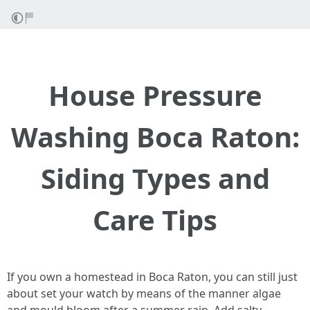
House Pressure
Washing Boca Raton:
Siding Types and
Care Tips
If you own a homestead in Boca Raton, you can still just
about set your watch by means of the manner algae