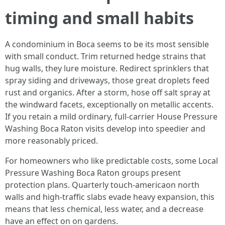
timing and small habits
A condominium in Boca seems to be its most sensible
with small conduct. Trim returned hedge strains that
hug walls, they lure moisture. Redirect sprinklers that
spray siding and driveways, those great droplets feed
rust and organics. After a storm, hose off salt spray at
the windward facets, exceptionally on metallic accents.
If you retain a mild ordinary, full-carrier House Pressure
Washing Boca Raton visits develop into speedier and
more reasonably priced.
For homeowners who like predictable costs, some Local
Pressure Washing Boca Raton groups present
protection plans. Quarterly touch-americaon north
walls and high-traffic slabs evade heavy expansion, this
means that less chemical, less water, and a decrease
have an effect on on gardens.