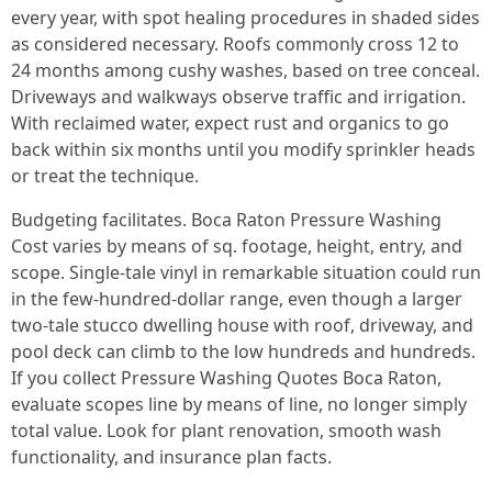
every year, with spot healing procedures in shaded sides
as considered necessary. Roofs commonly cross 12 to
24 months among cushy washes, based on tree conceal.
Driveways and walkways observe traffic and irrigation.
With reclaimed water, expect rust and organics to go
back within six months until you modify sprinkler heads
or treat the technique.
Budgeting facilitates. Boca Raton Pressure Washing
Cost varies by means of sq. footage, height, entry, and
scope. Single-tale vinyl in remarkable situation could run
in the few-hundred-dollar range, even though a larger
two-tale stucco dwelling house with roof, driveway, and
pool deck can climb to the low hundreds and hundreds.
If you collect Pressure Washing Quotes Boca Raton,
evaluate scopes line by means of line, no longer simply
total value. Look for plant renovation, smooth wash
functionality, and insurance plan facts.