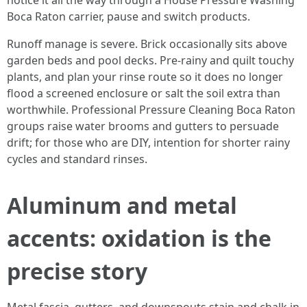
notice it all the way through a House Pressure Washing
Boca Raton carrier, pause and switch products.
Runoff manage is severe. Brick occasionally sits above
garden beds and pool decks. Pre-rainy and quilt touchy
plants, and plan your rinse route so it does no longer
flood a screened enclosure or salt the soil extra than
worthwhile. Professional Pressure Cleaning Boca Raton
groups raise water brooms and gutters to persuade
drift; for those who are DIY, intention for shorter rainy
cycles and standard rinses.
Aluminum and metal
accents: oxidation is the
precise story