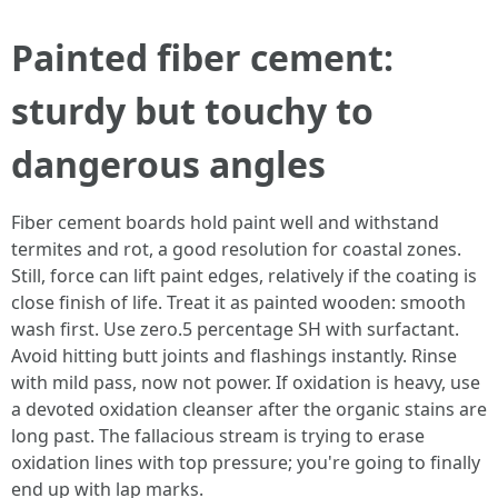
Painted fiber cement:
sturdy but touchy to
dangerous angles
Fiber cement boards hold paint well and withstand
termites and rot, a good resolution for coastal zones.
Still, force can lift paint edges, relatively if the coating is
close finish of life. Treat it as painted wooden: smooth
wash first. Use zero.5 percentage SH with surfactant.
Avoid hitting butt joints and flashings instantly. Rinse
with mild pass, now not power. If oxidation is heavy, use
a devoted oxidation cleanser after the organic stains are
long past. The fallacious stream is trying to erase
oxidation lines with top pressure; you're going to finally
end up with lap marks.