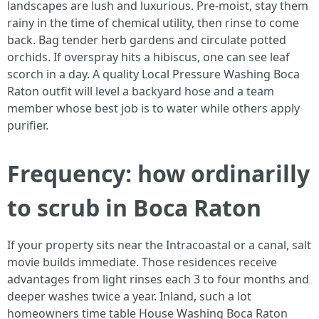
landscapes are lush and luxurious. Pre-moist, stay them
rainy in the time of chemical utility, then rinse to come
back. Bag tender herb gardens and circulate potted
orchids. If overspray hits a hibiscus, one can see leaf
scorch in a day. A quality Local Pressure Washing Boca
Raton outfit will level a backyard hose and a team
member whose best job is to water while others apply
purifier.
Frequency: how ordinarilly
to scrub in Boca Raton
If your property sits near the Intracoastal or a canal, salt
movie builds immediate. Those residences receive
advantages from light rinses each 3 to four months and
deeper washes twice a year. Inland, such a lot
homeowners time table House Washing Boca Raton