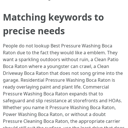
Matching keywords to
precise needs
People do not lookup Best Pressure Washing Boca
Raton due to the fact they would like a emblem. They
want a sparkling outdoors without ruin, a Clean Patio
Boca Raton where a youngster can crawl, a Clean
Driveway Boca Raton that does not song grime into the
garage. Residential Pressure Washing Boca Raton is
ready overlaying paint and plant life. Commercial
Pressure Washing Boca Raton expands that to
safeguard and slip resistance at storefronts and HOAs.
Whether you name it Pressure Washing Boca Raton,
Power Washing Boca Raton, or without a doubt
Pressure Cleaning Boca Raton, the appropriate carrier