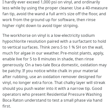
I hardly ever exceed 1,000 psi on vinyl, and ordinarily
less while by using the proper cleaner. Use a 40-measure
fan tip, avoid the wand a full arm’s size off the floor, and
work from the ground up for software, then rinse
higher right down to avoid tiger striping.
The workhorse on vinyl is a low-electricity sodium
hypochlorite resolution paired with a surfactant to hold
to vertical surfaces. Think zero.5 to 1 % SH on the wall,
much for algae in our weather. Pre-moist plants, apply,
enable live for 5 to 8 minutes in shade, then rinse
generously. On a two-tale Boca domestic, oxidation may
be patchy. If you notice white chalk in your material
after rubbing, use an oxidation remover designed for
vinyl, no longer extra force. That chalky layer will streak
should you push water into it with a narrow tip. Good
operators who present Residential Pressure Washing
Boca Raton understand to test a small phase via hand
first.