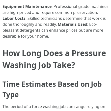
Equipment Maintenance
: Professional-grade machines
are high-priced and require common preservation.
Labor Costs
: Skilled technicians determine that work is
done thoroughly and readily.
Materials Used
: Eco-
pleasant detergents can enhance prices but are more
desirable for your home.
How Long Does a Pressure
Washing Job Take?
Time Estimates Based on Job
Type
The period of a force washing job can range relying on