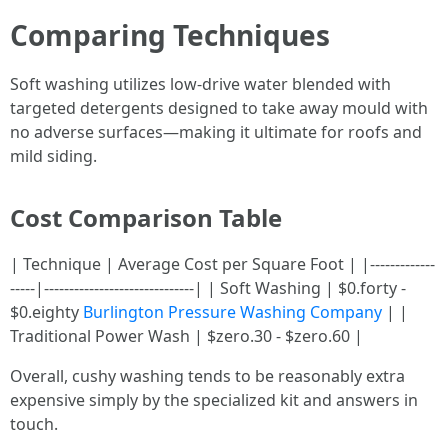
Comparing Techniques
Soft washing utilizes low-drive water blended with
targeted detergents designed to take away mould with
no adverse surfaces—making it ultimate for roofs and
mild siding.
Cost Comparison Table
| Technique | Average Cost per Square Foot | |-------------
-----|------------------------------| | Soft Washing | $0.forty -
$0.eighty
Burlington Pressure Washing Company
| |
Traditional Power Wash | $zero.30 - $zero.60 |
Overall, cushy washing tends to be reasonably extra
expensive simply by the specialized kit and answers in
touch.