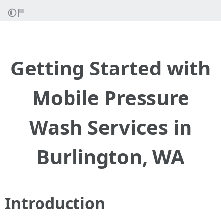
Getting Started with
Mobile Pressure
Wash Services in
Burlington, WA
Introduction