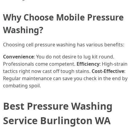
Why Choose Mobile Pressure
Washing?
Choosing cell pressure washing has various benefits:
Convenience
: You do not desire to lug kit round.
Professionals come competent.
Efficiency
: High-strain
tactics right now cast off tough stains.
Cost-Effective
:
Regular maintenance can save you check in the end by
combating spoil.
Best Pressure Washing
Service Burlington WA