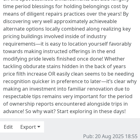
time period blessings for holding belongings cost by
means of diligent repairs practices over the years! By
discovering very well approximately achieveable
alternate options locally combined along realizing key
pricing buildings involved inside of industry
requirements—it is easy to location yourself favorably
towards making instructed offerings in the end
modifying pride levels finished once done! Whether
tackling obdurate stains hidden in the back of years
price filth increase OR easily clean seems to be needing
recognition quicker in preference to later—it’s clear why
making an investment into familiar renovation due to
respectable tips remains very important for the period
of ownership reports encountered alongside trips in
advance! So why wait? Start exploring in these days!
Edit
Export
Pub: 20 Aug 2025 18:55