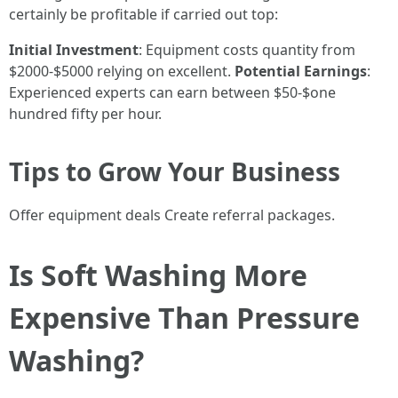
certainly be profitable if carried out top:
Initial Investment
: Equipment costs quantity from
$2000-$5000 relying on excellent.
Potential Earnings
:
Experienced experts can earn between $50-$one
hundred fifty per hour.
Tips to Grow Your Business
Offer equipment deals Create referral packages.
Is Soft Washing More
Expensive Than Pressure
Washing?