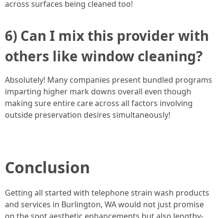
across surfaces being cleaned too!
6) Can I mix this provider with
others like window cleaning?
Absolutely! Many companies present bundled programs
imparting higher mark downs overall even though
making sure entire care across all factors involving
outside preservation desires simultaneously!
Conclusion
Getting all started with telephone strain wash products
and services in Burlington, WA would not just promise
on the spot aesthetic enhancements but also lengthy-