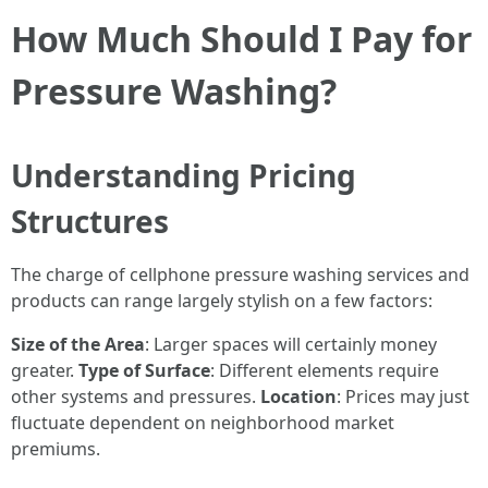
How Much Should I Pay for
Pressure Washing?
Understanding Pricing
Structures
The charge of cellphone pressure washing services and
products can range largely stylish on a few factors:
Size of the Area
: Larger spaces will certainly money
greater.
Type of Surface
: Different elements require
other systems and pressures.
Location
: Prices may just
fluctuate dependent on neighborhood market
premiums.