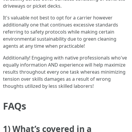
driveways or picket decks.
It's valuable not best to opt for a carrier however
additionally one that continues excessive standards
referring to safety protocols while making certain
environmental sustainability due to green cleaning
agents at any time when practicable!
Additionally! Engaging with native professionals who've
equally information AND experience will help maximize
results throughout every one task whereas minimizing
tension over skills damages as a result of wrong
thoughts utilized by less skilled laborers!
FAQs
1) What’s covered in a