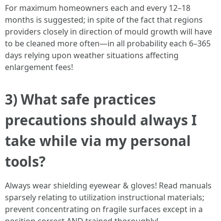
For maximum homeowners each and every 12–18
months is suggested; in spite of the fact that regions
providers closely in direction of mould growth will have
to be cleaned more often—in all probability each 6–365
days relying upon weather situations affecting
enlargement fees!
3) What safe practices
precautions should always I
take while via my personal
tools?
Always wear shielding eyewear & gloves! Read manuals
sparsely relating to utilization instructional materials;
prevent concentrating on fragile surfaces except in a