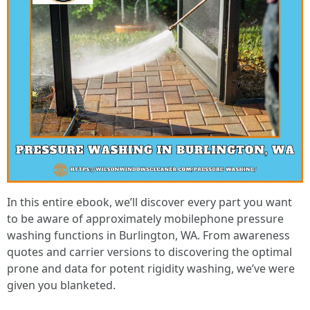
In this entire ebook, we’ll discover every part you want
to be aware of approximately mobilephone pressure
washing functions in Burlington, WA. From awareness
quotes and carrier versions to discovering the optimal
prone and data for potent rigidity washing, we’ve were
given you blanketed.