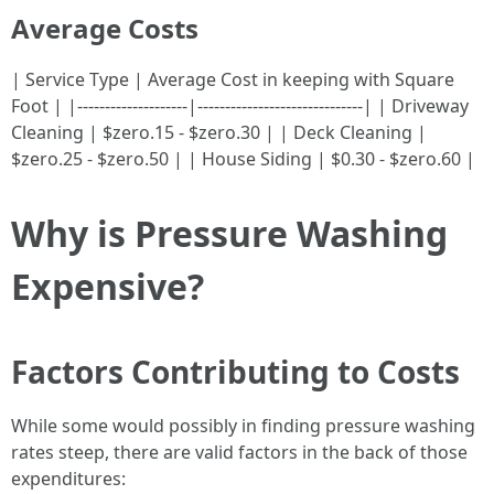
Average Costs
| Service Type | Average Cost in keeping with Square
Foot | |--------------------|------------------------------| | Driveway
Cleaning | $zero.15 - $zero.30 | | Deck Cleaning |
$zero.25 - $zero.50 | | House Siding | $0.30 - $zero.60 |
Why is Pressure Washing
Expensive?
Factors Contributing to Costs
While some would possibly in finding pressure washing
rates steep, there are valid factors in the back of those
expenditures: