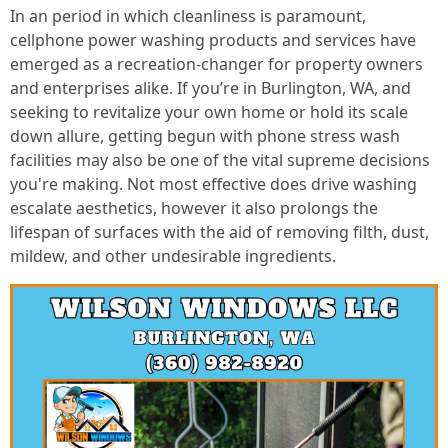
In an period in which cleanliness is paramount,
cellphone power washing products and services have
emerged as a recreation-changer for property owners
and enterprises alike. If you’re in Burlington, WA, and
seeking to revitalize your own home or hold its scale
down allure, getting begun with phone stress wash
facilities may also be one of the vital supreme decisions
you're making. Not most effective does drive washing
escalate aesthetics, however it also prolongs the
lifespan of surfaces with the aid of removing filth, dust,
mildew, and other undesirable ingredients.