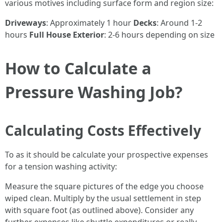
various motives including surface form and region size:
Driveways
: Approximately 1 hour
Decks
: Around 1-2
hours
Full House Exterior
: 2-6 hours depending on size
How to Calculate a
Pressure Washing Job?
Calculating Costs Effectively
To as it should be calculate your prospective expenses
for a tension washing activity:
Measure the square pictures of the edge you choose
wiped clean. Multiply by the usual settlement in step
with square foot (as outlined above). Consider any