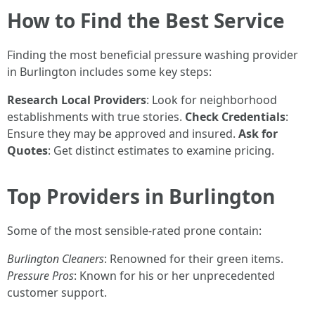
How to Find the Best Service
Finding the most beneficial pressure washing provider
in Burlington includes some key steps:
Research Local Providers
: Look for neighborhood
establishments with true stories.
Check Credentials
:
Ensure they may be approved and insured.
Ask for
Quotes
: Get distinct estimates to examine pricing.
Top Providers in Burlington
Some of the most sensible-rated prone contain:
Burlington Cleaners
: Renowned for their green items.
Pressure Pros
: Known for his or her unprecedented
customer support.