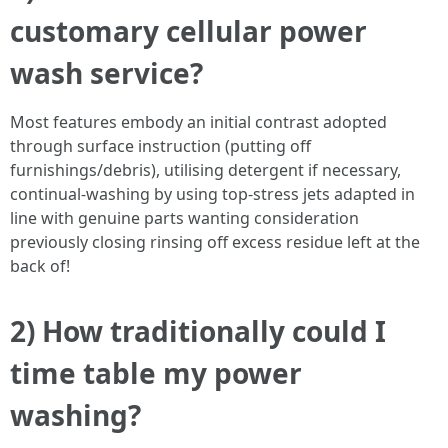
customary cellular power
wash service?
Most features embody an initial contrast adopted
through surface instruction (putting off
furnishings/debris), utilising detergent if necessary,
continual-washing by using top-stress jets adapted in
line with genuine parts wanting consideration
previously closing rinsing off excess residue left at the
back of!
2) How traditionally could I
time table my power
washing?