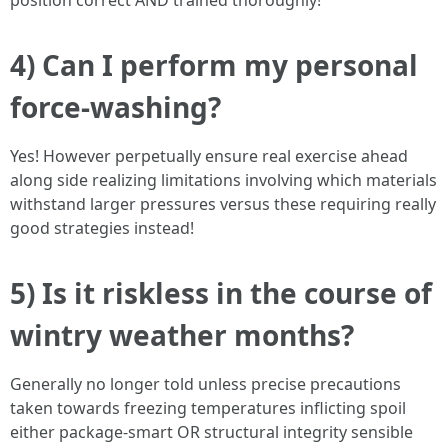
position correct AND trained thoroughly!
4) Can I perform my personal
force-washing?
Yes! However perpetually ensure real exercise ahead
along side realizing limitations involving which materials
withstand larger pressures versus these requiring really
good strategies instead!
5) Is it riskless in the course of
wintry weather months?
Generally no longer told unless precise precautions
taken towards freezing temperatures inflicting spoil
either package-smart OR structural integrity sensible