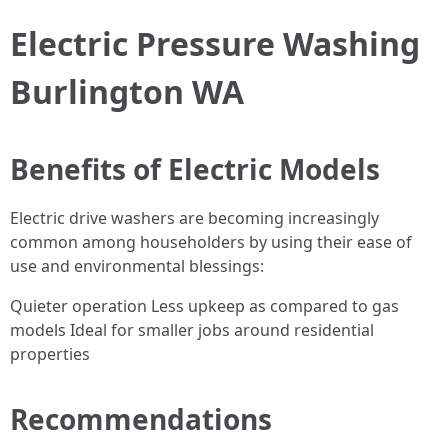
Electric Pressure Washing
Burlington WA
Benefits of Electric Models
Electric drive washers are becoming increasingly
common among householders by using their ease of
use and environmental blessings:
Quieter operation Less upkeep as compared to gas
models Ideal for smaller jobs around residential
properties
Recommendations