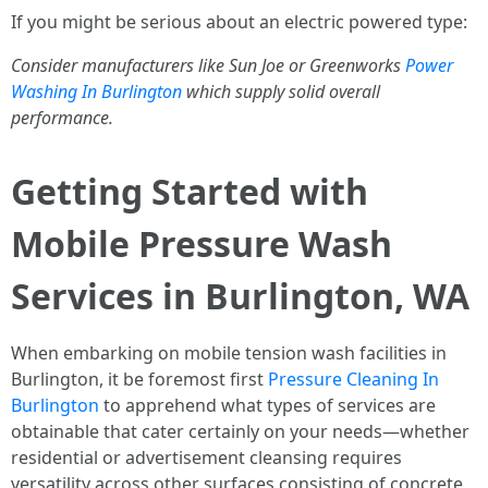
If you might be serious about an electric powered type:
Consider manufacturers like Sun Joe or Greenworks
Power
Washing In Burlington
which supply solid overall
performance.
Getting Started with
Mobile Pressure Wash
Services in Burlington, WA
When embarking on mobile tension wash facilities in
Burlington, it be foremost first
Pressure Cleaning In
Burlington
to apprehend what types of services are
obtainable that cater certainly on your needs—whether
residential or advertisement cleansing requires
versatility across other surfaces consisting of concrete