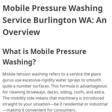
Mobile Pressure Washing
Service Burlington WA: An
Overview
What is Mobile Pressure
Washing?
Mobile tension washing refers to a service the place
gurus use excessive-rigidity water sprays to smooth
quite a number surfaces. This formula is advantageous
for cleaning driveways, decks, siding, roofs, and extra.
The mobility side means that machinery is introduced
straight to your situation—be it residential or industrial
—making it convenient for consumers.