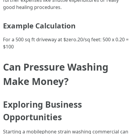
further expenses like shuttle expenditures or really
good healing procedures.
Example Calculation
For a 500 sq ft driveway at $zero.20/sq feet: 500 x 0.20 =
$100
Can Pressure Washing
Make Money?
Exploring Business
Opportunities
Starting a mobilephone strain washing commercial can