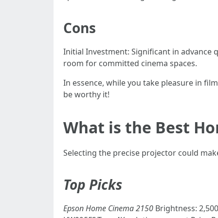
Cons
Initial Investment: Significant in advan
room for committed cinema spaces.
In essence, while you take pleasure in fi
be worthy it!
What is the Best Ho
Selecting the precise projector could m
Top Picks
Epson Home Cinema 2150
Brightness: 2,50