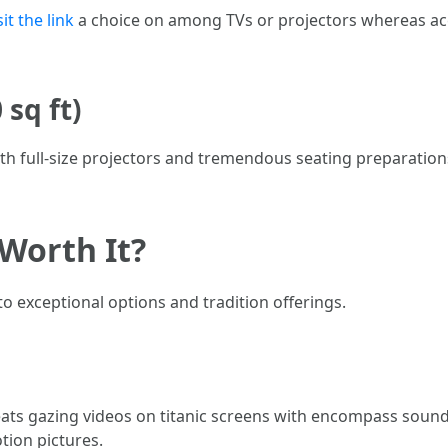
sit the link
a choice on among TVs or projectors whereas a
sq ft)
with full-size projectors and tremendous seating preparati
Worth It?
o exceptional options and tradition offerings.
s gazing videos on titanic screens with encompass sound. 
ion pictures.