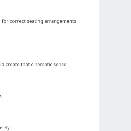
a for correct seating arrangements.
ld create that cinematic sense.
.
sely.