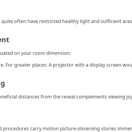
quite often have restricted healthy light and sufficient are
ent
tuated on your room dimension:
. For greater places: A projector with a display screen wou
ng
neficial distances from the reveal complements viewing joy
nd procedures carry motion picture-observing stories immen