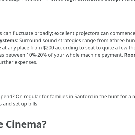
es can fluctuate broadly; excellent projectors can commen
Systems
: Surround sound strategies range from $three hun
 at any place from $200 according to seat to quite a few th
fees between 10%-20% of your whole machine payment.
Room
urther expenses.
end? On regular for families in Sanford in the hunt for a 
and set up bills.
e Cinema?