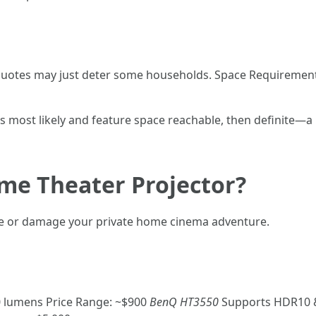
ce quotes may just deter some households. Space Requireme
lms most likely and feature space reachable, then definite—
me Theater Projector?
ake or damage your private home cinema adventure.
0 lumens Price Range: ~$900
BenQ HT3550
Supports HDR10 &