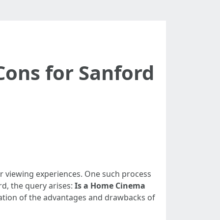
Cons for Sanford
heir viewing experiences. One such process
rd, the query arises:
Is a Home Cinema
loration of the advantages and drawbacks of