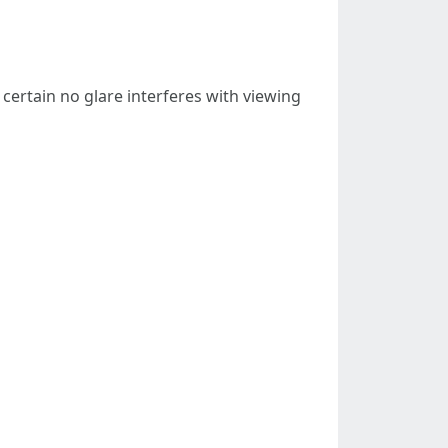
 certain no glare interferes with viewing