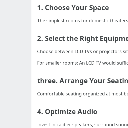
1. Choose Your Space
The simplest rooms for domestic theaters 
2. Select the Right Equipm
Choose between LCD TVs or projectors si
For smaller rooms: An LCD TV would suffice
three. Arrange Your Seati
Comfortable seating organized at most be
4. Optimize Audio
Invest in caliber speakers; surround sou