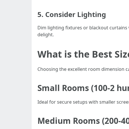
5. Consider Lighting
Dim lighting fixtures or blackout curtains
delight.
What is the Best Si
Choosing the excellent room dimension can
Small Rooms (100-2 hu
Ideal for secure setups with smaller scre
Medium Rooms (200-400