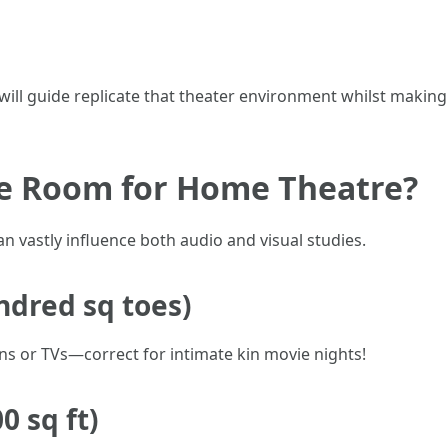
 will guide replicate that theater environment whilst making
ze Room for Home Theatre?
 vastly influence both audio and visual studies.
ndred sq toes)
ens or TVs—correct for intimate kin movie nights!
 sq ft)