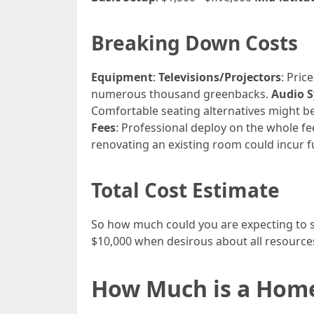
Breaking Down Costs
Equipment
:
Televisions/Projectors
: Pric
numerous thousand greenbacks.
Audio 
Comfortable seating alternatives might be
Fees
: Professional deploy on the whole 
renovating an existing room could incur f
Total Cost Estimate
So how much could you are expecting to sp
$10,000 when desirous about all resources 
How Much is a Hom