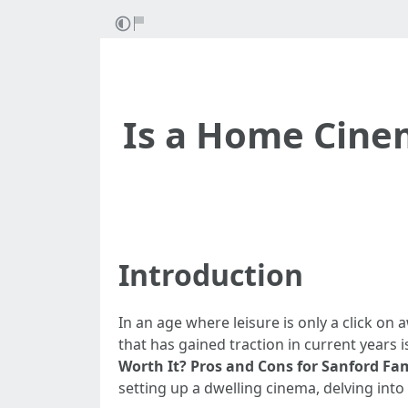
Is a Home Cinem
Introduction
In an age where leisure is only a click on
that has gained traction in current years 
Worth It? Pros and Cons for Sanford Fam
setting up a dwelling cinema, delving into