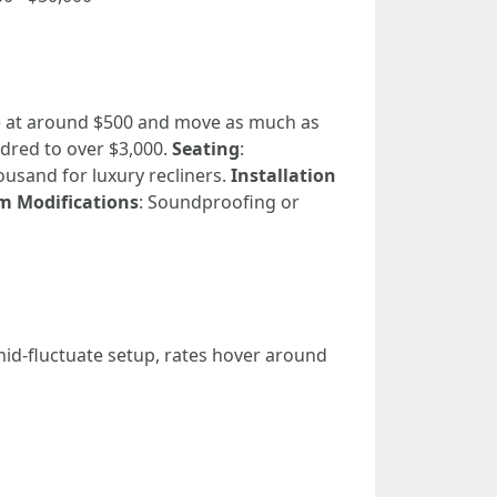
ce at around $500 and move as much as
dred to over $3,000.
Seating
:
ousand for luxury recliners.
Installation
 Modifications
: Soundproofing or
mid-fluctuate setup, rates hover around