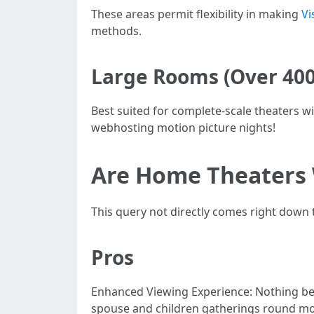
These areas permit flexibility in making
Vi
methods.
Large Rooms (Over 400 
Best suited for complete-scale theaters 
webhosting motion picture nights!
Are Home Theaters 
This query not directly comes right down t
Pros
Enhanced Viewing Experience: Nothing beat
spouse and children gatherings round mot