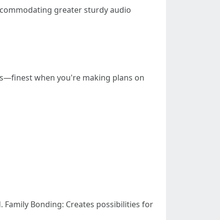
ccommodating greater sturdy audio
ons—finest when you're making plans on
Family Bonding: Creates possibilities for