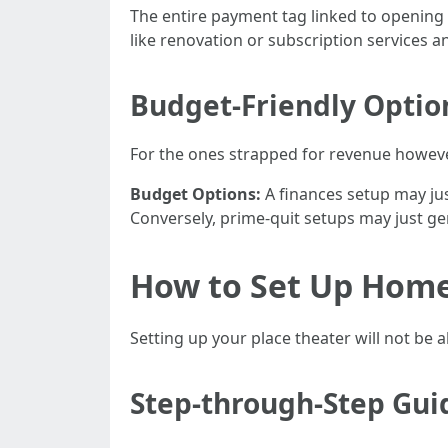
The entire payment tag linked to opening
like renovation or subscription services a
Budget-Friendly Optio
For the ones strapped for revenue howev
Budget Options:
A finances setup may just
Conversely, prime-quit setups may just g
How to Set Up Home
Setting up your place theater will not be
Step-through-Step Gui