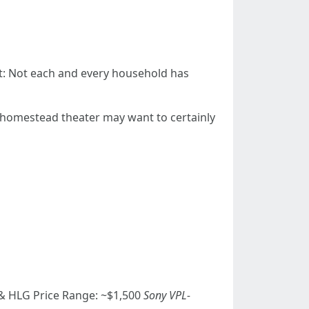
nt: Not each and every household has
a homestead theater may want to certainly
 HLG Price Range: ~$1,500
Sony VPL-