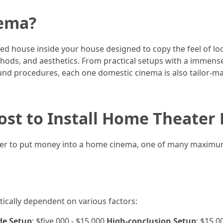
nema?
d house inside your house designed to copy the feel of look
ethods, and aesthetics. From practical setups with a immens
d procedures, each one domestic cinema is also tailor-mad
ost to Install Home Theater
er to put money into a home cinema, one of many maximum 
tically dependent on various factors:
de Setup
: $five,000 - $15,000
High-conclusion Setup
: $15,0