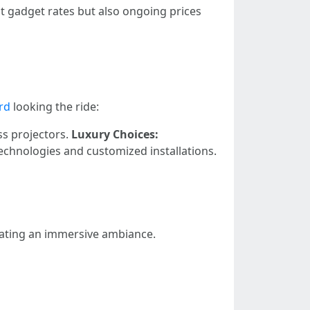
t gadget rates but also ongoing prices
rd
looking the ride:
ess projectors.
Luxury Choices:
chnologies and customized installations.
reating an immersive ambiance.