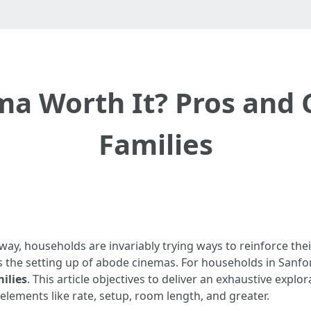
a Worth It? Pros and 
Families
 away, households are invariably trying ways to reinforce t
is the setting up of abode cinemas. For households in Sanfo
ilies
. This article objectives to deliver an exhaustive exp
 elements like rate, setup, room length, and greater.