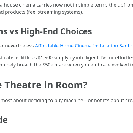
 a house cinema carries now not in simple terms the upfron
nd products (feel streaming systems).
ns vs High-End Choices
er nevertheless
Affordable Home Cinema Installation Sanfo
 rate as little as $1,500 simply by intelligent TVs or effortl
enuinely breach the $50k mark when you embrace evolved te
 Theatre in Room?
 almost about deciding to buy machine—or not it's about c
de