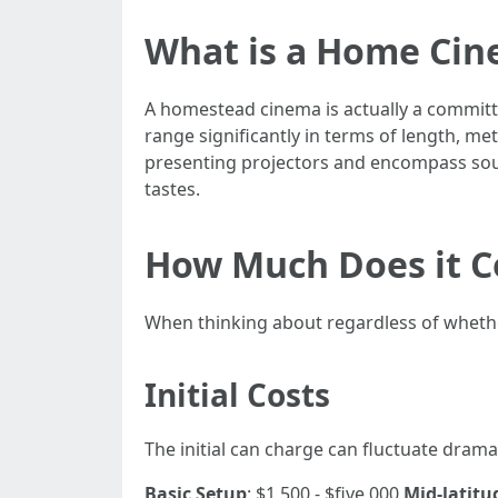
What is a Home Ci
A homestead cinema is actually a committe
range significantly in terms of length, m
presenting projectors and encompass soun
tastes.
How Much Does it C
When thinking about regardless of wheth
Initial Costs
The initial can charge can fluctuate drama
Basic Setup
: $1,500 - $five,000
Mid-latitu