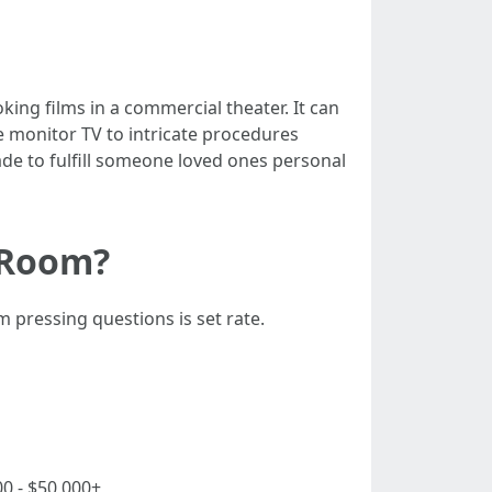
ing films in a commercial theater. It can
e monitor TV to intricate procedures
e to fulfill someone loved ones personal
 Room?
pressing questions is set rate.
00 - $50,000+