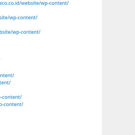
eco.co.id/website/wp-content/
ite/wp-content/
site/wp-content/
/
ntent/
tent/
-content/
p-content/