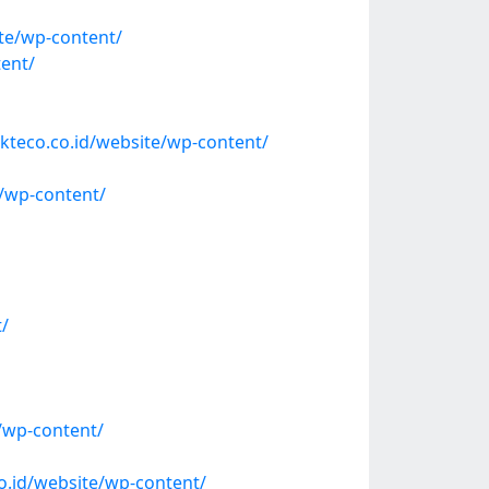
ite/wp-content/
tent/
kteco.co.id/website/wp-content/
/wp-content/
t/
/wp-content/
o.id/website/wp-content/