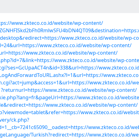
tps://www.zkteco.co.id/website/wp-content/
=M0ZGNHFISkd2bFh0RmlwSFU4bDN4QT09&destination=https:/
desktop&redirect=https://www.zkteco.co.id/website/wp-co
=24&url=https://www.zkteco.co.id/website/wp-content/
url=https://www.zkteco.co.id/website/wp-content/
a.php?id=7&link=https://www.zkteco.co.id/website/wp-conte
cgi?ses=GcUpaACT4n&id=338&url=https://www.zkteco.co.id
m/LogAndForwardToURL.ashx?l=1&url=https://www.zkteco.co
h.cgi?act=jump&access=1&url=https://www.zkteco.co.id/we
?returnurl=https://www.zkteco.co.id/website/wp-content/
kie.php?lang=fr&pageUrl=https://www.zkteco.co.id/websit
e&redirect=https://www.zkteco.co.id/website/wp-content/
?viewmode=tablet&refer=https://www.zkteco.co.id/websit
very/ck.php?
=1__cb=7241c65090__oadest=https://www.zkteco.co.id/web
Language/Turkish?redirect=https://www.zkteco.co.id/we