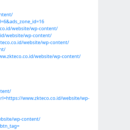
ntent/
id=6&ads_zone_id=16
co.id/website/wp-content/
id/website/wp-content/
co.co.id/website/wp-content/
nt/
w.zkteco.co.id/website/wp-content/
tent/
=https://www.zkteco.co.id/website/wp-
ebsite/wp-content/
&btn_tag=