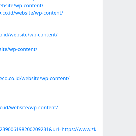
ebsite/wp-content/
o.co.id/website/wp-content/
o.id/website/wp-content/
ite/wp-content/
co.co.id/website/wp-content/
o.id/website/wp-content/
39006198200209231&url=https://www.zk