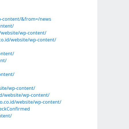
wp-content/&from=/news
ntent/
d/website/wp-content/
o.id/website/wp-content/
ntent/
nt/
ontent/
ite/wp-content/
id/website/wp-content/
.co.id/website/wp-content/
heckConfirmed
ntent/