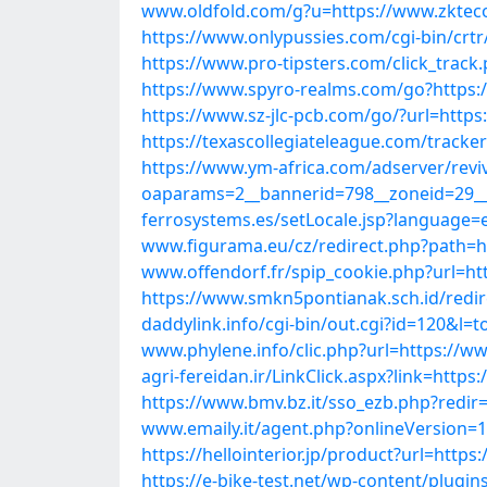
www.oldfold.com/g?u=https://www.zkteco
https://www.onlypussies.com/cgi-bin/crt
https://www.pro-tipsters.com/click_track
https://www.spyro-realms.com/go?https:
https://www.sz-jlc-pcb.com/go/?url=https
https://texascollegiateleague.com/track
https://www.ym-africa.com/adserver/revi
oaparams=2__bannerid=798__zoneid=29__
ferrosystems.es/setLocale.jsp?language=
www.figurama.eu/cz/redirect.php?path=ht
www.offendorf.fr/spip_cookie.php?url=ht
https://www.smkn5pontianak.sch.id/redir
daddylink.info/cgi-bin/out.cgi?id=120&l
www.phylene.info/clic.php?url=https://w
agri-fereidan.ir/LinkClick.aspx?link=htt
https://www.bmv.bz.it/sso_ezb.php?redir
www.emaily.it/agent.php?onlineVersion=
https://hellointerior.jp/product?url=http
https://e-bike-test.net/wp-content/plugi