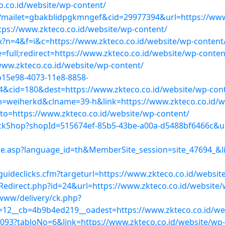
o.co.id/website/wp-content/
ml?mailet=gbakblidpgkmngef&cid=29977394&url=https://www
https://www.zkteco.co.id/website/wp-content/
x?n=4&f=i&c=https://www.zkteco.co.id/website/wp-content
full;redirect=https://www.zkteco.co.id/website/wp-conten
www.zkteco.co.id/website/wp-content/
b15e98-4073-11e8-8858-
cid=180&dest=https://www.zkteco.co.id/website/wp-cont
bn=weiherkd&clname=39-h&link=https://www.zkteco.co.id/w
goto=https://www.zkteco.co.id/website/wp-content/
ckShop?shopId=515674ef-85b5-43be-a00a-d5488bf6466c&url
asp?language_id=th&MemberSite_session=site_47694_&lin
guideclicks.cfm?targeturl=https://www.zkteco.co.id/websi
Redirect.php?id=24&url=https://www.zkteco.co.id/website/
www/delivery/ck.php?
12__cb=4b9b4ed219__oadest=https://www.zkteco.co.id/we
93?tabloNo=6&link=https://www.zkteco.co.id/website/wp-