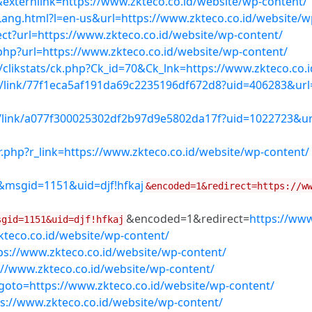
&externlink=https://www.zkteco.co.id/website/wp-content/
ang.html?l=en-us&url=https://www.zkteco.co.id/website/w
rect?url=https://www.zkteco.co.id/website/wp-content/
s.php?url=https://www.zkteco.co.id/website/wp-content/
/clikstats/ck.php?Ck_id=70&Ck_lnk=https://www.zkteco.co.
k/link/77f1eca5af191da69c2235196df672d8?uid=406283&url=
k/link/a077f300025302df2b97d9e5802da17f?uid=1022723&url
r.php?r_link=https://www.zkteco.co.id/website/wp-content/
&msgid=1151&uid=djf!hfkaj
&encoded=1&redirect=https://w
&encoded=1&redirect=
https://www
sgid=1151&uid=djf!hfkaj
teco.co.id/website/wp-content/
ps://www.zkteco.co.id/website/wp-content/
://www.zkteco.co.id/website/wp-content/
p?goto=https://www.zkteco.co.id/website/wp-content/
s://www.zkteco.co.id/website/wp-content/