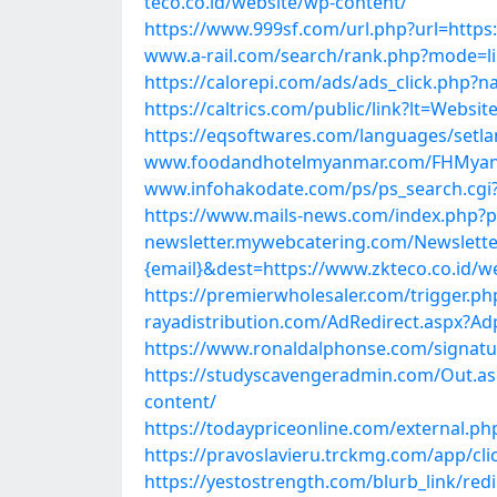
teco.co.id/website/wp-content/
https://www.999sf.com/url.php?url=https
www.a-rail.com/search/rank.php?mode=li
https://calorepi.com/ads/ads_click.php?
https://caltrics.com/public/link?lt=Web
https://eqsoftwares.com/languages/setl
www.foodandhotelmyanmar.com/FHMyanma
www.infohakodate.com/ps/ps_search.cgi?
https://www.mails-news.com/index.php?p
newsletter.mywebcatering.com/Newsletter
{email}&dest=https://www.zkteco.co.id/w
https://premierwholesaler.com/trigger.ph
rayadistribution.com/AdRedirect.aspx?Ad
https://www.ronaldalphonse.com/signatux
https://studyscavengeradmin.com/Out.as
content/
https://todaypriceonline.com/external.ph
https://pravoslavieru.trckmg.com/app/cl
https://yestostrength.com/blurb_link/red