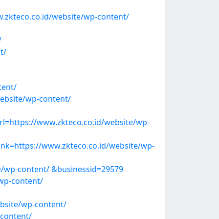
.zkteco.co.id/website/wp-content/
/
t/
ent/
ebsite/wp-content/
=https://www.zkteco.co.id/website/wp-
k=https://www.zkteco.co.id/website/wp-
te/wp-content/ &businessid=29579
wp-content/
bsite/wp-content/
content/