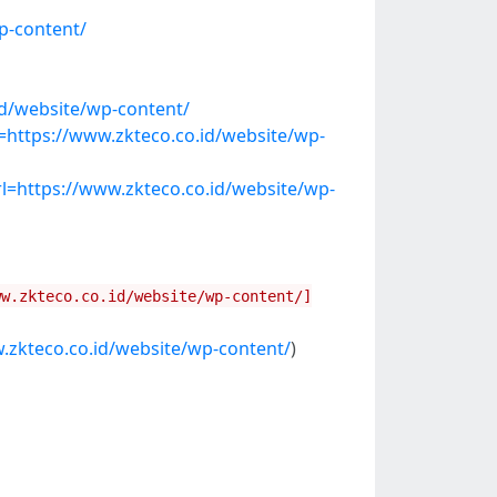
p-content/
id/website/wp-content/
https://www.zkteco.co.id/website/wp-
=https://www.zkteco.co.id/website/wp-
ww.zkteco.co.id/website/wp-content/]
.zkteco.co.id/website/wp-content/
)