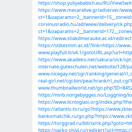
https://shop.yuliyababich.eu/RU/ViewSwi
https://www.mesaralive.gr/adserver/www/
ct=1&oaparams=2__bannerid=15__zoneid=
corvinusradio.hu/ad/www/delivery/ck.ph
ct=1&oaparams=2__bannerid=172__zoneid
https://www.stiakdmerauke.ac.id/redirec
https://stikesmm.ac.id/?link=https://www
www.playfull.it/v4.1/gotoURL.asp?url=htt
https://www.akadeko.net/sakura/sick/spt
internate.guteschulen.net/website/128/pa
www.nicegay.net/sgr/ranking/general/rl_
real-girl.net/cgi-bin/peachrank/rl_out.c
www.thumbnailworld.net/go.php?ID=8452
https://mnb.norgebygges.no/Loggning/log
https://www.licnioglasi.org/index.php?t
https://atlantis-tv.ru/go?https://www.zkt
bankomatchik.ru/go.php?https://www.zkt
https://torggrad.ru/bitrix/rk.php?goto=h
https://yarko-zhivi.ru/redirect?url=https