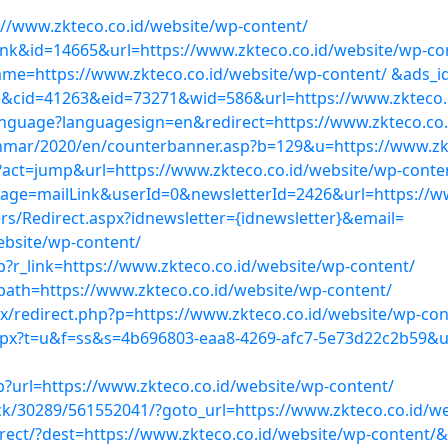
://www.zkteco.co.id/website/wp-content/
nk&id=14665&url=https://www.zkteco.co.id/website/wp-co
name=https://www.zkteco.co.id/website/wp-content/ &ads_
site&cid=41263&eid=73271&wid=586&url=https://www.zkteco.
anguage?languagesign=en&redirect=https://www.zkteco.co.
r/2020/en/counterbanner.asp?b=129&u=https://www.zkte
act=jump&url=https://www.zkteco.co.id/website/wp-conte
age=mailLink&userId=0&newsletterId=2426&url=https://ww
s/Redirect.aspx?idnewsletter={idnewsletter}&email=
ebsite/wp-content/
p?r_link=https://www.zkteco.co.id/website/wp-content/
path=https://www.zkteco.co.id/website/wp-content/
/redirect.php?p=https://www.zkteco.co.id/website/wp-con
px?t=u&f=ss&s=4b696803-eaa8-4269-afc7-5e73d22c2b59&url
p?url=https://www.zkteco.co.id/website/wp-content/
ick/30289/561552041/?goto_url=https://www.zkteco.co.id/w
irect/?dest=https://www.zkteco.co.id/website/wp-content/