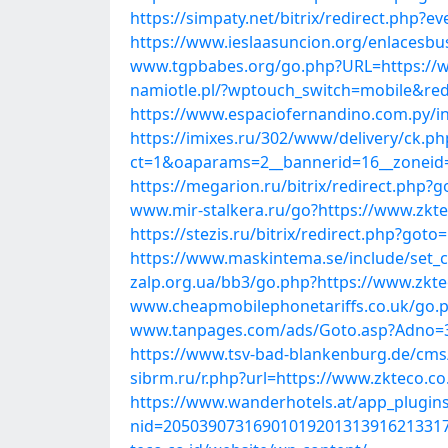
https://simpaty.net/bitrix/redirect.php
https://www.ieslaasuncion.org/enlacesbu
www.tgpbabes.org/go.php?URL=https://w
namiotle.pl/?wptouch_switch=mobile&redi
https://www.espaciofernandino.com.py/in
https://imixes.ru/302/www/delivery/ck.ph
ct=1&oaparams=2__bannerid=16__zoneid=
https://megarion.ru/bitrix/redirect.php?
www.mir-stalkera.ru/go?https://www.zkte
https://stezis.ru/bitrix/redirect.php?got
https://www.maskintema.se/include/set_
zalp.org.ua/bb3/go.php?https://www.zkte
www.cheapmobilephonetariffs.co.uk/go.p
www.tanpages.com/ads/Goto.asp?Adno=37
https://www.tsv-bad-blankenburg.de/cms
sibrm.ru/r.php?url=https://www.zkteco.co
https://www.wanderhotels.at/app_plugins
nid=2050390731690101920131391621331