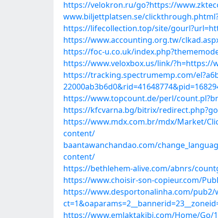
https://velokron.ru/go?https://www.zktec
www.biljettplatsen.se/clickthrough.pht
https://lifecollection.top/site/gourl?url=
https://www.accounting.org.tw/clkad.asp
https://foc-u.co.uk/index.php?thememode=
https://www.veloxbox.us/link/?h=https://
https://tracking.spectrumemp.com/el?a6
22000ab3b6d0&rid=41648774&pid=168294&
https://www.topcount.de/perl/count.pl?
https://kfcvarna.bg/bitrix/redirect.php?
https://www.mdx.com.br/mdx/Market/Cli
content/
baantawanchandao.com/change_language.
content/
https://bethlehem-alive.com/abnrs/count
https://www.choisir-son-copieur.com/Pub
https://www.desportonalinha.com/pub2/
ct=1&oaparams=2__bannerid=23__zoneid=
https://www.emlaktakibi.com/Home/Go/10