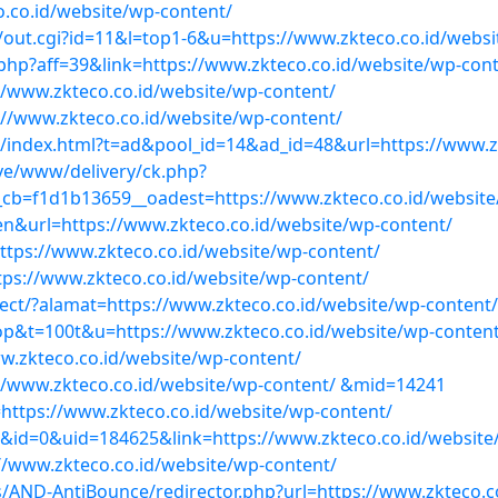
.co.id/website/wp-content/
r/out.cgi?id=11&l=top1-6&u=https://www.zkteco.co.id/webs
.php?aff=39&link=https://www.zkteco.co.id/website/wp-con
//www.zkteco.co.id/website/wp-content/
://www.zkteco.co.id/website/wp-content/
er/index.html?t=ad&pool_id=14&ad_id=48&url=https://www.z
ve/www/delivery/ck.php?
cb=f1d1b13659__oadest=https://www.zkteco.co.id/website
en&url=https://www.zkteco.co.id/website/wp-content/
tps://www.zkteco.co.id/website/wp-content/
tps://www.zkteco.co.id/website/wp-content/
ect/?alamat=https://www.zkteco.co.id/website/wp-content/
=top&t=100t&u=https://www.zkteco.co.id/website/wp-conten
ww.zkteco.co.id/website/wp-content/
ps://www.zkteco.co.id/website/wp-content/ &mid=14241
=https://www.zkteco.co.id/website/wp-content/
1&id=0&uid=184625&link=https://www.zkteco.co.id/website
s://www.zkteco.co.id/website/wp-content/
ns/AND-AntiBounce/redirector.php?url=https://www.zkteco.c