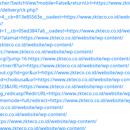
tcher/SwitchView?mobile=False&returnUrl=https://www.zkt
delivery/ck.php?
4__cb=813e85563e__oadest=https://www.zkteco.co.id/webs
p?
=1__cb=05ed3847a6__oadest=https://www.zkteco.co.id/web
t/?alamat=https://www.zkteco.co.id/website/wp-content/
.zkteco.co.id/website/wp-content/
ps://www.zkteco.co.id/website/wp-content/
.cgi?jump-16-https://www.zkteco.co.id/website/wp-content
rtner/8?url=https://www.zkteco.co.id/website/wp-content/
out.cgi?id=gsr&url=https://www.zkteco.co.id/website/wp-co
gi?id=choibusa&url=https://www.zkteco.co.id/website/wp-con
23&URL=https://www.zkteco.co.id/website/wp-content/
_redir.asp?RedirURL=https://www.zkteco.co.id/website/wp
hememode=full;redirect=https://www.zkteco.co.id/website/w
eco.co.id/website/wp-content/
eco.co.id/website/wp-content/
ttps://www.zkteco.co.id/website/wp-content/
://www.zkteco.co.id/website/wp-content/