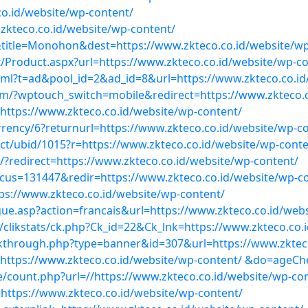
co.id/website/wp-content/
.zkteco.co.id/website/wp-content/
&title=Monohon&dest=https://www.zkteco.co.id/website/
roduct.aspx?url=https://www.zkteco.co.id/website/wp-co
.html?t=ad&pool_id=2&ad_id=8&url=https://www.zkteco.co.i
om/?wptouch_switch=mobile&redirect=https://www.zkteco.c
=https://www.zkteco.co.id/website/wp-content/
ncy/6?returnurl=https://www.zkteco.co.id/website/wp-co
ect/ubid/1015?r=https://www.zkteco.co.id/website/wp-conte
/?redirect=https://www.zkteco.co.id/website/wp-content/
us=131447&redir=https://www.zkteco.co.id/website/wp-c
ps://www.zkteco.co.id/website/wp-content/
e.asp?action=francais&url=https://www.zkteco.co.id/webs
clikstats/ck.php?Ck_id=22&Ck_lnk=https://www.zkteco.co.
ckthrough.php?type=banner&id=307&url=https://www.zkteco
l=https://www.zkteco.co.id/website/wp-content/ &do=ageC
e/count.php?url=//https://www.zkteco.co.id/website/wp-co
https://www.zkteco.co.id/website/wp-content/