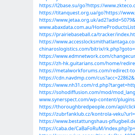
https://l2base.su/go?https://www.zkteco.
https://titanquest.org.ua/go?https://www
https://www.jetaa.org.uk/ad2?adid=5079
www.abaxdata.com.au/HomeProductsList/P
https://prairiebaseball.ca/tracker/index
https://www.accesslocksmithatlantaga.c
chinaroslogistics.com/bitrix/rk.php?goto
https://www.edmnetwork.com/changecurre
https://zh-hk.guitarians.com/home/redir
https://metalworkforums.com/redirect-to
https://cdn.navdmp.com/cus?acc=22862&c
https://www.nh31.com/rd.php?target=htt
https://sohodiffusion.com/mod/mod_langu
www.synerspect.com/wp-content/plugins/
https://thoroughbredpeople.com/api/cli
https://zubrfanklub.cz/kontrola-veku?ur
https://www.bestattungshaus-pflugbeil.d
https://caba.de/CaBaFoRuM/index.php?p=