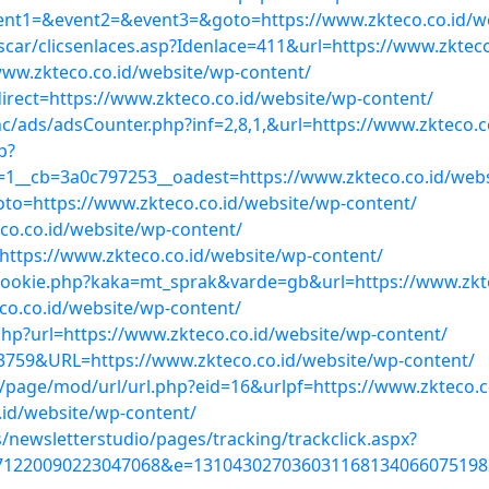
?event1=&event2=&event3=&goto=https://www.zkteco.co.id/w
scar/clicsenlaces.asp?Idenlace=411&url=https://www.zktec
ww.zkteco.co.id/website/wp-content/
rect=https://www.zkteco.co.id/website/wp-content/
c/ads/adsCounter.php?inf=2,8,1,&url=https://www.zkteco.c
p?
1__cb=3a0c797253__oadest=https://www.zkteco.co.id/webs
goto=https://www.zkteco.co.id/website/wp-content/
co.co.id/website/wp-content/
o=https://www.zkteco.co.id/website/wp-content/
cookie.php?kaka=mt_sprak&varde=gb&url=https://www.zkte
co.co.id/website/wp-content/
hp?url=https://www.zkteco.co.id/website/wp-content/
59&URL=https://www.zkteco.co.id/website/wp-content/
/page/mod/url/url.php?eid=16&urlpf=https://www.zkteco.c
.id/website/wp-content/
/newsletterstudio/pages/tracking/trackclick.aspx?
71220090223047068&e=1310430270360311681340660751982