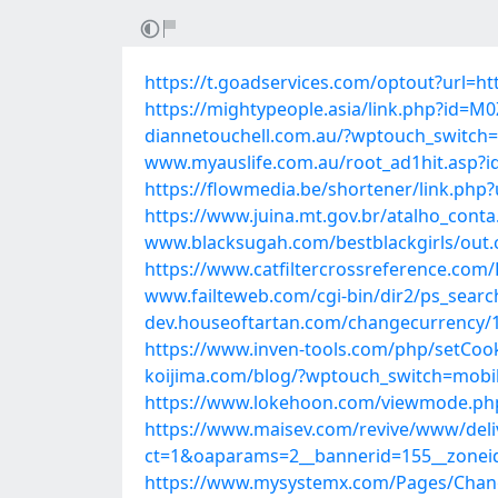
https://t.goadservices.com/optout?url=ht
https://mightypeople.asia/link.php?id
diannetouchell.com.au/?wptouch_switch=
www.myauslife.com.au/root_ad1hit.asp?id
https://flowmedia.be/shortener/link.php?
https://www.juina.mt.gov.br/atalho_cont
www.blacksugah.com/bestblackgirls/out.
https://www.catfiltercrossreference.co
www.failteweb.com/cgi-bin/dir2/ps_searc
dev.houseoftartan.com/changecurrency/1
https://www.inven-tools.com/php/setCoo
koijima.com/blog/?wptouch_switch=mobil
https://www.lokehoon.com/viewmode.php
https://www.maisev.com/revive/www/deli
ct=1&oaparams=2__bannerid=155__zoneid
https://www.mysystemx.com/Pages/Change