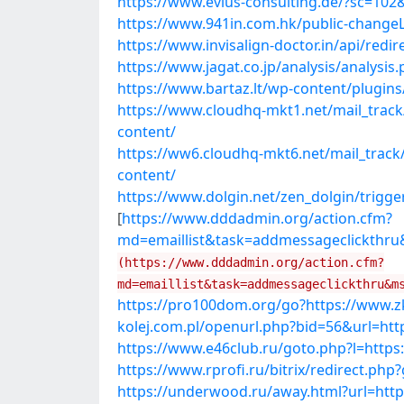
https://www.evius-consulting.de/?sc=102
https://www.941in.com.hk/public-changeL
https://www.invisalign-doctor.in/api/redi
https://www.jagat.co.jp/analysis/analysi
https://www.bartaz.lt/wp-content/plugins
https://www.cloudhq-mkt1.net/mail_trac
content/
https://ww6.cloudhq-mkt6.net/mail_trac
content/
https://www.dolgin.net/zen_dolgin/trigge
[
https://www.dddadmin.org/action.cfm?
md=emaillist&task=addmessageclickthru
(https://www.dddadmin.org/action.cfm?
md=emaillist&task=addmessageclickthru&m
https://pro100dom.org/go?https://www.zk
kolej.com.pl/openurl.php?bid=56&url=htt
https://www.e46club.ru/goto.php?l=https
https://www.rprofi.ru/bitrix/redirect.ph
https://underwood.ru/away.html?url=http