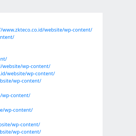
/www.zkteco.co.id/website/wp-content/
ntent/
nt/
/website/wp-content/
.id/website/wp-content/
bsite/wp-content/
e/wp-content/
e/wp-content/
site/wp-content/
bsite/wp-content/