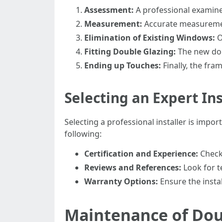
Assessment:
A professional examine
Measurement:
Accurate measurement
Elimination of Existing Windows:
O
Fitting Double Glazing:
The new doub
Ending up Touches:
Finally, the fra
Selecting an Expert Ins
Selecting a professional installer is imp
following:
Certification and Experience:
Check 
Reviews and References:
Look for t
Warranty Options:
Ensure the instal
Maintenance of Dou