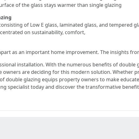
urface of the glass stays warmer than single glazing
azing
 consisting of Low E glass, laminated glass, and tempered 
ncentrated on sustainability, comfort,
apart as an important home improvement. The insights from
essional installation. With the numerous benefits of double 
e owners are deciding for this modern solution. Whether p
 double glazing equips property owners to make educated
ing specialist today and discover the transformative benefi