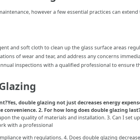
intenance, however a few essential practices can extend 
ent and soft cloth to clean up the glass surface areas regul
cations of wear and tear, and address any concerns immediat
nual inspections with a qualified professional to ensure the 
Glazing
ent?Yes, double glazing not just decreases energy expen
convenience. 2. For how long does double glazing last
pon the quality of materials and installation. 3. Can I set
ork with a professional
ompliance with regulations. 4. Does double glazing decreas