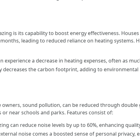
azing is its capability to boost energy effectiveness. Hous
onths, leading to reduced reliance on heating systems. 
experience a decrease in heating expenses, often as much
 decreases the carbon footprint, adding to environmental s
ners, sound pollution, can be reduced through double glazi
s or near schools and parks. Features consist of:
ing can reduce noise levels by up to 60%, enhancing quality
xternal noise comes a boosted sense of personal privacy, e