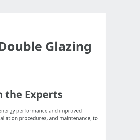
Double Glazing
m the Experts
d energy performance and improved
stallation procedures, and maintenance, to