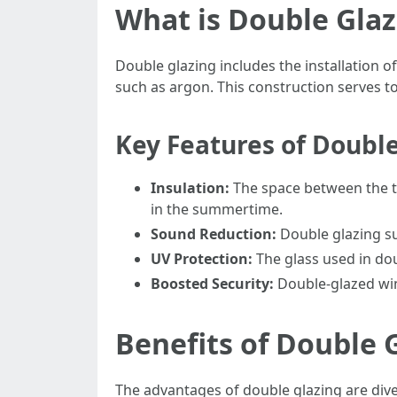
What is Double Glaz
Double glazing includes the installation of
such as argon. This construction serves to
Key Features of Doubl
Insulation:
The space between the tw
in the summertime.
Sound Reduction:
Double glazing su
UV Protection:
The glass used in dou
Boosted Security:
Double-glazed win
Benefits of Double 
The advantages of double glazing are dive