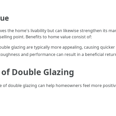
lue
es the home's livability but can likewise strengthen its m
elling point. Benefits to home value consist of:
ble glazing are typically more appealing, causing quicker 
oughness and performance can result in a beneficial retur
 of Double Glazing
 of double glazing can help homeowners feel more positive 