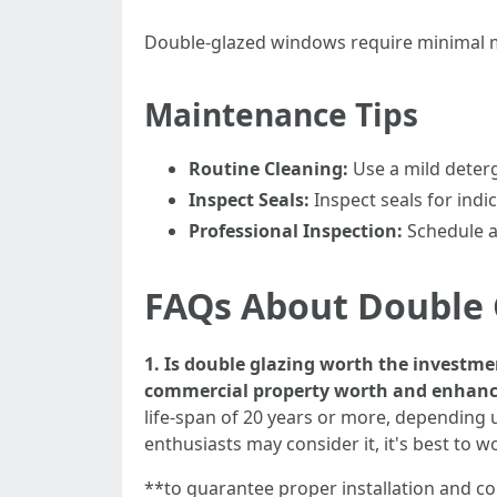
Double-glazed windows require minimal ma
Maintenance Tips
Routine Cleaning:
Use a mild deterg
Inspect Seals:
Inspect seals for indi
Professional Inspection:
Schedule an
FAQs About Double 
1. Is double glazing worth the investm
commercial property worth and enhance 
life-span of 20 years or more, depending u
enthusiasts may consider it, it's best to w
**to guarantee proper installation and c