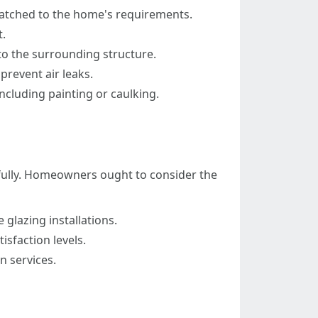
matched to the home's requirements.
.
o the surrounding structure.
prevent air leaks.
ncluding painting or caulking.
sfully. Homeowners ought to consider the
 glazing installations.
sfaction levels.
n services.