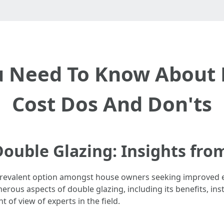
u Need To Know About 
Cost Dos And Don'ts
ouble Glazing: Insights fro
a prevalent option amongst house owners seeking improve
rous aspects of double glazing, including its benefits, in
of view of experts in the field.