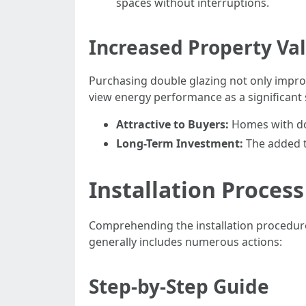
spaces without interruptions.
Increased Property Va
Purchasing double glazing not only improv
view energy performance as a significant s
Attractive to Buyers:
Homes with dou
Long-Term Investment:
The added t
Installation Process
Comprehending the installation procedure
generally includes numerous actions:
Step-by-Step Guide