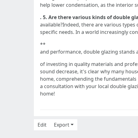
help lower condensation, as the interior s
. 5. Are there various kinds of double gl
available?Indeed, there are various types
specific needs. In a world increasingly co
**
and performance, double glazing stands 
of investing in quality materials and prof
sound decrease, it's clear why many hous
home, comprehending the fundamentals of
a consultation with your local double glaz
home!
Edit
Export