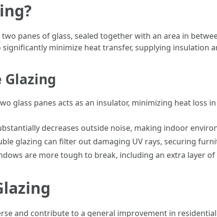
ing?
 two panes of glass, sealed together with an area in between 
 significantly minimize heat transfer, supplying insulation a
e Glazing
o glass panes acts as an insulator, minimizing heat loss i
bstantially decreases outside noise, making indoor envir
ble glazing can filter out damaging UV rays, securing furni
dows are more tough to break, including an extra layer of 
Glazing
rse and contribute to a general improvement in residential 