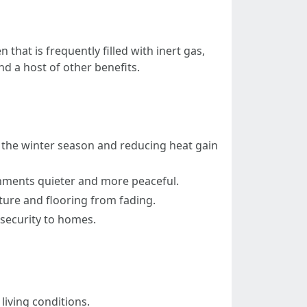
that is frequently filled with inert gas,
nd a host of other benefits.
n the winter season and reducing heat gain
onments quieter and more peaceful.
ture and flooring from fading.
security to homes.
living conditions.