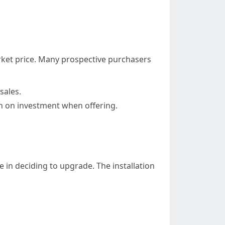
arket price. Many prospective purchasers
sales.
n on investment when offering.
in deciding to upgrade. The installation