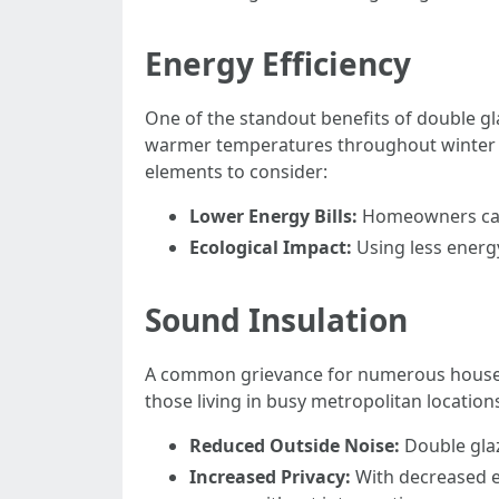
Energy Efficiency
One of the standout benefits of double gl
warmer temperatures throughout winter m
elements to consider:
Lower Energy Bills:
Homeowners can 
Ecological Impact:
Using less energy
Sound Insulation
A common grievance for numerous house ow
those living in busy metropolitan location
Reduced Outside Noise:
Double glaz
Increased Privacy:
With decreased e