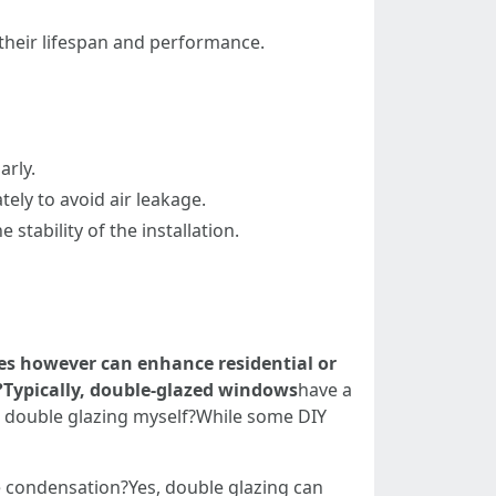
their lifespan and performance.
arly.
ely to avoid air leakage.
stability of the installation.
ses however can enhance residential or
?Typically, double-glazed windows
have a
 up double glazing myself?While some DIY
e condensation?Yes, double glazing can