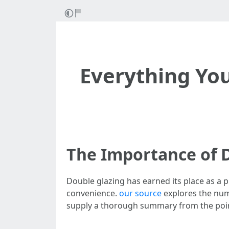
Everything Yo
The Importance of D
Double glazing has earned its place as 
convenience.
our source
explores the nume
supply a thorough summary from the point 