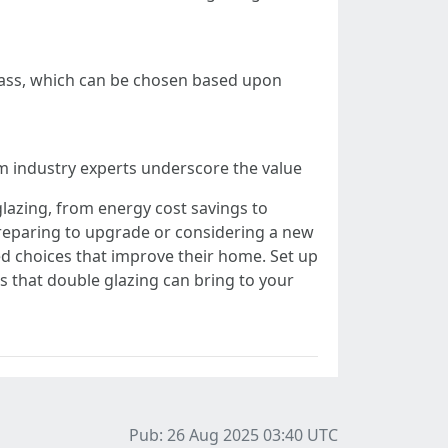
glass, which can be chosen based upon
 industry experts underscore the value
glazing, from energy cost savings to
reparing to upgrade or considering a new
 choices that improve their home. Set up
ts that double glazing can bring to your
Pub: 26 Aug 2025 03:40
UTC