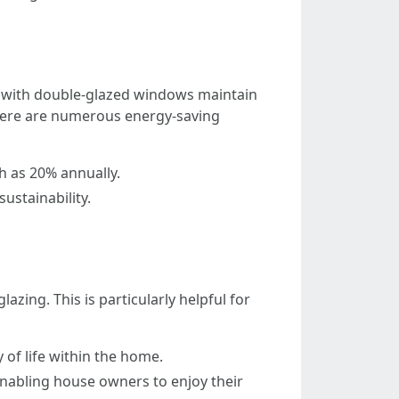
es with double-glazed windows maintain
Here are numerous energy-saving
 as 20% annually.
ustainability.
ng. This is particularly helpful for
 of life within the home.
nabling house owners to enjoy their