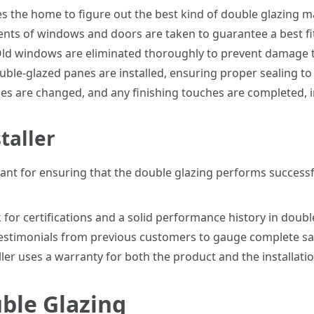
s the home to figure out the best kind of double glazing 
s of windows and doors are taken to guarantee a best fit
ld windows are eliminated thoroughly to prevent damage t
le-glazed panes are installed, ensuring proper sealing to 
mes are changed, and any finishing touches are completed, i
taller
ortant for ensuring that the double glazing performs succes
for certifications and a solid performance history in double
estimonials from previous customers to gauge complete sati
ler uses a warranty for both the product and the installatio
ble Glazing