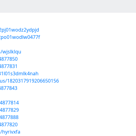
q02pj01wodz2ydpjd
702po01wodlw0477f
/wjslklqu
54877850
54877831
031l01s3dmlk4nah
atus/1820317919206650156
54877843
54877814
54877829
54877888
54877820
/hyrivxfa