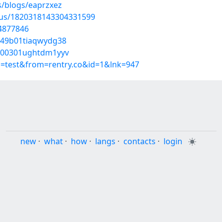
s/blogs/eaprzxez
atus/1820318143304331599
54877846
9049b01tiaqwydg38
57000301ughtdm1yyv
p=test&from=rentry.co&id=1&lnk=947
new
·
what
·
how
·
langs
·
contacts
·
login