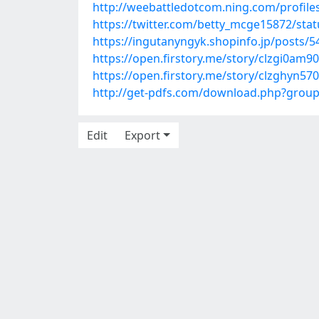
http://weebattledotcom.ning.com/profile
https://twitter.com/betty_mcge15872/st
https://ingutanyngyk.shopinfo.jp/posts/
https://open.firstory.me/story/clzgi0am
https://open.firstory.me/story/clzghyn
http://get-pdfs.com/download.php?grou
Edit
Export