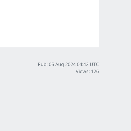
Pub: 05 Aug 2024 04:42
UTC
Views: 126