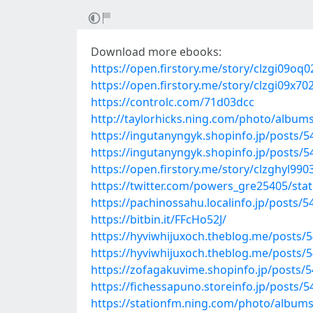
Download more ebooks:
https://open.firstory.me/story/clzgi09o
https://open.firstory.me/story/clzgi09x
https://controlc.com/71d03dcc
http://taylorhicks.ning.com/photo/albums
https://ingutanyngyk.shopinfo.jp/posts/
https://ingutanyngyk.shopinfo.jp/posts/
https://open.firstory.me/story/clzghyl99
https://twitter.com/powers_gre25405/st
https://pachinossahu.localinfo.jp/posts/
https://bitbin.it/FFcHo52J/
https://hyviwhijuxoch.theblog.me/posts/
https://hyviwhijuxoch.theblog.me/posts/
https://zofagakuvime.shopinfo.jp/posts/
https://fichessapuno.storeinfo.jp/posts/
https://stationfm.ning.com/photo/albums