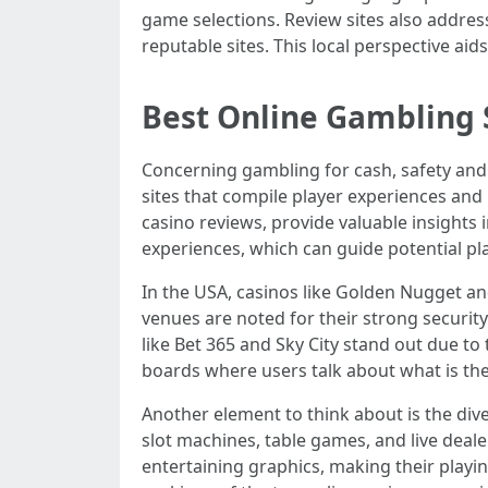
game selections. Review sites also address
reputable sites. This local perspective aid
Best Online Gambling 
Concerning gambling for cash, safety and 
sites that compile player experiences and 
casino reviews, provide valuable insights i
experiences, which can guide potential p
In the USA, casinos like Golden Nugget an
venues are noted for their strong security
like Bet 365 and Sky City stand out due to
boards where users talk about what is the
Another element to think about is the dive
slot machines, table games, and live deal
entertaining graphics, making their playi