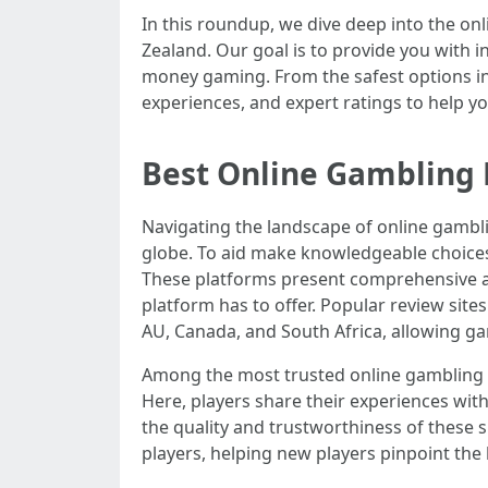
In this roundup, we dive deep into the onl
Zealand. Our goal is to provide you with i
money gaming. From the safest options in C
experiences, and expert ratings to help y
Best Online Gambling 
Navigating the landscape of online gambli
globe. To aid make knowledgeable choices,
These platforms present comprehensive as
platform has to offer. Popular review site
AU, Canada, and South Africa, allowing gam
Among the most trusted online gambling re
Here, players share their experiences with
the quality and trustworthiness of these s
players, helping new players pinpoint the 