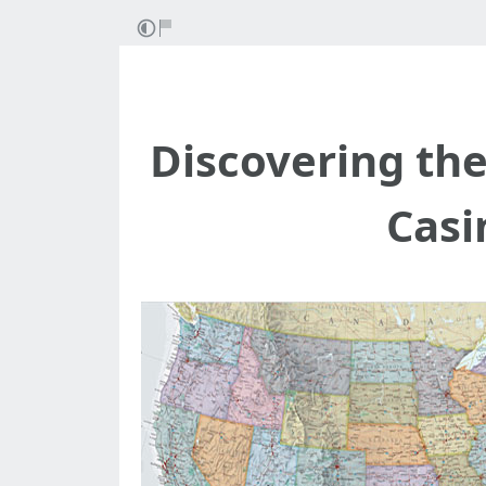
Discovering th
Casi