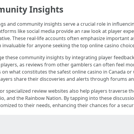
unity Insights
ings and community insights serve a crucial role in influenc
atforms like social media provide an raw look at player exp
gative. These real-life accounts often emphasize important 
invaluable for anyone seeking the top online casino choice
age these community insights by integrating player feedback 
l players, as reviews from other gamblers can often feel mor
 on what constitutes the safest online casino in Canada or w
yers share their discoveries and alerts through forums and
 or specialized review websites also help players traverse 
rio, and the Rainbow Nation. By tapping into these discuss
tomized to their needs, enhancing their chances for a sec