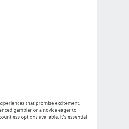
 experiences that promise excitement,
ienced gambler or a novice eager to
ountless options available, it's essential