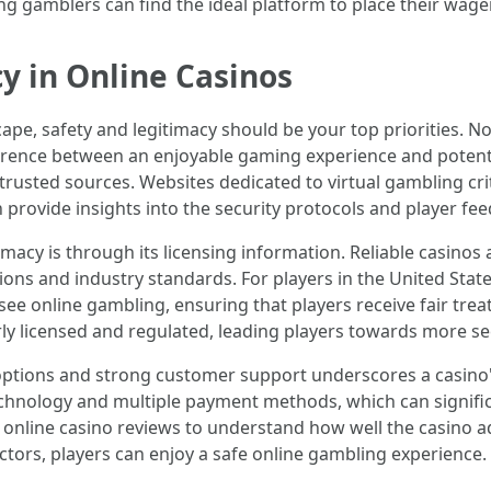
ng gamblers can find the ideal platform to place their wager
y in Online Casinos
ape, safety and legitimacy should be your top priorities. N
ference between an enjoyable gaming experience and potenti
trusted sources. Websites dedicated to virtual gambling cri
 provide insights into the security protocols and player fee
macy is through its licensing information. Reliable casinos 
ons and industry standards. For players in the United State
rsee online gambling, ensuring that players receive fair tr
rly licensed and regulated, leading players towards more se
ptions and strong customer support underscores a casino's 
chnology and multiple payment methods, which can signific
 online casino reviews to understand how well the casino ad
ctors, players can enjoy a safe online gambling experience.