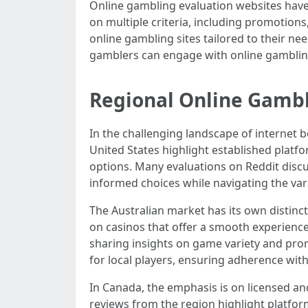
Online gambling evaluation websites have 
on multiple criteria, including promotions
online gambling sites tailored to their ne
gamblers can engage with online gambling
Regional Online Gambl
In the challenging landscape of internet b
United States highlight established plat
options. Many evaluations on Reddit discu
informed choices while navigating the vari
The Australian market has its own distinct
on casinos that offer a smooth experience 
sharing insights on game variety and pro
for local players, ensuring adherence wit
In Canada, the emphasis is on licensed and
reviews from the region highlight platforms