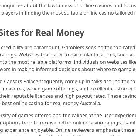
 inquiries about the lawfulness of online casinos and focus
s players in finding the most suitable online casino tailored 
Sites for Real Money
credibility are paramount. Gamblers seeking the top-rated 
ratings. Websites that cater to particular locations, such a
nto the most reliable platforms. Individuals on websites lik
layers in making informed decisions about where to gamble 
d Caesars Palace frequently come up in talks around the to
 measures, varied game offerings, and excellent customer se
 their reputable licenses and high payout rates. These casi
 best online casino for real money Australia.
rsity of games offered and the caliber of the user experien
er options tend to receive better online casino ratings. Ga
ng experience enjoyable. Online reviewers emphasize these f