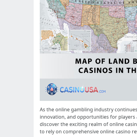
As the online gambling industry continues
innovation, and opportunities for player
discover the exciting realm of online casin
to rely on comprehensive online casino rev