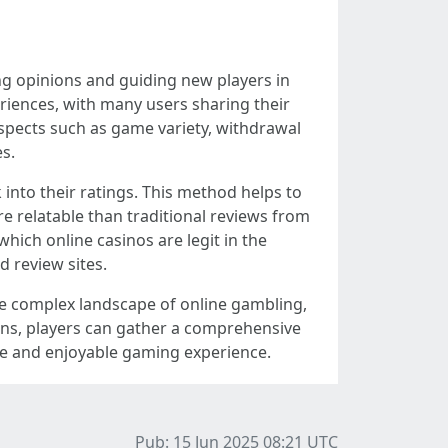
ing opinions and guiding new players in
eriences, with many users sharing their
aspects such as game variety, withdrawal
s.
into their ratings. This method helps to
e relatable than traditional reviews from
hich online casinos are legit in the
 review sites.
the complex landscape of online gambling,
ions, players can gather a comprehensive
ure and enjoyable gaming experience.
Pub: 15 Jun 2025 08:21
UTC