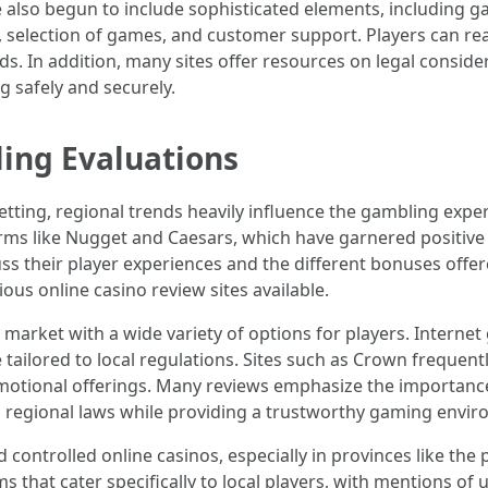
also begun to include sophisticated elements, including g
, selection of games, and customer support. Players can read
eds. In addition, many sites offer resources on legal consid
 safely and securely.
ing Evaluations
etting, regional trends heavily influence the gambling expe
forms like Nugget and Caesars, which have garnered positiv
ss their player experiences and the different bonuses offe
ous online casino review sites available.
 market with a wide variety of options for players. Internet
tailored to local regulations. Sites such as Crown frequentl
motional offerings. Many reviews emphasize the importance
h regional laws while providing a trustworthy gaming envi
 controlled online casinos, especially in provinces like the
 that cater specifically to local players, with mentions of 