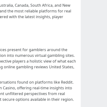
Australia, Canada, South Africa, and New
 and the most reliable platforms for real
red with the latest insights, player
oices present for gamblers around the
ion into numerous virtual gambling sites.
tive players a holistic view of what each
ing online gambling reviews United States,
ersations found on platforms like Reddit.
 Casino, offering real-time insights into
ent unfiltered perspectives from real
 secure options available in their region.