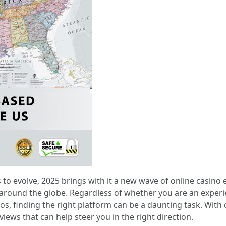
 to evolve, 2025 brings with it a new wave of online casino
s around the globe. Regardless of whether you are an exper
os, finding the right platform can be a daunting task. With c
iews that can help steer you in the right direction.