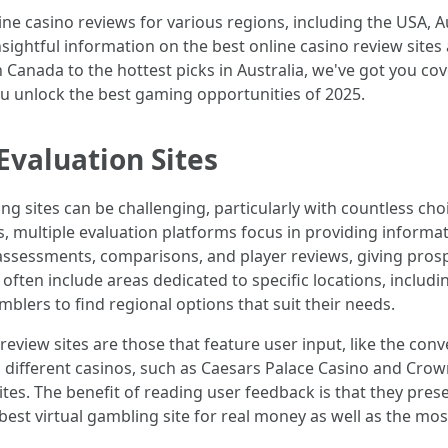
ine casino reviews for various regions, including the USA, 
nsightful information on the best online casino review sites
anada to the hottest picks in Australia, we've got you cove
ou unlock the best gaming opportunities of 2025.
Evaluation Sites
ng sites can be challenging, particularly with countless ch
 multiple evaluation platforms focus in providing informat
sessments, comparisons, and player reviews, giving prospec
s often include areas dedicated to specific locations, includ
blers to find regional options that suit their needs.
view sites are those that feature user input, like the conv
 different casinos, such as Caesars Palace Casino and Crown
ites. The benefit of reading user feedback is that they pres
best virtual gambling site for real money as well as the most