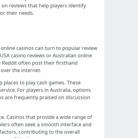
 on reviews that help players identify
for their needs.
online casinos can turn to popular review
s USA casino reviews or Australian online
e Reddit often post their firsthand
over the internet.
p places to play cash games. These
rvice. For players in Australia, options
nos are frequently praised on discussion
ce. Casinos that provide a wide range of
mblers often seek a smooth interface and
actors, contributing to the overall