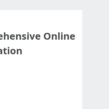
ehensive Online
ation