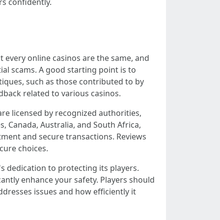
s confidently.
ot every online casinos are the same, and
al scams. A good starting point is to
tiques, such as those contributed to by
dback related to various casinos.
are licensed by recognized authorities,
s, Canada, Australia, and South Africa,
eatment and secure transactions. Reviews
cure choices.
dedication to protecting its players.
antly enhance your safety. Players should
dresses issues and how efficiently it