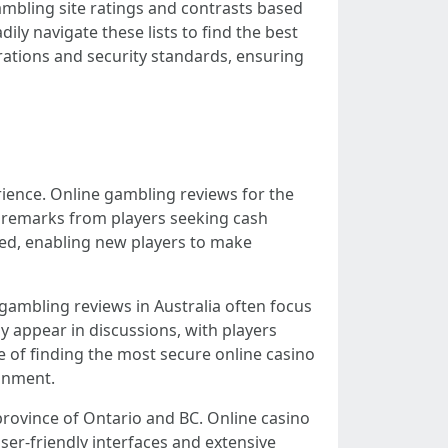
ambling site ratings and contrasts based
ily navigate these lists to find the best
erations and security standards, ensuring
rience. Online gambling reviews for the
e remarks from players seeking cash
red, enabling new players to make
 gambling reviews in Australia often focus
y appear in discussions, with players
 of finding the most secure online casino
ronment.
 province of Ontario and BC. Online casino
user-friendly interfaces and extensive