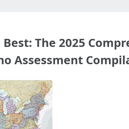
e Best: The 2025 Compr
no Assessment Compil