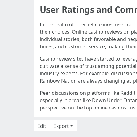
User Ratings and Comm
In the realm of internet casinos, user rat
their choices. Online casino reviews on pl
individual stories, both favorable and ne
times, and customer service, making them 
Casino review sites have started to lever
cultivate a sense of trust among potentia
industry experts. For example, discussions
Rainbow Nation are always changing as pla
Peer discussions on platforms like Reddit
especially in areas like Down Under, Onta
perspective on the top online casinos cus
Edit
Export