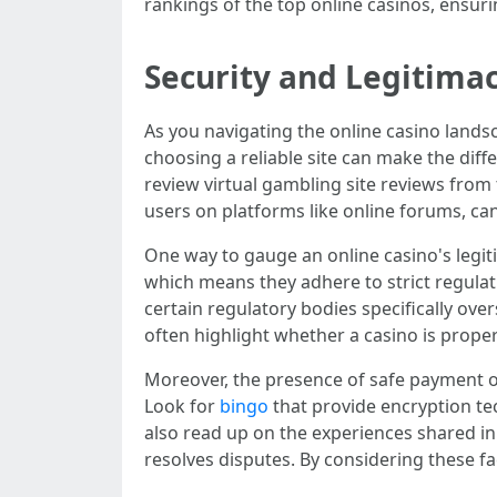
rankings of the top online casinos, ensuri
Security and Legitimac
As you navigating the online casino landsc
choosing a reliable site can make the dif
review virtual gambling site reviews from 
users on platforms like online forums, can
One way to gauge an online casino's legiti
which means they adhere to strict regulati
certain regulatory bodies specifically ove
often highlight whether a casino is prope
Moreover, the presence of safe payment o
Look for
bingo
that provide encryption te
also read up on the experiences shared in
resolves disputes. By considering these fa