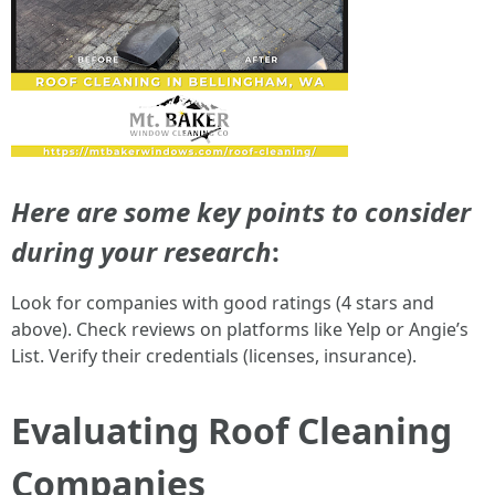
Here are some key points to consider
during your research
:
Look for companies with good ratings (4 stars and
above). Check reviews on platforms like Yelp or Angie’s
List. Verify their credentials (licenses, insurance).
Evaluating Roof Cleaning
Companies