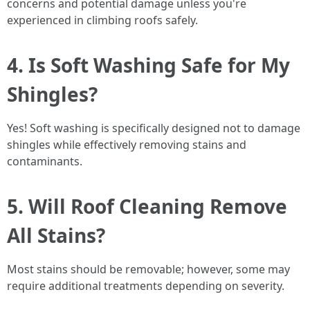
concerns and potential damage unless you're
experienced in climbing roofs safely.
4. Is Soft Washing Safe for My
Shingles?
Yes! Soft washing is specifically designed not to damage
shingles while effectively removing stains and
contaminants.
5. Will Roof Cleaning Remove
All Stains?
Most stains should be removable; however, some may
require additional treatments depending on severity.