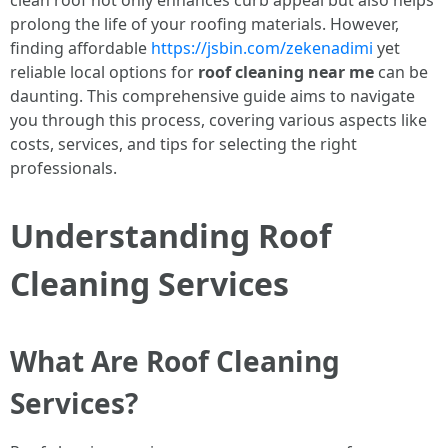
clean roof not only enhances curb appeal but also helps
prolong the life of your roofing materials. However,
finding affordable
https://jsbin.com/zekenadimi
yet
reliable local options for
roof cleaning near me
can be
daunting. This comprehensive guide aims to navigate
you through this process, covering various aspects like
costs, services, and tips for selecting the right
professionals.
Understanding Roof
Cleaning Services
What Are Roof Cleaning
Services?