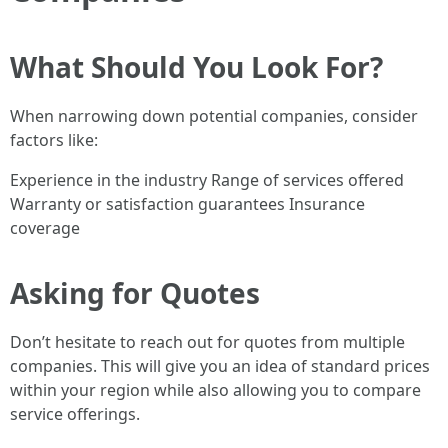
What Should You Look For?
When narrowing down potential companies, consider
factors like:
Experience in the industry Range of services offered
Warranty or satisfaction guarantees Insurance
coverage
Asking for Quotes
Don’t hesitate to reach out for quotes from multiple
companies. This will give you an idea of standard prices
within your region while also allowing you to compare
service offerings.