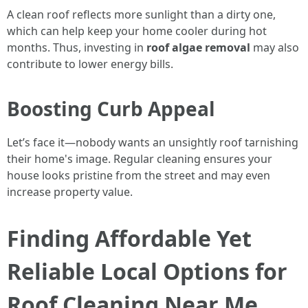
A clean roof reflects more sunlight than a dirty one,
which can help keep your home cooler during hot
months. Thus, investing in
roof algae removal
may also
contribute to lower energy bills.
Boosting Curb Appeal
Let’s face it—nobody wants an unsightly roof tarnishing
their home's image. Regular cleaning ensures your
house looks pristine from the street and may even
increase property value.
Finding Affordable Yet
Reliable Local Options for
Roof Cleaning Near Me