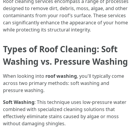
Roof cleaning services encompass a range of processes
designed to remove dirt, debris, moss, algae, and other
contaminants from your roof’s surface. These services
can significantly enhance the appearance of your home
while protecting its structural integrity.
Types of Roof Cleaning: Soft
Washing vs. Pressure Washing
When looking into
roof washing
, you'll typically come
across two primary methods: soft washing and
pressure washing.
Soft Washing
: This technique uses low-pressure water
combined with specialized cleaning solutions that
effectively eliminate stains caused by algae or moss
without damaging shingles.