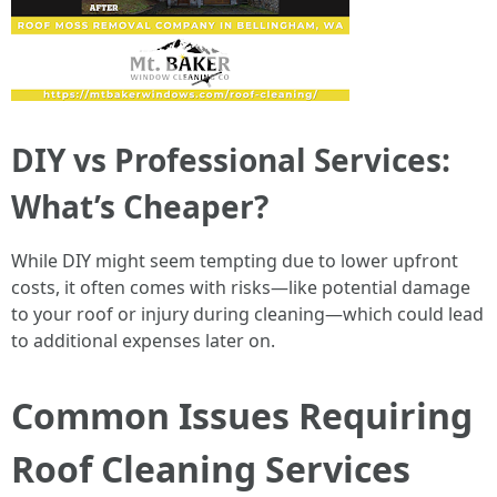
DIY vs Professional Services:
What’s Cheaper?
While DIY might seem tempting due to lower upfront
costs, it often comes with risks—like potential damage
to your roof or injury during cleaning—which could lead
to additional expenses later on.
Common Issues Requiring
Roof Cleaning Services