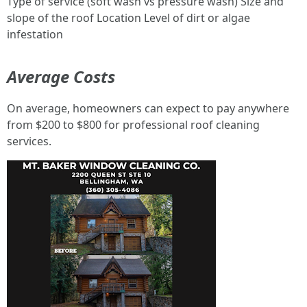
Type of service (soft wash vs pressure wash) Size and
slope of the roof Location Level of dirt or algae
infestation
Average Costs
On average, homeowners can expect to pay anywhere
from $200 to $800 for professional roof cleaning
services.