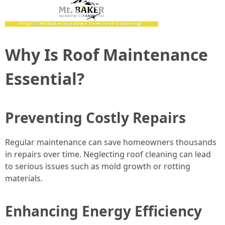
Why Is Roof Maintenance
Essential?
Preventing Costly Repairs
Regular maintenance can save homeowners thousands
in repairs over time. Neglecting roof cleaning can lead
to serious issues such as mold growth or rotting
materials.
Enhancing Energy Efficiency