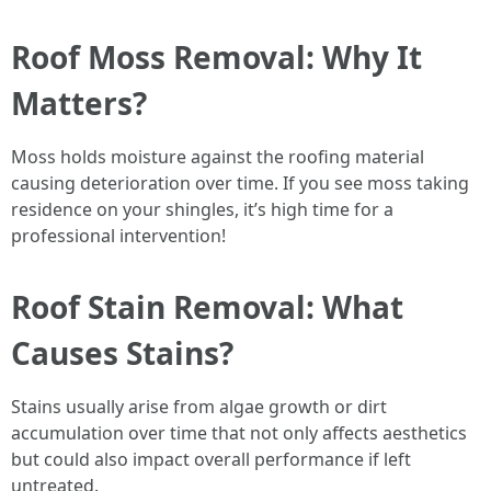
Roof Moss Removal: Why It
Matters?
Moss holds moisture against the roofing material
causing deterioration over time. If you see moss taking
residence on your shingles, it’s high time for a
professional intervention!
Roof Stain Removal: What
Causes Stains?
Stains usually arise from algae growth or dirt
accumulation over time that not only affects aesthetics
but could also impact overall performance if left
untreated.