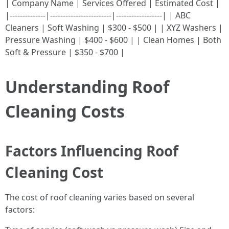
| Company Name | Services Offered | Estimated Cost |
|--------------|------------------------|------------------| | ABC
Cleaners | Soft Washing | $300 - $500 | | XYZ Washers |
Pressure Washing | $400 - $600 | | Clean Homes | Both
Soft & Pressure | $350 - $700 |
Understanding Roof
Cleaning Costs
Factors Influencing Roof
Cleaning Cost
The cost of roof cleaning varies based on several
factors: