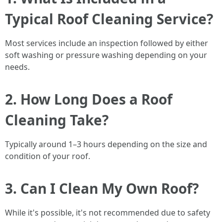
Typical Roof Cleaning Service?
Most services include an inspection followed by either
soft washing or pressure washing depending on your
needs.
2. How Long Does a Roof
Cleaning Take?
Typically around 1–3 hours depending on the size and
condition of your roof.
3. Can I Clean My Own Roof?
While it's possible, it's not recommended due to safety