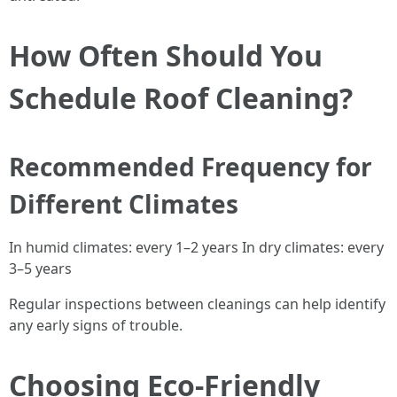
How Often Should You
Schedule Roof Cleaning?
Recommended Frequency for
Different Climates
In humid climates: every 1–2 years In dry climates: every
3–5 years
Regular inspections between cleanings can help identify
any early signs of trouble.
Choosing Eco-Friendly