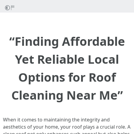
“Finding Affordable
Yet Reliable Local
Options for Roof
Cleaning Near Me”
When it comes to maintaining the integrity and
aesthetics of your home, your roof plays a crucial role. A