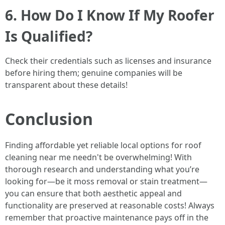
6. How Do I Know If My Roofer
Is Qualified?
Check their credentials such as licenses and insurance
before hiring them; genuine companies will be
transparent about these details!
Conclusion
Finding affordable yet reliable local options for roof
cleaning near me needn't be overwhelming! With
thorough research and understanding what you’re
looking for—be it moss removal or stain treatment—
you can ensure that both aesthetic appeal and
functionality are preserved at reasonable costs! Always
remember that proactive maintenance pays off in the