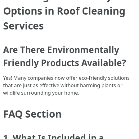
Options in Roof Cleaning
Services
Are There Environmentally
Friendly Products Available?
Yes! Many companies now offer eco-friendly solutions
that are just as effective without harming plants or
wildlife surrounding your home.
FAQ Section
1. What Is Included in a