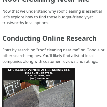
Now that we understand why roof cleaning is essential
let's explore how to find those budget-friendly yet
trustworthy local options.
Conducting Online Research
Start by searching "roof cleaning near me" on Google or
other search engines. You’ll likely find a list of local
companies along with customer reviews and ratings.