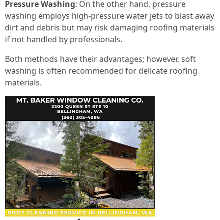
Pressure Washing
: On the other hand, pressure
washing employs high-pressure water jets to blast away
dirt and debris but may risk damaging roofing materials
if not handled by professionals.
Both methods have their advantages; however, soft
washing is often recommended for delicate roofing
materials.