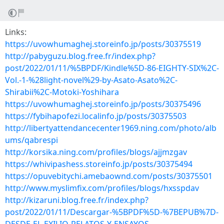
Links:
https://uvowhumaghej.storeinfo.jp/posts/30375519
http://pabyguzu.blog.free.fr/index.php?
post/2022/01/11/%5BPDF/Kindle%5D-86-EIGHTY-SIX%2C-
Vol.-1-%28light-novel%29-by-Asato-Asato%2C-
Shirabii%2C-Motoki-Yoshihara
https://uvowhumaghej.storeinfo.jp/posts/30375496
https://fybihapofezi.localinfo.jp/posts/30375503
http://libertyattendancecenter1969.ning.com/photo/alb
ums/qabrespi
http://korsika.ning.com/profiles/blogs/ajjmzgav
https://whivipashess.storeinfo.jp/posts/30375494
https://opuvebitychi.amebaownd.com/posts/30375501
http://www.myslimfix.com/profiles/blogs/hxsspdav
http://kizaruni.blog.free.fr/index.php?
post/2022/01/11/Descargar-%5BPDF%5D-%7BEPUB%7D-