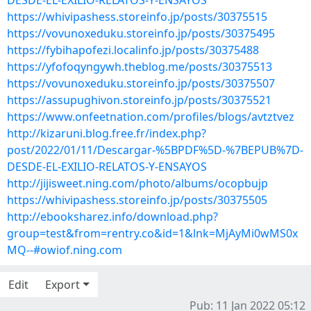
DESDE-EL-EXILIO-RELATOS-Y-ENSAYOS
https://whivipashess.storeinfo.jp/posts/30375515
https://vovunoxeduku.storeinfo.jp/posts/30375495
https://fybihapofezi.localinfo.jp/posts/30375488
https://yfofoqyngywh.theblog.me/posts/30375513
https://vovunoxeduku.storeinfo.jp/posts/30375507
https://assupughivon.storeinfo.jp/posts/30375521
https://www.onfeetnation.com/profiles/blogs/avtztvez
http://kizaruni.blog.free.fr/index.php?
post/2022/01/11/Descargar-%5BPDF%5D-%7BEPUB%7D-
DESDE-EL-EXILIO-RELATOS-Y-ENSAYOS
http://jijisweet.ning.com/photo/albums/ocopbujp
https://whivipashess.storeinfo.jp/posts/30375505
http://ebooksharez.info/download.php?
group=test&from=rentry.co&id=1&lnk=MjAyMi0wMS0x
MQ--#owiof.ning.com
Edit
Export
Pub: 11 Jan 2022 05:12