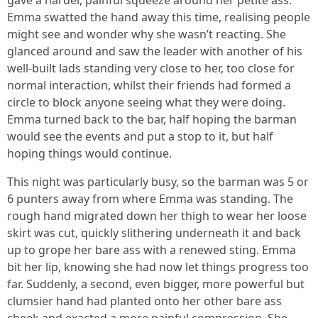
gave a harder, painful squeeze around her petite ass.
Emma swatted the hand away this time, realising people
might see and wonder why she wasn’t reacting. She
glanced around and saw the leader with another of his
well-built lads standing very close to her, too close for
normal interaction, whilst their friends had formed a
circle to block anyone seeing what they were doing.
Emma turned back to the bar, half hoping the barman
would see the events and put a stop to it, but half
hoping things would continue.
This night was particularly busy, so the barman was 5 or
6 punters away from where Emma was standing. The
rough hand migrated down her thigh to wear her loose
skirt was cut, quickly slithering underneath it and back
up to grope her bare ass with a renewed sting. Emma
bit her lip, knowing she had now let things progress too
far. Suddenly, a second, even bigger, more powerful but
clumsier hand had planted onto her other bare ass