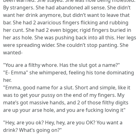
been warned. She stayed. She was now being molested.
By strangers. She had abandoned all sense. She didn’t
want her drink anymore, but didn’t want to leave that
bar. She had 2 avaricious fingers flicking and rubbing
her cunt. She had 2 even bigger, rigid fingers buried in
her ass hole. She was pushing back into all this. Her legs
were spreading wider. She couldn’t stop panting. She
wanted-
"You are a filthy whore. Has the slut got a name?"
"E- Emma" she whimpered, feeling his tone dominating
her.
"Emma, good name for a slut. Short and simple, like it
was to get your pussy on the end of my fingers. My
mate’s got massive hands, and 2 of those filthy digits
are up your arse hole, and you are fucking loving it"
"Hey, are you ok? Hey, hey, are you OK? You want a
drink? What’s going on?"