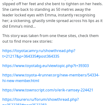
slipped off her feet and she bent to tighten on her heels.
She came back to standing as 50 metres away the
leader locked eyes with Emma, instantly recognising
her; a sickening, ghastly smile spread across his lips as it
did Emma’s mind…
This story was taken from one these sites, check them
out to find more sex stories:
https://toyotacamry.ru/showthread.php?
t=21217&p=364335#post364335
https://www.toyotabg.eu/viewtopic.php?t=39303
https://www.toyota-4runner.org/new-members/54334-
hi-new-member.html
https://www.townscript.com/o/erik-ramsey-224421
https://tourerv.ru/forum/showthread.php?