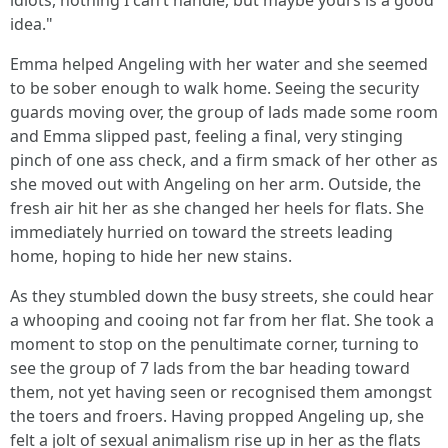
idiots, nothing I can’t handle, but maybe yours is a good
idea."
Emma helped Angeling with her water and she seemed
to be sober enough to walk home. Seeing the security
guards moving over, the group of lads made some room
and Emma slipped past, feeling a final, very stinging
pinch of one ass check, and a firm smack of her other as
she moved out with Angeling on her arm. Outside, the
fresh air hit her as she changed her heels for flats. She
immediately hurried on toward the streets leading
home, hoping to hide her new stains.
As they stumbled down the busy streets, she could hear
a whooping and cooing not far from her flat. She took a
moment to stop on the penultimate corner, turning to
see the group of 7 lads from the bar heading toward
them, not yet having seen or recognised them amongst
the toers and froers. Having propped Angeling up, she
felt a jolt of sexual animalism rise up in her as the flats