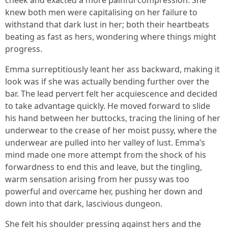
cheek and exacted a more painful compression. She
knew both men were capitalising on her failure to
withstand that dark lust in her; both their heartbeats
beating as fast as hers, wondering where things might
progress.
Emma surreptitiously leant her ass backward, making it
look was if she was actually bending further over the
bar. The lead pervert felt her acquiescence and decided
to take advantage quickly. He moved forward to slide
his hand between her buttocks, tracing the lining of her
underwear to the crease of her moist pussy, where the
underwear are pulled into her valley of lust. Emma’s
mind made one more attempt from the shock of his
forwardness to end this and leave, but the tingling,
warm sensation arising from her pussy was too
powerful and overcame her, pushing her down and
down into that dark, lascivious dungeon.
She felt his shoulder pressing against hers and the