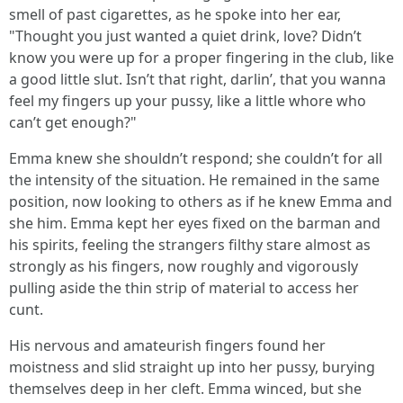
smell of past cigarettes, as he spoke into her ear,
"Thought you just wanted a quiet drink, love? Didn’t
know you were up for a proper fingering in the club, like
a good little slut. Isn’t that right, darlin’, that you wanna
feel my fingers up your pussy, like a little whore who
can’t get enough?"
Emma knew she shouldn’t respond; she couldn’t for all
the intensity of the situation. He remained in the same
position, now looking to others as if he knew Emma and
she him. Emma kept her eyes fixed on the barman and
his spirits, feeling the strangers filthy stare almost as
strongly as his fingers, now roughly and vigorously
pulling aside the thin strip of material to access her
cunt.
His nervous and amateurish fingers found her
moistness and slid straight up into her pussy, burying
themselves deep in her cleft. Emma winced, but she