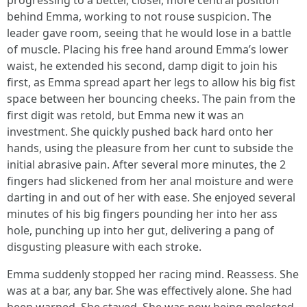
progressing to a better, closer, more central position
behind Emma, working to not rouse suspicion. The
leader gave room, seeing that he would lose in a battle
of muscle. Placing his free hand around Emma’s lower
waist, he extended his second, damp digit to join his
first, as Emma spread apart her legs to allow his big fist
space between her bouncing cheeks. The pain from the
first digit was retold, but Emma new it was an
investment. She quickly pushed back hard onto her
hands, using the pleasure from her cunt to subside the
initial abrasive pain. After several more minutes, the 2
fingers had slickened from her anal moisture and were
darting in and out of her with ease. She enjoyed several
minutes of his big fingers pounding her into her ass
hole, punching up into her gut, delivering a pang of
disgusting pleasure with each stroke.
Emma suddenly stopped her racing mind. Reassess. She
was at a bar, any bar. She was effectively alone. She had