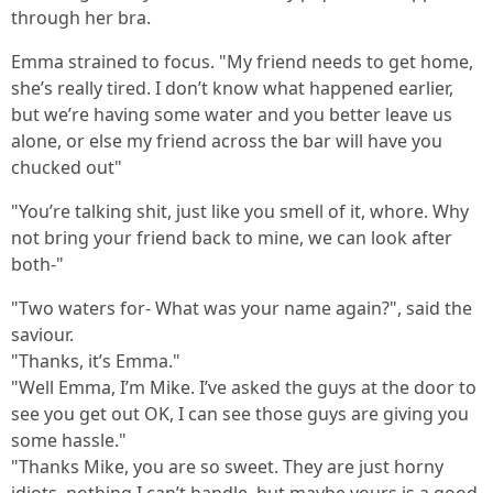
through her bra.
Emma strained to focus. "My friend needs to get home,
she’s really tired. I don’t know what happened earlier,
but we’re having some water and you better leave us
alone, or else my friend across the bar will have you
chucked out"
"You’re talking shit, just like you smell of it, whore. Why
not bring your friend back to mine, we can look after
both-"
"Two waters for- What was your name again?", said the
saviour.
"Thanks, it’s Emma."
"Well Emma, I’m Mike. I’ve asked the guys at the door to
see you get out OK, I can see those guys are giving you
some hassle."
"Thanks Mike, you are so sweet. They are just horny