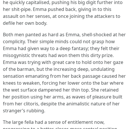
he quickly capitalised, pushing his big digit further into
her shit-pipe. Emma pushed back, giving in to this
assault on her senses, at once joining the attackers to
defile her own body.
Both men panted as hard as Emma, shell-shocked at her
complicity. Their simple minds could not grasp how
Emma had given way to a deep fantasy; they felt their
misogynistic threats had won them this dirty prize.
Emma was trying with great care to hold onto her gaze
of the barman, but the increasing deep, undulating
sensation emanating from her back passage caused her
knees to weaken, forcing her lower onto the bar where
the wet surface dampened her thin top. She retained
her position using her arms, as waves of pleasure built
from her clitoris, despite the animalistic nature of her
stranger’s rubbing.
The large fella had a sense of entitlement now,