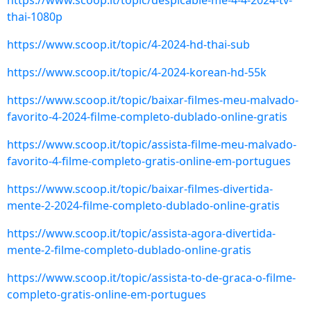
https://www.scoop.it/topic/despicable-me-4-4-2024-tv-
thai-1080p
https://www.scoop.it/topic/4-2024-hd-thai-sub
https://www.scoop.it/topic/4-2024-korean-hd-55k
https://www.scoop.it/topic/baixar-filmes-meu-malvado-
favorito-4-2024-filme-completo-dublado-online-gratis
https://www.scoop.it/topic/assista-filme-meu-malvado-
favorito-4-filme-completo-gratis-online-em-portugues
https://www.scoop.it/topic/baixar-filmes-divertida-
mente-2-2024-filme-completo-dublado-online-gratis
https://www.scoop.it/topic/assista-agora-divertida-
mente-2-filme-completo-dublado-online-gratis
https://www.scoop.it/topic/assista-to-de-graca-o-filme-
completo-gratis-online-em-portugues