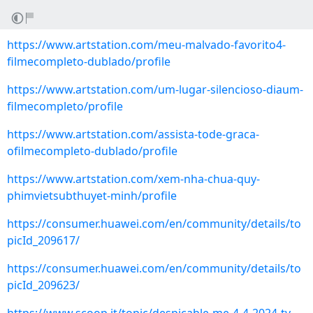
https://www.artstation.com/meu-malvado-favorito4-
filmecompleto-dublado/profile
https://www.artstation.com/um-lugar-silencioso-diaum-
filmecompleto/profile
https://www.artstation.com/assista-tode-graca-
ofilmecompleto-dublado/profile
https://www.artstation.com/xem-nha-chua-quy-
phimvietsubthuyet-minh/profile
https://consumer.huawei.com/en/community/details/to
picId_209617/
https://consumer.huawei.com/en/community/details/to
picId_209623/