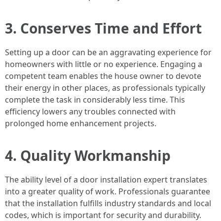
3. Conserves Time and Effort
Setting up a door can be an aggravating experience for
homeowners with little or no experience. Engaging a
competent team enables the house owner to devote
their energy in other places, as professionals typically
complete the task in considerably less time. This
efficiency lowers any troubles connected with
prolonged home enhancement projects.
4. Quality Workmanship
The ability level of a door installation expert translates
into a greater quality of work. Professionals guarantee
that the installation fulfills industry standards and local
codes, which is important for security and durability.