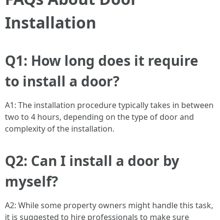
Installation
Q1: How long does it require
to install a door?
A1: The installation procedure typically takes in between
two to 4 hours, depending on the type of door and
complexity of the installation.
Q2: Can I install a door by
myself?
A2: While some property owners might handle this task,
it is suggested to hire professionals to make sure