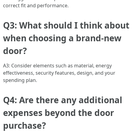
correct fit and performance.
Q3: What should I think about
when choosing a brand-new
door?
A3: Consider elements such as material, energy
effectiveness, security features, design, and your
spending plan.
Q4: Are there any additional
expenses beyond the door
purchase?