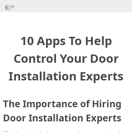
10 Apps To Help
Control Your Door
Installation Experts
The Importance of Hiring
Door Installation Experts