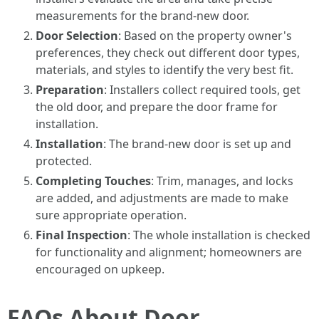
measurements for the brand-new door.
Door Selection
: Based on the property owner's
preferences, they check out different door types,
materials, and styles to identify the very best fit.
Preparation
: Installers collect required tools, get
the old door, and prepare the door frame for
installation.
Installation
: The brand-new door is set up and
protected.
Completing Touches
: Trim, manages, and locks
are added, and adjustments are made to make
sure appropriate operation.
Final Inspection
: The whole installation is checked
for functionality and alignment; homeowners are
encouraged on upkeep.
FAQs About Door