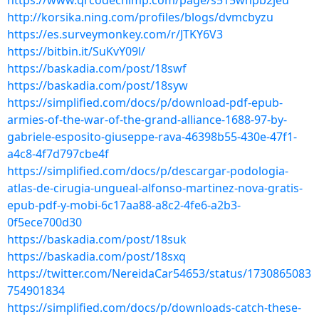
https://www.qrcodechimp.com/page/s515whpb2jeu
http://korsika.ning.com/profiles/blogs/dvmcbyzu
https://es.surveymonkey.com/r/JTKY6V3
https://bitbin.it/SuKvY09l/
https://baskadia.com/post/18swf
https://baskadia.com/post/18syw
https://simplified.com/docs/p/download-pdf-epub-
armies-of-the-war-of-the-grand-alliance-1688-97-by-
gabriele-esposito-giuseppe-rava-46398b55-430e-47f1-
a4c8-4f7d797cbe4f
https://simplified.com/docs/p/descargar-podologia-
atlas-de-cirugia-ungueal-alfonso-martinez-nova-gratis-
epub-pdf-y-mobi-6c17aa88-a8c2-4fe6-a2b3-
0f5ece700d30
https://baskadia.com/post/18suk
https://baskadia.com/post/18sxq
https://twitter.com/NereidaCar54653/status/1730865083
754901834
https://simplified.com/docs/p/downloads-catch-these-