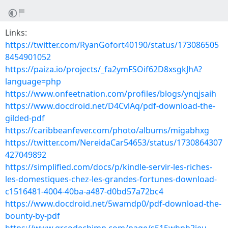
Links:
https://twitter.com/RyanGofort40190/status/173086505
8454901052
https://paiza.io/projects/_fa2ymFSOif62D8xsgkJhA?
language=php
https://www.onfeetnation.com/profiles/blogs/ynqjsaih
https://www.docdroid.net/D4CvlAq/pdf-download-the-
gilded-pdf
https://caribbeanfever.com/photo/albums/migabhxg
https://twitter.com/NereidaCar54653/status/1730864307
427049892
https://simplified.com/docs/p/kindle-servir-les-riches-
les-domestiques-chez-les-grandes-fortunes-download-
c1516481-4004-40ba-a487-d0bd57a72bc4
https://www.docdroid.net/5wamdp0/pdf-download-the-
bounty-by-pdf