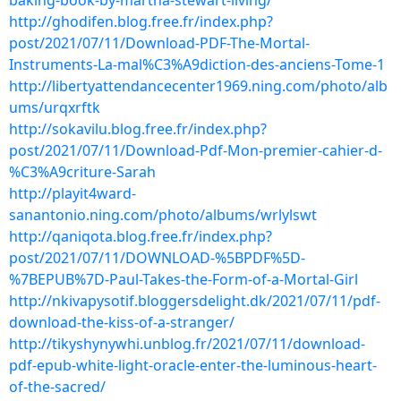
baking-book-by-martha-stewart-living/
http://ghodifen.blog.free.fr/index.php?
post/2021/07/11/Download-PDF-The-Mortal-
Instruments-La-mal%C3%A9diction-des-anciens-Tome-1
http://libertyattendancecenter1969.ning.com/photo/alb
ums/urqxrftk
http://sokavilu.blog.free.fr/index.php?
post/2021/07/11/Download-Pdf-Mon-premier-cahier-d-
%C3%A9criture-Sarah
http://playit4ward-
sanantonio.ning.com/photo/albums/wrlylswt
http://qaniqota.blog.free.fr/index.php?
post/2021/07/11/DOWNLOAD-%5BPDF%5D-
%7BEPUB%7D-Paul-Takes-the-Form-of-a-Mortal-Girl
http://nkivapysotif.bloggersdelight.dk/2021/07/11/pdf-
download-the-kiss-of-a-stranger/
http://tikyshynywhi.unblog.fr/2021/07/11/download-
pdf-epub-white-light-oracle-enter-the-luminous-heart-
of-the-sacred/