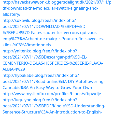
http://haveckawewonk.bloggersdelight.dk/2021/07/11/p
df-download-the-molecular-switch-signaling-and-
allostery/
http://sokavilu.blog.free.fr/index.php?
post/2021/07/11/DOWNLOAD-%5BPDF%5D-
%7BEPUB%7D-Faites-sauter-les-verrous-qui-vous-
emp%C3%AAchent-de-maigrir-Pour-en-finir-avec-les-
kilos-%C3%A9motionnels
http://ynitenko.blog.free.fr/index.php?
post/2021/07/11/%5BDescargar-pdf%5D-EL-
CEMENTERIO-DE-LAS-HESPERIDES-%28SERIE-FLAVIA-
ALBIA-4%29
http://hybakabe.blog.free.fr/index.php?
post/2021/07/11/Read-online%3A-DIY-Autoflowering-
Cannabis%3A-An-Easy-Way-to-Grow-Your-Own
http://www.myslimfix.com/profiles/blogs/vfbpwdje
http://lugujyng.blog.free.fr/index.php?
post/2021/07/11/%5BPDF/Kindle%5D-Understanding-
Sentence-Structure%3A-An-Introduction-to-English-