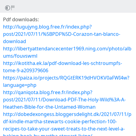
Pdf downloads:
http://lugujyng.blog.free.fr/index.php?
post/2021/07/11/%5BPDF%5D-Corazon-tan-blanco-
download
http://libertyattendancecenter1969.ning.com/photo/alb
ums/fouvswml
http://ikotitha.ek.la/pdf-download-les-schtroumpfs-
tome-9-a209379606
https://paiza.io/projects/RQGtERK19dHVOKV0aFWI4w?
language=php
http://qaniqota.blog.free.fr/index.php?
post/2021/07/11/Download-PDF-The-Holy-Wild%3A-A-
Heathen-Bible-for-the-Untamed-Woman
http://dobedexongess.bloggersdelight.dk/2021/07/11/p
df-kindle-martha-stewarts-cookie-perfection-100-
recipes-to-take-your-sweet-treats-to-the-next-level-a-