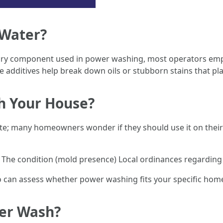
 Water?
mary component used in power washing, most operators empl
e additives help break down oils or stubborn stains that pl
h Your House?
ete; many homeowners wonder if they should use it on their
) The condition (mold presence) Local ordinances regarding
ho can assess whether power washing fits your specific hom
wer Wash?