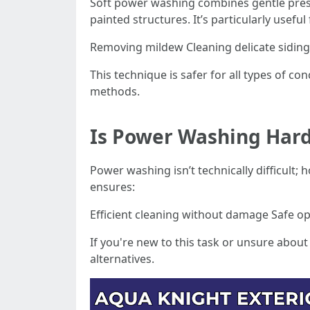
Soft power washing combines gentle pressur
painted structures. It’s particularly useful 
Removing mildew Cleaning delicate siding 
This technique is safer for all types of c
methods.
Is Power Washing Har
Power washing isn’t technically difficult
ensures:
Efficient cleaning without damage Safe ope
If you're new to this task or unsure about 
alternatives.