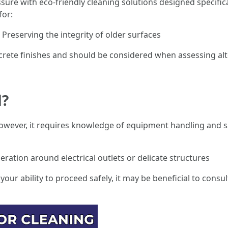
e with eco-friendly cleaning solutions designed specificall
for:
Preserving the integrity of older surfaces
oncrete finishes and should be considered when assessing al
d?
; however, it requires knowledge of equipment handling and s
ration around electrical outlets or delicate structures
your ability to proceed safely, it may be beneficial to consul