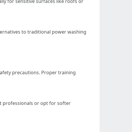
y for sensitive surfaces like roofs or
ternatives to traditional power washing
afety precautions. Proper training
t professionals or opt for softer