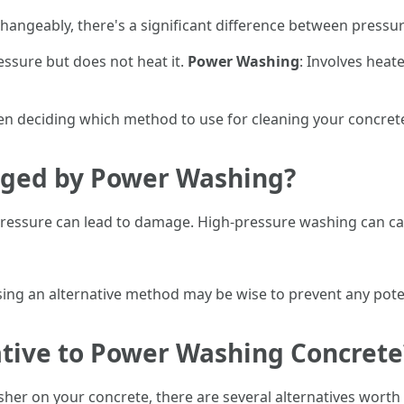
hangeably, there's a significant difference between press
essure but does not heat it.
Power Washing
: Involves heat
hen deciding which method to use for cleaning your concret
ged by Power Washing?
 pressure can lead to damage. High-pressure washing can c
sing an alternative method may be wise to prevent any pote
ative to Power Washing Concrete
sher on your concrete, there are several alternatives worth