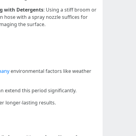
g with Detergents
: Using a stiff broom or
 hose with a spray nozzle suffices for
amaging the surface.
pany
environmental factors like weather
 extend this period significantly.
r longer-lasting results.