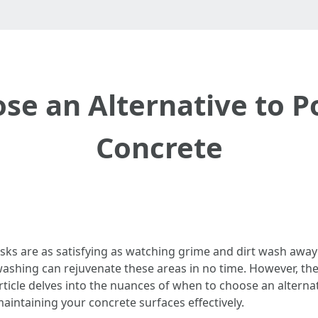
se an Alternative to 
Concrete
ks are as satisfying as watching grime and dirt wash away
washing can rejuvenate these areas in no time. However, th
rticle delves into the nuances of when to choose an altern
intaining your concrete surfaces effectively.