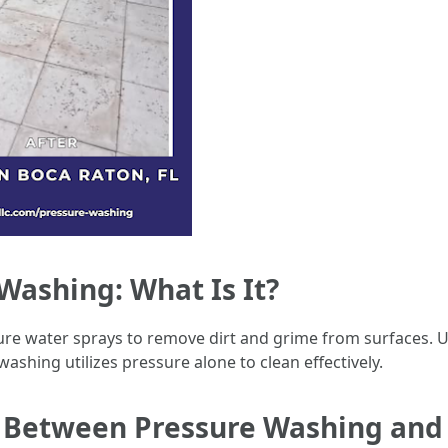
ashing: What Is It?
re water sprays to remove dirt and grime from surfaces. U
shing utilizes pressure alone to clean effectively.
e Between Pressure Washing an