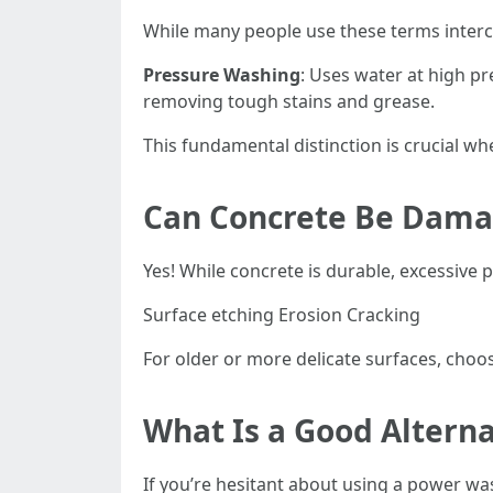
While many people use these terms interc
Pressure Washing
: Uses water at high pr
removing tough stains and grease.
This fundamental distinction is crucial w
Can Concrete Be Dama
Yes! While concrete is durable, excessive
Surface etching Erosion Cracking
For older or more delicate surfaces, choo
What Is a Good Altern
If you’re hesitant about using a power wa