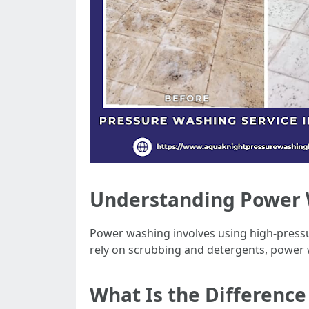
Understanding Power W
Power washing involves using high-pressu
rely on scrubbing and detergents, power wa
What Is the Differenc