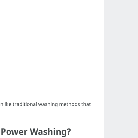
nlike traditional washing methods that
d Power Washing?