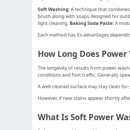
Soft Washing
: A technique that combines
brush along with soaps designed for out
light cleaning.
Baking Soda Paste
: A mix
Each method has its advantages depending
How Long Does Power 
The longevity of results from power was
conditions and foot traffic. Generally spe
A well-cleaned surface may stay clean for 
However, if new stains appear shortly afte
What Is Soft Power Wa