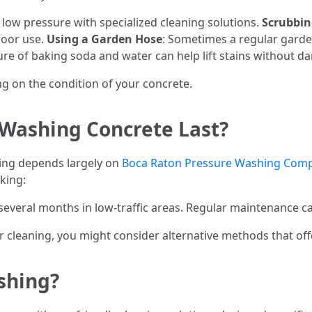
 low pressure with specialized cleaning solutions.
Scrubbin
door use.
Using a Garden Hose
: Sometimes a regular garden
ture of baking soda and water can help lift stains without d
 on the condition of your concrete.
Washing Concrete Last?
hing depends largely on
Boca Raton Pressure Washing Com
aking:
several months in low-traffic areas. Regular maintenance can
r cleaning, you might consider alternative methods that offe
shing?