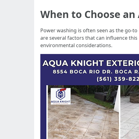
When to Choose an 
Power washing is often seen as the go-to 
are several factors that can influence this
environmental considerations.