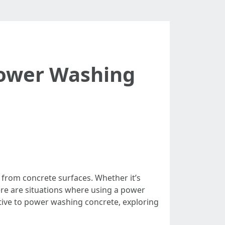
Power Washing
 from concrete surfaces. Whether it’s
ere are situations where using a power
ative to power washing concrete, exploring