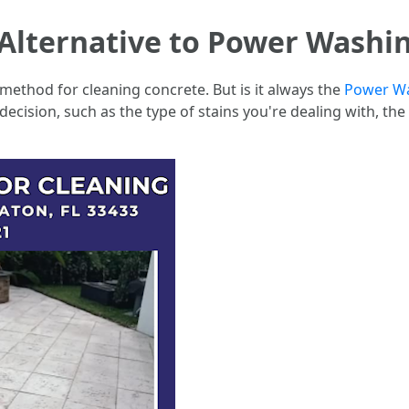
Alternative to Power Washi
method for cleaning concrete. But is it always the
Power Wa
 decision, such as the type of stains you're dealing with, th