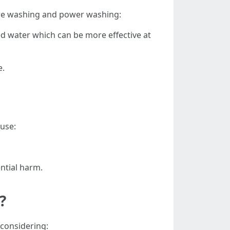
ure washing and power washing:
ed water which can be more effective at
e.
ause:
ntial harm.
?
 considering: