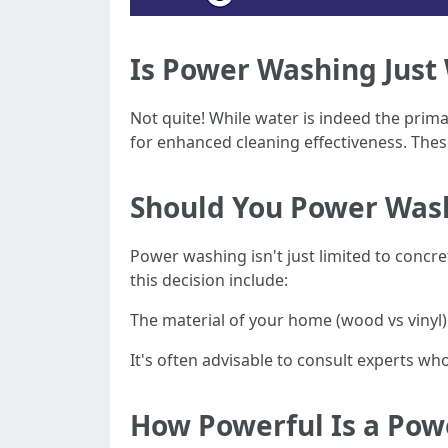
Is Power Washing Just
Not quite! While water is indeed the pri
for enhanced cleaning effectiveness. Thes
Should You Power Was
Power washing isn't just limited to concr
this decision include:
The material of your home (wood vs vinyl
It's often advisable to consult experts w
How Powerful Is a Po