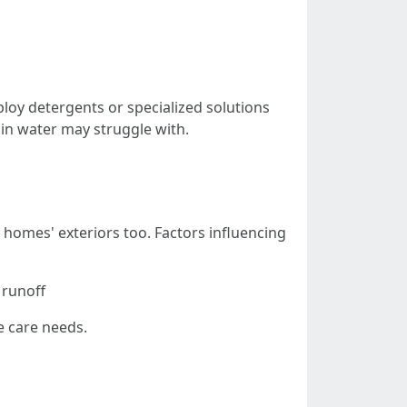
oy detergents or specialized solutions
ain water may struggle with.
 homes' exteriors too. Factors influencing
 runoff
e care needs.