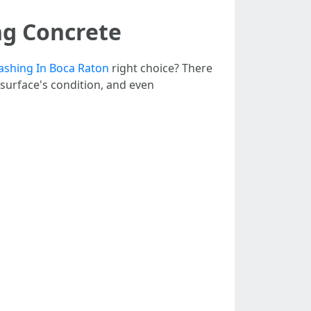
ng Concrete
shing In Boca Raton
right choice? There
e surface's condition, and even