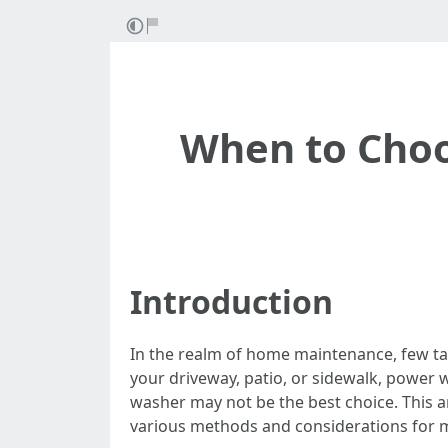
When to Choo
Introduction
In the realm of home maintenance, few tas
your driveway, patio, or sidewalk, power 
washer may not be the best choice. This a
various methods and considerations for ma