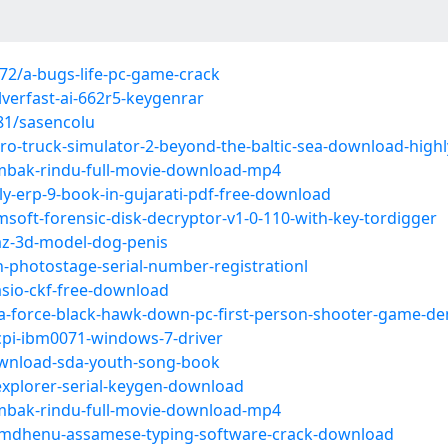
2/a-bugs-life-pc-game-crack
verfast-ai-662r5-keygenrar
81/sasencolu
o-truck-simulator-2-beyond-the-baltic-sea-download-high
mbak-rindu-full-movie-download-mp4
y-erp-9-book-in-gujarati-pdf-free-download
oft-forensic-disk-decryptor-v1-0-110-with-key-tordigger
az-3d-model-dog-penis
photostage-serial-number-registrationl
sio-ckf-free-download
ta-force-black-hawk-down-pc-first-person-shooter-game-d
cpi-ibm0071-windows-7-driver
wnload-sda-youth-song-book
explorer-serial-keygen-download
mbak-rindu-full-movie-download-mp4
amdhenu-assamese-typing-software-crack-download