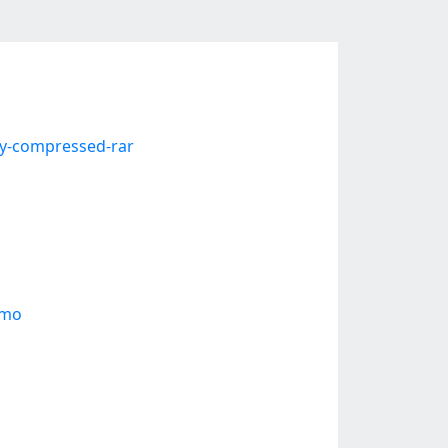
ly-compressed-rar
emo