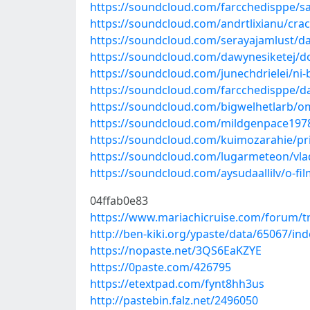
https://soundcloud.com/farcchedisppe/
https://soundcloud.com/andrtlixianu/cra
https://soundcloud.com/serayajamlust/d
https://soundcloud.com/dawynesiketej/d
https://soundcloud.com/junechdrielei/ni-
https://soundcloud.com/farcchedisppe/d
https://soundcloud.com/bigwelhetlarb/o
https://soundcloud.com/mildgenpace197
https://soundcloud.com/kuimozarahie/pri
https://soundcloud.com/lugarmeteon/vl
https://soundcloud.com/aysudaallilv/o-f
04ffab0e83
https://www.mariachicruise.com/forum/tr
http://ben-kiki.org/ypaste/data/65067/ind
https://nopaste.net/3QS6EaKZYE
https://0paste.com/426795
https://etextpad.com/fynt8hh3us
http://pastebin.falz.net/2496050