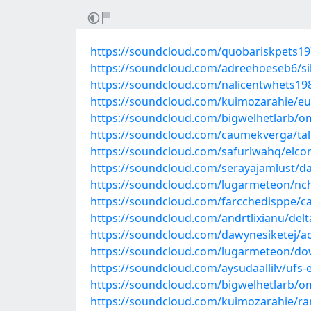
https://soundcloud.com/quobariskpets197
https://soundcloud.com/adreehoeseb6/sil
https://soundcloud.com/nalicentwhets19
https://soundcloud.com/kuimozarahie/eur
https://soundcloud.com/bigwelhetlarb/o
https://soundcloud.com/caumekverga/tall
https://soundcloud.com/safurlwahq/elcoms
https://soundcloud.com/serayajamlust/d
https://soundcloud.com/lugarmeteon/nch-
https://soundcloud.com/farcchedisppe/ca
https://soundcloud.com/andrtlixianu/del
https://soundcloud.com/dawynesiketej/a
https://soundcloud.com/lugarmeteon/do
https://soundcloud.com/aysudaallilv/ufs-
https://soundcloud.com/bigwelhetlarb/o
https://soundcloud.com/kuimozarahie/r