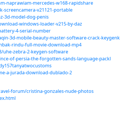
sam-naprawiam-mercedes-w168-rapidshare
ck-screencamera-v21121-portable
az-3d-model-dog-penis
ownload-windows-loader-v215-by-daz
battery-4-serial-number
aqin-3d-mobile-beauty-master-software-crack-keygenk
mbak-rindu-full-movie-download-mp4
8/uhe-zebra-2-keygen-software
nce-of-persia-the-forgotten-sands-language-packl
ady157tanyatwocustoms
ilme-a-jurada-download-dublado-2
avel-forum/cristina-gonzales-nude-photos
ex.html