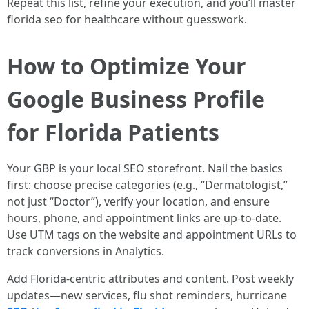
Repeat this list, refine your execution, and you’ll master
florida seo for healthcare without guesswork.
How to Optimize Your
Google Business Profile
for Florida Patients
Your GBP is your local SEO storefront. Nail the basics
first: choose precise categories (e.g., “Dermatologist,”
not just “Doctor”), verify your location, and ensure
hours, phone, and appointment links are up-to-date.
Use UTM tags on the website and appointment URLs to
track conversions in Analytics.
Add Florida-centric attributes and content. Post weekly
updates—new services, flu shot reminders, hurricane