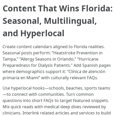
Content That Wins Florida:
Seasonal, Multilingual,
and Hyperlocal
Create content calendars aligned to Florida realities.
Seasonal posts perform: “Heatstroke Prevention in
Tampa,” “Allergy Seasons in Orlando,” “Hurricane
Preparedness for Dialysis Patients.” Add Spanish pages
where demographics support it: “Clínica de atención
primaria en Miami” with culturally relevant FAQs.
Use hyperlocal hooks—schools, beaches, sports teams
—to connect with communities. Turn common
questions into short FAQs to target featured snippets.
Mix quick reads with medical deep dives reviewed by
clinicians. Interlink related articles and services to build