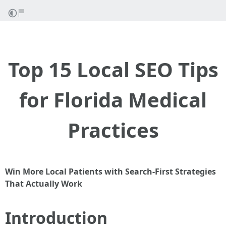
Top 15 Local SEO Tips
for Florida Medical
Practices
Win More Local Patients with Search-First Strategies
That Actually Work
Introduction