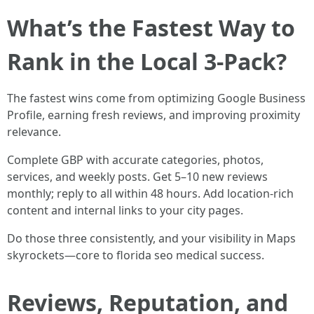
What’s the Fastest Way to
Rank in the Local 3-Pack?
The fastest wins come from optimizing Google Business
Profile, earning fresh reviews, and improving proximity
relevance.
Complete GBP with accurate categories, photos,
services, and weekly posts. Get 5–10 new reviews
monthly; reply to all within 48 hours. Add location-rich
content and internal links to your city pages.
Do those three consistently, and your visibility in Maps
skyrockets—core to florida seo medical success.
Reviews, Reputation, and