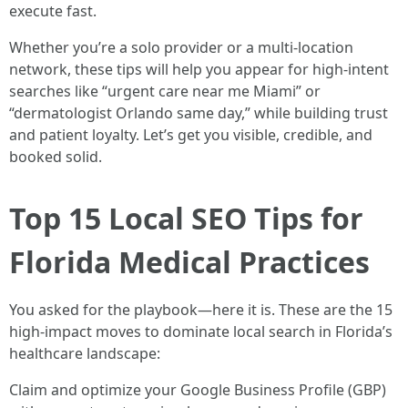
execute fast.
Whether you’re a solo provider or a multi-location
network, these tips will help you appear for high-intent
searches like “urgent care near me Miami” or
“dermatologist Orlando same day,” while building trust
and patient loyalty. Let’s get you visible, credible, and
booked solid.
Top 15 Local SEO Tips for
Florida Medical Practices
You asked for the playbook—here it is. These are the 15
high-impact moves to dominate local search in Florida’s
healthcare landscape:
Claim and optimize your Google Business Profile (GBP)