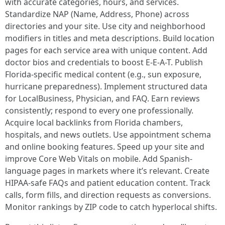
with accurate categories, hours, and services.
Standardize NAP (Name, Address, Phone) across
directories and your site. Use city and neighborhood
modifiers in titles and meta descriptions. Build location
pages for each service area with unique content. Add
doctor bios and credentials to boost E-E-A-T. Publish
Florida-specific medical content (e.g., sun exposure,
hurricane preparedness). Implement structured data
for LocalBusiness, Physician, and FAQ. Earn reviews
consistently; respond to every one professionally.
Acquire local backlinks from Florida chambers,
hospitals, and news outlets. Use appointment schema
and online booking features. Speed up your site and
improve Core Web Vitals on mobile. Add Spanish-
language pages in markets where it’s relevant. Create
HIPAA-safe FAQs and patient education content. Track
calls, form fills, and direction requests as conversions.
Monitor rankings by ZIP code to catch hyperlocal shifts.