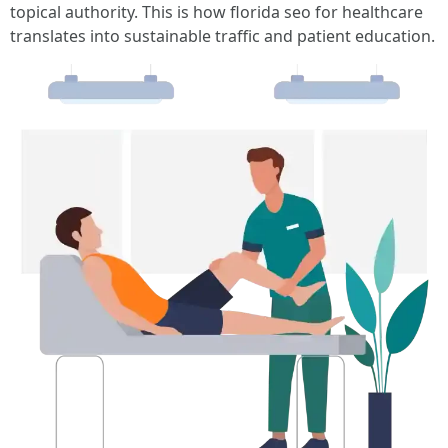
topical authority. This is how florida seo for healthcare
translates into sustainable traffic and patient education.