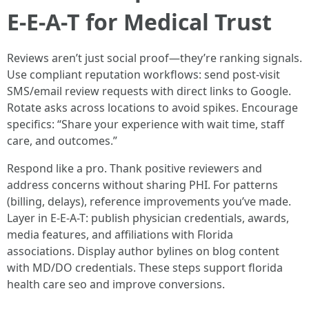
E-E-A-T for Medical Trust
Reviews aren’t just social proof—they’re ranking signals.
Use compliant reputation workflows: send post-visit
SMS/email review requests with direct links to Google.
Rotate asks across locations to avoid spikes. Encourage
specifics: “Share your experience with wait time, staff
care, and outcomes.”
Respond like a pro. Thank positive reviewers and
address concerns without sharing PHI. For patterns
(billing, delays), reference improvements you’ve made.
Layer in E-E-A-T: publish physician credentials, awards,
media features, and affiliations with Florida
associations. Display author bylines on blog content
with MD/DO credentials. These steps support florida
health care seo and improve conversions.