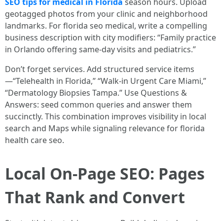
SEO tips for medical in Florida
season hours. Upload
geotagged photos from your clinic and neighborhood
landmarks. For florida seo medical, write a compelling
business description with city modifiers: “Family practice
in Orlando offering same-day visits and pediatrics.”
Don’t forget services. Add structured service items
—“Telehealth in Florida,” “Walk-in Urgent Care Miami,”
“Dermatology Biopsies Tampa.” Use Questions &
Answers: seed common queries and answer them
succinctly. This combination improves visibility in local
search and Maps while signaling relevance for florida
health care seo.
Local On-Page SEO: Pages
That Rank and Convert