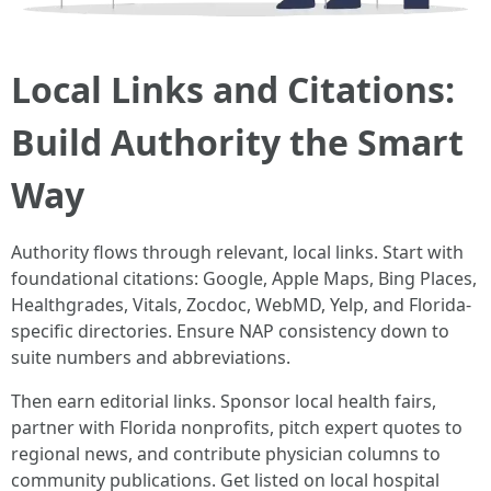
Local Links and Citations:
Build Authority the Smart
Way
Authority flows through relevant, local links. Start with
foundational citations: Google, Apple Maps, Bing Places,
Healthgrades, Vitals, Zocdoc, WebMD, Yelp, and Florida-
specific directories. Ensure NAP consistency down to
suite numbers and abbreviations.
Then earn editorial links. Sponsor local health fairs,
partner with Florida nonprofits, pitch expert quotes to
regional news, and contribute physician columns to
community publications. Get listed on local hospital