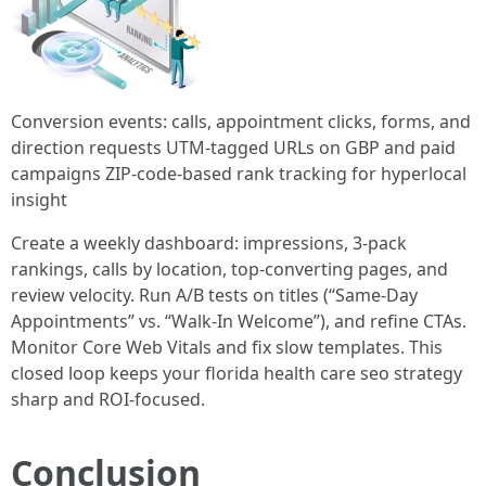
Conversion events: calls, appointment clicks, forms, and
direction requests UTM-tagged URLs on GBP and paid
campaigns ZIP-code-based rank tracking for hyperlocal
insight
Create a weekly dashboard: impressions, 3-pack
rankings, calls by location, top-converting pages, and
review velocity. Run A/B tests on titles (“Same-Day
Appointments” vs. “Walk-In Welcome”), and refine CTAs.
Monitor Core Web Vitals and fix slow templates. This
closed loop keeps your florida health care seo strategy
sharp and ROI-focused.
Conclusion