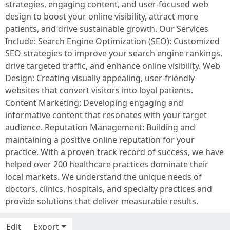
strategies, engaging content, and user-focused web
design to boost your online visibility, attract more
patients, and drive sustainable growth. Our Services
Include: Search Engine Optimization (SEO): Customized
SEO strategies to improve your search engine rankings,
drive targeted traffic, and enhance online visibility. Web
Design: Creating visually appealing, user-friendly
websites that convert visitors into loyal patients.
Content Marketing: Developing engaging and
informative content that resonates with your target
audience. Reputation Management: Building and
maintaining a positive online reputation for your
practice. With a proven track record of success, we have
helped over 200 healthcare practices dominate their
local markets. We understand the unique needs of
doctors, clinics, hospitals, and specialty practices and
provide solutions that deliver measurable results.
Edit
Export