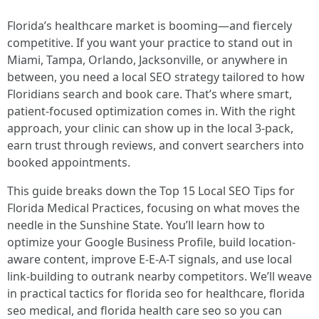
Florida’s healthcare market is booming—and fiercely
competitive. If you want your practice to stand out in
Miami, Tampa, Orlando, Jacksonville, or anywhere in
between, you need a local SEO strategy tailored to how
Floridians search and book care. That’s where smart,
patient-focused optimization comes in. With the right
approach, your clinic can show up in the local 3-pack,
earn trust through reviews, and convert searchers into
booked appointments.
This guide breaks down the Top 15 Local SEO Tips for
Florida Medical Practices, focusing on what moves the
needle in the Sunshine State. You’ll learn how to
optimize your Google Business Profile, build location-
aware content, improve E-E-A-T signals, and use local
link-building to outrank nearby competitors. We’ll weave
in practical tactics for florida seo for healthcare, florida
seo medical, and florida health care seo so you can