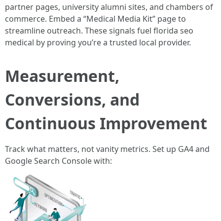
partner pages, university alumni sites, and chambers of
commerce. Embed a “Medical Media Kit” page to
streamline outreach. These signals fuel florida seo
medical by proving you’re a trusted local provider.
Measurement,
Conversions, and
Continuous Improvement
Track what matters, not vanity metrics. Set up GA4 and
Google Search Console with: