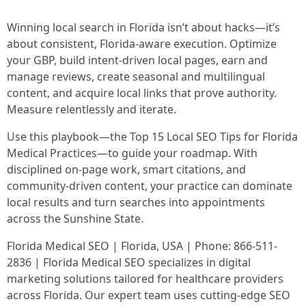
Winning local search in Florida isn’t about hacks—it’s
about consistent, Florida-aware execution. Optimize
your GBP, build intent-driven local pages, earn and
manage reviews, create seasonal and multilingual
content, and acquire local links that prove authority.
Measure relentlessly and iterate.
Use this playbook—the Top 15 Local SEO Tips for Florida
Medical Practices—to guide your roadmap. With
disciplined on-page work, smart citations, and
community-driven content, your practice can dominate
local results and turn searches into appointments
across the Sunshine State.
Florida Medical SEO | Florida, USA | Phone: 866-511-
2836 | Florida Medical SEO specializes in digital
marketing solutions tailored for healthcare providers
across Florida. Our expert team uses cutting-edge SEO