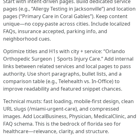
Start with intent-driven pages. Build dedicated service
pages (e.g., “Allergy Testing in Jacksonville”) and location
pages (“Primary Care in Coral Gables”). Keep content
unique—no copy-paste across cities. Include localized
FAQs, insurance accepted, parking info, and
neighborhood cues.
Optimize titles and H1s with city + service: “Orlando
Orthopedic Surgeon | Sports Injury Care.” Add internal
links between related services and local pages to pass
authority. Use short paragraphs, bullet lists, and a
comparison table (e.g., Telehealth vs. In-Office) to
improve readability and featured snippet chances.
Technical musts: fast loading, mobile-first design, clean
URL slugs (/miami-urgent-care), and compressed
images. Add LocalBusiness, Physician, MedicalClinic, and
FAQ schema. This is the bedrock of florida seo for
healthcare—relevance, clarity, and structure.