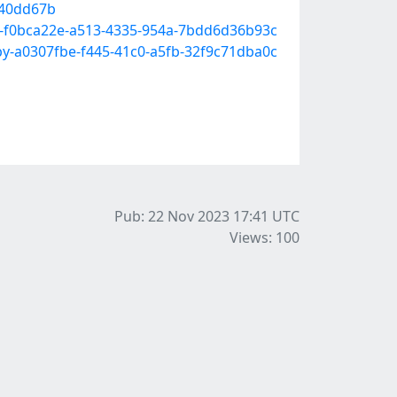
540dd67b
ook-f0bca22e-a513-4335-954a-7bdd6d36b93c
6-by-a0307fbe-f445-41c0-a5fb-32f9c71dba0c
Pub: 22 Nov 2023 17:41
UTC
Views: 100