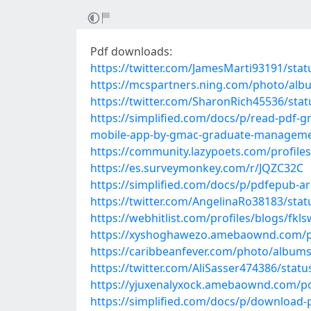
Pdf downloads:
https://twitter.com/JamesMarti93191/st
https://mcspartners.ning.com/photo/alb
https://twitter.com/SharonRich45536/st
https://simplified.com/docs/p/read-pdf-gm
mobile-app-by-gmac-graduate-managemen
https://community.lazypoets.com/profile
https://es.surveymonkey.com/r/JQZC32C
https://simplified.com/docs/p/pdfepub-a
https://twitter.com/AngelinaRo38183/st
https://webhitlist.com/profiles/blogs/fk
https://xyshoghawezo.amebaownd.com/p
https://caribbeanfever.com/photo/album
https://twitter.com/AliSasser474386/sta
https://yjuxenalyxock.amebaownd.com/p
https://simplified.com/docs/p/download