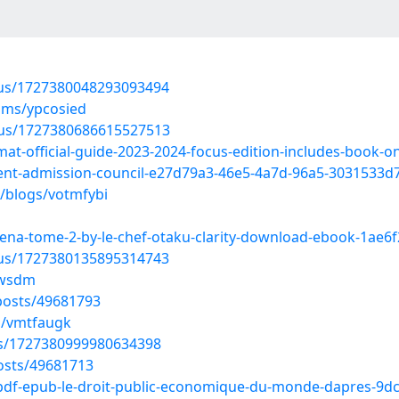
atus/1727380048293093494
ums/ypcosied
atus/1727380686615527513
at-official-guide-2023-2024-focus-edition-includes-book-on
t-admission-council-e27d79a3-46e5-4a7d-96a5-3031533d
s/blogs/votmfybi
rena-tome-2-by-le-chef-otaku-clarity-download-ebook-1ae6
atus/1727380135895314743
lswsdm
osts/49681793
s/vmtfaugk
tus/1727380999980634398
osts/49681713
-pdf-epub-le-droit-public-economique-du-monde-dapres-9d