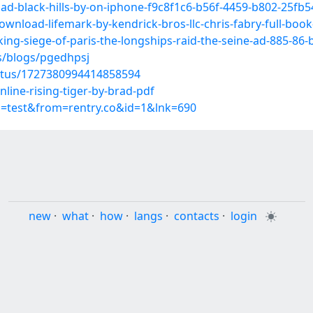
oad-black-hills-by-on-iphone-f9c8f1c6-b56f-4459-b802-25fb
ownload-lifemark-by-kendrick-bros-llc-chris-fabry-full-b
iking-siege-of-paris-the-longships-raid-the-seine-ad-885-8
s/blogs/pgedhpsj
tatus/1727380994414858594
line-rising-tiger-by-brad-pdf
p=test&from=rentry.co&id=1&lnk=690
new
·
what
·
how
·
langs
·
contacts
·
login