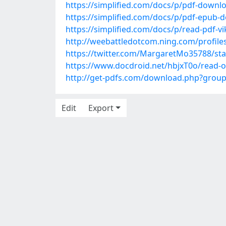
https://simplified.com/docs/p/pdf-downl
https://simplified.com/docs/p/pdf-epub-d
https://simplified.com/docs/p/read-pdf-v
http://weebattledotcom.ning.com/profile
https://twitter.com/MargaretMo35788/s
https://www.docdroid.net/hbjxT0o/read-on
http://get-pdfs.com/download.php?grou
Edit
Export