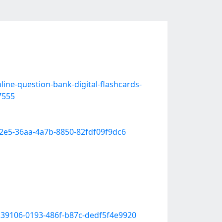
line-question-bank-digital-flashcards-
7555
f2e5-36aa-4a7b-8850-82fdf09f9dc6
c39106-0193-486f-b87c-dedf5f4e9920