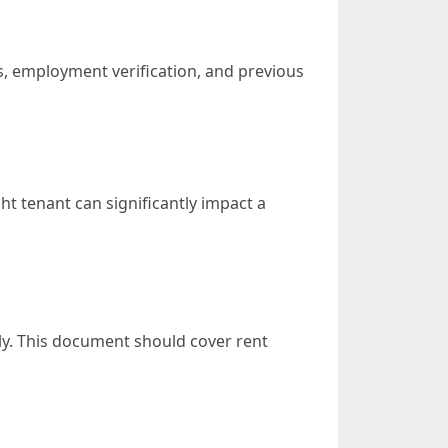
es, employment verification, and previous
ht tenant can significantly impact a
ly. This document should cover rent