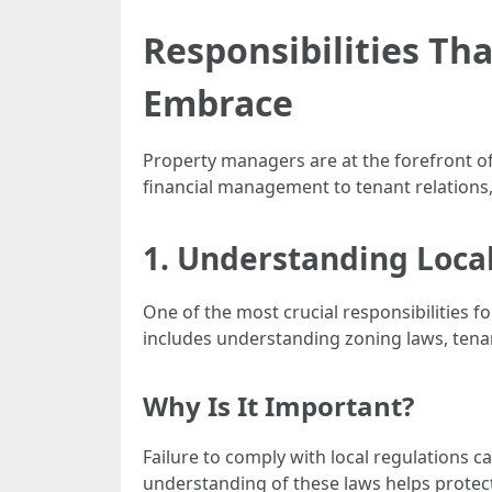
Responsibilities Th
Embrace
Property managers are at the forefront of
financial management to tenant relations,
1. Understanding Loca
One of the most crucial responsibilities f
includes understanding zoning laws, tenan
Why Is It Important?
Failure to comply with local regulations ca
understanding of these laws helps protect 