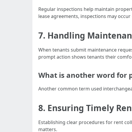
Regular inspections help maintain propert
lease agreements, inspections may occur q
7. Handling Maintena
When tenants submit maintenance requests,
prompt action shows tenants their comfo
What is another word for
Another common term used interchangeab
8. Ensuring Timely Ren
Establishing clear procedures for rent col
matters.