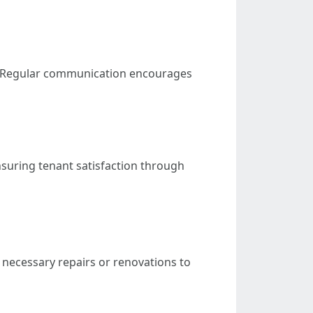
es. Regular communication encourages
suring tenant satisfaction through
necessary repairs or renovations to