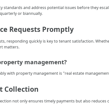
y standards and address potential issues before they escal
uarterly or biannually.
nce Requests Promptly
 responding quickly is key to tenant satisfaction. Whether
rt matters.
 property management?
ly with property management is "real estate management
t Collection
lection not only ensures timely payments but also reduces co