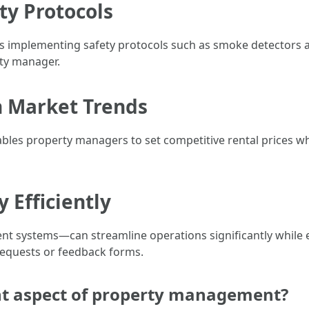
ty Protocols
 implementing safety protocols such as smoke detectors a
rty manager.
n Market Trends
les property managers to set competitive rental prices wh
y Efficiently
nt systems—can streamline operations significantly while
requests or feedback forms.
nt aspect of property management?