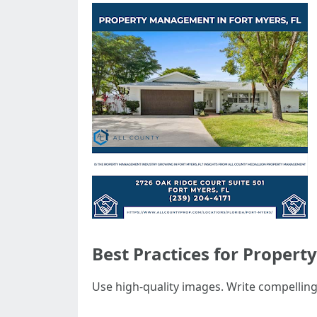
Best Practices for Propert
Use high-quality images. Write compelling 