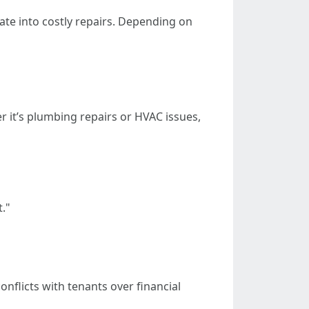
ate into costly repairs. Depending on
 it’s plumbing repairs or HVAC issues,
."
nflicts with tenants over financial