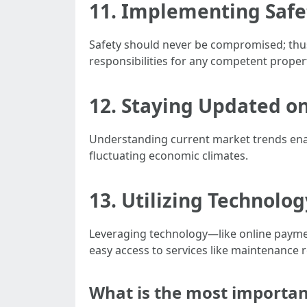
11. Implementing Safe
Safety should never be compromised; thus
responsibilities for any competent prope
12. Staying Updated o
Understanding current market trends enab
fluctuating economic climates.
13. Utilizing Technolog
Leveraging technology—like online payme
easy access to services like maintenance 
What is the most importa