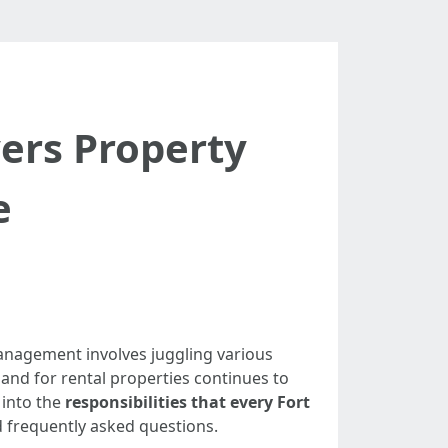
yers Property
e
 management involves juggling various
mand for rental properties continues to
 into the
responsibilities that every Fort
nd frequently asked questions.