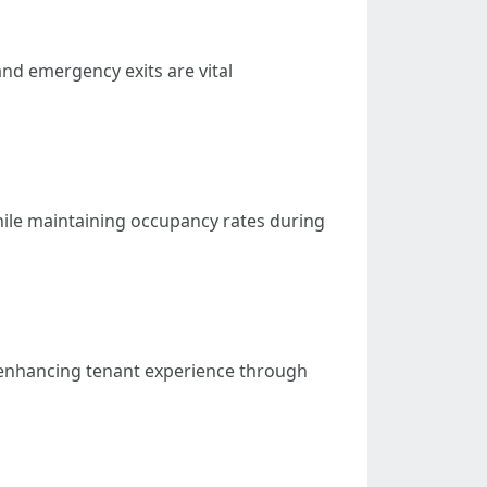
nd emergency exits are vital
ile maintaining occupancy rates during
 enhancing tenant experience through