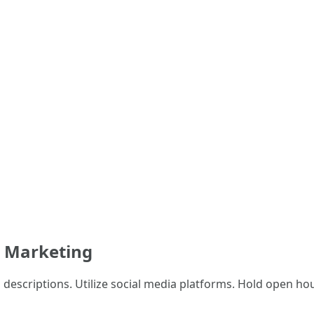
y Marketing
descriptions. Utilize social media platforms. Hold open hou