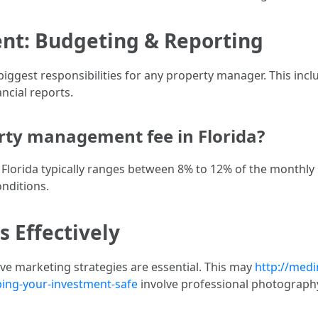
nt: Budgeting & Reporting
iggest responsibilities for any property manager. This incl
ancial reports.
rty management fee in Florida?
lorida typically ranges between 8% to 12% of the monthly r
nditions.
s Effectively
tive marketing strategies are essential. This may
http://medi
ing-your-investment-safe
involve professional photography,