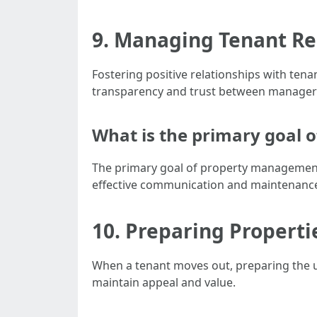
9. Managing Tenant Rel
Fostering positive relationships with te
transparency and trust between managers
What is the primary goal
The primary goal of property management 
effective communication and maintenance
10. Preparing Properti
When a tenant moves out, preparing the u
maintain appeal and value.