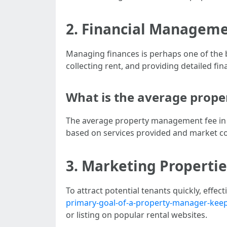
2. Financial Manageme
Managing finances is perhaps one of the b
collecting rent, and providing detailed fin
What is the average prope
The average property management fee in F
based on services provided and market co
3. Marketing Propertie
To attract potential tenants quickly, effec
primary-goal-of-a-property-manager-keep
or listing on popular rental websites.