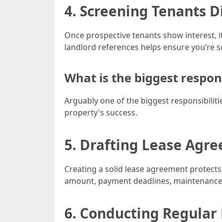
4. Screening Tenants D
Once prospective tenants show interest, it
landlord references helps ensure you’re se
What is the biggest respo
Arguably one of the biggest responsibiliti
property's success.
5. Drafting Lease Agr
Creating a solid lease agreement protects
amount, payment deadlines, maintenance r
6. Conducting Regular 