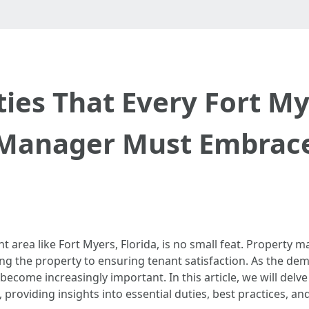
ties That Every Fort M
Manager Must Embrac
nt area like Fort Myers, Florida, is no small feat. Property
ing the property to ensuring tenant satisfaction. As the de
ecome increasingly important. In this article, we will delve
, providing insights into essential duties, best practices, a