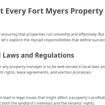
at Every Fort Myers Propert
 ensuring that properties run smoothly and effectively. But 
 let's explore the myriad responsibilities that define succ
l Laws and Regulations
or any property manager is to be well-versed in local laws a
t rights, lease agreements, and eviction processes.
n lead to legal issues that might affect a property's profitab
both the landlord's interests and the tenants' rights.