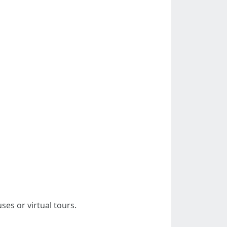
ses or virtual tours.