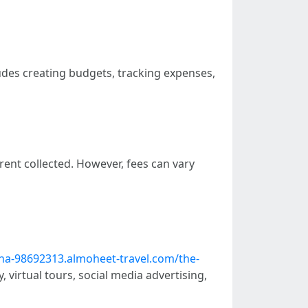
udes creating budgets, tracking expenses,
ent collected. However, fees can vary
na-98692313.almoheet-travel.com/the-
 virtual tours, social media advertising,