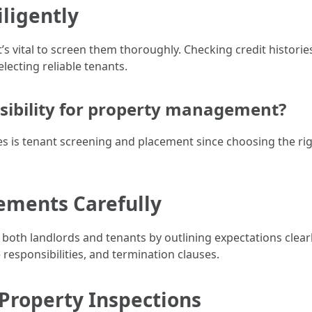
iligently
’s vital to screen them thoroughly. Checking credit histori
lecting reliable tenants.
nsibility for property management?
es is tenant screening and placement since choosing the rig
eements Carefully
 both landlords and tenants by outlining expectations clear
esponsibilities, and termination clauses.
Property Inspections