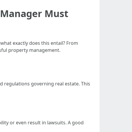
y Manager Must
what exactly does this entail? From
essful property management.
nd regulations governing real estate. This
ility or even result in lawsuits. A good