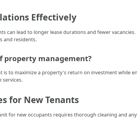
ations Effectively
nants can lead to longer lease durations and fewer vacanci
 and residents.
 of property management?
is to maximize a property's return on investment while en
 services.
es for New Tenants
nit for new occupants requires thorough cleaning and any 