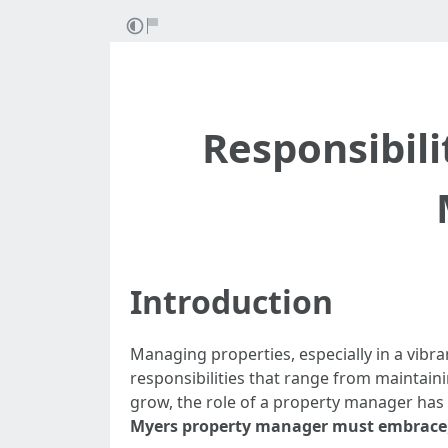
Responsibili
Introduction
Managing properties, especially in a vibra
responsibilities that range from maintain
grow, the role of a property manager has b
Myers property manager must embrace