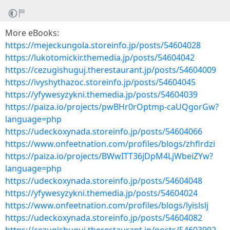
More eBooks:
https://mejeckungola.storeinfo.jp/posts/54604028
https://lukotomickir.themedia.jp/posts/54604042
https://cezugishuguj.therestaurant.jp/posts/54604009
https://ivyshythazoc.storeinfo.jp/posts/54604045
https://yfywesyzykni.themedia.jp/posts/54604039
https://paiza.io/projects/pwBHr0rOptmp-caUQgorGw?
language=php
https://udeckoxynada.storeinfo.jp/posts/54604066
https://www.onfeetnation.com/profiles/blogs/zhflrdzi
https://paiza.io/projects/BWwITT36jDpM4LjWbeiZYw?
language=php
https://udeckoxynada.storeinfo.jp/posts/54604048
https://yfywesyzykni.themedia.jp/posts/54604024
https://www.onfeetnation.com/profiles/blogs/lyislslj
https://udeckoxynada.storeinfo.jp/posts/54604082