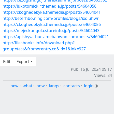
https://cezugishuguj.therestaurant.jp/posts/54603992
https://lukotomickir.themedia.jp/posts/54604058
https://ckogheqekyka.themedia.jp/posts/54604041
http://beterhbo.ning.com/profiles/blogs/ixdiuhwr
https://ckogheqekyka.themedia.jp/posts/54604056
https://mejeckungola.storeinfo.jp/posts/54604043
https://apishyvathuc.amebaownd.com/posts/54604021
http://filesbooks.info/download.php?
group=test&from=rentry.co&id=1&lnk=927
Edit
Export
Pub: 16 Jul 2024 09:17
Views: 84
new
·
what
·
how
·
langs
·
contacts
·
login