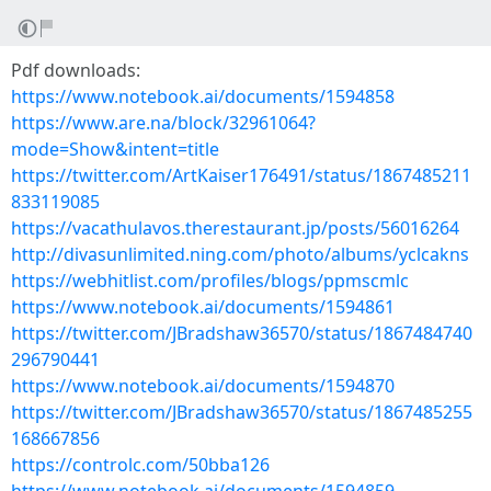
Pdf downloads:
https://www.notebook.ai/documents/1594858
https://www.are.na/block/32961064?
mode=Show&intent=title
https://twitter.com/ArtKaiser176491/status/1867485211
833119085
https://vacathulavos.therestaurant.jp/posts/56016264
http://divasunlimited.ning.com/photo/albums/yclcakns
https://webhitlist.com/profiles/blogs/ppmscmlc
https://www.notebook.ai/documents/1594861
https://twitter.com/JBradshaw36570/status/1867484740
296790441
https://www.notebook.ai/documents/1594870
https://twitter.com/JBradshaw36570/status/1867485255
168667856
https://controlc.com/50bba126