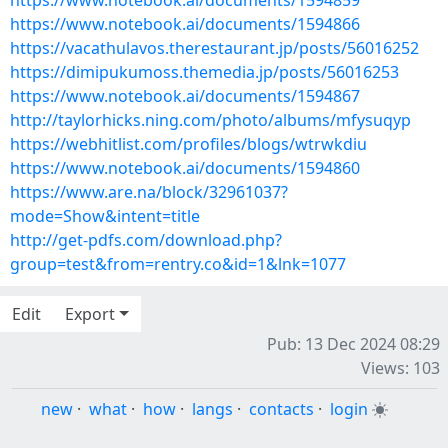
https://www.notebook.ai/documents/1594859
https://www.notebook.ai/documents/1594866
https://vacathulavos.therestaurant.jp/posts/56016252
https://dimipukumoss.themedia.jp/posts/56016253
https://www.notebook.ai/documents/1594867
http://taylorhicks.ning.com/photo/albums/mfysuqyp
https://webhitlist.com/profiles/blogs/wtrwkdiu
https://www.notebook.ai/documents/1594860
https://www.are.na/block/32961037?
mode=Show&intent=title
http://get-pdfs.com/download.php?
group=test&from=rentry.co&id=1&lnk=1077
Edit
Export
Pub: 13 Dec 2024 08:29
Views: 103
new
·
what
·
how
·
langs
·
contacts
·
login