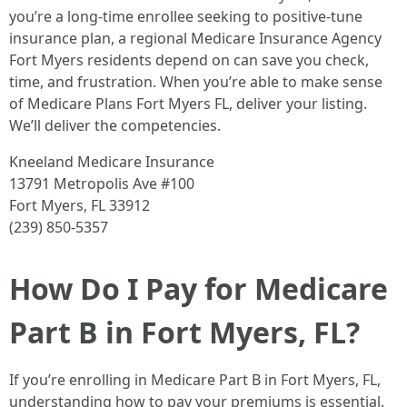
you’re a long-time enrollee seeking to positive-tune
insurance plan, a regional Medicare Insurance Agency
Fort Myers residents depend on can save you check,
time, and frustration. When you’re able to make sense
of Medicare Plans Fort Myers FL, deliver your listing.
We’ll deliver the competencies.
Kneeland Medicare Insurance
13791 Metropolis Ave #100
Fort Myers, FL 33912
(239) 850-5357
How Do I Pay for Medicare
Part B in Fort Myers, FL?
If you’re enrolling in Medicare Part B in Fort Myers, FL,
understanding how to pay your premiums is essential.