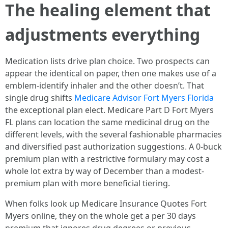
The healing element that
adjustments everything
Medication lists drive plan choice. Two prospects can
appear the identical on paper, then one makes use of a
emblem-identify inhaler and the other doesn’t. That
single drug shifts
Medicare Advisor Fort Myers Florida
the exceptional plan elect. Medicare Part D Fort Myers
FL plans can location the same medicinal drug on the
different levels, with the several fashionable pharmacies
and diversified past authorization suggestions. A 0-buck
premium plan with a restrictive formulary may cost a
whole lot extra by way of December than a modest-
premium plan with more beneficial tiering.
When folks look up Medicare Insurance Quotes Fort
Myers online, they on the whole get a per 30 days