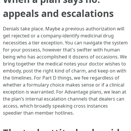
appeals and escalations
Denials take place. Maybe a previous authorization will
get rejected or a company-identify medicinal drug
necessities a tier exception. You can navigate the system
for your possess, however that's swifter with human
being who has accomplished it dozens of occasions. We
bring together the medical notes your doctor wishes to
embody, post the right kind of charm, and keep on with
the timelines. For Part D things, we fee regardless of
whether a formulary choice makes sense or if a clinical
exception is warranted. For Advantage plans, we lean at
the plan’s internal escalation channels that dealers can
access, which broadly speaking cross instances
speedier than member hotlines.