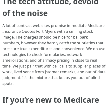
The tech attitude, devoid
of the noise
A lot of contrast web sites promise immediate Medicare
Insurance Quotes Fort Myers with a smiling stock
image. The charges should be nice for ballpark
numbers, however they hardly catch the subtleties that
pressure true expenditures and convenience. We do use
technologies to check formularies, network
ameliorations, and pharmacy pricing in close to real
time. We just pair that with cell calls to supplier places of
work, lived sense from Jstomer remarks, and out of date
judgment. It’s the mixture that keeps you out of blind
spots.
If you’re new to Medicare