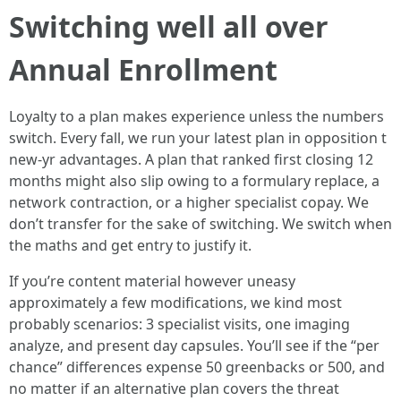
Switching well all over
Annual Enrollment
Loyalty to a plan makes experience unless the numbers
switch. Every fall, we run your latest plan in opposition t
new-yr advantages. A plan that ranked first closing 12
months might also slip owing to a formulary replace, a
network contraction, or a higher specialist copay. We
don’t transfer for the sake of switching. We switch when
the maths and get entry to justify it.
If you’re content material however uneasy
approximately a few modifications, we kind most
probably scenarios: 3 specialist visits, one imaging
analyze, and present day capsules. You’ll see if the “per
chance” differences expense 50 greenbacks or 500, and
no matter if an alternative plan covers the threat