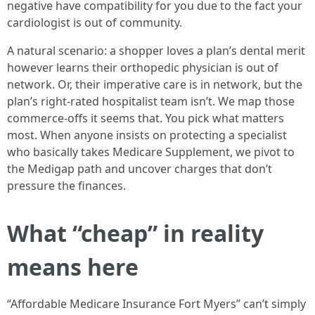
negative have compatibility for you due to the fact your
cardiologist is out of community.
A natural scenario: a shopper loves a plan’s dental merit
however learns their orthopedic physician is out of
network. Or, their imperative care is in network, but the
plan’s right-rated hospitalist team isn’t. We map those
commerce-offs it seems that. You pick what matters
most. When anyone insists on protecting a specialist
who basically takes Medicare Supplement, we pivot to
the Medigap path and uncover charges that don’t
pressure the finances.
What “cheap” in reality
means here
“Affordable Medicare Insurance Fort Myers” can’t simply