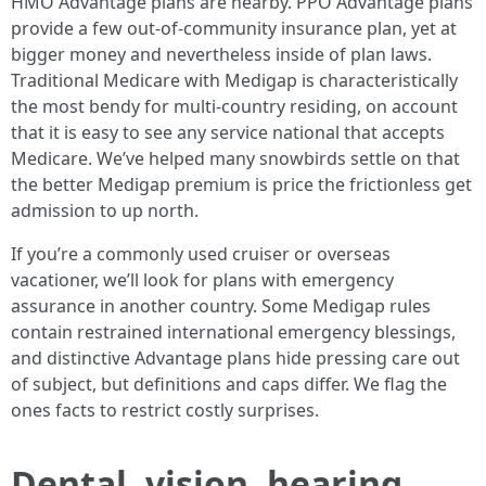
HMO Advantage plans are nearby. PPO Advantage plans
provide a few out-of-community insurance plan, yet at
bigger money and nevertheless inside of plan laws.
Traditional Medicare with Medigap is characteristically
the most bendy for multi-country residing, on account
that it is easy to see any service national that accepts
Medicare. We’ve helped many snowbirds settle on that
the better Medigap premium is price the frictionless get
admission to up north.
If you’re a commonly used cruiser or overseas
vacationer, we’ll look for plans with emergency
assurance in another country. Some Medigap rules
contain restrained international emergency blessings,
and distinctive Advantage plans hide pressing care out
of subject, but definitions and caps differ. We flag the
ones facts to restrict costly surprises.
Dental, vision, hearing,