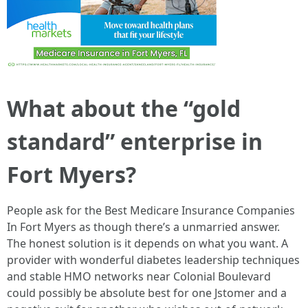
What about the “gold
standard” enterprise in
Fort Myers?
People ask for the Best Medicare Insurance Companies
In Fort Myers as though there’s a unmarried answer.
The honest solution is it depends on what you want. A
provider with wonderful diabetes leadership techniques
and stable HMO networks near Colonial Boulevard
could possibly be absolute best for one Jstomer and a