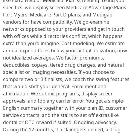
like Extra Help or Medicaid. Plan screening. Using your
specifics, we display screen Medicare Advantage Plans
Fort Myers, Medicare Part D plans, and Medigap
vendors for have compatibility. We go-examine
networks opposed to your providers and get in touch
with offices while directories conflict, which happens
extra than you’d imagine. Cost modeling. We estimate
annual expenditures below your actual utilization, now
not idealized averages. We factor premiums,
deductibles, copays, tiered drug charges, and natural
specialist or imaging necessities. If you choose to
compare two or 3 finalists, we coach the swing features
that would shift your general. Enrollment and
affirmation. We submit programs, display screen
approvals, and top any carrier error. You get a simple-
English summary together with your plan ID, customer
service contacts, and the stairs to set off extras like
dental or OTC reward if suited. Ongoing advocacy.
During the 12 months, if a claim gets denied, a drug