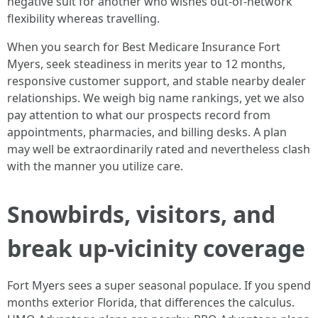
negative suit for another who wishes out-of-network
flexibility whereas travelling.
When you search for Best Medicare Insurance Fort
Myers, seek steadiness in merits year to 12 months,
responsive customer support, and stable nearby dealer
relationships. We weigh big name rankings, yet we also
pay attention to what our prospects record from
appointments, pharmacies, and billing desks. A plan
may well be extraordinarily rated and nevertheless clash
with the manner you utilize care.
Snowbirds, visitors, and
break up-vicinity coverage
Fort Myers sees a super seasonal populace. If you spend
months exterior Florida, that differences the calculus.