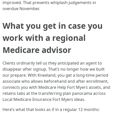
improved. That prevents whiplash judgements in
overdue November.
What you get in case you
work with a regional
Medicare advisor
Clients ordinarily tell us they anticipated an agent to
disappear after signup. That’s no longer how we built
our prepare. With Kneeland, you get a long-time period
associate who allows beforehand and after enrollment,
connects you with Medicare Help Fort Myers assets, and
retains tabs at the transferring plan panorama across
Local Medicare Insurance Fort Myers ideas.
Here’s what that looks as if in a regular 12 months: