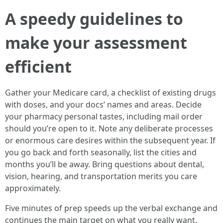
A speedy guidelines to
make your assessment
efficient
Gather your Medicare card, a checklist of existing drugs
with doses, and your docs’ names and areas. Decide
your pharmacy personal tastes, including mail order
should you’re open to it. Note any deliberate processes
or enormous care desires within the subsequent year. If
you go back and forth seasonally, list the cities and
months you’ll be away. Bring questions about dental,
vision, hearing, and transportation merits you care
approximately.
Five minutes of prep speeds up the verbal exchange and
continues the main target on what you really want.