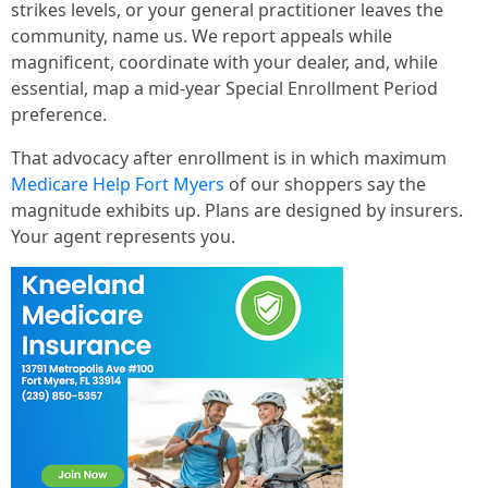
strikes levels, or your general practitioner leaves the
community, name us. We report appeals while
magnificent, coordinate with your dealer, and, while
essential, map a mid-year Special Enrollment Period
preference.
That advocacy after enrollment is in which maximum
Medicare Help Fort Myers
of our shoppers say the
magnitude exhibits up. Plans are designed by insurers.
Your agent represents you.