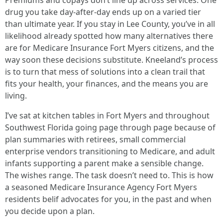
Premiums and copays don’t line up across services. One
drug you take day-after-day ends up on a varied tier
than ultimate year. If you stay in Lee County, you’ve in all
likelihood already spotted how many alternatives there
are for Medicare Insurance Fort Myers citizens, and the
way soon these decisions substitute. Kneeland’s process
is to turn that mess of solutions into a clean trail that
fits your health, your finances, and the means you are
living.
I’ve sat at kitchen tables in Fort Myers and throughout
Southwest Florida going page through page because of
plan summaries with retirees, small commercial
enterprise vendors transitioning to Medicare, and adult
infants supporting a parent make a sensible change.
The wishes range. The task doesn’t need to. This is how
a seasoned Medicare Insurance Agency Fort Myers
residents belif advocates for you, in the past and when
you decide upon a plan.