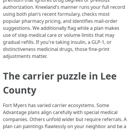
premium that ignores drug degrees or previous
authorization. Kneeland’s manner runs your full record
using both plan’s recent formulary, checks most
popular pharmacy pricing, and identifies mail-order
suggestions. We additionally flag while a plan makes
use of step medical care or volume limits that may
gradual refills. If you're taking insulin, a GLP-1, or
distinctiveness medicinal drugs, those fine-print
adjustments matter.
The carrier puzzle in Lee
County
Fort Myers has varied carrier ecosystems. Some
Advantage plans align carefully with special medical
companies. Others unfold wider but require referrals. A
plan can paintings flawlessly on your neighbor and be a