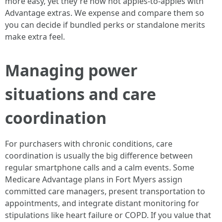
more easy, yet they're now not apples-to-apples with
Advantage extras. We expense and compare them so
you can decide if bundled perks or standalone merits
make extra feel.
Managing power
situations and care
coordination
For purchasers with chronic conditions, care
coordination is usually the big difference between
regular smartphone calls and a calm events. Some
Medicare Advantage plans in Fort Myers assign
committed care managers, present transportation to
appointments, and integrate distant monitoring for
stipulations like heart failure or COPD. If you value that