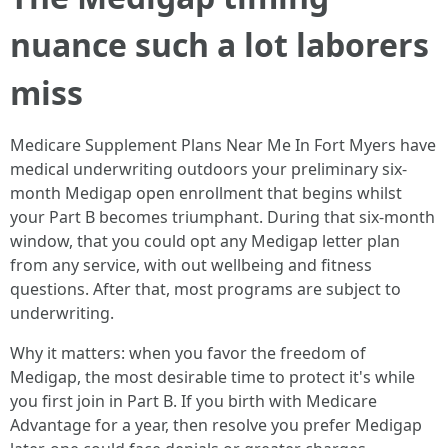
nuance such a lot laborers
miss
Medicare Supplement Plans Near Me In Fort Myers have
medical underwriting outdoors your preliminary six-
month Medigap open enrollment that begins whilst
your Part B becomes triumphant. During that six-month
window, that you could opt any Medigap letter plan
from any service, with out wellbeing and fitness
questions. After that, most programs are subject to
underwriting.
Why it matters: when you favor the freedom of
Medigap, the most desirable time to protect it's while
you first join in Part B. If you birth with Medicare
Advantage for a year, then resolve you prefer Medigap