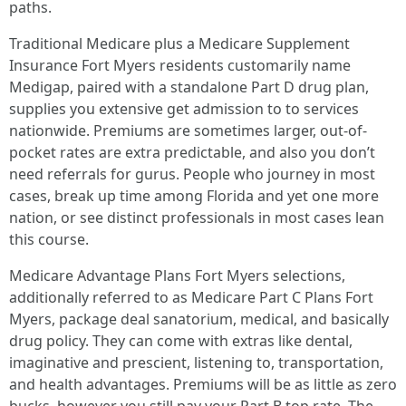
paths.
Traditional Medicare plus a Medicare Supplement
Insurance Fort Myers residents customarily name
Medigap, paired with a standalone Part D drug plan,
supplies you extensive get admission to to services
nationwide. Premiums are sometimes larger, out-of-
pocket rates are extra predictable, and also you don’t
need referrals for gurus. People who journey in most
cases, break up time among Florida and yet one more
nation, or see distinct professionals in most cases lean
this course.
Medicare Advantage Plans Fort Myers selections,
additionally referred to as Medicare Part C Plans Fort
Myers, package deal sanatorium, medical, and basically
drug policy. They can come with extras like dental,
imaginative and prescient, listening to, transportation,
and health advantages. Premiums will be as little as zero