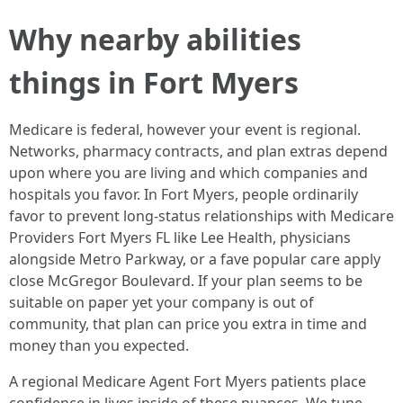
Why nearby abilities
things in Fort Myers
Medicare is federal, however your event is regional.
Networks, pharmacy contracts, and plan extras depend
upon where you are living and which companies and
hospitals you favor. In Fort Myers, people ordinarily
favor to prevent long-status relationships with Medicare
Providers Fort Myers FL like Lee Health, physicians
alongside Metro Parkway, or a fave popular care apply
close McGregor Boulevard. If your plan seems to be
suitable on paper yet your company is out of
community, that plan can price you extra in time and
money than you expected.
A regional Medicare Agent Fort Myers patients place