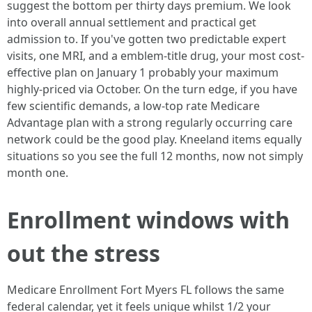
suggest the bottom per thirty days premium. We look
into overall annual settlement and practical get
admission to. If you've gotten two predictable expert
visits, one MRI, and a emblem-title drug, your most cost-
effective plan on January 1 probably your maximum
highly-priced via October. On the turn edge, if you have
few scientific demands, a low-top rate Medicare
Advantage plan with a strong regularly occurring care
network could be the good play. Kneeland items equally
situations so you see the full 12 months, now not simply
month one.
Enrollment windows with
out the stress
Medicare Enrollment Fort Myers FL follows the same
federal calendar, yet it feels unique whilst 1/2 your