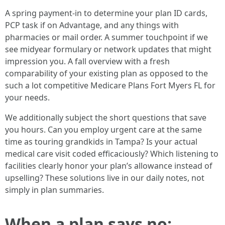
A spring payment-in to determine your plan ID cards,
PCP task if on Advantage, and any things with
pharmacies or mail order. A summer touchpoint if we
see midyear formulary or network updates that might
impression you. A fall overview with a fresh
comparability of your existing plan as opposed to the
such a lot competitive Medicare Plans Fort Myers FL for
your needs.
We additionally subject the short questions that save
you hours. Can you employ urgent care at the same
time as touring grandkids in Tampa? Is your actual
medical care visit coded efficaciously? Which listening to
facilities clearly honor your plan’s allowance instead of
upselling? These solutions live in our daily notes, not
simply in plan summaries.
When a plan says no: