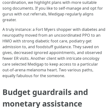
coordination, we highlight plans with more suitable
song documents. If you like to self-manage and opt for
gurus with out referrals, Medigap regularly aligns
greater.
A truly instance: a Fort Myers shopper with diabetes and
neuropathy moved from an uncoordinated PPO to an
HMO with strong diabetic foot care, podiatry get
admission to, and foodstuff guidance. They saved on
gives, decreased ignored appointments, and observed
fewer ER visits. Another client with intricate oncology
care selected Medigap to keep access to a particular
out-of-arena melanoma heart. Two various paths,
equally fabulous for the someone.
Budget guardrails and
monetary assistance