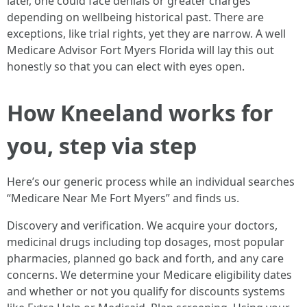
later, one could face denials or greater charges
depending on wellbeing historical past. There are
exceptions, like trial rights, yet they are narrow. A well
Medicare Advisor Fort Myers Florida will lay this out
honestly so that you can elect with eyes open.
How Kneeland works for
you, step via step
Here’s our generic process while an individual searches
“Medicare Near Me Fort Myers” and finds us.
Discovery and verification. We acquire your doctors,
medicinal drugs including top dosages, most popular
pharmacies, planned go back and forth, and any care
concerns. We determine your Medicare eligibility dates
and whether or not you qualify for discounts systems