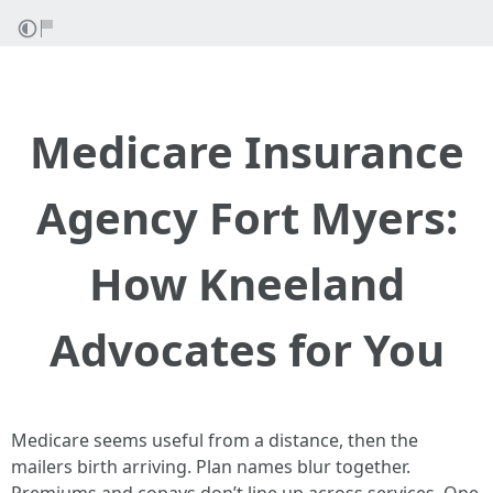
Medicare Insurance
Agency Fort Myers:
How Kneeland
Advocates for You
Medicare seems useful from a distance, then the
mailers birth arriving. Plan names blur together.