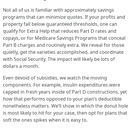
Not all of us is familiar with approximately savings
programs that can minimize quotes. If your profits and
property fall below guaranteed thresholds, one can
qualify for Extra Help that reduces Part D rates and
copays, or for Medicare Savings Programs that conceal
Part B charges and routinely extra. We reveal for those
quietly, get the varieties accomplished, and coordinate
with Social Security. The impact will likely be lots of
dollars a month.
Even devoid of subsidies, we watch the moving
components. For example, insulin expenditures were
capped in fresh years inside of Part D constructions, yet
how that performs opposed to your plan’s deductible
nonetheless matters. We’ll show in which the donut hole
is most likely to hit for your case, then opt for plans that
soft the ones spikes when it is easy to.