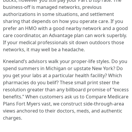
bucks, however you still pay your Part B top rate. The
business-off is managed networks, previous
authorizations in some situations, and settlement
sharing that depends on how you operate care. If you
prefer an HMO with a good nearby network and a good
care coordinator, an Advantage plan can work superbly.
If your medical professionals sit down outdoors those
networks, it may well be a headache.
Kneeland’s advisors walk your proper-life styles. Do you
spend summers in Michigan or upstate New York? Do
you get your labs at a particular health facility? Which
pharmacies do you belif? These small print steer the
resolution greater than any billboard promise of “excess
benefits.” When customers ask us to Compare Medicare
Plans Fort Myers vast, we construct side-through-area
views anchored to their doctors, meds, and authentic
charges.