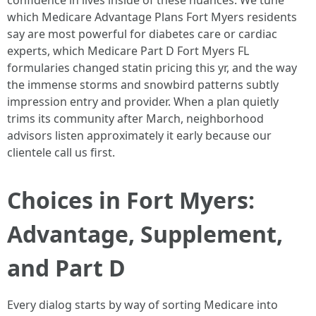
confidence in lives inside of these nuances. We tune
which Medicare Advantage Plans Fort Myers residents
say are most powerful for diabetes care or cardiac
experts, which Medicare Part D Fort Myers FL
formularies changed statin pricing this yr, and the way
the immense storms and snowbird patterns subtly
impression entry and provider. When a plan quietly
trims its community after March, neighborhood
advisors listen approximately it early because our
clientele call us first.
Choices in Fort Myers:
Advantage, Supplement,
and Part D
Every dialog starts by way of sorting Medicare into