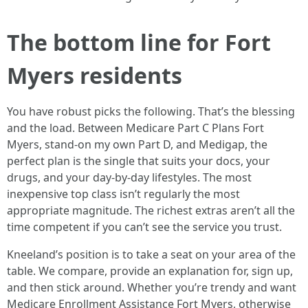
The bottom line for Fort
Myers residents
You have robust picks the following. That’s the blessing
and the load. Between Medicare Part C Plans Fort
Myers, stand-on my own Part D, and Medigap, the
perfect plan is the single that suits your docs, your
drugs, and your day-by-day lifestyles. The most
inexpensive top class isn’t regularly the most
appropriate magnitude. The richest extras aren’t all the
time competent if you can’t see the service you trust.
Kneeland’s position is to take a seat on your area of the
table. We compare, provide an explanation for, sign up,
and then stick around. Whether you’re trendy and want
Medicare Enrollment Assistance Fort Myers, otherwise