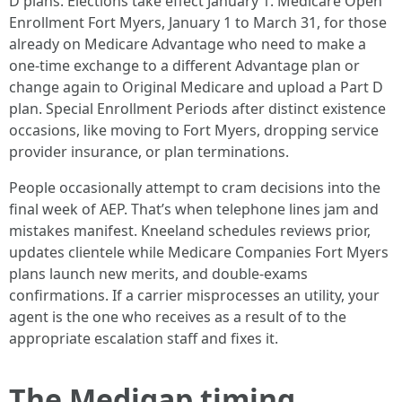
D plans. Elections take effect January 1. Medicare Open
Enrollment Fort Myers, January 1 to March 31, for those
already on Medicare Advantage who need to make a
one-time exchange to a different Advantage plan or
change again to Original Medicare and upload a Part D
plan. Special Enrollment Periods after distinct existence
occasions, like moving to Fort Myers, dropping service
provider insurance, or plan terminations.
People occasionally attempt to cram decisions into the
final week of AEP. That’s when telephone lines jam and
mistakes manifest. Kneeland schedules reviews prior,
updates clientele while Medicare Companies Fort Myers
plans launch new merits, and double-exams
confirmations. If a carrier misprocesses an utility, your
agent is the one who receives as a result of to the
appropriate escalation staff and fixes it.
The Medigap timing