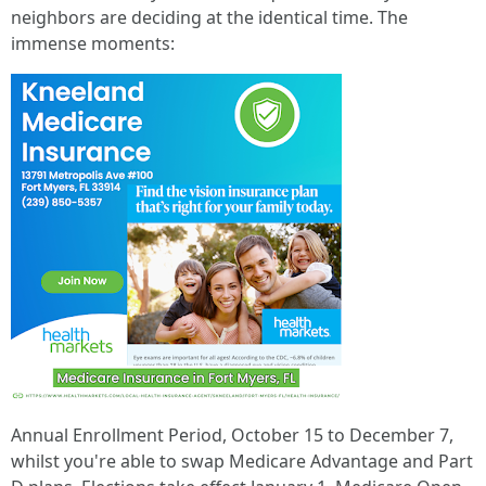
neighbors are deciding at the identical time. The
immense moments:
Annual Enrollment Period, October 15 to December 7,
whilst you're able to swap Medicare Advantage and Part