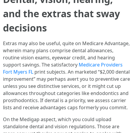
and the extras that sway
decisions
Extras may also be useful, quite on Medicare Advantage,
wherein many plans comprise dental allowances,
routine vision exams, eyewear credit, and hearing
support savings. The satisfactory
Medicare Providers
Fort Myers FL
print subjects. An marketed “$2,000 dental
improvement” may perhaps avert you to preventive care
unless you see distinctive services, or it might cut up
allowances throughout categories like endodontics and
prosthodontics. If dental is a priority, we assess carrier
lists and receive advantages caps formerly you commit.
On the Medigap aspect, which you could upload
standalone dental and vision regulations. Those are