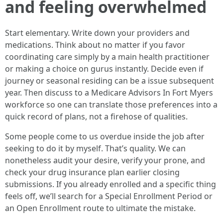
and feeling overwhelmed
Start elementary. Write down your providers and
medications. Think about no matter if you favor
coordinating care simply by a main health practitioner
or making a choice on gurus instantly. Decide even if
journey or seasonal residing can be a issue subsequent
year. Then discuss to a Medicare Advisors In Fort Myers
workforce so one can translate those preferences into a
quick record of plans, not a firehose of qualities.
Some people come to us overdue inside the job after
seeking to do it by myself. That’s quality. We can
nonetheless audit your desire, verify your prone, and
check your drug insurance plan earlier closing
submissions. If you already enrolled and a specific thing
feels off, we’ll search for a Special Enrollment Period or
an Open Enrollment route to ultimate the mistake.