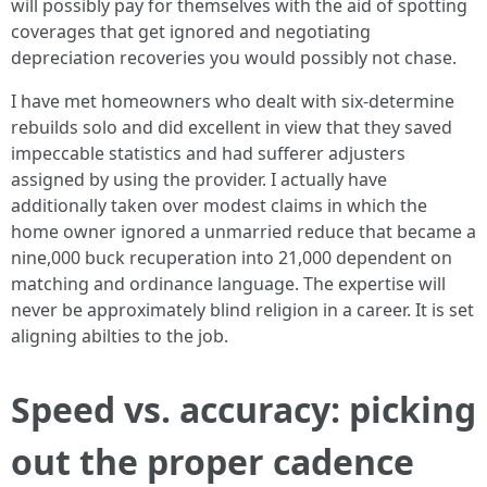
will possibly pay for themselves with the aid of spotting
coverages that get ignored and negotiating
depreciation recoveries you would possibly not chase.
I have met homeowners who dealt with six-determine
rebuilds solo and did excellent in view that they saved
impeccable statistics and had sufferer adjusters
assigned by using the provider. I actually have
additionally taken over modest claims in which the
home owner ignored a unmarried reduce that became a
nine,000 buck recuperation into 21,000 dependent on
matching and ordinance language. The expertise will
never be approximately blind religion in a career. It is set
aligning abilties to the job.
Speed vs. accuracy: picking
out the proper cadence