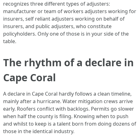
recognizes three different types of adjusters:
manufacturer or team of workers adjusters working for
insurers, self reliant adjusters working on behalf of
insurers, and public adjusters, who constitute
policyholders. Only one of those is in your side of the
table.
The rhythm of a declare in
Cape Coral
A declare in Cape Coral hardly follows a clean timeline,
mainly after a hurricane. Water mitigation crews arrive
early. Roofers conflict with backlogs. Permits go slower
when half the county is filing. Knowing when to push
and whilst to keep is a talent born from doing dozens of
those in the identical industry.