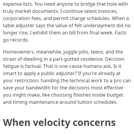
expense lists. You need anyone to bridge that hole with
truly market documents. I continue latest invoices,
corporation fees, and permit charge schedules. When a
table adjuster says the value of felt underlayment did no
longer rise, I exhibit them an bill from final week. Facts
go records.
Homeowners, meanwhile, juggle jobs, teens, and the
strain of dwelling in a part-gutted residence. Decision
fatigue is factual. That is one cause humans ask, Is it
smart to apply a public adjuster? If you're already at
your restriction, handing the technical work to a pro can
save your bandwidth for the decisions most effective
you might make, like choosing finishes inside budget
and timing maintenance around tuition schedules.
When velocity concerns