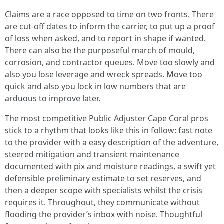
Claims are a race opposed to time on two fronts. There
are cut-off dates to inform the carrier, to put up a proof
of loss when asked, and to report in shape if wanted.
There can also be the purposeful march of mould,
corrosion, and contractor queues. Move too slowly and
also you lose leverage and wreck spreads. Move too
quick and also you lock in low numbers that are
arduous to improve later.
The most competitive Public Adjuster Cape Coral pros
stick to a rhythm that looks like this in follow: fast note
to the provider with a easy description of the adventure,
steered mitigation and transient maintenance
documented with pix and moisture readings, a swift yet
defensible preliminary estimate to set reserves, and
then a deeper scope with specialists whilst the crisis
requires it. Throughout, they communicate without
flooding the provider’s inbox with noise. Thoughtful