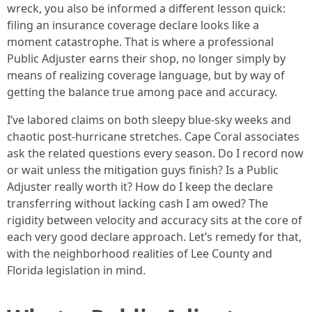
wreck, you also be informed a different lesson quick:
filing an insurance coverage declare looks like a
moment catastrophe. That is where a professional
Public Adjuster earns their shop, no longer simply by
means of realizing coverage language, but by way of
getting the balance true among pace and accuracy.
I’ve labored claims on both sleepy blue-sky weeks and
chaotic post-hurricane stretches. Cape Coral associates
ask the related questions every season. Do I record now
or wait unless the mitigation guys finish? Is a Public
Adjuster really worth it? How do I keep the declare
transferring without lacking cash I am owed? The
rigidity between velocity and accuracy sits at the core of
each very good declare approach. Let’s remedy for that,
with the neighborhood realities of Lee County and
Florida legislation in mind.