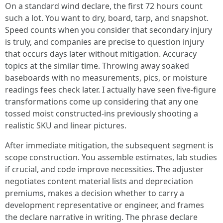
On a standard wind declare, the first 72 hours count
such a lot. You want to dry, board, tarp, and snapshot.
Speed counts when you consider that secondary injury
is truly, and companies are precise to question injury
that occurs days later without mitigation. Accuracy
topics at the similar time. Throwing away soaked
baseboards with no measurements, pics, or moisture
readings fees check later. I actually have seen five-figure
transformations come up considering that any one
tossed moist constructed-ins previously shooting a
realistic SKU and linear pictures.
After immediate mitigation, the subsequent segment is
scope construction. You assemble estimates, lab studies
if crucial, and code improve necessities. The adjuster
negotiates content material lists and depreciation
premiums, makes a decision whether to carry a
development representative or engineer, and frames
the declare narrative in writing. The phrase declare