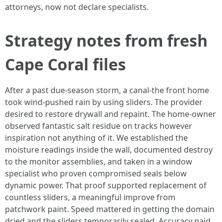
attorneys, now not declare specialists.
Strategy notes from fresh
Cape Coral files
After a past due-season storm, a canal-the front home
took wind-pushed rain by using sliders. The provider
desired to restore drywall and repaint. The home-owner
observed fantastic salt residue on tracks however
inspiration not anything of it. We established the
moisture readings inside the wall, documented destroy
to the monitor assemblies, and taken in a window
specialist who proven compromised seals below
dynamic power. That proof supported replacement of
countless sliders, a meaningful improve from
patchwork paint. Speed mattered in getting the domain
dried and the sliders temporarily sealed. Accuracy paid