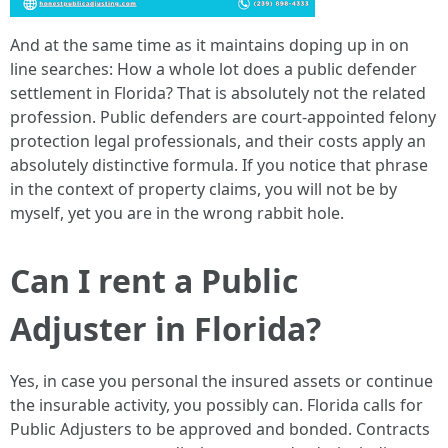
And at the same time as it maintains doping up in on
line searches: How a whole lot does a public defender
settlement in Florida? That is absolutely not the related
profession. Public defenders are court-appointed felony
protection legal professionals, and their costs apply an
absolutely distinctive formula. If you notice that phrase
in the context of property claims, you will not be by
myself, yet you are in the wrong rabbit hole.
Can I rent a Public
Adjuster in Florida?
Yes, in case you personal the insured assets or continue
the insurable activity, you possibly can. Florida calls for
Public Adjusters to be approved and bonded. Contracts