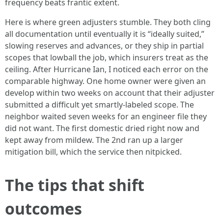
frequency beats frantic extent.
Here is where green adjusters stumble. They both cling
all documentation until eventually it is “ideally suited,”
slowing reserves and advances, or they ship in partial
scopes that lowball the job, which insurers treat as the
ceiling. After Hurricane Ian, I noticed each error on the
comparable highway. One home owner were given an
develop within two weeks on account that their adjuster
submitted a difficult yet smartly-labeled scope. The
neighbor waited seven weeks for an engineer file they
did not want. The first domestic dried right now and
kept away from mildew. The 2nd ran up a larger
mitigation bill, which the service then nitpicked.
The tips that shift
outcomes