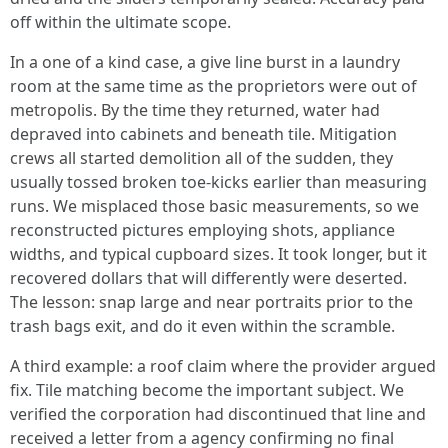
off within the ultimate scope.
In a one of a kind case, a give line burst in a laundry
room at the same time as the proprietors were out of
metropolis. By the time they returned, water had
depraved into cabinets and beneath tile. Mitigation
crews all started demolition all of the sudden, they
usually tossed broken toe-kicks earlier than measuring
runs. We misplaced those basic measurements, so we
reconstructed pictures employing shots, appliance
widths, and typical cupboard sizes. It took longer, but it
recovered dollars that will differently were deserted.
The lesson: snap large and near portraits prior to the
trash bags exit, and do it even within the scramble.
A third example: a roof claim where the provider argued
fix. Tile matching become the important subject. We
verified the corporation had discontinued that line and
received a letter from a agency confirming no final