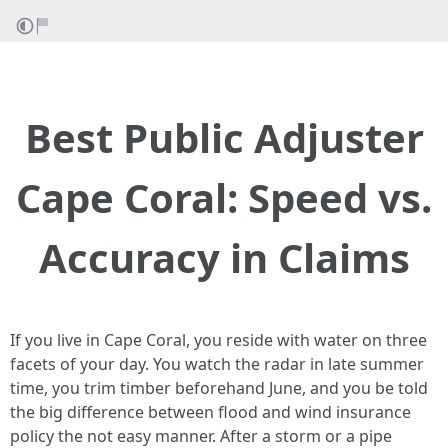
Best Public Adjuster
Cape Coral: Speed vs.
Accuracy in Claims
If you live in Cape Coral, you reside with water on three
facets of your day. You watch the radar in late summer
time, you trim timber beforehand June, and you be told
the big difference between flood and wind insurance
policy the not easy manner. After a storm or a pipe