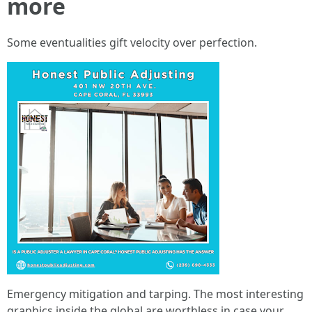
more
Some eventualities gift velocity over perfection.
Emergency mitigation and tarping. The most interesting
graphics inside the global are worthless in case your