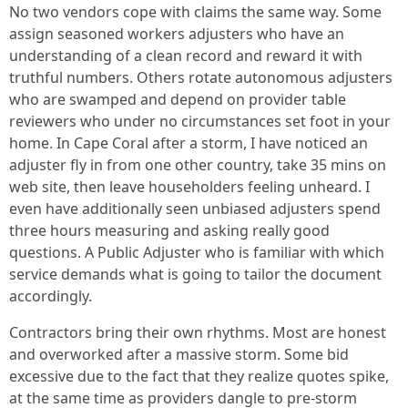
No two vendors cope with claims the same way. Some
assign seasoned workers adjusters who have an
understanding of a clean record and reward it with
truthful numbers. Others rotate autonomous adjusters
who are swamped and depend on provider table
reviewers who under no circumstances set foot in your
home. In Cape Coral after a storm, I have noticed an
adjuster fly in from one other country, take 35 mins on
web site, then leave householders feeling unheard. I
even have additionally seen unbiased adjusters spend
three hours measuring and asking really good
questions. A Public Adjuster who is familiar with which
service demands what is going to tailor the document
accordingly.
Contractors bring their own rhythms. Most are honest
and overworked after a massive storm. Some bid
excessive due to the fact that they realize quotes spike,
at the same time as providers dangle to pre-storm