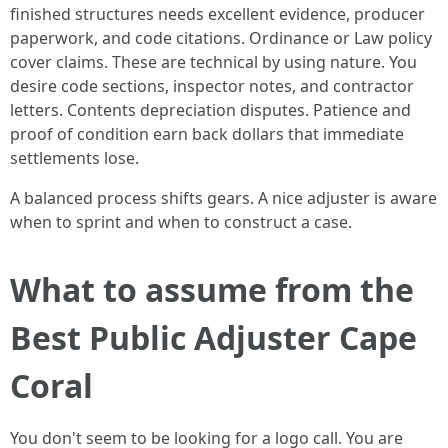
finished structures needs excellent evidence, producer
paperwork, and code citations. Ordinance or Law policy
cover claims. These are technical by using nature. You
desire code sections, inspector notes, and contractor
letters. Contents depreciation disputes. Patience and
proof of condition earn back dollars that immediate
settlements lose.
A balanced process shifts gears. A nice adjuster is aware
when to sprint and when to construct a case.
What to assume from the
Best Public Adjuster Cape
Coral
You don't seem to be looking for a logo call. You are