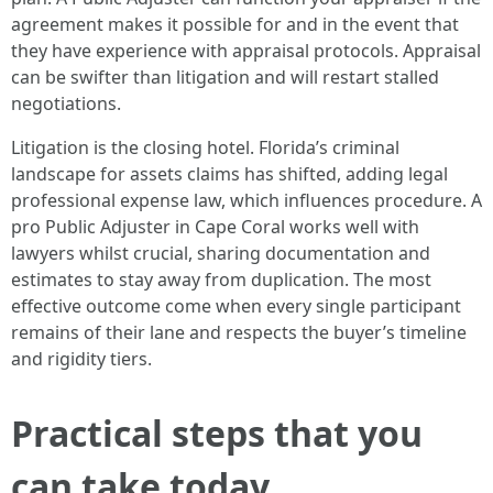
agreement makes it possible for and in the event that
they have experience with appraisal protocols. Appraisal
can be swifter than litigation and will restart stalled
negotiations.
Litigation is the closing hotel. Florida’s criminal
landscape for assets claims has shifted, adding legal
professional expense law, which influences procedure. A
pro Public Adjuster in Cape Coral works well with
lawyers whilst crucial, sharing documentation and
estimates to stay away from duplication. The most
effective outcome come when every single participant
remains of their lane and respects the buyer’s timeline
and rigidity tiers.
Practical steps that you
can take today