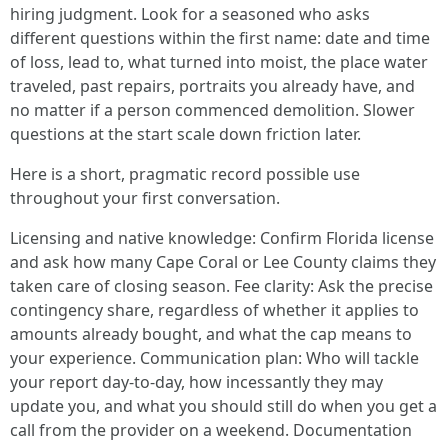
hiring judgment. Look for a seasoned who asks
different questions within the first name: date and time
of loss, lead to, what turned into moist, the place water
traveled, past repairs, portraits you already have, and
no matter if a person commenced demolition. Slower
questions at the start scale down friction later.
Here is a short, pragmatic record possible use
throughout your first conversation.
Licensing and native knowledge: Confirm Florida license
and ask how many Cape Coral or Lee County claims they
taken care of closing season. Fee clarity: Ask the precise
contingency share, regardless of whether it applies to
amounts already bought, and what the cap means to
your experience. Communication plan: Who will tackle
your report day-to-day, how incessantly they may
update you, and what you should still do when you get a
call from the provider on a weekend. Documentation