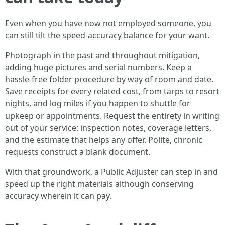
Even when you have now not employed someone, you
can still tilt the speed-accuracy balance for your want.
Photograph in the past and throughout mitigation,
adding huge pictures and serial numbers. Keep a
hassle-free folder procedure by way of room and date.
Save receipts for every related cost, from tarps to resort
nights, and log miles if you happen to shuttle for
upkeep or appointments. Request the entirety in writing
out of your service: inspection notes, coverage letters,
and the estimate that helps any offer. Polite, chronic
requests construct a blank document.
With that groundwork, a Public Adjuster can step in and
speed up the right materials although conserving
accuracy wherein it can pay.