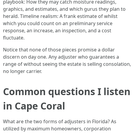
playbook: How they may catch moisture readings,
graphics, and estimates, and which gurus they plan to
herald. Timeline realism: A frank estimate of whilst
which you could count on an preliminary service
response, an increase, an inspection, and a cost
fluctuate.
Notice that none of those pieces promise a dollar
discern on day one. Any adjuster who guarantees a
range of without seeing the estate is selling consolation,
no longer carrier.
Common questions I listen
in Cape Coral
What are the two forms of adjusters in Florida? As
utilized by maximum homeowners, corporation