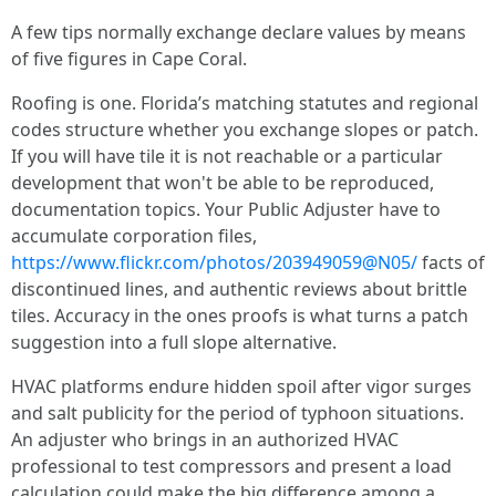
A few tips normally exchange declare values by means
of five figures in Cape Coral.
Roofing is one. Florida’s matching statutes and regional
codes structure whether you exchange slopes or patch.
If you will have tile it is not reachable or a particular
development that won't be able to be reproduced,
documentation topics. Your Public Adjuster have to
accumulate corporation files,
https://www.flickr.com/photos/203949059@N05/
facts of
discontinued lines, and authentic reviews about brittle
tiles. Accuracy in the ones proofs is what turns a patch
suggestion into a full slope alternative.
HVAC platforms endure hidden spoil after vigor surges
and salt publicity for the period of typhoon situations.
An adjuster who brings in an authorized HVAC
professional to test compressors and present a load
calculation could make the big difference among a