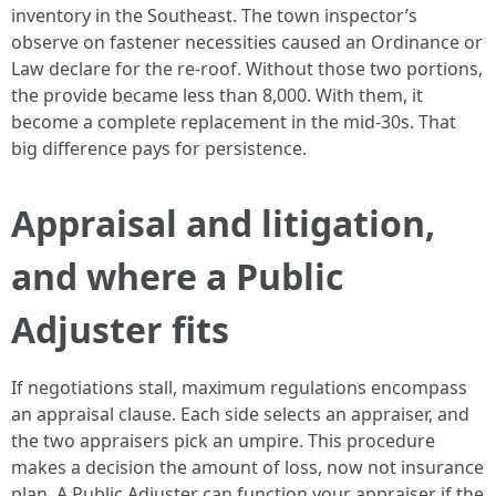
inventory in the Southeast. The town inspector’s
observe on fastener necessities caused an Ordinance or
Law declare for the re-roof. Without those two portions,
the provide became less than 8,000. With them, it
become a complete replacement in the mid-30s. That
big difference pays for persistence.
Appraisal and litigation,
and where a Public
Adjuster fits
If negotiations stall, maximum regulations encompass
an appraisal clause. Each side selects an appraiser, and
the two appraisers pick an umpire. This procedure
makes a decision the amount of loss, now not insurance
plan. A Public Adjuster can function your appraiser if the