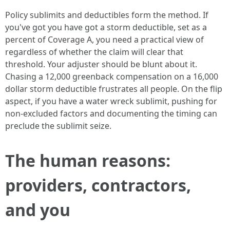
Policy sublimits and deductibles form the method. If
you've got you have got a storm deductible, set as a
percent of Coverage A, you need a practical view of
regardless of whether the claim will clear that
threshold. Your adjuster should be blunt about it.
Chasing a 12,000 greenback compensation on a 16,000
dollar storm deductible frustrates all people. On the flip
aspect, if you have a water wreck sublimit, pushing for
non-excluded factors and documenting the timing can
preclude the sublimit seize.
The human reasons:
providers, contractors,
and you