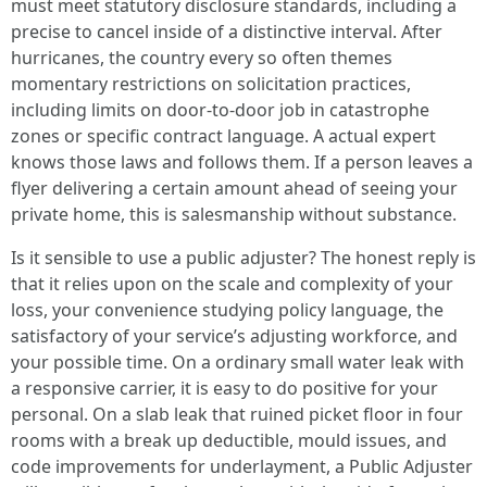
must meet statutory disclosure standards, including a
precise to cancel inside of a distinctive interval. After
hurricanes, the country every so often themes
momentary restrictions on solicitation practices,
including limits on door-to-door job in catastrophe
zones or specific contract language. A actual expert
knows those laws and follows them. If a person leaves a
flyer delivering a certain amount ahead of seeing your
private home, this is salesmanship without substance.
Is it sensible to use a public adjuster? The honest reply is
that it relies upon on the scale and complexity of your
loss, your convenience studying policy language, the
satisfactory of your service’s adjusting workforce, and
your possible time. On a ordinary small water leak with
a responsive carrier, it is easy to do positive for your
personal. On a slab leak that ruined picket floor in four
rooms with a break up deductible, mould issues, and
code improvements for underlayment, a Public Adjuster