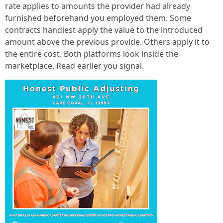
rate applies to amounts the provider had already
furnished beforehand you employed them. Some
contracts handiest apply the value to the introduced
amount above the previous provide. Others apply it to
the entire cost. Both platforms look inside the
marketplace. Read earlier you signal.