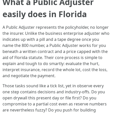
What a Public Adjuster
easily does in Florida
A Public Adjuster represents the policyholder, no longer
the insurer. Unlike the business enterprise adjuster who
indicates up with a pill and a tape degree once you
name the 800 number, a Public Adjuster works for you
beneath a written contract and a price capped with the
aid of Florida statute. Their core process is simple to
explain and tough to do smartly: evaluate the hurt,
interpret insurance, record the whole lot, cost the loss,
and negotiate the payment.
Those tasks sound like a tick list, yet in observe every
one step contains decisions and industry-offs. Do you
open drywall this present day or file first? Do you
compromise to a partial cost even as reserve numbers
are nevertheless fuzzy? Do you push for building