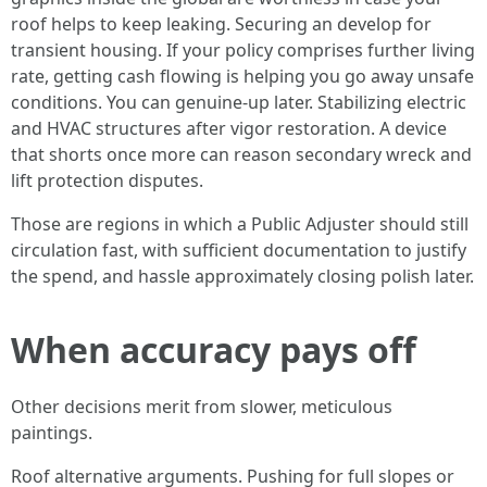
roof helps to keep leaking. Securing an develop for
transient housing. If your policy comprises further living
rate, getting cash flowing is helping you go away unsafe
conditions. You can genuine-up later. Stabilizing electric
and HVAC structures after vigor restoration. A device
that shorts once more can reason secondary wreck and
lift protection disputes.
Those are regions in which a Public Adjuster should still
circulation fast, with sufficient documentation to justify
the spend, and hassle approximately closing polish later.
When accuracy pays off
Other decisions merit from slower, meticulous
paintings.
Roof alternative arguments. Pushing for full slopes or