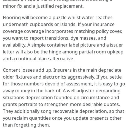
minor fix and a justified replacement.
Flooring will become a puzzle whilst water reaches
underneath cupboards or islands. If your insurance
coverage coverage incorporates matching policy cover,
you want to report transitions, dye masses, and
availability. A simple container label picture and a issuer
letter will also be the hinge among partial room upkeep
and a continual place alternative.
Content losses add up. Insurers in the main depreciate
older fixtures and electronics aggressively. If you settle
for those numbers devoid of assessment, it is easy to go
away money in the back of. A well adjuster demanding
situations depreciation founded on circumstance and
grants portraits to strengthen more desirable quotes.
They additionally song recoverable depreciation, so that
you reclaim quantities once you update presents other
than forgetting them.