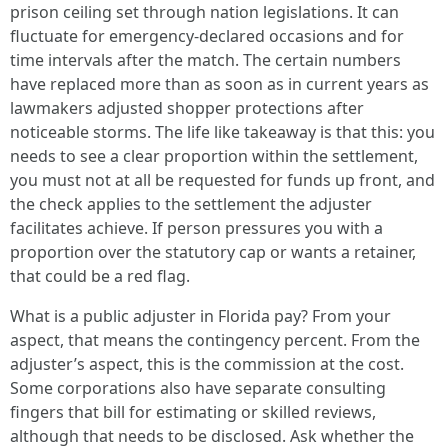
prison ceiling set through nation legislations. It can
fluctuate for emergency-declared occasions and for
time intervals after the match. The certain numbers
have replaced more than as soon as in current years as
lawmakers adjusted shopper protections after
noticeable storms. The life like takeaway is that this: you
needs to see a clear proportion within the settlement,
you must not at all be requested for funds up front, and
the check applies to the settlement the adjuster
facilitates achieve. If person pressures you with a
proportion over the statutory cap or wants a retainer,
that could be a red flag.
What is a public adjuster in Florida pay? From your
aspect, that means the contingency percent. From the
adjuster’s aspect, this is the commission at the cost.
Some corporations also have separate consulting
fingers that bill for estimating or skilled reviews,
although that needs to be disclosed. Ask whether the