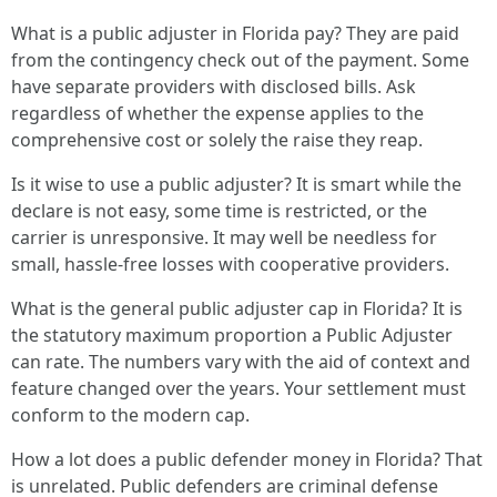
What is a public adjuster in Florida pay? They are paid
from the contingency check out of the payment. Some
have separate providers with disclosed bills. Ask
regardless of whether the expense applies to the
comprehensive cost or solely the raise they reap.
Is it wise to use a public adjuster? It is smart while the
declare is not easy, some time is restricted, or the
carrier is unresponsive. It may well be needless for
small, hassle-free losses with cooperative providers.
What is the general public adjuster cap in Florida? It is
the statutory maximum proportion a Public Adjuster
can rate. The numbers vary with the aid of context and
feature changed over the years. Your settlement must
conform to the modern cap.
How a lot does a public defender money in Florida? That
is unrelated. Public defenders are criminal defense