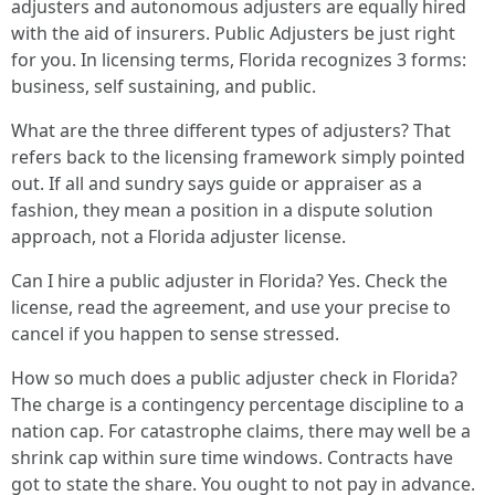
adjusters and autonomous adjusters are equally hired
with the aid of insurers. Public Adjusters be just right
for you. In licensing terms, Florida recognizes 3 forms:
business, self sustaining, and public.
What are the three different types of adjusters? That
refers back to the licensing framework simply pointed
out. If all and sundry says guide or appraiser as a
fashion, they mean a position in a dispute solution
approach, not a Florida adjuster license.
Can I hire a public adjuster in Florida? Yes. Check the
license, read the agreement, and use your precise to
cancel if you happen to sense stressed.
How so much does a public adjuster check in Florida?
The charge is a contingency percentage discipline to a
nation cap. For catastrophe claims, there may well be a
shrink cap within sure time windows. Contracts have
got to state the share. You ought to not pay in advance.