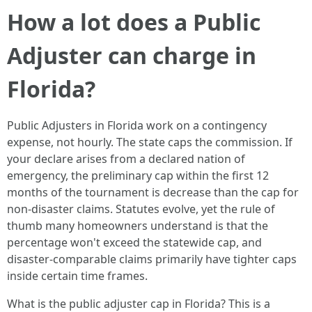
How a lot does a Public
Adjuster can charge in
Florida?
Public Adjusters in Florida work on a contingency
expense, not hourly. The state caps the commission. If
your declare arises from a declared nation of
emergency, the preliminary cap within the first 12
months of the tournament is decrease than the cap for
non-disaster claims. Statutes evolve, yet the rule of
thumb many homeowners understand is that the
percentage won't exceed the statewide cap, and
disaster-comparable claims primarily have tighter caps
inside certain time frames.
What is the public adjuster cap in Florida? This is a