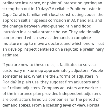
ordinance insurance, or point of interest on getting an
strengthen out in 10 days? A reliable Public Adjuster in
Cape Coral is familiar with local constructing codes, the
approach salt air speeds corrosion in AC handlers, and
the change between wind-pushed rain and flood
intrusion in a canal-entrance house. They additionally
comprehend which service demands a complete
moisture map to move a declare, and which one will cut
an develop inspect centered on a reputable preliminary
estimate.
If you are new to these roles, it facilitates to solve a
customary mixture-up approximately adjusters. People
sometimes ask, What are the 2 forms of adjusters in
Florida? In plain use, they suggest firm adjusters and
self reliant adjusters. Company adjusters are worker's
of the insurance plan provider. Independent adjusters
are contractors hired via companies for the period of
demand spikes. From a licensing level of view, Florida