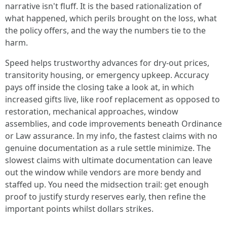
narrative isn't fluff. It is the based rationalization of
what happened, which perils brought on the loss, what
the policy offers, and the way the numbers tie to the
harm.
Speed helps trustworthy advances for dry-out prices,
transitority housing, or emergency upkeep. Accuracy
pays off inside the closing take a look at, in which
increased gifts live, like roof replacement as opposed to
restoration, mechanical approaches, window
assemblies, and code improvements beneath Ordinance
or Law assurance. In my info, the fastest claims with no
genuine documentation as a rule settle minimize. The
slowest claims with ultimate documentation can leave
out the window while vendors are more bendy and
staffed up. You need the midsection trail: get enough
proof to justify sturdy reserves early, then refine the
important points whilst dollars strikes.