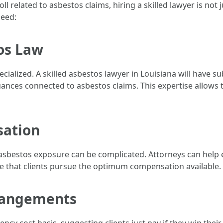
oll related to asbestos claims, hiring a skilled lawyer is no
need:
os Law
pecialized. A skilled asbestos lawyer in Louisiana will have 
uances connected to asbestos claims. This expertise allows
sation
 asbestos exposure can be complicated. Attorneys can help 
e that clients pursue the optimum compensation available.
rrangements