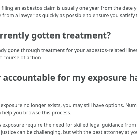
or filing an asbestos claim is usually one year from the dat
vice from a lawyer as quickly as possible to ensure you satisf
currently gotten treatment?
ready gone through treatment for your asbestos-related illne
t course of action.
 accountable for my exposure ha
 exposure no longer exists, you may still have options. Nu
n help you browse this process.
 exposure require the need for skilled legal guidance from 
 justice can be challenging, but with the best attorney at you