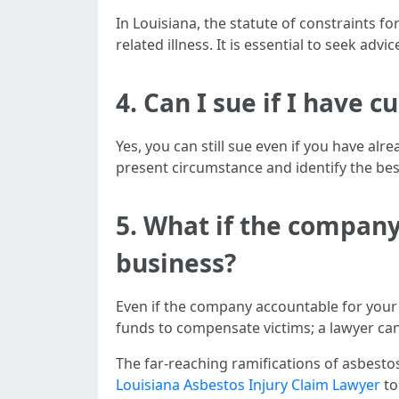
In Louisiana, the statute of constraints f
related illness. It is essential to seek ad
4.
Can I sue if I have 
Yes, you can still sue even if you have al
present circumstance and identify the bes
5.
What if the company
business?
Even if the company accountable for your
funds to compensate victims; a lawyer ca
The far-reaching ramifications of asbestos
Louisiana Asbestos Injury Claim Lawyer
to