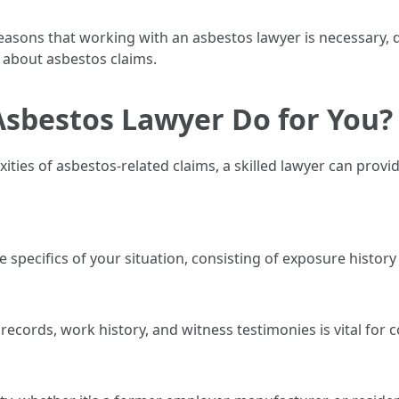
e reasons that working with an asbestos lawyer is necessary, 
 about asbestos claims.
Asbestos Lawyer Do for You?
ties of asbestos-related claims, a skilled lawyer can provid
he specifics of your situation, consisting of exposure history
ecords, work history, and witness testimonies is vital for c