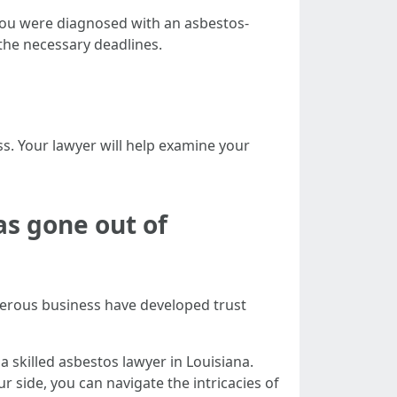
e you were diagnosed with an asbestos-
y the necessary deadlines.
ss. Your lawyer will help examine your
s gone out of
merous business have developed trust
a skilled asbestos lawyer in Louisiana.
r side, you can navigate the intricacies of