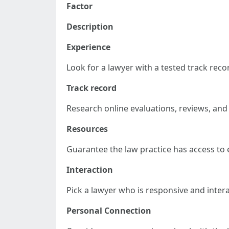
Factor
Description
Experience
Look for a lawyer with a tested track reco
Track record
Research online evaluations, reviews, and
Resources
Guarantee the law practice has access to e
Interaction
Pick a lawyer who is responsive and inter
Personal Connection