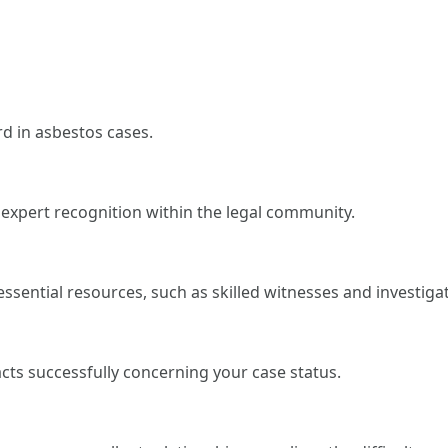
rd in asbestos cases.
 expert recognition within the legal community.
ssential resources, such as skilled witnesses and investiga
acts successfully concerning your case status.