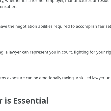
ty, whether it's a former employer, manufacturer, or reside
ensation.
ve the negotiation abilities required to accomplish fair se
, a lawyer can represent you in court, fighting for your r
stos exposure can be emotionally taxing. A skilled lawyer 
 is Essential