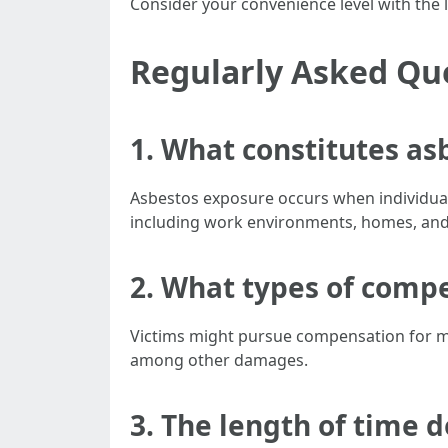
Consider your convenience level with the la
Regularly Asked Qu
1.
What constitutes as
Asbestos exposure occurs when individual
including work environments, homes, and
2.
What types of compen
Victims might pursue compensation for med
among other damages.
3.
The length of time d