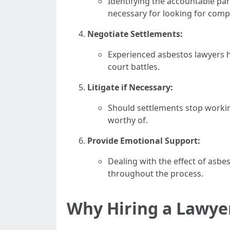
Identifying the accountable par
necessary for looking for comp
Negotiate Settlements:
Experienced asbestos lawyers ha
court battles.
Litigate if Necessary:
Should settlements stop working
worthy of.
Provide Emotional Support:
Dealing with the effect of asbe
throughout the process.
Why Hiring a Lawyer