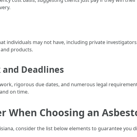
y cost basis, suggesting clients just pay if they win their
very.
hat individuals may not have, including private investigator
 and products.
 and Deadlines
rwork, rigorous due dates, and numerous legal requiremen
 and on time.
er When Choosing an Asbest
iana, consider the list below elements to guarantee you disc