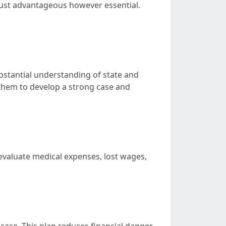
t just advantageous however essential.
substantial understanding of state and
 them to develop a strong case and
evaluate medical expenses, lost wages,