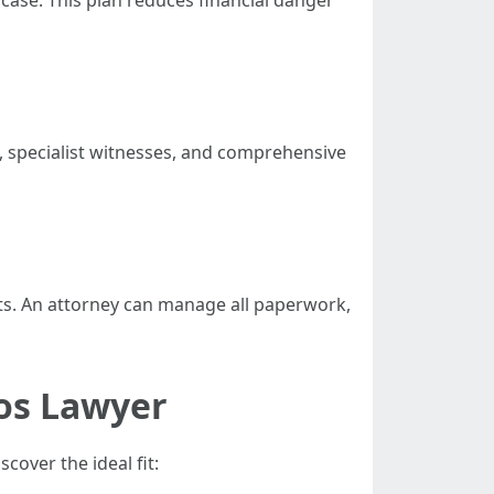
 case. This plan reduces financial danger
s, specialist witnesses, and comprehensive
ts. An attorney can manage all paperwork,
os Lawyer
over the ideal fit: