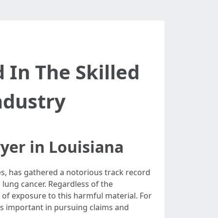
In The Skilled
ndustry
yer in Louisiana
es, has gathered a notorious track record
 lung cancer. Regardless of the
ts of exposure to this harmful material. For
is important in pursuing claims and