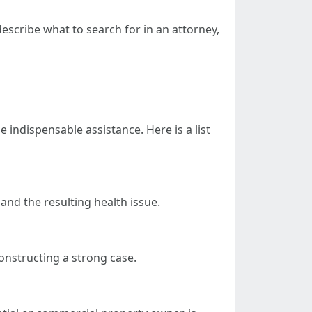
describe what to search for in an attorney,
e indispensable assistance. Here is a list
 and the resulting health issue.
onstructing a strong case.