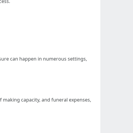
cess.
osure can happen in numerous settings,
of making capacity, and funeral expenses,