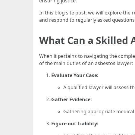
ensuring justice.
In this blog site post, we will explore th
and respond to regularly asked questions
What Can a Skilled 
When it pertains to navigating the complexi
of the main duties of an asbestos lawyer:
Evaluate Your Case:
A qualified lawyer will assess t
Gather Evidence:
Gathering appropriate medical r
Figure out Liability: