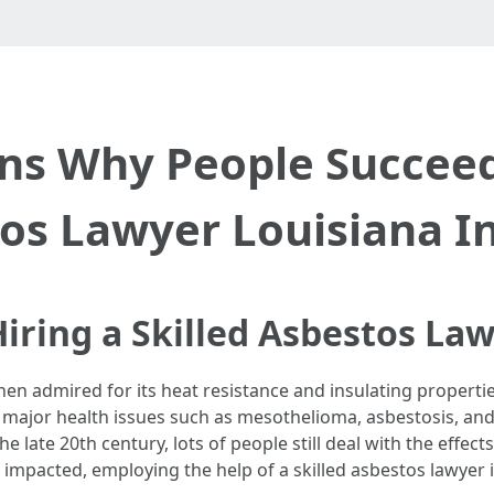
ns Why People Succeed 
os Lawyer Louisiana I
iring a Skilled Asbestos Law
hen admired for its heat resistance and insulating properti
h major health issues such as mesothelioma, asbestosis, and
he late 20th century, lots of people still deal with the effec
 impacted, employing the help of a skilled asbestos lawyer 