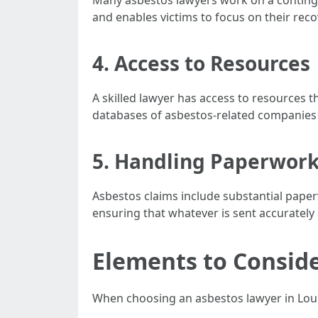
Many asbestos lawyers work on a contingenc
and enables victims to focus on their reco
4. Access to Resources
A skilled lawyer has access to resources t
databases of asbestos-related companies
5. Handling Paperwork
Asbestos claims include substantial pape
ensuring that whatever is sent accurately
Elements to Consid
When choosing an asbestos lawyer in Louis