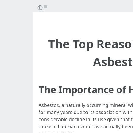
The Top Reaso
Asbest
The Importance of H
Asbestos, a naturally occurring mineral w
for many years due to its association wit
considerable decline in its use given that t
those in Louisiana who have actually been