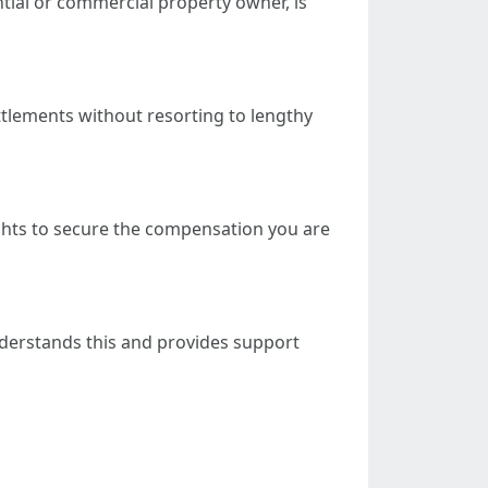
ntial or commercial property owner, is
ttlements without resorting to lengthy
ights to secure the compensation you are
understands this and provides support