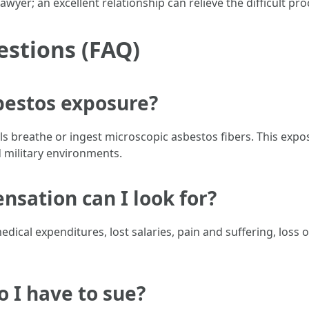
wyer; an excellent relationship can relieve the difficult pro
estions (FAQ)
bestos exposure?
s breathe or ingest microscopic asbestos fibers. This exp
 military environments.
sation can I look for?
ical expenditures, lost salaries, pain and suffering, loss 
o I have to sue?