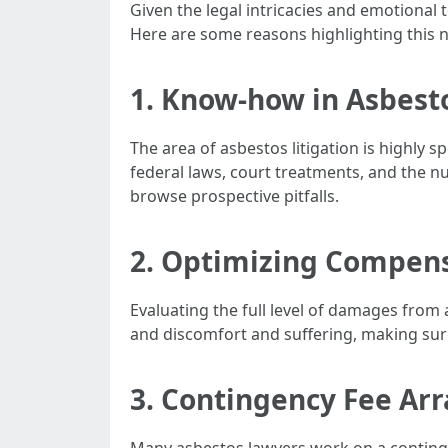
Given the legal intricacies and emotional t
Here are some reasons highlighting this 
1. Know-how in Asbest
The area of asbestos litigation is highly s
federal laws, court treatments, and the n
browse prospective pitfalls.
2. Optimizing Compen
Evaluating the full level of damages from
and discomfort and suffering, making sur
3. Contingency Fee A