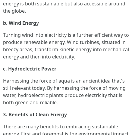
energy is both sustainable but also accessible around
the globe.
b. Wind Energy
Turning wind into electricity is a further efficient way to
produce renewable energy. Wind turbines, situated in
breezy areas, transform kinetic energy into mechanical
energy and then into electricity.
c. Hydroelectric Power
Harnessing the force of aqua is an ancient idea that's
still relevant today. By harnessing the force of moving
water, hydroelectric plants produce electricity that is
both green and reliable.
3. Benefits of Clean Energy
There are many benefits to embracing sustainable
energy. First and foremost is the environmental impact.