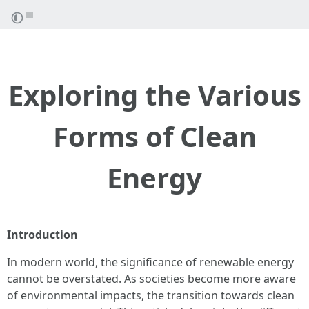
Exploring the Various
Forms of Clean
Energy
Introduction
In modern world, the significance of renewable energy
cannot be overstated. As societies become more aware
of environmental impacts, the transition towards clean