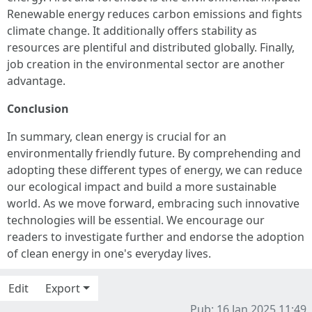
Renewable energy reduces carbon emissions and fights
climate change. It additionally offers stability as
resources are plentiful and distributed globally. Finally,
job creation in the environmental sector are another
advantage.
Conclusion
In summary, clean energy is crucial for an
environmentally friendly future. By comprehending and
adopting these different types of energy, we can reduce
our ecological impact and build a more sustainable
world. As we move forward, embracing such innovative
technologies will be essential. We encourage our
readers to investigate further and endorse the adoption
of clean energy in one's everyday lives.
Edit
Export
Pub: 16 Jan 2025 11:49