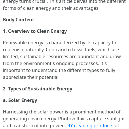
energy turns crucial. This article delves into the different
forms of clean energy and their advantages.
Body Content
1. Overview to Clean Energy
Renewable energy is characterized by its capacity to
replenish naturally. Contrary to fossil fuels, which are
limited, sustainable resources are abundant and draw
from the environment's ongoing processes. It's
important to understand the different types to fully
appreciate their potential.
2. Types of Sustainable Energy
a. Solar Energy
Harnessing the solar power is a prominent method of
generating clean energy. Photovoltaics capture sunlight
and transform it into power.
DIY cleaning products
of