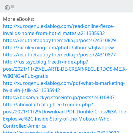
More eBooks:
http://xuzoqenu.eklablog.com/read-online-fierce-
invalids-home-from-hot-climates-a211335932
https://ecuthetapoby.themedia.jp/posts/24310829
http://zacriley.ning.com/photo/albums/bjfwnpkw
https://ecuthetapoby.themedia.jp/posts/24310877
http://fusissyc.blog.free.fr/index.php?
post/2021/11/29/EL-ARTE-DE-CREAR-RECUERDOS-MEIK-
WIKING-ePub-gratis
http://xuzoqenu.eklablog.com/pdf-what-is-marketing-
by-alvin-j-silk-a211335942
https://bokarynickyg.storeinfo.jp/posts/24310837
http://abovoloth.blog.free.fr/index.php?
post/2021/11/29/Download-PDF-Double-Cross%3A-The-
Explosive%2C-Inside-Story-of-the-Mobster-Who-
Controlled-America