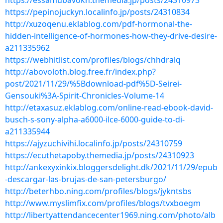
https://essamubavokn.themedia.jp/posts/24310973
https://pepinojuckyn.localinfo.jp/posts/24310834
http://xuzoqenu.eklablog.com/pdf-hormonal-the-
hidden-intelligence-of-hormones-how-they-drive-desire-
a211335962
https://webhitlist.com/profiles/blogs/chhdralq
http://abovoloth.blog.free.fr/index.php?
post/2021/11/29/%5Bdownload-pdf%5D-Seirei-
Gensouki%3A-Spirit-Chronicles-Volume-14
http://etaxasuz.eklablog.com/online-read-ebook-david-
busch-s-sony-alpha-a6000-ilce-6000-guide-to-di-
a211335944
https://ajyzuchivihi.localinfo.jp/posts/24310759
https://ecuthetapoby.themedia.jp/posts/24310923
http://ankexyxinkix.bloggersdelight.dk/2021/11/29/epub
-descargar-las-brujas-de-san-petersburgo/
http://beterhbo.ning.com/profiles/blogs/jykntsbs
http://www.myslimfix.com/profiles/blogs/tvxboegm
http://libertyattendancecenter1969.ning.com/photo/alb