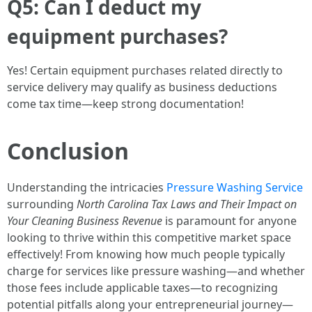
Q5: Can I deduct my
equipment purchases?
Yes! Certain equipment purchases related directly to
service delivery may qualify as business deductions
come tax time—keep strong documentation!
Conclusion
Understanding the intricacies
Pressure Washing Service
surrounding
North Carolina Tax Laws and Their Impact on
Your Cleaning Business Revenue
is paramount for anyone
looking to thrive within this competitive market space
effectively! From knowing how much people typically
charge for services like pressure washing—and whether
those fees include applicable taxes—to recognizing
potential pitfalls along your entrepreneurial journey—