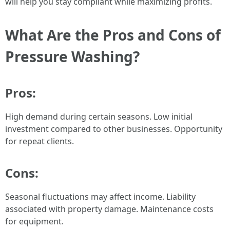
will help you stay compliant while maximizing profits.
What Are the Pros and Cons of
Pressure Washing?
Pros:
High demand during certain seasons. Low initial
investment compared to other businesses. Opportunity
for repeat clients.
Cons:
Seasonal fluctuations may affect income. Liability
associated with property damage. Maintenance costs
for equipment.