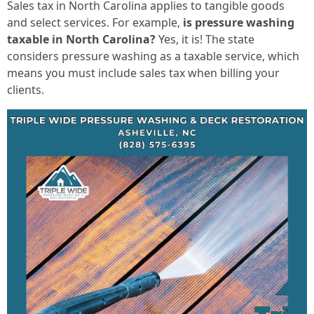
Sales tax in North Carolina applies to tangible goods
and select services. For example,
is pressure washing
taxable in North Carolina?
Yes, it is! The state
considers pressure washing as a taxable service, which
means you must include sales tax when billing your
clients.