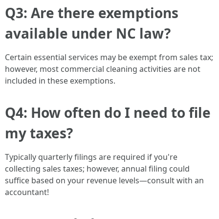
Q3: Are there exemptions
available under NC law?
Certain essential services may be exempt from sales tax;
however, most commercial cleaning activities are not
included in these exemptions.
Q4: How often do I need to file
my taxes?
Typically quarterly filings are required if you're
collecting sales taxes; however, annual filing could
suffice based on your revenue levels—consult with an
accountant!