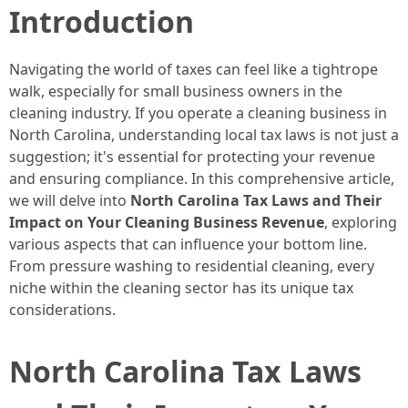
Introduction
Navigating the world of taxes can feel like a tightrope
walk, especially for small business owners in the
cleaning industry. If you operate a cleaning business in
North Carolina, understanding local tax laws is not just a
suggestion; it's essential for protecting your revenue
and ensuring compliance. In this comprehensive article,
we will delve into
North Carolina Tax Laws and Their
Impact on Your Cleaning Business Revenue
, exploring
various aspects that can influence your bottom line.
From pressure washing to residential cleaning, every
niche within the cleaning sector has its unique tax
considerations.
North Carolina Tax Laws