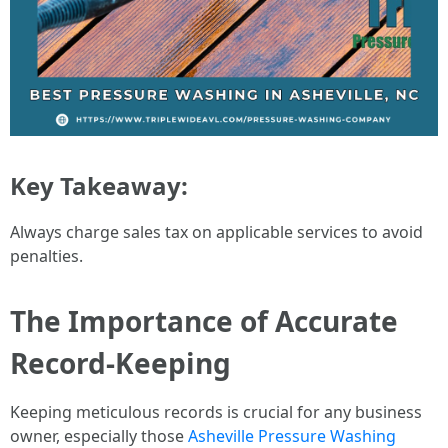
Key Takeaway:
Always charge sales tax on applicable services to avoid
penalties.
The Importance of Accurate
Record-Keeping
Keeping meticulous records is crucial for any business
owner, especially those
Asheville Pressure Washing