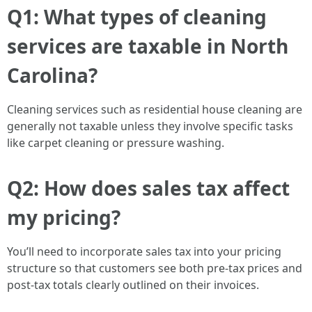
Q1: What types of cleaning
services are taxable in North
Carolina?
Cleaning services such as residential house cleaning are
generally not taxable unless they involve specific tasks
like carpet cleaning or pressure washing.
Q2: How does sales tax affect
my pricing?
You’ll need to incorporate sales tax into your pricing
structure so that customers see both pre-tax prices and
post-tax totals clearly outlined on their invoices.