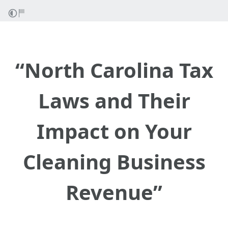
“North Carolina Tax
Laws and Their
Impact on Your
Cleaning Business
Revenue”