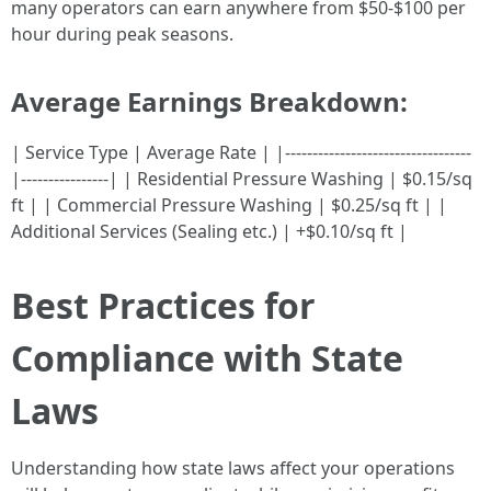
many operators can earn anywhere from $50-$100 per
hour during peak seasons.
Average Earnings Breakdown:
| Service Type | Average Rate | |----------------------------------
|----------------| | Residential Pressure Washing | $0.15/sq
ft | | Commercial Pressure Washing | $0.25/sq ft | |
Additional Services (Sealing etc.) | +$0.10/sq ft |
Best Practices for
Compliance with State
Laws
Understanding how state laws affect your operations