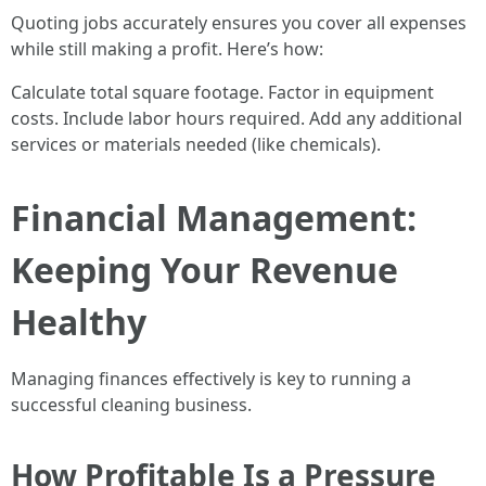
Quoting jobs accurately ensures you cover all expenses
while still making a profit. Here’s how:
Calculate total square footage. Factor in equipment
costs. Include labor hours required. Add any additional
services or materials needed (like chemicals).
Financial Management:
Keeping Your Revenue
Healthy
Managing finances effectively is key to running a
successful cleaning business.
How Profitable Is a Pressure