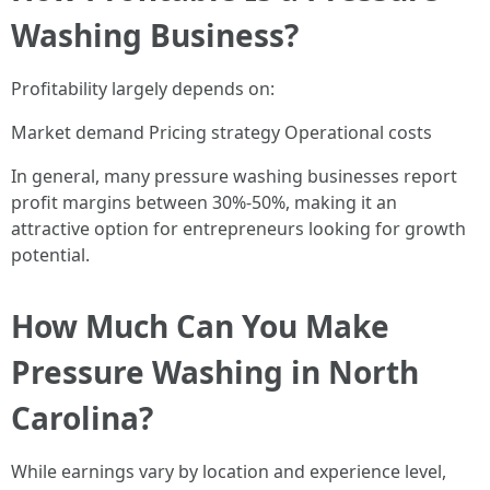
Washing Business?
Profitability largely depends on:
Market demand Pricing strategy Operational costs
In general, many pressure washing businesses report
profit margins between 30%-50%, making it an
attractive option for entrepreneurs looking for growth
potential.
How Much Can You Make
Pressure Washing in North
Carolina?
While earnings vary by location and experience level,