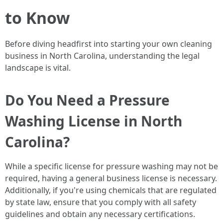
to Know
Before diving headfirst into starting your own cleaning
business in North Carolina, understanding the legal
landscape is vital.
Do You Need a Pressure
Washing License in North
Carolina?
While a specific license for pressure washing may not be
required, having a general business license is necessary.
Additionally, if you're using chemicals that are regulated
by state law, ensure that you comply with all safety
guidelines and obtain any necessary certifications.