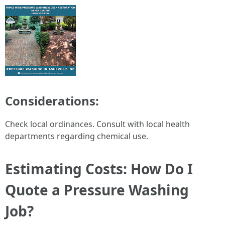
Considerations:
Check local ordinances. Consult with local health
departments regarding chemical use.
Estimating Costs: How Do I
Quote a Pressure Washing
Job?