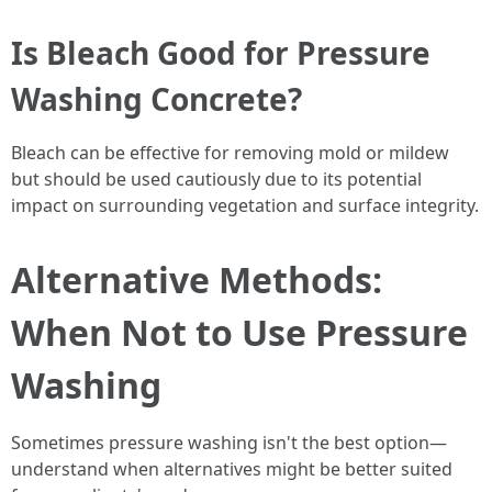
Is Bleach Good for Pressure
Washing Concrete?
Bleach can be effective for removing mold or mildew
but should be used cautiously due to its potential
impact on surrounding vegetation and surface integrity.
Alternative Methods:
When Not to Use Pressure
Washing
Sometimes pressure washing isn't the best option—
understand when alternatives might be better suited