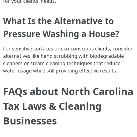
for your clients' needs.
What Is the Alternative to
Pressure Washing a House?
For sensitive surfaces or eco-conscious clients, consider
alternatives like hand scrubbing with biodegradable
cleaners or steam cleaning techniques that reduce
water usage while still providing effective results.
FAQs about North Carolina
Tax Laws & Cleaning
Businesses