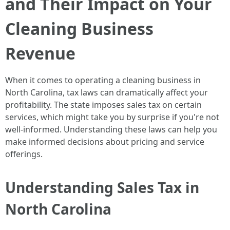
and Their Impact on Your
Cleaning Business
Revenue
When it comes to operating a cleaning business in
North Carolina, tax laws can dramatically affect your
profitability. The state imposes sales tax on certain
services, which might take you by surprise if you're not
well-informed. Understanding these laws can help you
make informed decisions about pricing and service
offerings.
Understanding Sales Tax in
North Carolina