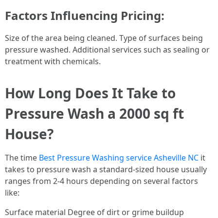
Factors Influencing Pricing:
Size of the area being cleaned. Type of surfaces being
pressure washed. Additional services such as sealing or
treatment with chemicals.
How Long Does It Take to
Pressure Wash a 2000 sq ft
House?
The time
Best Pressure Washing service Asheville NC
it
takes to pressure wash a standard-sized house usually
ranges from 2-4 hours depending on several factors
like:
Surface material Degree of dirt or grime buildup