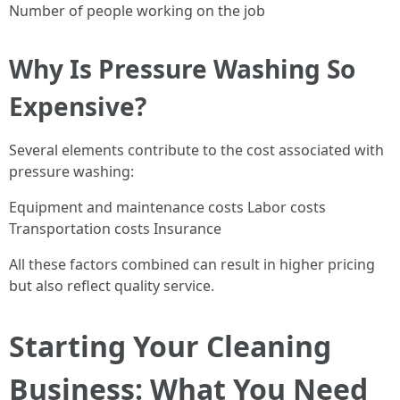
Number of people working on the job
Why Is Pressure Washing So
Expensive?
Several elements contribute to the cost associated with
pressure washing:
Equipment and maintenance costs Labor costs
Transportation costs Insurance
All these factors combined can result in higher pricing
but also reflect quality service.
Starting Your Cleaning
Business: What You Need