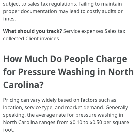
subject to sales tax regulations. Failing to maintain
proper documentation may lead to costly audits or
fines.
What should you track?
Service expenses Sales tax
collected Client invoices
How Much Do People Charge
for Pressure Washing in North
Carolina?
Pricing can vary widely based on factors such as
location, service type, and market demand. Generally
speaking, the average rate for pressure washing in
North Carolina ranges from $0.10 to $0.50 per square
foot.