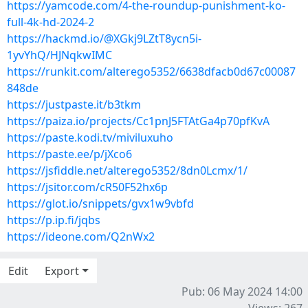
https://yamcode.com/4-the-roundup-punishment-ko-
full-4k-hd-2024-2
https://hackmd.io/@XGkj9LZtT8ycn5i-
1yvYhQ/HJNqkwIMC
https://runkit.com/alterego5352/6638dfacb0d67c00087
848de
https://justpaste.it/b3tkm
https://paiza.io/projects/Cc1pnJ5FTAtGa4p70pfKvA
https://paste.kodi.tv/miviluxuho
https://paste.ee/p/jXco6
https://jsfiddle.net/alterego5352/8dn0Lcmx/1/
https://jsitor.com/cR50F52hx6p
https://glot.io/snippets/gvx1w9vbfd
https://p.ip.fi/jqbs
https://ideone.com/Q2nWx2
Edit
Export
Pub: 06 May 2024 14:00