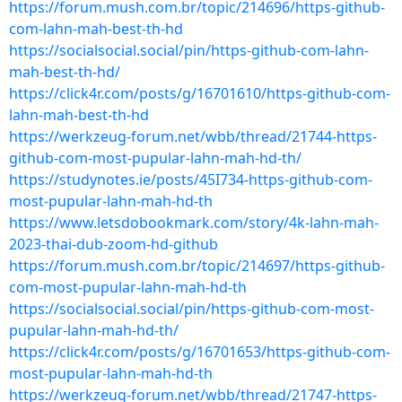
https://forum.mush.com.br/topic/214696/https-github-
com-lahn-mah-best-th-hd
https://socialsocial.social/pin/https-github-com-lahn-
mah-best-th-hd/
https://click4r.com/posts/g/16701610/https-github-com-
lahn-mah-best-th-hd
https://werkzeug-forum.net/wbb/thread/21744-https-
github-com-most-pupular-lahn-mah-hd-th/
https://studynotes.ie/posts/45I734-https-github-com-
most-pupular-lahn-mah-hd-th
https://www.letsdobookmark.com/story/4k-lahn-mah-
2023-thai-dub-zoom-hd-github
https://forum.mush.com.br/topic/214697/https-github-
com-most-pupular-lahn-mah-hd-th
https://socialsocial.social/pin/https-github-com-most-
pupular-lahn-mah-hd-th/
https://click4r.com/posts/g/16701653/https-github-com-
most-pupular-lahn-mah-hd-th
https://werkzeug-forum.net/wbb/thread/21747-https-