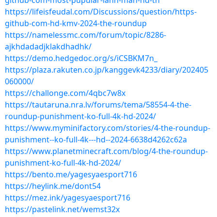
github-com-most-pupular-lahn-mah-hd-th
https://lifeisfeudal.com/Discussions/question/https-
github-com-hd-kmv-2024-the-roundup
https://namelessmc.com/forum/topic/8286-
ajkhdadadjklakdhadhk/
https://demo.hedgedoc.org/s/iCSBKM7n_
https://plaza.rakuten.co.jp/kanggevk4233/diary/202405
060000/
https://challonge.com/4qbc7w8x
https://tautaruna.nra.lv/forums/tema/58554-4-the-
roundup-punishment-ko-full-4k-hd-2024/
https://www.myminifactory.com/stories/4-the-roundup-
punishment--ko-full-4k---hd--2024-6638d4262c62a
https://www.planetminecraft.com/blog/4-the-roundup-
punishment-ko-full-4k-hd-2024/
https://bento.me/yagesyaesport716
https://heylink.me/dont54
https://mez.ink/yagesyaesport716
https://pastelink.net/wemst32x