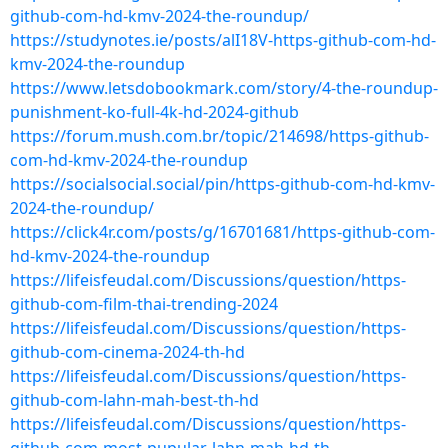
github-com-hd-kmv-2024-the-roundup/
https://studynotes.ie/posts/alI18V-https-github-com-hd-
kmv-2024-the-roundup
https://www.letsdobookmark.com/story/4-the-roundup-
punishment-ko-full-4k-hd-2024-github
https://forum.mush.com.br/topic/214698/https-github-
com-hd-kmv-2024-the-roundup
https://socialsocial.social/pin/https-github-com-hd-kmv-
2024-the-roundup/
https://click4r.com/posts/g/16701681/https-github-com-
hd-kmv-2024-the-roundup
https://lifeisfeudal.com/Discussions/question/https-
github-com-film-thai-trending-2024
https://lifeisfeudal.com/Discussions/question/https-
github-com-cinema-2024-th-hd
https://lifeisfeudal.com/Discussions/question/https-
github-com-lahn-mah-best-th-hd
https://lifeisfeudal.com/Discussions/question/https-