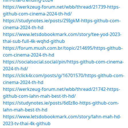
film-thai-trending-2024
https://werkzeug-forum.net/wbb/thread/21739-https-
github-com-cinema-2024-th-hd/
https://studynotes.ie/posts/Z9IgkM-https-github-com-
cinema-2024-th-hd
https://www.letsdobookmark.com/story/tee-yod-2023-
thai-sub-full-4k-wqhd-github
https://forum.mush.com.br/topic/214695/https-github-
com-cinema-2024-th-hd
https://socialsocial.social/pin/https-github-com-cinema-
2024-th-hd/
https://click4r.com/posts/g/16701570/https-github-com-
cinema-2024-th-hd
https://werkzeug-forum.net/wbb/thread/21742-https-
github-com-lahn-mah-best-th-hd/
https://studynotes.ie/posts/6dIz8o-https-github-com-
lahn-mah-best-th-hd
https://www.letsdobookmark.com/story/lahn-mah-hd-
2023-tv-thai-4k-github