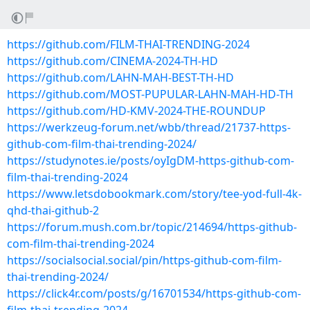
https://github.com/FILM-THAI-TRENDING-2024
https://github.com/CINEMA-2024-TH-HD
https://github.com/LAHN-MAH-BEST-TH-HD
https://github.com/MOST-PUPULAR-LAHN-MAH-HD-TH
https://github.com/HD-KMV-2024-THE-ROUNDUP
https://werkzeug-forum.net/wbb/thread/21737-https-
github-com-film-thai-trending-2024/
https://studynotes.ie/posts/oyIgDM-https-github-com-
film-thai-trending-2024
https://www.letsdobookmark.com/story/tee-yod-full-4k-
qhd-thai-github-2
https://forum.mush.com.br/topic/214694/https-github-
com-film-thai-trending-2024
https://socialsocial.social/pin/https-github-com-film-
thai-trending-2024/
https://click4r.com/posts/g/16701534/https-github-com-