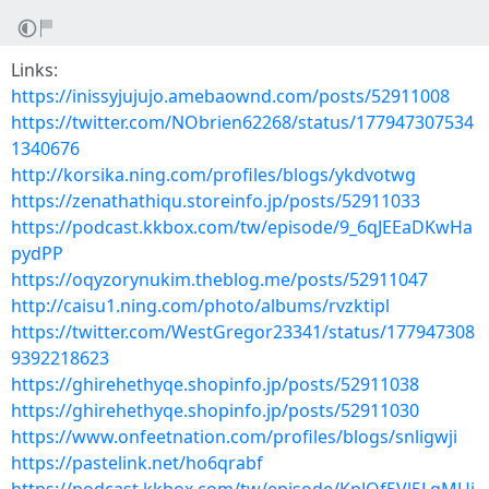
Links:
https://inissyjujujo.amebaownd.com/posts/52911008
https://twitter.com/NObrien62268/status/177947307534
1340676
http://korsika.ning.com/profiles/blogs/ykdvotwg
https://zenathathiqu.storeinfo.jp/posts/52911033
https://podcast.kkbox.com/tw/episode/9_6qJEEaDKwHa
pydPP
https://oqyzorynukim.theblog.me/posts/52911047
http://caisu1.ning.com/photo/albums/rvzktipl
https://twitter.com/WestGregor23341/status/177947308
9392218623
https://ghirehethyqe.shopinfo.jp/posts/52911038
https://ghirehethyqe.shopinfo.jp/posts/52911030
https://www.onfeetnation.com/profiles/blogs/snligwji
https://pastelink.net/ho6qrabf