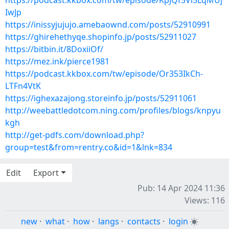
https://podcast.kkbox.com/tw/episode/KpJQf5Vl5LqMUj
IwJp
https://inissyjujujo.amebaownd.com/posts/52910991
https://ghirehethyqe.shopinfo.jp/posts/52911027
https://bitbin.it/8DoxiiOf/
https://mez.ink/pierce1981
https://podcast.kkbox.com/tw/episode/Or353IkCh-
LTFn4VtK
https://ighexazajong.storeinfo.jp/posts/52911061
http://weebattledotcom.ning.com/profiles/blogs/knpyu
kgh
http://get-pdfs.com/download.php?
group=test&from=rentry.co&id=1&lnk=834
Edit
Export
Pub: 14 Apr 2024 11:36
Views: 116
new
·
what
·
how
·
langs
·
contacts
·
login