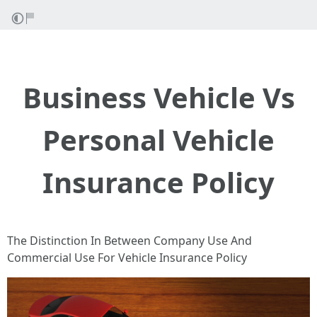
Business Vehicle Vs
Personal Vehicle
Insurance Policy
The Distinction In Between Company Use And
Commercial Use For Vehicle Insurance Policy