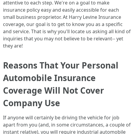
attentive to each step. We're on a goal to make
insurance policy easy and easily accessible for each
small business proprietor. At Harry Levine Insurance
coverage, our goal is to get to know you as a specific
and service. That is why you'll locate us asking all kind of
inquiries that you may not believe to be relevant-- yet
they are!
Reasons That Your Personal
Automobile Insurance
Coverage Will Not Cover
Company Use
If anyone will certainly be driving the vehicle for job
apart from you (and, in some circumstances, a couple of
instant relative), you will require industrial automobile