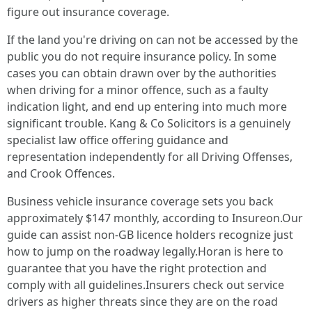
figure out insurance coverage.
If the land you're driving on can not be accessed by the
public you do not require insurance policy. In some
cases you can obtain drawn over by the authorities
when driving for a minor offence, such as a faulty
indication light, and end up entering into much more
significant trouble. Kang & Co Solicitors is a genuinely
specialist law office offering guidance and
representation independently for all Driving Offenses,
and Crook Offences.
Business vehicle insurance coverage sets you back
approximately $147 monthly, according to Insureon.Our
guide can assist non-GB licence holders recognize just
how to jump on the roadway legally.Horan is here to
guarantee that you have the right protection and
comply with all guidelines.Insurers check out service
drivers as higher threats since they are on the road