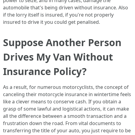
power to seize, and in many cases, damage the
automobile that's being driven without insurance. Also
if the lorry itself is insured, if you're not properly
insured to drive it you could get penalised.
Suppose Another Person
Drives My Van Without
Insurance Policy?
As a result, for numerous motorcyclists, the concept of
canceling their motorcycle insurance in wintertime feels
like a clever means to conserve cash. If you obtain a
grasp of some lawful and logistical actions, it can make
all the difference between a smooth transaction and a
frustration down the road. From vital documents to
transferring the title of your auto, you just require to be