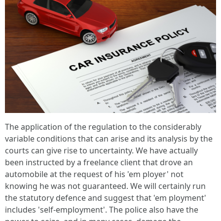
The application of the regulation to the considerably
variable conditions that can arise and its analysis by the
courts can give rise to uncertainty. We have actually
been instructed by a freelance client that drove an
automobile at the request of his 'em ployer' not
knowing he was not guaranteed. We will certainly run
the statutory defence and suggest that 'em ployment'
includes 'self-employment'. The police also have the