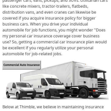
passenger cars, vans, pickups, and SUVs. Utilitarian cars
like concrete mixers, tractor-trailers, flatbeds,
distribution vans, and even cranes can likewise be
covered if you acquire insurance policy for bigger
business cars. When you drive your individual
automobile for job functions, you might wonder "Does
my personal car insurance coverage cover business
use? So, getting a commercial car insurance plan would
be excellent if you regularly utilize your personal
automobile for job-related jobs.
Below at Thimble, we believe in maintaining insurance