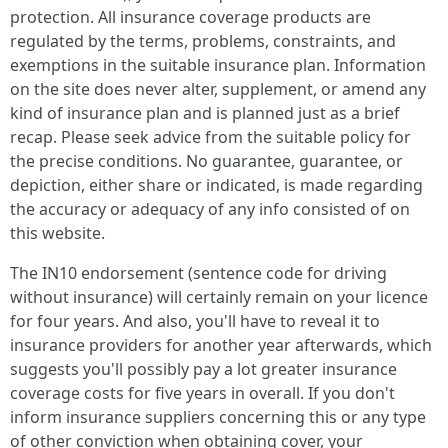
protection. All insurance coverage products are
regulated by the terms, problems, constraints, and
exemptions in the suitable insurance plan. Information
on the site does never alter, supplement, or amend any
kind of insurance plan and is planned just as a brief
recap. Please seek advice from the suitable policy for
the precise conditions. No guarantee, guarantee, or
depiction, either share or indicated, is made regarding
the accuracy or adequacy of any info consisted of on
this website.
The IN10 endorsement (sentence code for driving
without insurance) will certainly remain on your licence
for four years. And also, you'll have to reveal it to
insurance providers for another year afterwards, which
suggests you'll possibly pay a lot greater insurance
coverage costs for five years in overall. If you don't
inform insurance suppliers concerning this or any type
of other conviction when obtaining cover, your