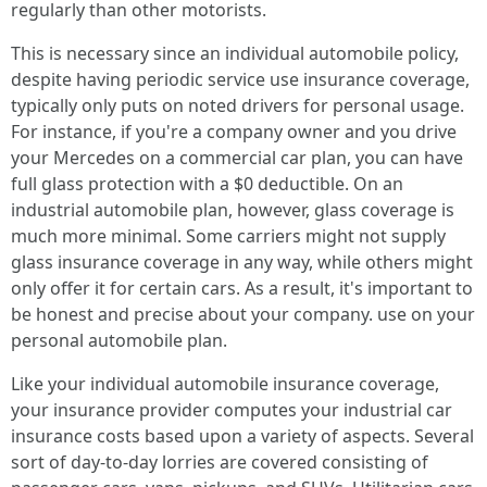
regularly than other motorists.
This is necessary since an individual automobile policy,
despite having periodic service use insurance coverage,
typically only puts on noted drivers for personal usage.
For instance, if you're a company owner and you drive
your Mercedes on a commercial car plan, you can have
full glass protection with a $0 deductible. On an
industrial automobile plan, however, glass coverage is
much more minimal. Some carriers might not supply
glass insurance coverage in any way, while others might
only offer it for certain cars. As a result, it's important to
be honest and precise about your company. use on your
personal automobile plan.
Like your individual automobile insurance coverage,
your insurance provider computes your industrial car
insurance costs based upon a variety of aspects. Several
sort of day-to-day lorries are covered consisting of