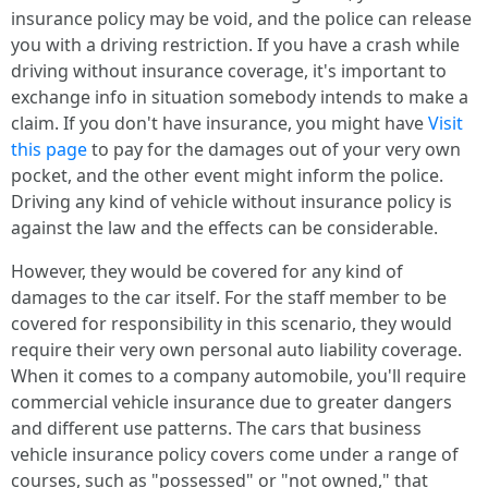
insurance policy may be void, and the police can release
you with a driving restriction. If you have a crash while
driving without insurance coverage, it's important to
exchange info in situation somebody intends to make a
claim. If you don't have insurance, you might have
Visit
this page
to pay for the damages out of your very own
pocket, and the other event might inform the police.
Driving any kind of vehicle without insurance policy is
against the law and the effects can be considerable.
However, they would be covered for any kind of
damages to the car itself. For the staff member to be
covered for responsibility in this scenario, they would
require their very own personal auto liability coverage.
When it comes to a company automobile, you'll require
commercial vehicle insurance due to greater dangers
and different use patterns. The cars that business
vehicle insurance policy covers come under a range of
courses, such as "possessed" or "not owned," that