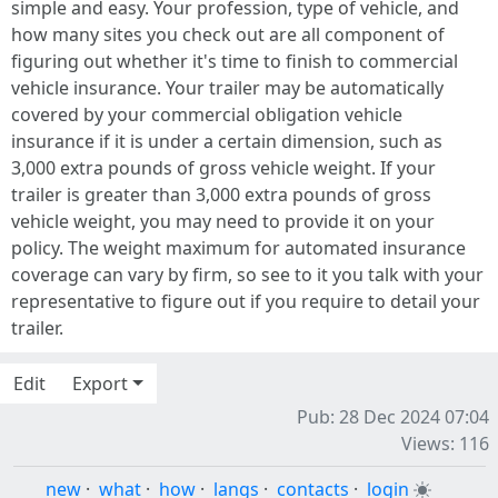
simple and easy. Your profession, type of vehicle, and
how many sites you check out are all component of
figuring out whether it's time to finish to commercial
vehicle insurance. Your trailer may be automatically
covered by your commercial obligation vehicle
insurance if it is under a certain dimension, such as
3,000 extra pounds of gross vehicle weight. If your
trailer is greater than 3,000 extra pounds of gross
vehicle weight, you may need to provide it on your
policy. The weight maximum for automated insurance
coverage can vary by firm, so see to it you talk with your
representative to figure out if you require to detail your
trailer.
Edit
Export
Pub: 28 Dec 2024 07:04
Views: 116
new
·
what
·
how
·
langs
·
contacts
·
login