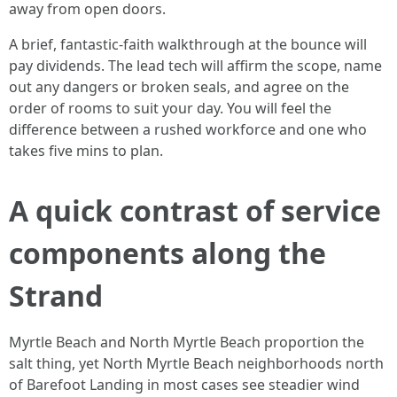
away from open doors.
A brief, fantastic-faith walkthrough at the bounce will
pay dividends. The lead tech will affirm the scope, name
out any dangers or broken seals, and agree on the
order of rooms to suit your day. You will feel the
difference between a rushed workforce and one who
takes five mins to plan.
A quick contrast of service
components along the
Strand
Myrtle Beach and North Myrtle Beach proportion the
salt thing, yet North Myrtle Beach neighborhoods north
of Barefoot Landing in most cases see steadier wind