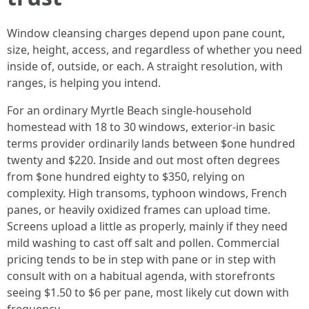
Window cleansing charges depend upon pane count,
size, height, access, and regardless of whether you need
inside of, outside, or each. A straight resolution, with
ranges, is helping you intend.
For an ordinary Myrtle Beach single-household
homestead with 18 to 30 windows, exterior-in basic
terms provider ordinarily lands between $one hundred
twenty and $220. Inside and out most often degrees
from $one hundred eighty to $350, relying on
complexity. High transoms, typhoon windows, French
panes, or heavily oxidized frames can upload time.
Screens upload a little as properly, mainly if they need
mild washing to cast off salt and pollen. Commercial
pricing tends to be in step with pane or in step with
consult with on a habitual agenda, with storefronts
seeing $1.50 to $6 per pane, most likely cut down with