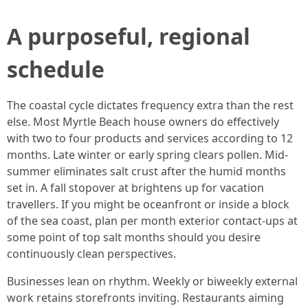
A purposeful, regional
schedule
The coastal cycle dictates frequency extra than the rest
else. Most Myrtle Beach house owners do effectively
with two to four products and services according to 12
months. Late winter or early spring clears pollen. Mid-
summer eliminates salt crust after the humid months
set in. A fall stopover at brightens up for vacation
travellers. If you might be oceanfront or inside a block
of the sea coast, plan per month exterior contact-ups at
some point of top salt months should you desire
continuously clean perspectives.
Businesses lean on rhythm. Weekly or biweekly external
work retains storefronts inviting. Restaurants aiming