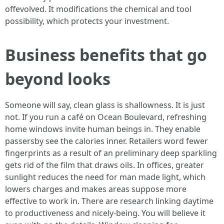
offevolved. It modifications the chemical and tool
possibility, which protects your investment.
Business benefits that go
beyond looks
Someone will say, clean glass is shallowness. It is just
not. If you run a café on Ocean Boulevard, refreshing
home windows invite human beings in. They enable
passersby see the calories inner. Retailers word fewer
fingerprints as a result of an preliminary deep sparkling
gets rid of the film that draws oils. In offices, greater
sunlight reduces the need for man made light, which
lowers charges and makes areas suppose more
effective to work in. There are research linking daytime
to productiveness and nicely-being. You will believe it