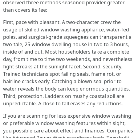
observed three methods seasoned provider greater
than covers its fee:
First, pace with pleasant. A two-character crew the
usage of skilled window washing appliance, water-fed
poles, and surgical-grade squeegees can transparent a
two-tale, 25-window dwelling house in two to 3 hours,
inside of and out. Most householders take a complete
day, from time to time two weekends, and nevertheless
fight streaks at the sunlight facet. Second, security.
Trained technicians spot failing seals, frame rot, or
hairline cracks early. Catching a blown seal prior to
water reveals the body can keep enormous quantities.
Third, protection. Ladders on mushy coastal soil are
unpredictable. A close to fall erases any reductions.
If you are scanning for less expensive window washing
or preferable window washing features within sight,
you possible care about effect and finances. Companies