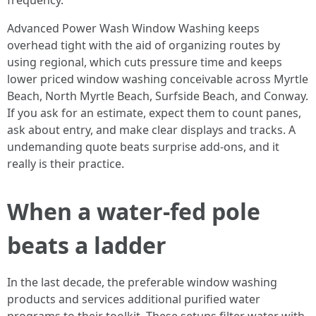
frequency.
Advanced Power Wash Window Washing keeps
overhead tight with the aid of organizing routes by
using regional, which cuts pressure time and keeps
lower priced window washing conceivable across Myrtle
Beach, North Myrtle Beach, Surfside Beach, and Conway.
If you ask for an estimate, expect them to count panes,
ask about entry, and make clear displays and tracks. A
undemanding quote beats surprise add-ons, and it
really is their practice.
When a water-fed pole
beats a ladder
In the last decade, the preferable window washing
products and services additional purified water