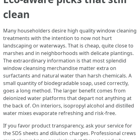
clean
Many householders desire high quality window cleaning
treatments with the intention to now not hurt
landscaping or waterways. That is cheap, quite close to
marshes and in neighborhoods with delicate plantings.
The extraordinary information is that most splendid
window cleansing merchandise matter extra on
surfactants and natural water than harsh chemicals. A
small quantity of biodegradable soap, used correctly,
goes a long method. The larger benefit comes from
deionized water platforms that depart not anything at
the back of. On interiors, isopropyl alcohol and distilled
water mixes evaporate refreshing and risk-free.
If you favor product transparency, ask your service for
the SDS sheets and dilution charges. Professional crews