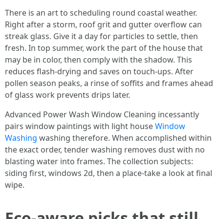
There is an art to scheduling round coastal weather.
Right after a storm, roof grit and gutter overflow can
streak glass. Give it a day for particles to settle, then
fresh. In top summer, work the part of the house that
may be in color, then comply with the shadow. This
reduces flash-drying and saves on touch-ups. After
pollen season peaks, a rinse of soffits and frames ahead
of glass work prevents drips later.
Advanced Power Wash Window Cleaning incessantly
pairs window paintings with light house
Window
Washing
washing therefore. When accomplished within
the exact order, tender washing removes dust with no
blasting water into frames. The collection subjects:
siding first, windows 2d, then a place-take a look at final
wipe.
Eco-aware picks that still