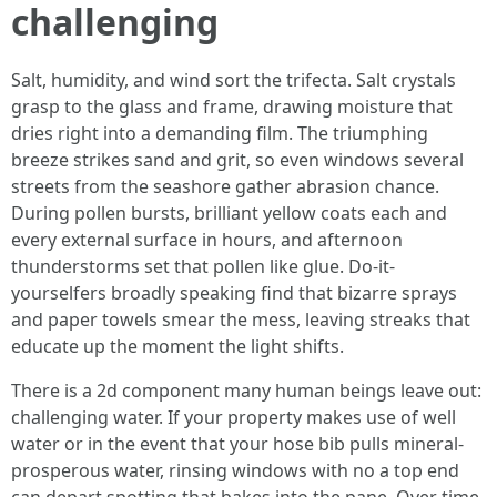
challenging
Salt, humidity, and wind sort the trifecta. Salt crystals
grasp to the glass and frame, drawing moisture that
dries right into a demanding film. The triumphing
breeze strikes sand and grit, so even windows several
streets from the seashore gather abrasion chance.
During pollen bursts, brilliant yellow coats each and
every external surface in hours, and afternoon
thunderstorms set that pollen like glue. Do-it-
yourselfers broadly speaking find that bizarre sprays
and paper towels smear the mess, leaving streaks that
educate up the moment the light shifts.
There is a 2d component many human beings leave out:
challenging water. If your property makes use of well
water or in the event that your hose bib pulls mineral-
prosperous water, rinsing windows with no a top end