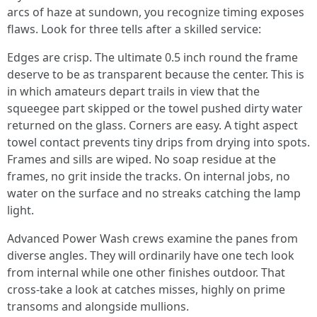
arcs of haze at sundown, you recognize timing exposes
flaws. Look for three tells after a skilled service:
Edges are crisp. The ultimate 0.5 inch round the frame
deserve to be as transparent because the center. This is
in which amateurs depart trails in view that the
squeegee part skipped or the towel pushed dirty water
returned on the glass. Corners are easy. A tight aspect
towel contact prevents tiny drips from drying into spots.
Frames and sills are wiped. No soap residue at the
frames, no grit inside the tracks. On internal jobs, no
water on the surface and no streaks catching the lamp
light.
Advanced Power Wash crews examine the panes from
diverse angles. They will ordinarily have one tech look
from internal while one other finishes outdoor. That
cross-take a look at catches misses, highly on prime
transoms and alongside mullions.