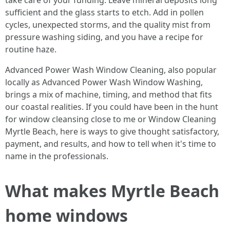
take care of your funding. Leave mineral deposits long
sufficient and the glass starts to etch. Add in pollen
cycles, unexpected storms, and the quality mist from
pressure washing siding, and you have a recipe for
routine haze.
Advanced Power Wash Window Cleaning, also popular
locally as Advanced Power Wash Window Washing,
brings a mix of machine, timing, and method that fits
our coastal realities. If you could have been in the hunt
for window cleansing close to me or Window Cleaning
Myrtle Beach, here is ways to give thought satisfactory,
payment, and results, and how to tell when it's time to
name in the professionals.
What makes Myrtle Beach
home windows