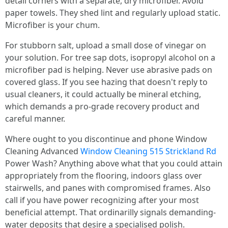
detail corners with a separate, dry microfiber. Avoid
paper towels. They shed lint and regularly upload static.
Microfiber is your chum.
For stubborn salt, upload a small dose of vinegar on
your solution. For tree sap dots, isopropyl alcohol on a
microfiber pad is helping. Never use abrasive pads on
covered glass. If you see hazing that doesn't reply to
usual cleaners, it could actually be mineral etching,
which demands a pro-grade recovery product and
careful manner.
Where ought to you discontinue and phone Window
Cleaning Advanced
Window Cleaning 515 Strickland Rd
Power Wash? Anything above what that you could attain
appropriately from the flooring, indoors glass over
stairwells, and panes with compromised frames. Also
call if you have power recognizing after your most
beneficial attempt. That ordinarilly signals demanding-
water deposits that desire a specialised polish.