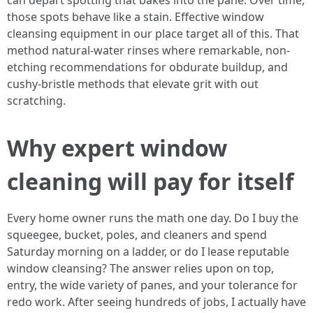
can depart spotting that bakes into the pane. Over time,
those spots behave like a stain. Effective window
cleansing equipment in our place target all of this. That
method natural-water rinses where remarkable, non-
etching recommendations for obdurate buildup, and
cushy-bristle methods that elevate grit with out
scratching.
Why expert window
cleaning will pay for itself
Every home owner runs the math one day. Do I buy the
squeegee, bucket, poles, and cleaners and spend
Saturday morning on a ladder, or do I lease reputable
window cleansing? The answer relies upon on top,
entry, the wide variety of panes, and your tolerance for
redo work. After seeing hundreds of jobs, I actually have