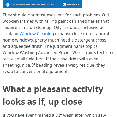
They should not most excellent for each problem. Old
wooden frames with failing paint can shed flakes that
require arms-on cleanup. Oily residues, inclusive of
cooking
Window Cleaning
exhaust close to restaurant
home windows, pretty much need a detergent cross
and squeegee finish. The judgment name topics.
Window Washing Advanced Power Wash trains techs to
test a small field first. If the rinse dries with even
sheeting, nice. If beading reveals waxy residue, they
swap to conventional equipment.
What a pleasant activity
looks as if, up close
If you have ever finished a DIY wash after which saw