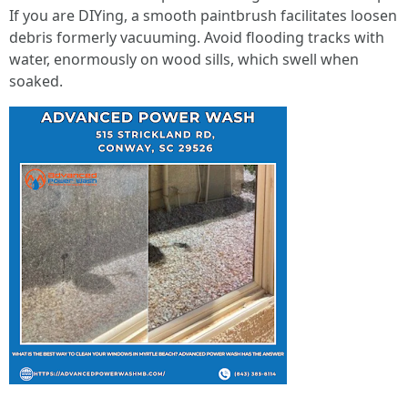
If you are DIYing, a smooth paintbrush facilitates loosen
debris formerly vacuuming. Avoid flooding tracks with
water, enormously on wood sills, which swell when
soaked.