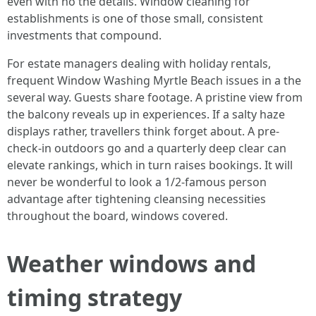
even with no the details. Window cleaning for
establishments is one of those small, consistent
investments that compound.
For estate managers dealing with holiday rentals,
frequent Window Washing Myrtle Beach issues in a the
several way. Guests share footage. A pristine view from
the balcony reveals up in experiences. If a salty haze
displays rather, travellers think forget about. A pre-
check-in outdoors go and a quarterly deep clear can
elevate rankings, which in turn raises bookings. It will
never be wonderful to look a 1/2-famous person
advantage after tightening cleansing necessities
throughout the board, windows covered.
Weather windows and
timing strategy