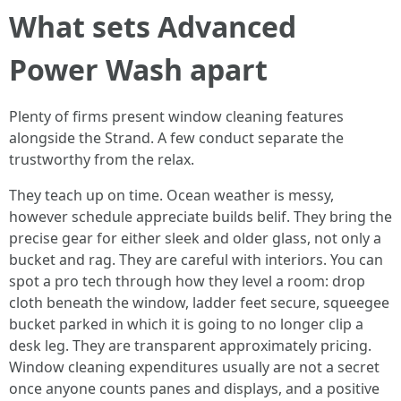
What sets Advanced
Power Wash apart
Plenty of firms present window cleaning features
alongside the Strand. A few conduct separate the
trustworthy from the relax.
They teach up on time. Ocean weather is messy,
however schedule appreciate builds belif. They bring the
precise gear for either sleek and older glass, not only a
bucket and rag. They are careful with interiors. You can
spot a pro tech through how they level a room: drop
cloth beneath the window, ladder feet secure, squeegee
bucket parked in which it is going to no longer clip a
desk leg. They are transparent approximately pricing.
Window cleaning expenditures usually are not a secret
once anyone counts panes and displays, and a positive