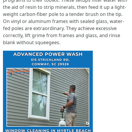
programs to their toolkit. These setups filter water with
the aid of resin to strip minerals, then feed it up a light-
weight carbon-fiber pole to a tender brush on the tip.
On vinyl or aluminum frames with sealed glass, water-
fed poles are extraordinary. They achieve excessive
correctly, lift grime from frames and glass, and rinse
blank without squeegees.