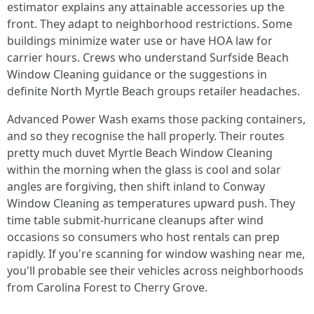
estimator explains any attainable accessories up the
front. They adapt to neighborhood restrictions. Some
buildings minimize water use or have HOA law for
carrier hours. Crews who understand Surfside Beach
Window Cleaning guidance or the suggestions in
definite North Myrtle Beach groups retailer headaches.
Advanced Power Wash exams those packing containers,
and so they recognise the hall properly. Their routes
pretty much duvet Myrtle Beach Window Cleaning
within the morning when the glass is cool and solar
angles are forgiving, then shift inland to Conway
Window Cleaning as temperatures upward push. They
time table submit-hurricane cleanups after wind
occasions so consumers who host rentals can prep
rapidly. If you're scanning for window washing near me,
you'll probable see their vehicles across neighborhoods
from Carolina Forest to Cherry Grove.