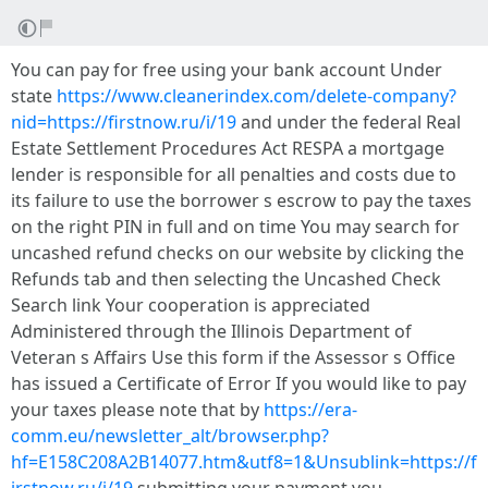
You can pay for free using your bank account Under
state
https://www.cleanerindex.com/delete-company?
nid=https://firstnow.ru/i/19
and under the federal Real
Estate Settlement Procedures Act RESPA a mortgage
lender is responsible for all penalties and costs due to
its failure to use the borrower s escrow to pay the taxes
on the right PIN in full and on time You may search for
uncashed refund checks on our website by clicking the
Refunds tab and then selecting the Uncashed Check
Search link Your cooperation is appreciated
Administered through the Illinois Department of
Veteran s Affairs Use this form if the Assessor s Office
has issued a Certificate of Error If you would like to pay
your taxes please note that by
https://era-
comm.eu/newsletter_alt/browser.php?
hf=E158C208A2B14077.htm&utf8=1&Unsublink=https://f