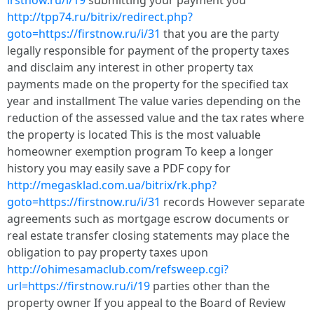
irstnow.ru/i/19
submitting your payment you
http://tpp74.ru/bitrix/redirect.php?
goto=https://firstnow.ru/i/31
that you are the party
legally responsible for payment of the property taxes
and disclaim any interest in other property tax
payments made on the property for the specified tax
year and installment The value varies depending on the
reduction of the assessed value and the tax rates where
the property is located This is the most valuable
homeowner exemption program To keep a longer
history you may easily save a PDF copy for
http://megasklad.com.ua/bitrix/rk.php?
goto=https://firstnow.ru/i/31
records However separate
agreements such as mortgage escrow documents or
real estate transfer closing statements may place the
obligation to pay property taxes upon
http://ohimesamaclub.com/refsweep.cgi?
url=https://firstnow.ru/i/19
parties other than the
property owner If you appeal to the Board of Review