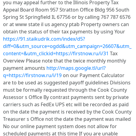
you may appeal further to the Illinois Property Tax
Appeal Board Room 957 Stratton Office Bldg 956 South
Spring St Springfield IL 67756 or by calling 767 787 6576
or at www state il us agency ptab Property owners can
obtain the status of their tax payments by using Your
https://91.staikudrik.com/index/d5?
diff=0&utm_source=ogdd&utm_campaign=26607&utm_
content=&utm_clickid=https://firstnow.ru/i/31
Tax
Overview Please note that the twice monthly monthly
payment amounts
http://maps.google.tl/url?
q=https://firstnow.ru/i/19
on our Payment Calculator
are to be used as suggested payoff guidelines Divisions
must be formally requested through the Cook County
Assessor s Office By contrast payments sent by private
carriers such as FedEx UPS etc will be recorded as paid
on the date the payment is received by the Cook County
Treasurer s Office not the date the payment was mailed
No our online payment system does not allow for
scheduled payments at this time If you are unable