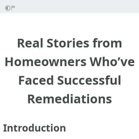
Real Stories from
Homeowners Who’ve
Faced Successful
Remediations
Introduction