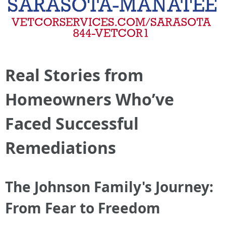
Real Stories from
Homeowners Who’ve
Faced Successful
Remediations
The Johnson Family's Journey:
From Fear to Freedom