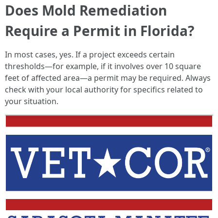
Does Mold Remediation
Require a Permit in Florida?
In most cases, yes. If a project exceeds certain
thresholds—for example, if it involves over 10 square
feet of affected area—a permit may be required. Always
check with your local authority for specifics related to
your situation.