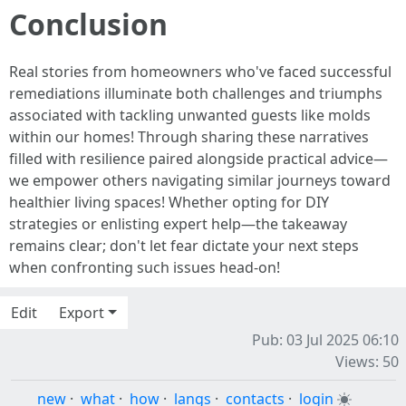
Conclusion
Real stories from homeowners who've faced successful
remediations illuminate both challenges and triumphs
associated with tackling unwanted guests like molds
within our homes! Through sharing these narratives
filled with resilience paired alongside practical advice—
we empower others navigating similar journeys toward
healthier living spaces! Whether opting for DIY
strategies or enlisting expert help—the takeaway
remains clear; don't let fear dictate your next steps
when confronting such issues head-on!
Edit
Export
Pub: 03 Jul 2025 06:10
Views: 50
new
·
what
·
how
·
langs
·
contacts
·
login