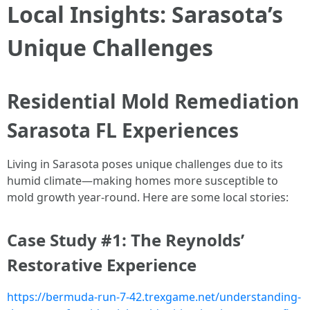
Local Insights: Sarasota’s
Unique Challenges
Residential Mold Remediation
Sarasota FL Experiences
Living in Sarasota poses unique challenges due to its
humid climate—making homes more susceptible to
mold growth year-round. Here are some local stories:
Case Study #1: The Reynolds’
Restorative Experience
https://bermuda-run-7-42.trexgame.net/understanding-