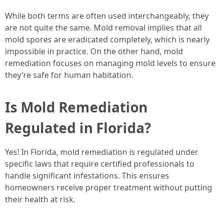
While both terms are often used interchangeably, they
are not quite the same. Mold removal implies that all
mold spores are eradicated completely, which is nearly
impossible in practice. On the other hand, mold
remediation focuses on managing mold levels to ensure
they’re safe for human habitation.
Is Mold Remediation
Regulated in Florida?
Yes! In Florida, mold remediation is regulated under
specific laws that require certified professionals to
handle significant infestations. This ensures
homeowners receive proper treatment without putting
their health at risk.