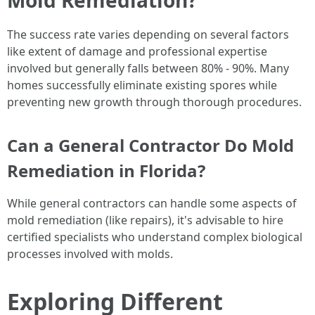
The success rate varies depending on several factors
like extent of damage and professional expertise
involved but generally falls between 80% - 90%. Many
homes successfully eliminate existing spores while
preventing new growth through thorough procedures.
Can a General Contractor Do Mold
Remediation in Florida?
While general contractors can handle some aspects of
mold remediation (like repairs), it's advisable to hire
certified specialists who understand complex biological
processes involved with molds.
Exploring Different