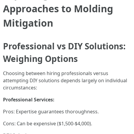
Approaches to Molding
Mitigation
Professional vs DIY Solutions:
Weighing Options
Choosing between hiring professionals versus
attempting DIY solutions depends largely on individual
circumstances:
Professional Services:
Pros: Expertise guarantees thoroughness.
Cons: Can be expensive ($1,500-$4,000).