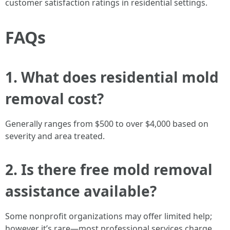
customer satisfaction ratings in residential settings.
FAQs
1. What does residential mold
removal cost?
Generally ranges from $500 to over $4,000 based on
severity and area treated.
2. Is there free mold removal
assistance available?
Some nonprofit organizations may offer limited help;
however it’s rare—most professional services charge