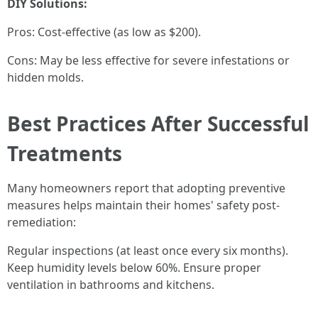
DIY Solutions:
Pros: Cost-effective (as low as $200).
Cons: May be less effective for severe infestations or
hidden molds.
Best Practices After Successful
Treatments
Many homeowners report that adopting preventive
measures helps maintain their homes' safety post-
remediation:
Regular inspections (at least once every six months).
Keep humidity levels below 60%. Ensure proper
ventilation in bathrooms and kitchens.