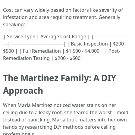
Cost can vary widely based on factors like severity of
infestation and area requiring treatment. Generally
speaking:
| Service Type | Average Cost Range | |-------------------------
---|-----------------------------------| | Basic Inspection | $200 -
$500 | | Full Remediation | $1,500 - $4,000 | | Post-
Remediation Testing | $200 - $600 |
The Martinez Family: A DIY
Approach
When Maria Martinez noticed water stains on her
ceiling due to a leaky roof, she feared the worst—mold!
Instead of panicking, Maria took matters into her own
hands by researching DIY methods before calling
professionals.