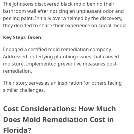
The Johnsons discovered black mold behind their
bathroom wall after noticing an unpleasant odor and
peeling paint. Initially overwhelmed by the discovery,
they decided to share their experience on social media.
Key Steps Taken:
Engaged a certified mold remediation company.
Addressed underlying plumbing issues that caused
moisture. Implemented preventive measures post-
remediation.
Their story serves as an inspiration for others facing
similar challenges.
Cost Considerations: How Much
Does Mold Remediation Cost in
Florida?