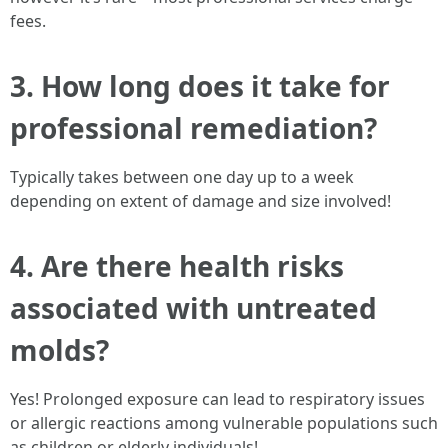
fees.
3. How long does it take for
professional remediation?
Typically takes between one day up to a week
depending on extent of damage and size involved!
4. Are there health risks
associated with untreated
molds?
Yes! Prolonged exposure can lead to respiratory issues
or allergic reactions among vulnerable populations such
as children or elderly individuals!