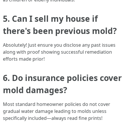
5. Can I sell my house if
there's been previous mold?
Absolutely! Just ensure you disclose any past issues
along with proof showing successful remediation
efforts made prior!
6. Do insurance policies cover
mold damages?
Most standard homeowner policies do not cover
gradual water damage leading to molds unless
specifically included—always read fine prints!