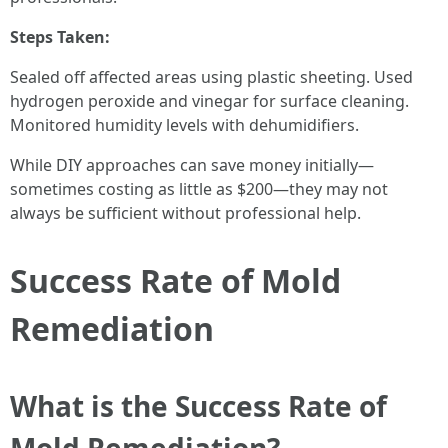
Steps Taken:
Sealed off affected areas using plastic sheeting. Used
hydrogen peroxide and vinegar for surface cleaning.
Monitored humidity levels with dehumidifiers.
While DIY approaches can save money initially—
sometimes costing as little as $200—they may not
always be sufficient without professional help.
Success Rate of Mold
Remediation
What is the Success Rate of
Mold Remediation?