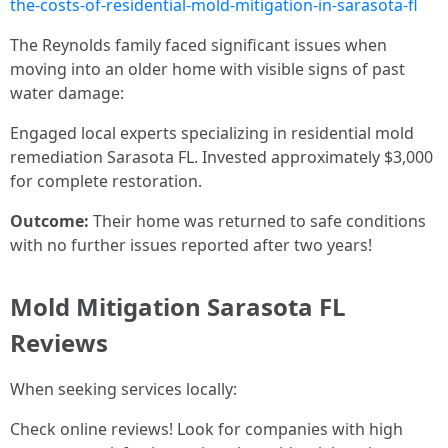
the-costs-of-residential-mold-mitigation-in-sarasota-fl
The Reynolds family faced significant issues when
moving into an older home with visible signs of past
water damage:
Engaged local experts specializing in residential mold
remediation Sarasota FL. Invested approximately $3,000
for complete restoration.
Outcome:
Their home was returned to safe conditions
with no further issues reported after two years!
Mold Mitigation Sarasota FL
Reviews
When seeking services locally:
Check online reviews! Look for companies with high