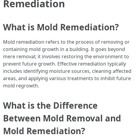
Remediation
What is Mold Remediation?
Mold remediation refers to the process of removing or
containing mold growth in a building. It goes beyond
mere removal; it involves restoring the environment to
prevent future growth. Effective remediation typically
includes identifying moisture sources, cleaning affected
areas, and applying various treatments to inhibit future
mold regrowth.
What is the Difference
Between Mold Removal and
Mold Remediation?