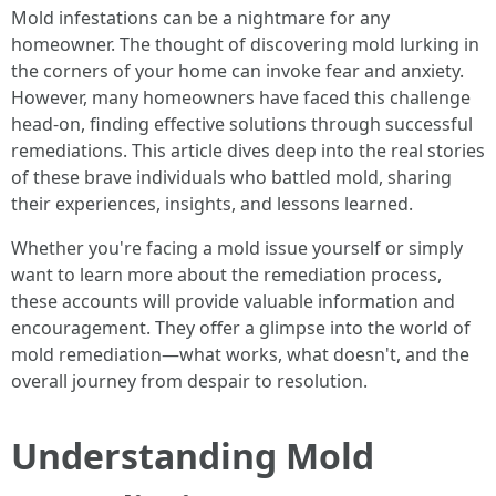
Mold infestations can be a nightmare for any
homeowner. The thought of discovering mold lurking in
the corners of your home can invoke fear and anxiety.
However, many homeowners have faced this challenge
head-on, finding effective solutions through successful
remediations. This article dives deep into the real stories
of these brave individuals who battled mold, sharing
their experiences, insights, and lessons learned.
Whether you're facing a mold issue yourself or simply
want to learn more about the remediation process,
these accounts will provide valuable information and
encouragement. They offer a glimpse into the world of
mold remediation—what works, what doesn't, and the
overall journey from despair to resolution.
Understanding Mold