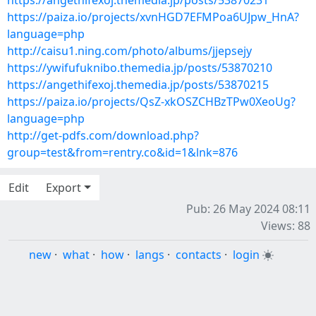
https://angethifexoj.themedia.jp/posts/53870231
https://paiza.io/projects/xvnHGD7EFMPoa6UJpw_HnA?
language=php
http://caisu1.ning.com/photo/albums/jjepsejy
https://ywifufuknibo.themedia.jp/posts/53870210
https://angethifexoj.themedia.jp/posts/53870215
https://paiza.io/projects/QsZ-xkOSZCHBzTPw0XeoUg?
language=php
http://get-pdfs.com/download.php?
group=test&from=rentry.co&id=1&lnk=876
Edit
Export
Pub: 26 May 2024 08:11
Views: 88
new
·
what
·
how
·
langs
·
contacts
·
login