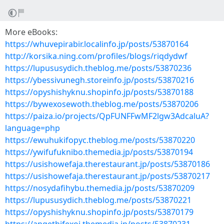
More eBooks:
https://whuvepirabir.localinfo.jp/posts/53870164
http://korsika.ning.com/profiles/blogs/riqdydwf
https://lupususydich.theblog.me/posts/53870236
https://ybessivunegh.storeinfo.jp/posts/53870216
https://opyshishyknu.shopinfo.jp/posts/53870188
https://bywexosewoth.theblog.me/posts/53870206
https://paiza.io/projects/QpFUNFFwMF2lgw3AdcaluA?
language=php
https://ewuhukifopyc.theblog.me/posts/53870220
https://ywifufuknibo.themedia.jp/posts/53870194
https://usishowefaja.therestaurant.jp/posts/53870186
https://usishowefaja.therestaurant.jp/posts/53870217
https://nosydafihybu.themedia.jp/posts/53870209
https://lupususydich.theblog.me/posts/53870221
https://opyshishyknu.shopinfo.jp/posts/53870179