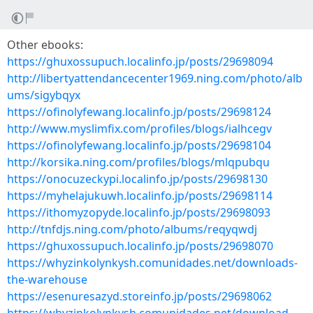
Other ebooks:
https://ghuxossupuch.localinfo.jp/posts/29698094
http://libertyattendancecenter1969.ning.com/photo/alb
ums/sigybqyx
https://ofinolyfewang.localinfo.jp/posts/29698124
http://www.myslimfix.com/profiles/blogs/ialhcegv
https://ofinolyfewang.localinfo.jp/posts/29698104
http://korsika.ning.com/profiles/blogs/mlqpubqu
https://onocuzeckypi.localinfo.jp/posts/29698130
https://myhelajukuwh.localinfo.jp/posts/29698114
https://ithomyzopyde.localinfo.jp/posts/29698093
http://tnfdjs.ning.com/photo/albums/reqyqwdj
https://ghuxossupuch.localinfo.jp/posts/29698070
https://whyzinkolynkysh.comunidades.net/downloads-
the-warehouse
https://esenuresazyd.storeinfo.jp/posts/29698062