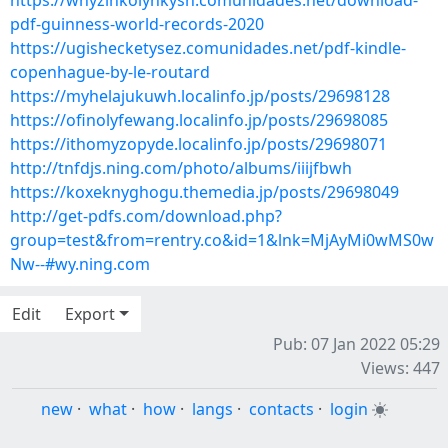
https://whyzinkolynkysh.comunidades.net/download-
pdf-guinness-world-records-2020
https://ugishecketysez.comunidades.net/pdf-kindle-
copenhague-by-le-routard
https://myhelajukuwh.localinfo.jp/posts/29698128
https://ofinolyfewang.localinfo.jp/posts/29698085
https://ithomyzopyde.localinfo.jp/posts/29698071
http://tnfdjs.ning.com/photo/albums/iiijfbwh
https://koxeknyghogu.themedia.jp/posts/29698049
http://get-pdfs.com/download.php?
group=test&from=rentry.co&id=1&lnk=MjAyMi0wMS0w
Nw--#wy.ning.com
Edit
Export
Pub: 07 Jan 2022 05:29
Views: 447
new
·
what
·
how
·
langs
·
contacts
·
login